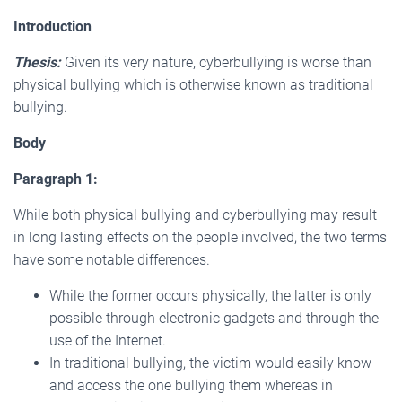
Introduction
Thesis:
Given its very nature, cyberbullying is worse than
physical bullying which is otherwise known as traditional
bullying.
Body
Paragraph 1:
While both physical bullying and cyberbullying may result
in long lasting effects on the people involved, the two terms
have some notable differences.
While the former occurs physically, the latter is only
possible through electronic gadgets and through the
use of the Internet.
In traditional bullying, the victim would easily know
and access the one bullying them whereas in