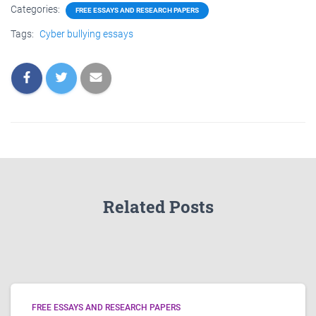
Categories:
FREE ESSAYS AND RESEARCH PAPERS
Tags:
Cyber bullying essays
Related Posts
FREE ESSAYS AND RESEARCH PAPERS