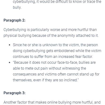
cyberbullying, it would be difficult to know or trace the
bully.
Paragraph 2:
Cyberbullying is particularly worse and more hurtful than
physical bullying because of the anonymity attached to it.
Since he or she is unknown to the victim, the person
doing cyberbullying gets emboldened while the victim
continues to suffer from an increased fear factor.
“Because it does not occur face-to-face, bullies are
able to mete out pain without witnessing the
consequences and victims often cannot stand up for
themselves, even if they are so inclined.”
Paragraph 3:
Another factor that makes online bullying more hurtful, and