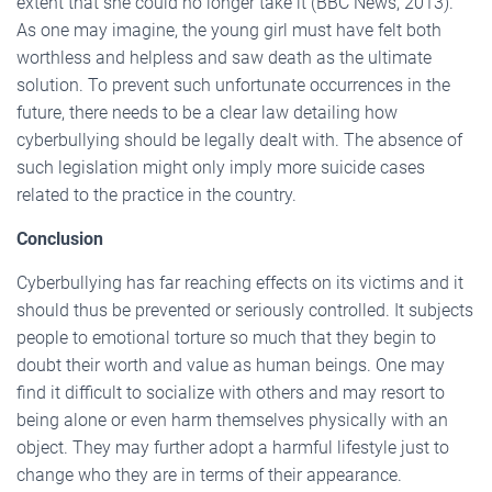
extent that she could no longer take it (BBC News, 2013).
As one may imagine, the young girl must have felt both
worthless and helpless and saw death as the ultimate
solution. To prevent such unfortunate occurrences in the
future, there needs to be a clear law detailing how
cyberbullying should be legally dealt with. The absence of
such legislation might only imply more suicide cases
related to the practice in the country.
Conclusion
Cyberbullying has far reaching effects on its victims and it
should thus be prevented or seriously controlled. It subjects
people to emotional torture so much that they begin to
doubt their worth and value as human beings. One may
find it difficult to socialize with others and may resort to
being alone or even harm themselves physically with an
object. They may further adopt a harmful lifestyle just to
change who they are in terms of their appearance.