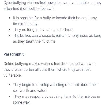
Cyberbullying victims feel powerless and vulnerable as they
often find it difficult to feel safe.
It is possible for a bully to invade their home at any
time of the day.
They no longer have a place to ‘hide’.
The bullies can choose to remain anonymous as long
as they taunt their victims.
Paragraph 3:
Online bullying makes victims feel dissatisfied with who
they are as it often attacks them where they are most
vulnerable.
They begin to develop a feeling of doubt about their
self worth and value.
They may respond by causing harm to themselves in
some way.