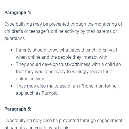
Paragraph 4:
Cyberbullying may be prevented through the monitoring of
children’s or teenager’s online activity by their parents or
guardians.
Parents should know what sites their children visit
when online and the people they interact with.
They should develop trustworthiness with a child so
that they would be ready to willingly reveal their
online activity.
They may also make use of an iPhone monitoring
app such as Pumpic.
Paragraph 5:
Cyberbullying may also be prevented through engagement
of parents and youth by schools.