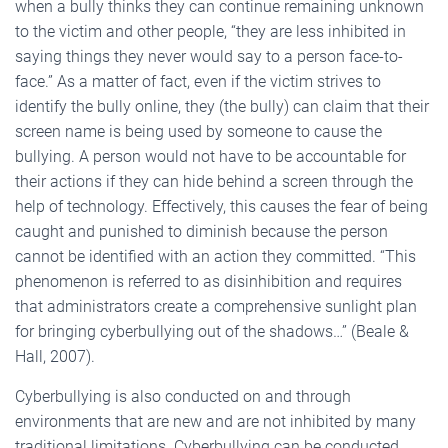
when a bully thinks they can continue remaining unknown
to the victim and other people, “they are less inhibited in
saying things they never would say to a person face-to-
face.” As a matter of fact, even if the victim strives to
identify the bully online, they (the bully) can claim that their
screen name is being used by someone to cause the
bullying. A person would not have to be accountable for
their actions if they can hide behind a screen through the
help of technology. Effectively, this causes the fear of being
caught and punished to diminish because the person
cannot be identified with an action they committed. “This
phenomenon is referred to as disinhibition and requires
that administrators create a comprehensive sunlight plan
for bringing cyberbullying out of the shadows…” (Beale &
Hall, 2007).
Cyberbullying is also conducted on and through
environments that are new and are not inhibited by many
traditional limitations. Cyberbullying can be conducted