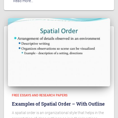
Read more…
FREE ESSAYS AND RESEARCH PAPERS
Examples of Spatial Order – With Outline
A spatial order is an organizational style that helps in the