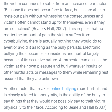
the victim continues to suffer from an increased fear factor.
“Because it does not occur face-to-face, bullies are able to
mete out pain without witnessing the consequences and
victims often cannot stand up for themselves, even if they
are so inclined” (Beale & Hall, 2007). This implies that no
matter the amount of pain the victim suffers from
cyberbullying, there is actually nothing they would do to
avert or avoid it as long as the bully persists. Electronic
bullying thus becomes so insidious and hurtful largely
because of its secretive nature. A tormentor can access the
victim at their own pleasure and hurl whatever insults or
other hurtful acts or messages to them while remaining rest
assured that they are unknown.
Another factor that makes
online bullying
more hurtful, and
is closely related to anonymity, is the ability of the bully to
say things that they would not possibly say to their victim
physically to their face. According to Beale and Hall (2007),