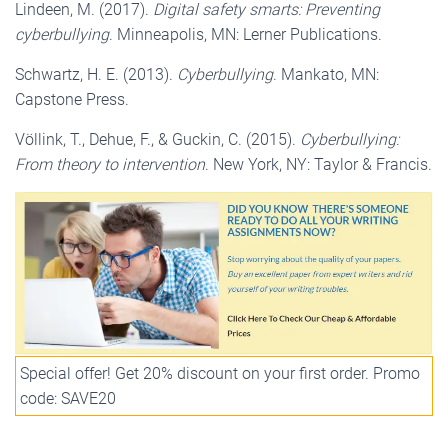
Lindeen, M. (2017).
Digital safety smarts: Preventing
cyberbullying
. Minneapolis, MN: Lerner Publications.
Schwartz, H. E. (2013).
Cyberbullying
. Mankato, MN:
Capstone Press.
Völlink, T., Dehue, F., & Guckin, C. (2015).
Cyberbullying:
From theory to intervention
. New York, NY: Taylor & Francis.
Special offer! Get 20% discount on your first order. Promo
code: SAVE20