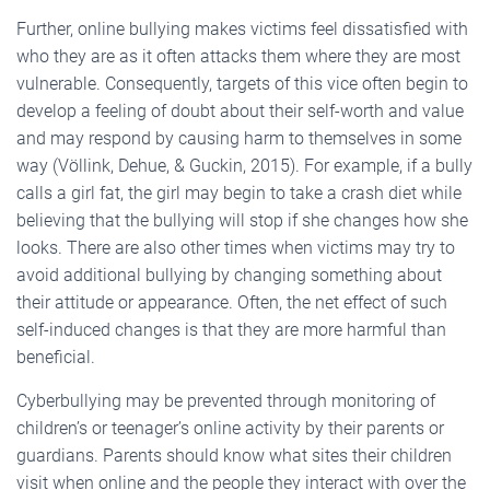
Further, online bullying makes victims feel dissatisfied with
who they are as it often attacks them where they are most
vulnerable. Consequently, targets of this vice often begin to
develop a feeling of doubt about their self-worth and value
and may respond by causing harm to themselves in some
way (Völlink, Dehue, & Guckin, 2015). For example, if a bully
calls a girl fat, the girl may begin to take a crash diet while
believing that the bullying will stop if she changes how she
looks. There are also other times when victims may try to
avoid additional bullying by changing something about
their attitude or appearance. Often, the net effect of such
self-induced changes is that they are more harmful than
beneficial.
Cyberbullying may be prevented through monitoring of
children’s or teenager’s online activity by their parents or
guardians. Parents should know what sites their children
visit when online and the people they interact with over the