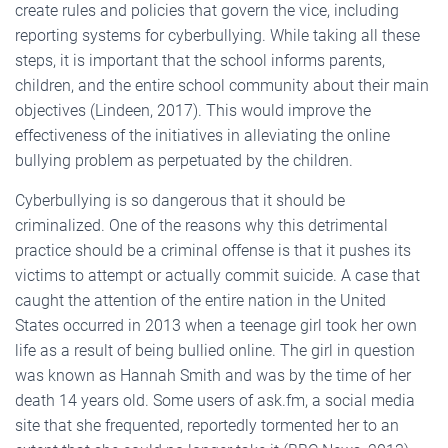
create rules and policies that govern the vice, including
reporting systems for cyberbullying. While taking all these
steps, it is important that the school informs parents,
children, and the entire school community about their main
objectives (Lindeen, 2017). This would improve the
effectiveness of the initiatives in alleviating the online
bullying problem as perpetuated by the children.
Cyberbullying is so dangerous that it should be
criminalized. One of the reasons why this detrimental
practice should be a criminal offense is that it pushes its
victims to attempt or actually commit suicide. A case that
caught the attention of the entire nation in the United
States occurred in 2013 when a teenage girl took her own
life as a result of being bullied online. The girl in question
was known as Hannah Smith and was by the time of her
death 14 years old. Some users of ask.fm, a social media
site that she frequented, reportedly tormented her to an