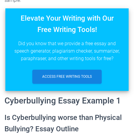
sample.
Elevate Your Writing with Our
Free Writing Tools!
Did you know that we provide a free essay and
speech generator, plagiarism checker, summarizer,
paraphraser, and other writing tools for free?
ACCESS FREE WRITING TOOLS
Cyberbullying Essay Example 1
Is Cyberbullying worse than Physical
Bullying? Essay Outline