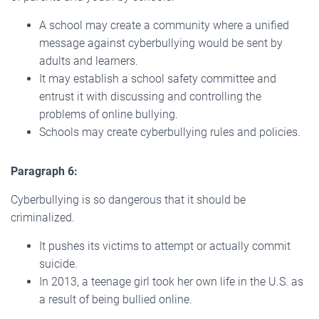
A school may create a community where a unified
message against cyberbullying would be sent by
adults and learners.
It may establish a school safety committee and
entrust it with discussing and controlling the
problems of online bullying.
Schools may create cyberbullying rules and policies.
Paragraph 6:
Cyberbullying is so dangerous that it should be
criminalized.
It pushes its victims to attempt or actually commit
suicide.
In 2013, a teenage girl took her own life in the U.S. as
a result of being bullied online.