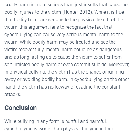
bodily harm is more serious than just insults that cause no
bodily injuries to the victim (Hunter, 2012). While it is true
that bodily harm are serious to the physical health of the
victim, this argument fails to recognize the fact that
cyberbullying can cause very serious mental harm to the
victim. While bodily harm may be treated and see the
victim recover fully, mental harm could be as dangerous
and as long lasting as to cause the victim to suffer from
self-inflicted bodily harm or even commit suicide. Moreover,
in physical bullying, the victim has the chance of running
away or avoiding bodily harm. In cyberbullying on the other
hand, the victim has no leeway of evading the constant
attacks.
Conclusion
While bullying in any form is hurtful and harmful,
cyberbullying is worse than physical bullying in this