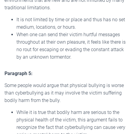
environments that are new and are not inhibited by many
traditional limitations.
It is not limited by time or place and thus has no set
medium, locations, or hours.
When one can send their victim hurtful messages
throughout at their own pleasure, it feels like there is
no rout for escaping or evading the constant attack
by an unknown tormentor.
Paragraph 5:
Some people would argue that physical bullying is worse
than cyberbullying as it may involve the victim suffering
bodily harm from the bully.
While it is true that bodily harm are serious to the
physical health of the victim, this argument fails to
recognize the fact that cyberbullying can cause very