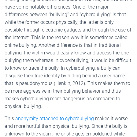
have some notable differences. One of the major
differences between “bullying” and “cyberbullying” is that
while the former occurs physically, the latter is only
possible through electronic gadgets and through the use of
the Internet. This is the reason why it is sometimes called
online bullying. Another difference is that in traditional
bullying, the victim would easily know and access the one
bullying them whereas in cyberbullying, it would be difficult
to know or trace the bully. In cyberbullying, a bully can
disguise their true identity by hiding behind a user name
that is pseudonymous (Henkin, 2012). This makes them to
be more aggressive in their bullying behavior and thus
makes cyberbullying more dangerous as compared to
physical bullying.
This
anonymity attached to cyberbullying
makes it worse
and more hurtful than physical bullying. Since the bully is
unknown to the victim, he or she gets emboldened while