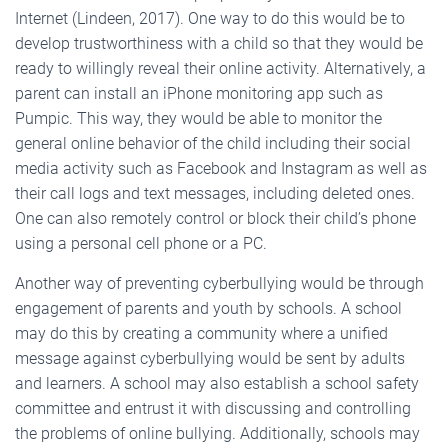
Internet (Lindeen, 2017). One way to do this would be to
develop trustworthiness with a child so that they would be
ready to willingly reveal their online activity. Alternatively, a
parent can install an iPhone monitoring app such as
Pumpic. This way, they would be able to monitor the
general online behavior of the child including their social
media activity such as Facebook and Instagram as well as
their call logs and text messages, including deleted ones.
One can also remotely control or block their child’s phone
using a personal cell phone or a PC.
Another way of preventing cyberbullying would be through
engagement of parents and youth by schools. A school
may do this by creating a community where a unified
message against cyberbullying would be sent by adults
and learners. A school may also establish a school safety
committee and entrust it with discussing and controlling
the problems of online bullying. Additionally, schools may