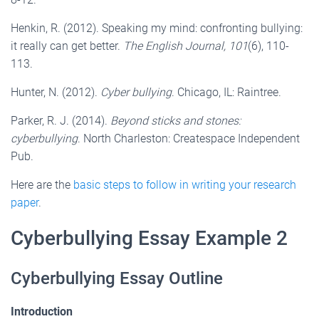
Henkin, R. (2012). Speaking my mind: confronting bullying:
it really can get better.
The English Journal,
101
(6), 110-
113.
Hunter, N. (2012).
Cyber bullying
. Chicago, IL: Raintree.
Parker, R. J. (2014).
Beyond sticks and stones:
cyberbullying
. North Charleston: Createspace Independent
Pub.
Here are the
basic steps to follow in writing your research
paper
.
Cyberbullying Essay Example 2
Cyberbullying Essay Outline
Introduction