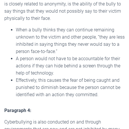
is closely related to anonymity, is the ability of the bully to
say things that they would not possibly say to their victim
physically to their face.
When a bully thinks they can continue remaining
unknown to the victim and other people, “they are less
inhibited in saying things they never would say to a
person face-to-face.”
A person would not have to be accountable for their
actions if they can hide behind a screen through the
help of technology.
Effectively, this causes the fear of being caught and
punished to diminish because the person cannot be
identified with an action they committed.
Paragraph 4:
Cyberbullying is also conducted on and through