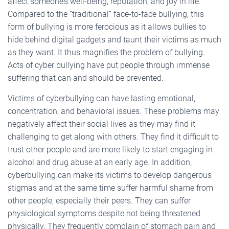
affect someone’s well-being, reputation, and joy in life.
Compared to the “traditional” face-to-face bullying, this
form of bullying is more ferocious as it allows bullies to
hide behind digital gadgets and taunt their victims as much
as they want. It thus magnifies the problem of bullying.
Acts of cyber bullying have put people through immense
suffering that can and should be prevented.
Victims of cyberbullying can have lasting emotional,
concentration, and behavioral issues. These problems may
negatively affect their social lives as they may find it
challenging to get along with others. They find it difficult to
trust other people and are more likely to start engaging in
alcohol and drug abuse at an early age. In addition,
cyberbullying can make its victims to develop dangerous
stigmas and at the same time suffer harmful shame from
other people, especially their peers. They can suffer
physiological symptoms despite not being threatened
physically. They frequently complain of stomach pain and