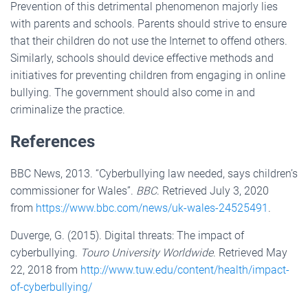
Prevention of this detrimental phenomenon majorly lies
with parents and schools. Parents should strive to ensure
that their children do not use the Internet to offend others.
Similarly, schools should device effective methods and
initiatives for preventing children from engaging in online
bullying. The government should also come in and
criminalize the practice.
References
BBC News, 2013. “Cyberbullying law needed, says children’s
commissioner for Wales”.
BBC
. Retrieved July 3, 2020
from
https://www.bbc.com/news/uk-wales-24525491
.
Duverge, G. (2015). Digital threats: The impact of
cyberbullying.
Touro University Worldwide
. Retrieved May
22, 2018 from
http://www.tuw.edu/content/health/impact-
of-cyberbullying/