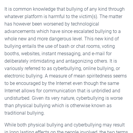
It is common knowledge that bullying of any kind through
whatever platform is harmful to the victim(s). The matter
has however been worsened by technological
advancements which have since escalated bullying to a
whole new and more dangerous level. This new kind of
bullying entails the use of bash or chat rooms, voting
booths, websites, instant messaging, and e-mail for
deliberately intimidating and antagonizing others. It is
variously referred to as cyberbullying, online bullying, or
electronic bullying. A measure of mean spiritedness seems
to be encouraged by the Internet even though the same
Internet allows for communication that is unbridled and
undisturbed. Given its very nature, cyberbullying is worse
than physical bullying which is otherwise known as
traditional bullying.
While both physical bullying and cyberbullying may result
in long lasting effects on the people involved, the two terms