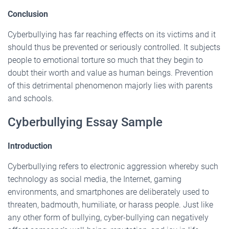
Conclusion
Cyberbullying has far reaching effects on its victims and it
should thus be prevented or seriously controlled. It subjects
people to emotional torture so much that they begin to
doubt their worth and value as human beings. Prevention
of this detrimental phenomenon majorly lies with parents
and schools.
Cyberbullying Essay Sample
Introduction
Cyberbullying refers to electronic aggression whereby such
technology as social media, the Internet, gaming
environments, and smartphones are deliberately used to
threaten, badmouth, humiliate, or harass people. Just like
any other form of bullying, cyber-bullying can negatively