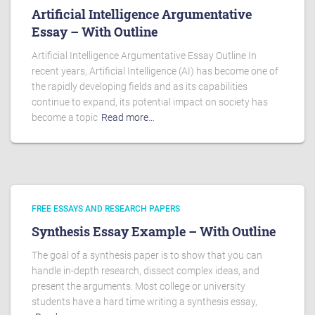
Artificial Intelligence Argumentative
Essay – With Outline
Artificial Intelligence Argumentative Essay Outline In
recent years, Artificial Intelligence (AI) has become one of
the rapidly developing fields and as its capabilities
continue to expand, its potential impact on society has
become a topic
Read more…
FREE ESSAYS AND RESEARCH PAPERS
Synthesis Essay Example – With Outline
The goal of a synthesis paper is to show that you can
handle in-depth research, dissect complex ideas, and
present the arguments. Most college or university
students have a hard time writing a synthesis essay,