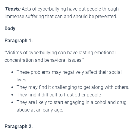
Thesis:
Acts of cyberbullying have put people through
immense suffering that can and should be prevented.
Body
Paragraph 1:
“Victims of cyberbullying can have lasting emotional,
concentration and behavioral issues.”
These problems may negatively affect their social
lives.
They may find it challenging to get along with others.
They find it difficult to trust other people
They are likely to start engaging in alcohol and drug
abuse at an early age.
Paragraph 2: