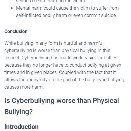
serious mental harm to the victim.
Mental harm could cause the victim to suffer from
self-inflicted bodily harm or even commit suicide.
Conclusion
While bullying in any form is hurtful and harmful,
cyberbullying is worse than physical bullying in this
respect. Cyberbullying has made work easier for bullies
because they no longer have to conduct bullying at given
times and in given places. Coupled with the fact that it
allows for anonymity on the part of the bully, cyberbullying
causes more harm.
Is Cyberbullying worse than Physical
Bullying?
Introduction