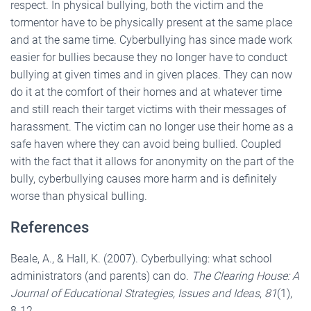
respect. In physical bullying, both the victim and the
tormentor have to be physically present at the same place
and at the same time. Cyberbullying has since made work
easier for bullies because they no longer have to conduct
bullying at given times and in given places. They can now
do it at the comfort of their homes and at whatever time
and still reach their target victims with their messages of
harassment. The victim can no longer use their home as a
safe haven where they can avoid being bullied. Coupled
with the fact that it allows for anonymity on the part of the
bully, cyberbullying causes more harm and is definitely
worse than physical bulling.
References
Beale, A., & Hall, K. (2007). Cyberbullying: what school
administrators (and parents) can do.
The Clearing House: A
Journal of Educational Strategies, Issues and Ideas
,
81
(1),
8-12.