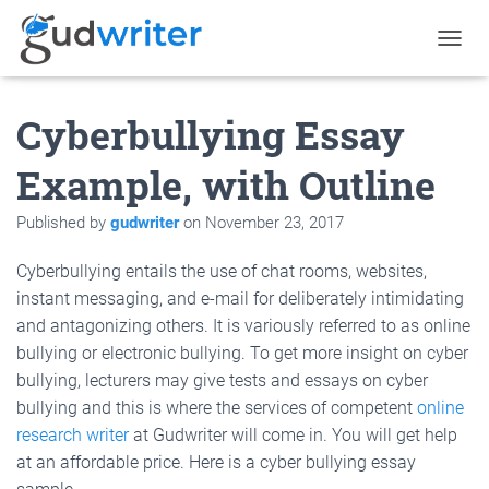
T
O
G
Cyberbullying Essay
G
L
E
Example, with Outline
N
A
Published by
gudwriter
on
November 23, 2017
V
I
G
Cyberbullying entails the use of chat rooms, websites,
A
instant messaging, and e-mail for deliberately intimidating
T
and antagonizing others. It is variously referred to as online
I
O
bullying or electronic bullying. To get more insight on cyber
N
bullying, lecturers may give tests and essays on cyber
bullying and this is where the services of competent
online
research writer
at Gudwriter will come in. You will get help
at an affordable price. Here is a cyber bullying essay