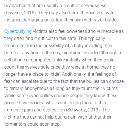
headaches that are usually a result of nervousness
(Duverge, 2015). They may also harm themselves by for
instance damaging or cutting their skin with razor blades.
Cyberbullying
victims also feel powerless and vulnerable as
they often find it difficult to feel safe. This typically
emanates from the possibility of a bully invading their
home at any time of the day, nighttime included, through a
cell phone or computer. Unlike initially when they could
count themselves safe once they were at home, they no
longer have a place to ‘hide’. Additionally, the feelings of
fear can escalate due to the fact that the bullies can choose
to remain anonymous as long as they taunt their victims.
While some cyberbullies choose people they know, these
people have no idea who is subjecting them to this
immense pain and depression (Schwartz, 2013). The
victims thus cannot help but remain wishful that their
tormentors could soon stop.