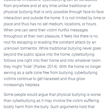
from anywhere and at any time unlike traditional or
physical bullying that is only possible through face-to-face
interaction and outside the home. It is not limited by time or
place and thus has no set medium, locations, or hours.
When one can send their victim hurtful messages
throughout at their own pleasure, it feels like there is no
rout for escaping or evading the constant attack by an
unknown tormentor. While traditional bullying never goes
beyond the public space into the home, cyberbullying
follows one right into their home and into whatever room
they might “hide” (Parker, 2014). With the home no longer
serving as a safe zone free from bullying, cyberbullying
victims continue to get harassed and thus grow
increasingly helpless.
Some people would argue that physical bullying is worse
than cyberbullying as it may involve the victim suffering
bodily harm from the bully. Such arguments hold that