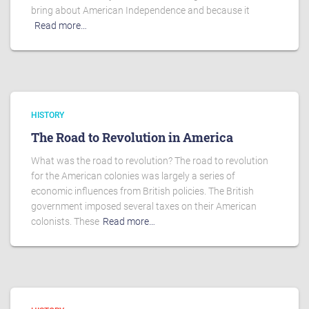
bring about American Independence and because it
Read more…
HISTORY
The Road to Revolution in America
What was the road to revolution? The road to revolution
for the American colonies was largely a series of
economic influences from British policies. The British
government imposed several taxes on their American
colonists. These
Read more…