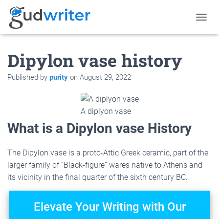
T
O
G
Dipylon vase history
G
L
E
Published by
purity
on
August 29, 2022
N
A
V
I
A diplyon vase
G
What is a Dipylon vase History
A
T
I
The Dipylon vase is a proto-Attic Greek ceramic, part of the
O
larger family of “Black-figure” wares native to Athens and
N
its vicinity in the final quarter of the sixth century BC.
Elevate Your Writing with Our