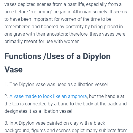
vases depicted scenes from a past life, especially from a
time before “mourning” began in Athenian society. It seems
to have been important for women of the time to be
remembered and honored by posterity by being placed in
one grave with their ancestors; therefore, these vases were
primarily meant for use with women.
Functions /Uses of a Dipylon
Vase
1. The Dipylon vase was used as a libation vessel.
2.
A vase made to look like an amphora
, but the handle at
the top is connected by a band to the body at the back and
designates it as a libation vessel.
3. In A Dipylon vase painted on clay with a black
background, figures and scenes depict many subjects from