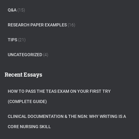
Q&A
(15)
RESEARCH PAPER EXAMPLES
(16)
TIPS
(21)
UNCATEGORIZED
(4)
Recent Essays
HOW TO PASS THE TEAS EXAM ON YOUR FIRST TRY
(COMPLETE GUIDE)
CLINICAL DOCUMENTATION & THE NGN: WHY WRITING IS A
CORE NURSING SKILL