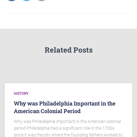
Related Posts
HISTORY
Why was Philadelphia Important in the
American Colonial Period
Why was Philadelphia important in the American colonial
period Philadelphia had a significant role in the 1700s
since it was the city where the founding fathers worked to