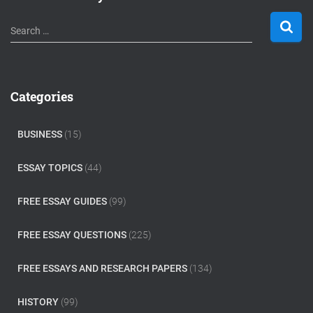
S
Search …
e
a
r
c
Categories
h
f
o
BUSINESS
(15)
r
:
ESSAY TOPICS
(44)
FREE ESSAY GUIDES
(99)
FREE ESSAY QUESTIONS
(225)
FREE ESSAYS AND RESEARCH PAPERS
(134)
HISTORY
(99)