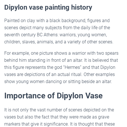
Dipylon vase painting history
Painted on clay with a black background, figures and
scenes depict many subjects from the daily life of the
seventh century BC Athens: warriors, young women,
children, slaves, animals, and a variety of other scenes.
For example, one picture shows a warrior with two spears
behind him standing in front of an altar. It is believed that
this figure represents the god “Hermes” and that Dipylon
vases are depictions of an actual ritual. Other examples
show young women dancing or sitting beside an altar.
Importance of Dipylon Vase
It is not only the vast number of scenes depicted on the
vases but also the fact that they were made as grave
markers that give it significance. It is thought that these