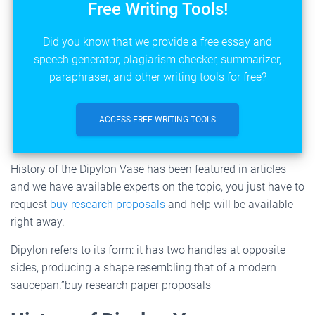
Free Writing Tools!
Did you know that we provide a free essay and
speech generator, plagiarism checker, summarizer,
paraphraser, and other writing tools for free?
ACCESS FREE WRITING TOOLS
History of the Dipylon Vase has been featured in articles
and we have available experts on the topic, you just have to
request
buy research proposals
and help will be available
right away.
Dipylon refers to its form: it has two handles at opposite
sides, producing a shape resembling that of a modern
saucepan.”buy research paper proposals