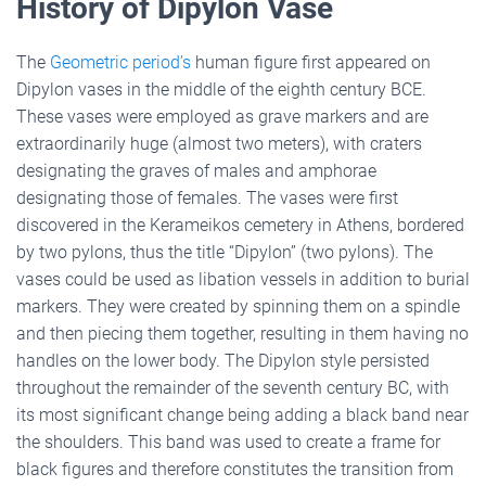
History of Dipylon Vase
The
Geometric period’s
human figure first appeared on
Dipylon vases in the middle of the eighth century BCE.
These vases were employed as grave markers and are
extraordinarily huge (almost two meters), with craters
designating the graves of males and amphorae
designating those of females. The vases were first
discovered in the Kerameikos cemetery in Athens, bordered
by two pylons, thus the title “Dipylon” (two pylons). The
vases could be used as libation vessels in addition to burial
markers. They were created by spinning them on a spindle
and then piecing them together, resulting in them having no
handles on the lower body. The Dipylon style persisted
throughout the remainder of the seventh century BC, with
its most significant change being adding a black band near
the shoulders. This band was used to create a frame for
black figures and therefore constitutes the transition from