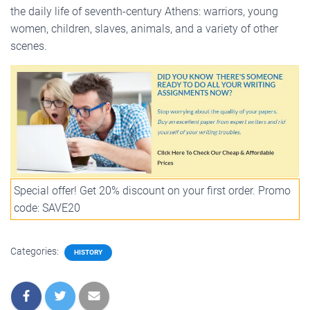
the daily life of seventh-century Athens: warriors, young
women, children, slaves, animals, and a variety of other
scenes.
Special offer! Get 20% discount on your first order. Promo
code: SAVE20
Categories:
HISTORY