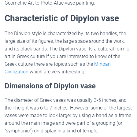
Geometric Art to Proto-Attic vase painting.
Characteristic of Dipylon vase
The Dipylon style is characterized by its two handles, the
large size of its figures, the large space around the work,
and its black bands. The Dipylon vase its a cultural form of
art in Greek culture if you are interested to know of the
Greek culture there are topics such as the
Minoan
Civilization
which are very interesting.
Dimensions of Dipylon vase
The diameter of Greek vases was usually 3-5 inches, and
their height was 6 to 7 inches. However, some of the largest
vases were made to look larger by using a band as a frame
around the main image and were part of a grouping (or
“symphonic”) on display in a kind of temple.