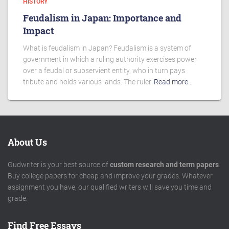
HISTORY
Feudalism in Japan: Importance and
Impact
What is feudalism in Japan? Feudalism is a system of
government in which a ruling authority exercises power
over a feudal or subservient entity, who in turn pays
tribute and holds various lands. The ruler
Read more…
About Us
Gudwriter is your best source of
custom research and term papers
.
Buy college papers for cheap and improve your grades. Whatever
assignment you have, our qualified writers will save you time and
grade.
Find Free Essays