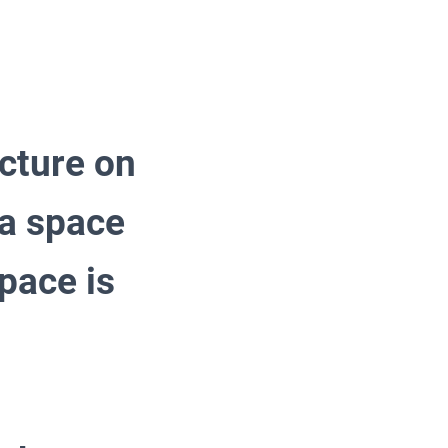
ecture on
 a space
pace is