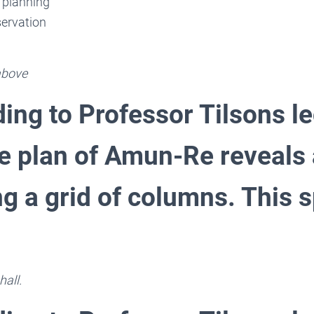
 planning
ervation
 above
ing to Professor Tilsons l
he plan of Amun-Re reveals
g a grid of columns. This s
hall.