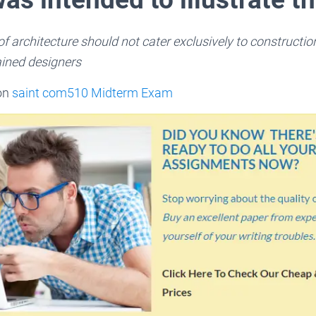
of architecture should not cater exclusively to constructio
ained designers
 on
saint com510 Midterm Exam