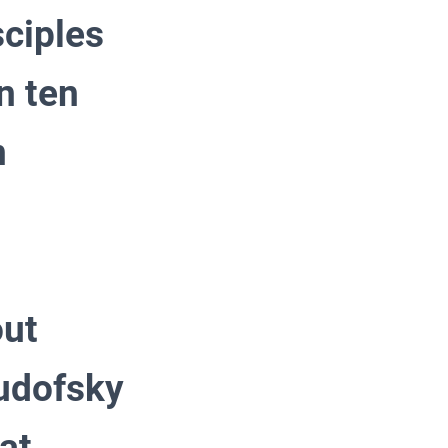
sciples
n ten
n
out
Rudofsky
at