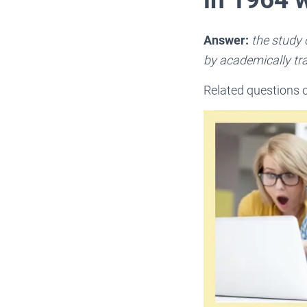
Answer:
the study 
by academically tr
Related questions