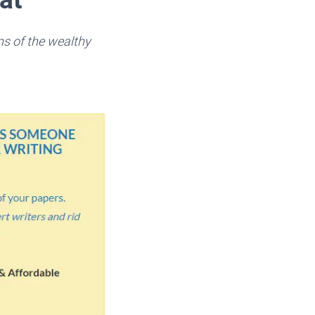
ns of the wealthy