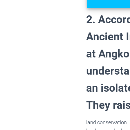
2. Accord
Ancient I
at Angko
understa
an isola
They rai
land conservation