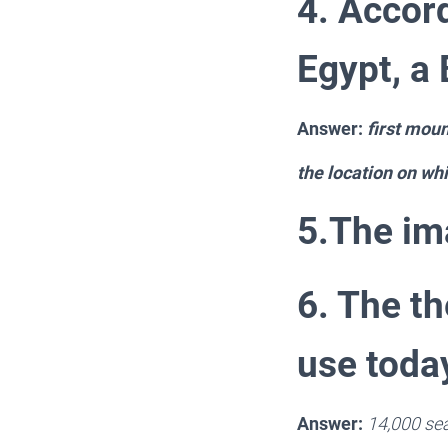
4. Accord
Egypt, a
Answer:
first mou
the location on whic
5.The ima
6. The th
use toda
Answer:
14,000 se