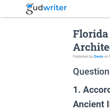
Florida
Archite
Published by
Denis
on
Question
1. Accord
Ancient 