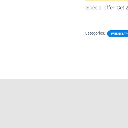
Special offer! Get
Categories:
FREE ESSAY