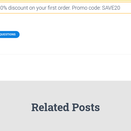
 20% discount on your first order. Promo code: SAVE20
 QUESTIONS
Related Posts