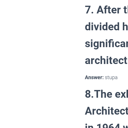
7. After 
divided 
signific
architect
Answer:
stupa
8.The exh
Architec
in 1964 w