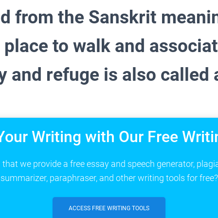
d from the Sanskrit meani
 place to walk and associa
 and refuge is also called 
Your Writing with Our Free Writi
that we provide a free essay and speech generator, plagi
summarizer, paraphraser, and other writing tools for free?
ACCESS FREE WRITING TOOLS