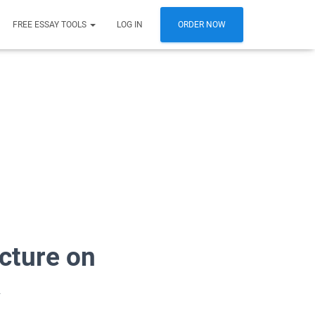
FREE ESSAY TOOLS
LOG IN
ORDER NOW
ecture on
y