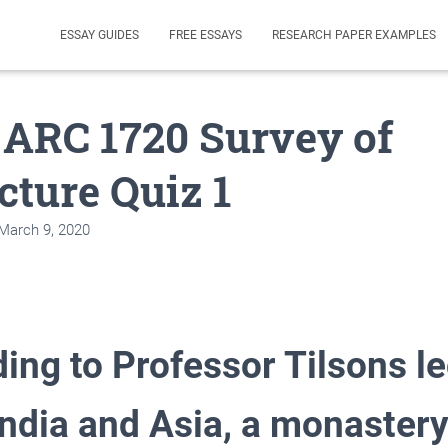
ESSAY GUIDES
FREE ESSAYS
RESEARCH PAPER EXAMPLES
 ARC 1720 Survey of
cture Quiz 1
March 9, 2020
ing to Professor Tilsons l
India and Asia, a monaster