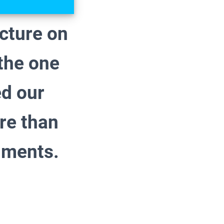
ecture on
 the one
ed our
re than
uments.