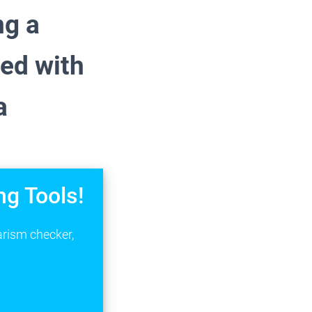
ng a
ted with
a
ng Tools!
arism checker,