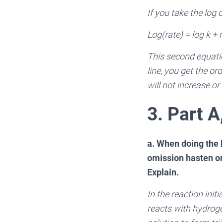
If you take the log 
Log(rate) = log k + n
This second equatio
line, you get the or
will not increase o
3. Part A
a. When doing the k
omission hasten or 
Explain.
In the reaction init
reacts with hydrogen