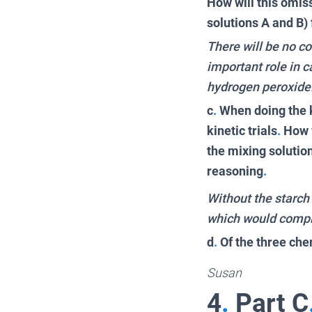
How will this omis
solutions A and B)
There will be no c
important role in 
hydrogen peroxide
c
.
When doing the k
kinetic trials
.
How w
the mixing solutio
reasoning
.
Without the starch 
which would compl
d
.
Of the three che
Susan
4
.
Part C