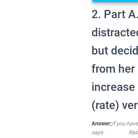
2. Part A.
distract
but decid
from her 
increase 
(rate) ve
Answer;
If you have
says: Rate = 