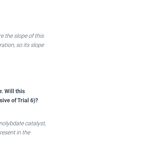
e the slope of this
ration, so its slope
. Will this
ive of Trial 6)?
 molybdate catalyst,
resent in the