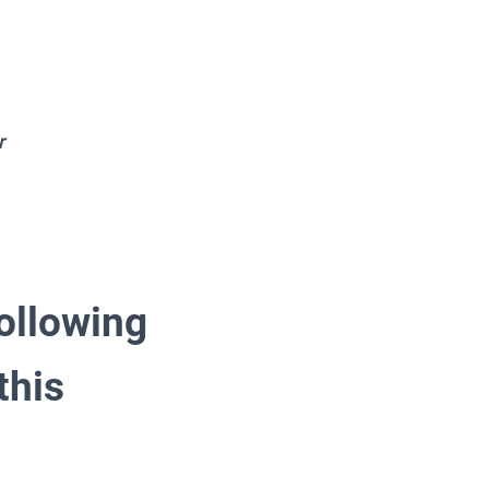
r
following
this