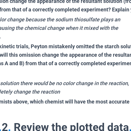
sion change the appearance of the resultant solution (f
 from that of a correctly completed experiment? Explain
olor change because the sodium thiosulfate plays an
causing the chemical change when it mixed with the
.
inetic trials, Peyton mistakenly omitted the starch solu
ill this omission change the appearance of the resultan
ns A and B) from that of a correctly completed experime
solution there would be no color change in the reaction,
etely change the reaction
mists above, which chemist will have the most accurate 
.
2
.
Review the plotted data