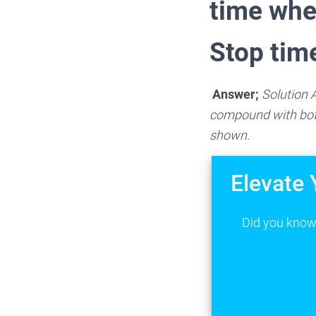
time whe
Stop tim
Answer;
Solution A
compound with both
shown.
Elevate 
Did you know 