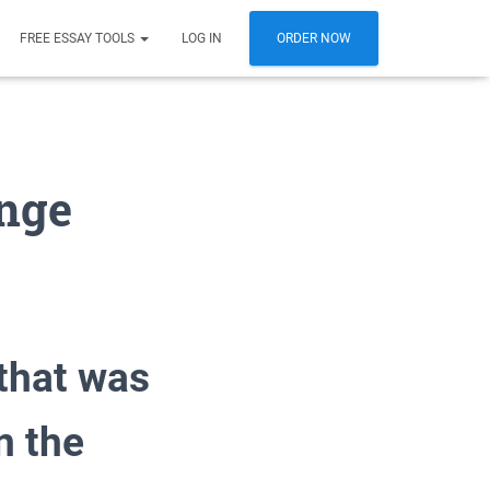
FREE ESSAY TOOLS
LOG IN
ORDER NOW
ange
 that was
n the