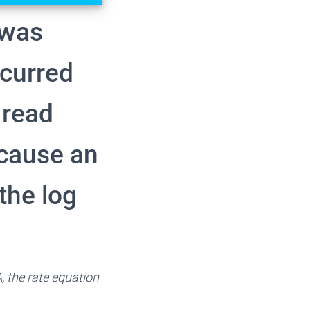
a was
ccurred
 read
 cause an
the log
A, the rate equation