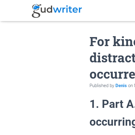
For kine
distrac
occurr
Published by
Denis
on
1. Part A
occurrin