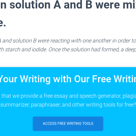
n solution A and B were m
e.
 and solution B were reacting with one another in order to
 starch and iodide. Once the solution had formed, a deep
Your Writing with Our Free Writi
that we provide a free essay and speech generator, plagi
summarizer, paraphraser, and other writing tools for free?
ACCESS FREE WRITING TOOLS