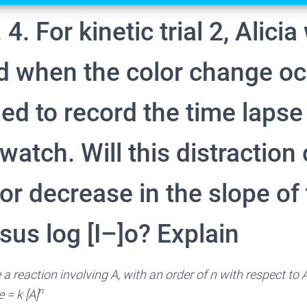
 4. For kinetic trial 2, Alici
ed when the color change o
ed to record the time lapse
watch. Will this distraction
or decrease in the slope of 
rsus log [I–]o? Explain
 a reaction involving A, with an order of n with respect to 
n
k [A]