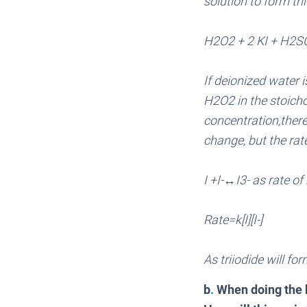
solution to form tr
H2O2 + 2 KI + H2S
If deionized water i
H2O2 in the stoichom
concentration,there
change, but the rate
I +I-↔I3- as rate of
Rate=k[I][I-]
As triiodide will fo
b
.
When doing the k