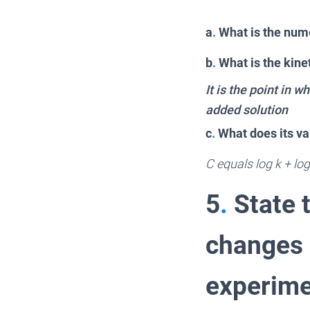
a
.
What is the nume
b
.
What is the kinet
It is the point in 
added solution
c
.
What does its va
C equals log k + log 
5
.
State t
changes h
experime