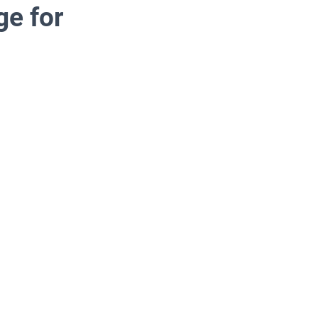
e for