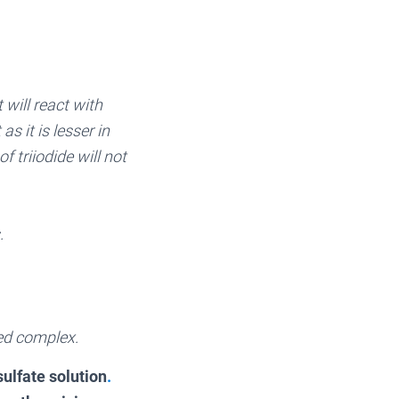
 will react with
s it is lesser in
 triiodide will not
.
ored complex.
ulfate solution
.