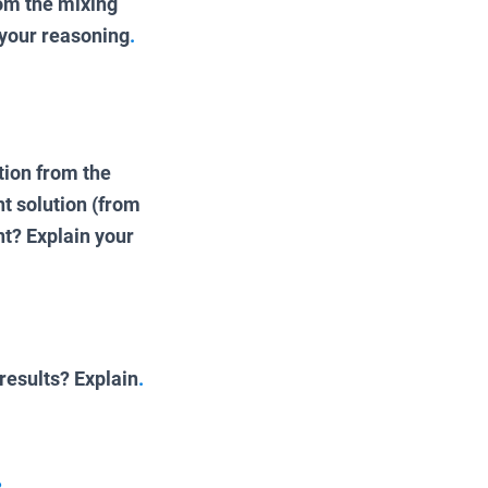
rom the mixing
 your reasoning
.
tion from the
t solution (from
nt? Explain your
results? Explain
.
.