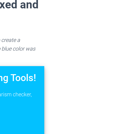
ixed and
 create a
 blue color was
ng Tools!
arism checker,