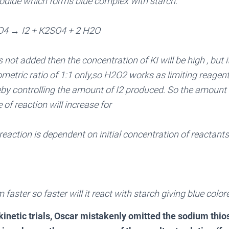
iiodide which forms blue complex with starch.
O4 → I2 + K2SO4 + 2 H2O
s not added then the concentration of KI will be high , but it
etric ratio of 1:1 only,so H2O2 works as limiting reagent a
by controlling the amount of I2 produced. So the amount of
 of reaction will increase for
 reaction is dependent on initial concentration of reactants
rm faster so faster will it react with starch giving blue col
inetic trials, Oscar mistakenly omitted the sodium thios