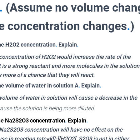
.
(Assume no volume chang
he concentration changes
.
)
he H2O2 concentration
.
Explain
.
 concentration of H2O2 would increase the rate of the
t is a strong reactant and more molecules in the solution
 more of a chance that they will react.
he volume of water in solution A
.
Explain
.
volume of water in solution will cause a decrease in the
cause the solution is being more diluted
the Na2S2O3 concentration
.
Explain
.
 Na2S2O3 concentration will have no effect on the
se in reaction rate=k[I-][H2O2], S2O3 is not in either