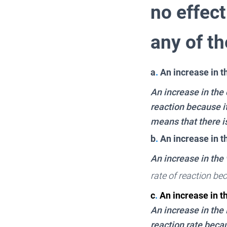
no effect
any of t
a
.
An increase in t
An increase in the
reaction because i
means that there is
b
.
An increase in t
An increase in the 
rate of reaction be
c
.
An increase in 
An increase in the
reaction rate becau