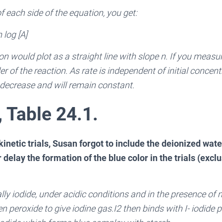
of each side of the equation, you get:
 log [A]
n would plot as a straight line with slope n. If you measur
der of the reaction. As rate is independent of initial concent
r decrease and will remain constant.
, Table 24.1.
inetic trials, Susan forgot to include the deionized water
delay the formation of the blue color in the trials (exclus
ially iodide, under acidic conditions and in the presence of
 peroxide to give iodine gas.I2 then binds with I- iodide p