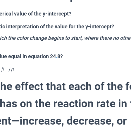
rical value of the y-intercept?
ic interpretation of the value for the y-intercept?
which the color change begins to start, where there no othe
lue equal in equation 24
.
8?
[I– ] p
he effect that each of the 
as on the reaction rate in 
nt—increase, decrease, or