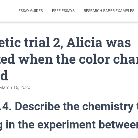
ESSAY GUIDES
FREE ESSAYS
RESEARCH PAPER EXAMPLES
tic trial 2, Alicia was
ted when the color ch
ed
March 16, 2020
.4. Describe the chemistry
g in the experiment betwee