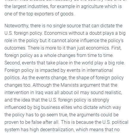
the largest industries, for example in agriculture which is
one of the top exporters of goods.
Noteworthy, there is no single source that can dictate the
U.S. foreign policy. Economics without a doubt plays a big
role in the policy but it cannot alone influence the policy’s
outcomes. There is more to it than just economics. First,
foreign policy as a whole changes from time to time.
Second, events that take place in the world play a big role.
Foreign policy is impacted by events in international
politics. As the events change, the shape of foreign policy
changes too. Although the Marxists argument that the
intervention in Iraq was all about oil may sound realistic,
and the idea that the U.S. foreign policy is strongly
influenced by big business elites who dictate which way
the policy has to go seem true, the arguments could be
proven to be false after all. This is because the U.S. political
system has high decentralization, which means that no