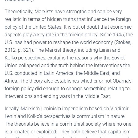
Theoretically, Marxists have strengths and can be very
realistic in terms of hidden truths that influence the foreign
policy of the United States. It is out of doubt that economic
aspects play a key role in the foreign policy. Since 1945, the
U.S. has had power to reshape the world economy (Stokes,
2012, p. 321). The Marxist theory, including Lenin and
Kolko perspectives, explains the reasons why the Soviet
Union collapsed and the truth behind the interventions the
U.S. conducted in Latin America, the Middle East, and
Africa. The theory also establishes whether or not Obama’s
foreign policy did enough to change something relating to
interventions and ending wars in the Middle East.
Ideally, Marxism-Leninism imperialism based on Vladimir
Lenin and Kolko’s perspectives is communism in nature.
The theorists believe in a communist society where no one
is alienated or exploited. They both believe that capitalism