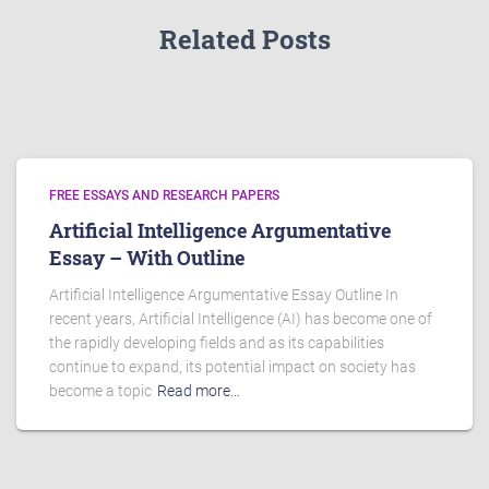
Related Posts
FREE ESSAYS AND RESEARCH PAPERS
Artificial Intelligence Argumentative
Essay – With Outline
Artificial Intelligence Argumentative Essay Outline In
recent years, Artificial Intelligence (AI) has become one of
the rapidly developing fields and as its capabilities
continue to expand, its potential impact on society has
become a topic
Read more…