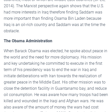
2014). The Marxist perspective again shows that the U.S.
had more interests in Iraq therefore finding Saddam was
more important than finding Osama Bin Laden because
Iraq is an oil-rich country and Saddam was at the time the
obstacle.
The Obama Administration
When Barack Obama was elected, he spoke about peace in
the world and the need for more diplomacy. His mission
and key undertaking he committed to execute in the first
term of his presidency was to end the war in Iraq and
initiate deliberations with Iran towards the realization of
greater peace in the Middle East. His other mission was to
close the detention facility in Guantanamo bay, and reduce
oil consumption. He was aware how many troops had been
killed and wounded in the Iraqi and Afghan wars. He was
also aware of the amount of money the wars had cost