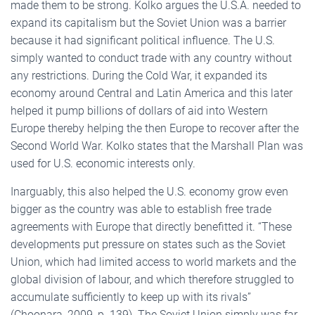
made them to be strong. Kolko argues the U.S.A. needed to
expand its capitalism but the Soviet Union was a barrier
because it had significant political influence. The U.S.
simply wanted to conduct trade with any country without
any restrictions. During the Cold War, it expanded its
economy around Central and Latin America and this later
helped it pump billions of dollars of aid into Western
Europe thereby helping the then Europe to recover after the
Second World War. Kolko states that the Marshall Plan was
used for U.S. economic interests only.
Inarguably, this also helped the U.S. economy grow even
bigger as the country was able to establish free trade
agreements with Europe that directly benefitted it. “These
developments put pressure on states such as the Soviet
Union, which had limited access to world markets and the
global division of labour, and which therefore struggled to
accumulate sufficiently to keep up with its rivals”
(Choonara, 2009, p. 139). The Soviet Union simply was far