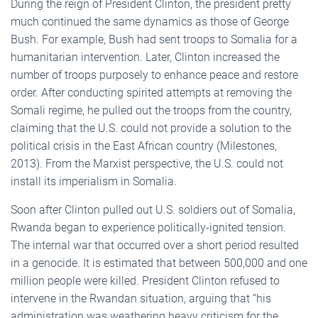
During the reign of President Clinton, the president pretty
much continued the same dynamics as those of George
Bush. For example, Bush had sent troops to Somalia for a
humanitarian intervention. Later, Clinton increased the
number of troops purposely to enhance peace and restore
order. After conducting spirited attempts at removing the
Somali regime, he pulled out the troops from the country,
claiming that the U.S. could not provide a solution to the
political crisis in the East African country (Milestones,
2013). From the Marxist perspective, the U.S. could not
install its imperialism in Somalia.
Soon after Clinton pulled out U.S. soldiers out of Somalia,
Rwanda began to experience politically-ignited tension.
The internal war that occurred over a short period resulted
in a genocide. It is estimated that between 500,000 and one
million people were killed. President Clinton refused to
intervene in the Rwandan situation, arguing that “his
administration was weathering heavy criticism for the