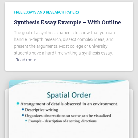
FREE ESSAYS AND RESEARCH PAPERS
Synthesis Essay Example – With Outline
The goal of a synthesis paper is to show that you can
handle in-depth research, dissect complex ideas, and
present the arguments. Most college or university
students have a hard time writing a synthesis essay,
Read more…