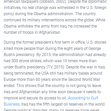
American taxpayers (Dobson, 2002). Despite the diplomatic
initiatives, no real change was witnessed in the U.S. foreign
policy during the Obama administration. The country
continued its military interventions across the globe. While
Obama withdrew the army from Iraq, he increased the
number of troops in Afghanistan.
During the former president’s first term in office, U.S. drones
killed more people than during the eight years of George
Bush’s presidency. By 2015, the administration had already
had 500 drone strikes, which was 10 times more than
under Bush’s presidency (TV, 2015). Despite the war in Iraq
being terminated, the USA still has military bases around
Europe more than 60 years since the Second World War
ended. This shows that the country is not going to leave
Iraq and Afghanistan any time soon because it needs to
improve and secure its access to oil.
According to Gulf
Business
, Iraq has the fifth largest oil reserves in the world.
Despite political disputes, many oil reserves have never