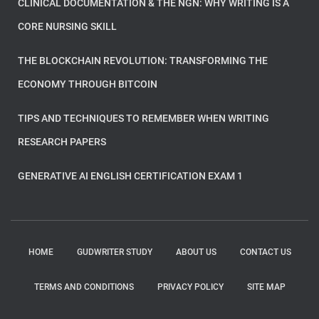
CLINICAL DOCUMENTATION & THE NGN: WHY WRITING IS A
CORE NURSING SKILL
THE BLOCKCHAIN REVOLUTION: TRANSFORMING THE
ECONOMY THROUGH BITCOIN
TIPS AND TECHNIQUES TO REMEMBER WHEN WRITING
RESEARCH PAPERS
GENERATIVE AI ENGLISH CERTIFICATION EXAM 1
HOME
GUDWRITER STUDY
ABOUT US
CONTACT US
TERMS AND CONDITIONS
PRIVACY POLICY
SITE MAP