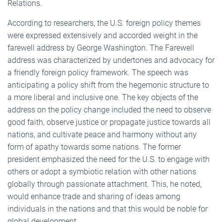
Relations.
According to researchers, the U.S. foreign policy themes
were expressed extensively and accorded weight in the
farewell address by George Washington. The Farewell
address was characterized by undertones and advocacy for
a friendly foreign policy framework. The speech was
anticipating a policy shift from the hegemonic structure to
a more liberal and inclusive one. The key objects of the
address on the policy change included the need to observe
good faith, observe justice or propagate justice towards all
nations, and cultivate peace and harmony without any
form of apathy towards some nations. The former
president emphasized the need for the U.S. to engage with
others or adopt a symbiotic relation with other nations
globally through passionate attachment. This, he noted,
would enhance trade and sharing of ideas among
individuals in the nations and that this would be noble for
global development.