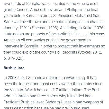
two-thirds of Somalia was allocated to the American oil
giants Conoco, Amoco, Chevron and Phillips in the final
years before Somalia’s pro-U.S. President Mohamed Siad
Barre was overthrown and the nation plunged into chaos in
January, 1991” (Fineman, 1993). According to Kolko (1976),
state actors are puppets of the capitalist class. In this case,
American oil companies pushed the government to
intervene in Somalia in order to protect their investments so
they could exploit the country’s oil deposits (Stokes, 2012,
p. 319-320).
Bush in Iraq
In 2003, the U.S. made a decision to invade Iraq. It has
been the longest and most costly war to the country since
the Vietnam War. It has cost 1.7 trillion dollars. The Bush
administration had three claims why it invaded Iraq.
President Bush believed Saddam Hussein had weapons of
mass destruction because he had previously used