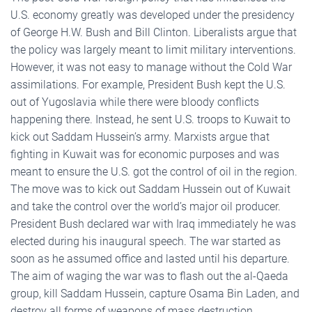
U.S. economy greatly was developed under the presidency
of George H.W. Bush and Bill Clinton. Liberalists argue that
the policy was largely meant to limit military interventions.
However, it was not easy to manage without the Cold War
assimilations. For example, President Bush kept the U.S.
out of Yugoslavia while there were bloody conflicts
happening there. Instead, he sent U.S. troops to Kuwait to
kick out Saddam Hussein’s army. Marxists argue that
fighting in Kuwait was for economic purposes and was
meant to ensure the U.S. got the control of oil in the region.
The move was to kick out Saddam Hussein out of Kuwait
and take the control over the world’s major oil producer.
President Bush declared war with Iraq immediately he was
elected during his inaugural speech. The war started as
soon as he assumed office and lasted until his departure.
The aim of waging the war was to flash out the al-Qaeda
group, kill Saddam Hussein, capture Osama Bin Laden, and
destroy all forms of weapons of mass destruction,