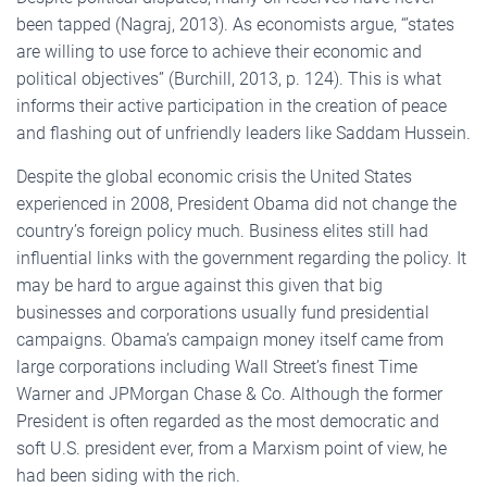
been tapped (Nagraj, 2013). As economists argue, “’states
are willing to use force to achieve their economic and
political objectives” (Burchill, 2013, p. 124). This is what
informs their active participation in the creation of peace
and flashing out of unfriendly leaders like Saddam Hussein.
Despite the global economic crisis the United States
experienced in 2008, President Obama did not change the
country’s foreign policy much. Business elites still had
influential links with the government regarding the policy. It
may be hard to argue against this given that big
businesses and corporations usually fund presidential
campaigns. Obama’s campaign money itself came from
large corporations including Wall Street’s finest Time
Warner and JPMorgan Chase & Co. Although the former
President is often regarded as the most democratic and
soft U.S. president ever, from a Marxism point of view, he
had been siding with the rich.