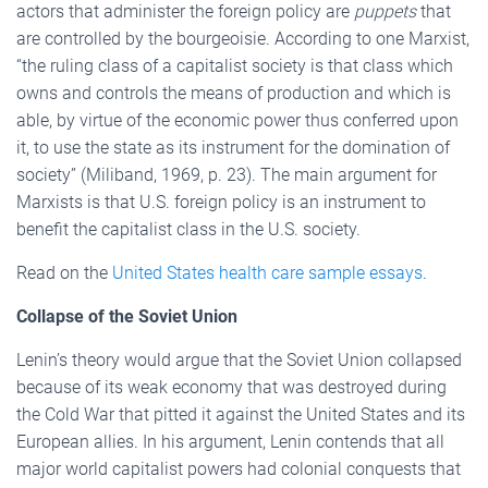
actors that administer the foreign policy are
puppets
that
are controlled by the bourgeoisie. According to one Marxist,
“the ruling class of a capitalist society is that class which
owns and controls the means of production and which is
able, by virtue of the economic power thus conferred upon
it, to use the state as its instrument for the domination of
society” (Miliband, 1969, p. 23). The main argument for
Marxists is that U.S. foreign policy is an instrument to
benefit the capitalist class in the U.S. society.
Read on the
United States health care sample essays
.
Collapse of the Soviet Union
Lenin’s theory would argue that the Soviet Union collapsed
because of its weak economy that was destroyed during
the Cold War that pitted it against the United States and its
European allies. In his argument, Lenin contends that all
major world capitalist powers had colonial conquests that