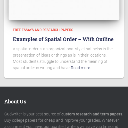
FREE ESSAYS AND RESEARCH PAPERS
Examples of Spatial Order – With Outline
A spatial order is an organizational style that helps in the
presentation of ideas or things as is in their locations.
Most students struggle to understand the meaning of
spatial order in writing and have
Read more…
About Us
Gudwriter is your best source of
custom research and term papers
.
Buy college papers for cheap and improve your grades. Whatever
assignment you have, our qualified writers will save you time and