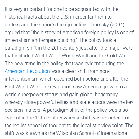
It is very important for one to be acquainted with the
historical facts about the U.S. in order for them to
understand the nation’s foreign policy. Chomsky (2004)
argued that “the history of American foreign policy is one of
imperialism and empire building.” The policy took a
paradigm shift in the 20th century just after the major wars
that included World War I, World War II and the Cold War.
The new trend in the policy that was evident during the
American Revolution
was a clear shift from non-
interventionism which occurred both before and after the
First World War. The revolution saw America grow into a
world superpower status and gain global hegemony
whereby close powerful elites and state actors were the key
decision makers. A paradigm shift of the policy was also
evident in the 19th century when a shift was recorded from
the realist school of thought to the idealistic viewpoint. The
shift was known as the Wilsonian School of International