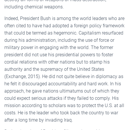
including chemical weapons.
Indeed, President Bush is among the world leaders who are
often cited to have had adopted a foreign policy framework
that could be termed as hegemonic. Capitalism resurfaced
during his administration, including the use of force or
military power in engaging with the world. The former
president did not use his presidential powers to foster
cordial relations with other nations but to stamp his
authority and the supremacy of the United States
(Exchange, 2015). He did not quite believe in diplomacy as
he felt it discouraged accountability and hard work. In his
approach, he gave nations ultimatums out of which they
could expect serious attacks if they failed to comply. His
mission according to scholars was to protect the U.S. at all
costs. He is the leader who took back the country to war
after a long time by invading Iraq.