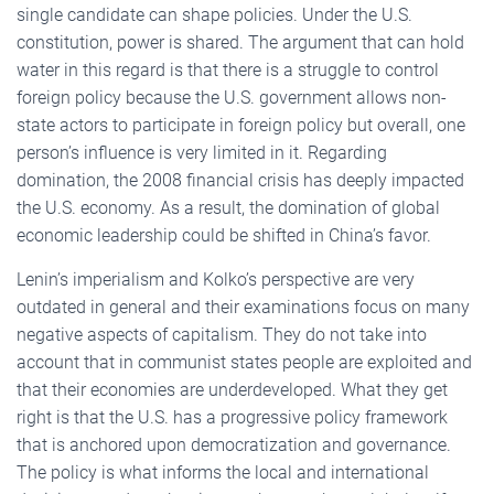
single candidate can shape policies. Under the U.S.
constitution, power is shared. The argument that can hold
water in this regard is that there is a struggle to control
foreign policy because the U.S. government allows non-
state actors to participate in foreign policy but overall, one
person’s influence is very limited in it. Regarding
domination, the 2008 financial crisis has deeply impacted
the U.S. economy. As a result, the domination of global
economic leadership could be shifted in China’s favor.
Lenin’s imperialism and Kolko’s perspective are very
outdated in general and their examinations focus on many
negative aspects of capitalism. They do not take into
account that in communist states people are exploited and
that their economies are underdeveloped. What they get
right is that the U.S. has a progressive policy framework
that is anchored upon democratization and governance.
The policy is what informs the local and international