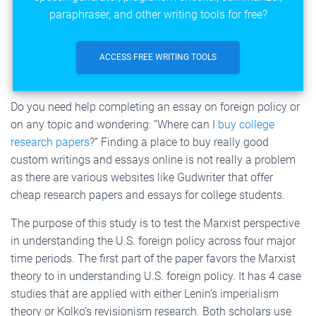
paraphraser, and other writing tools for free?
ACCESS FREE WRITING TOOLS
Do you need help completing an essay on foreign policy or
on any topic and wondering: “Where can I
buy college
research papers
?” Finding a place to buy really good
custom writings and essays online is not really a problem
as there are various websites like Gudwriter that offer
cheap research papers and essays for college students.
The purpose of this study is to test the Marxist perspective
in understanding the U.S. foreign policy across four major
time periods. The first part of the paper favors the Marxist
theory to in understanding U.S. foreign policy. It has 4 case
studies that are applied with either Lenin’s imperialism
theory or Kolko’s revisionism research. Both scholars use