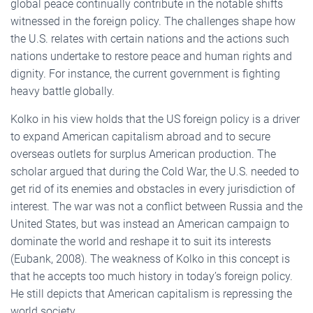
global peace continually contribute in the notable shifts
witnessed in the foreign policy. The challenges shape how
the U.S. relates with certain nations and the actions such
nations undertake to restore peace and human rights and
dignity. For instance, the current government is fighting
heavy battle globally.
Kolko in his view holds that the US foreign policy is a driver
to expand American capitalism abroad and to secure
overseas outlets for surplus American production. The
scholar argued that during the Cold War, the U.S. needed to
get rid of its enemies and obstacles in every jurisdiction of
interest. The war was not a conflict between Russia and the
United States, but was instead an American campaign to
dominate the world and reshape it to suit its interests
(Eubank, 2008). The weakness of Kolko in this concept is
that he accepts too much history in today’s foreign policy.
He still depicts that American capitalism is repressing the
world society.