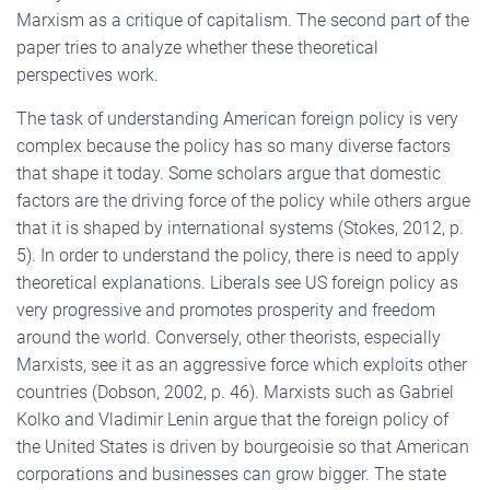
Marxism as a critique of capitalism. The second part of the
paper tries to analyze whether these theoretical
perspectives work.
The task of understanding American foreign policy is very
complex because the policy has so many diverse factors
that shape it today. Some scholars argue that domestic
factors are the driving force of the policy while others argue
that it is shaped by international systems (Stokes, 2012, p.
5). In order to understand the policy, there is need to apply
theoretical explanations. Liberals see US foreign policy as
very progressive and promotes prosperity and freedom
around the world. Conversely, other theorists, especially
Marxists, see it as an aggressive force which exploits other
countries (Dobson, 2002, p. 46). Marxists such as Gabriel
Kolko and Vladimir Lenin argue that the foreign policy of
the United States is driven by bourgeoisie so that American
corporations and businesses can grow bigger. The state