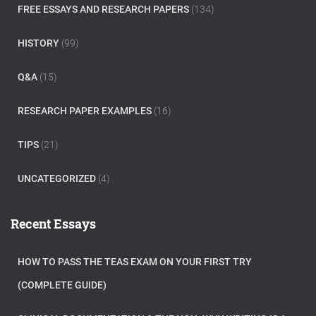
FREE ESSAYS AND RESEARCH PAPERS
(134)
HISTORY
(99)
Q&A
(15)
RESEARCH PAPER EXAMPLES
(16)
TIPS
(21)
UNCATEGORIZED
(4)
Recent Essays
HOW TO PASS THE TEAS EXAM ON YOUR FIRST TRY
(COMPLETE GUIDE)