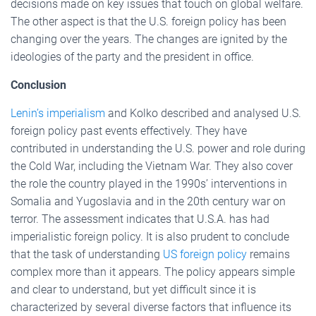
decisions made on key issues that touch on global welfare.
The other aspect is that the U.S. foreign policy has been
changing over the years. The changes are ignited by the
ideologies of the party and the president in office.
Conclusion
Lenin’s imperialism
and Kolko described and analysed U.S.
foreign policy past events effectively. They have
contributed in understanding the U.S. power and role during
the Cold War, including the Vietnam War. They also cover
the role the country played in the 1990s’ interventions in
Somalia and Yugoslavia and in the 20th century war on
terror. The assessment indicates that U.S.A. has had
imperialistic foreign policy. It is also prudent to conclude
that the task of understanding
US foreign policy
remains
complex more than it appears. The policy appears simple
and clear to understand, but yet difficult since it is
characterized by several diverse factors that influence its