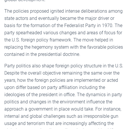
The policies proposed ignited intense deliberations among
state actors and eventually became the major driver or
basis for the formation of the Federalist Party in 1970. The
party spearheaded various changes and areas of focus for
the U.S. foreign policy framework. The move helped in
replacing the hegemony system with the favorable policies
contained in the presidential doctrine.
Party politics also shape foreign policy structure in the U.S.
Despite the overall objective remaining the same over the
years, how the foreign policies are implemented or acted
upon differ based on party affiliation including the
ideologies of the president in office. The dynamics in party
politics and changes in the environment influence the
approach a government in place would take. For instance,
internal and global challenges such as irresponsible gun
usage and terrorism that are increasingly affecting the