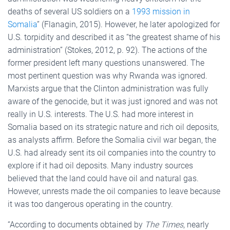
deaths of several US soldiers on a
1993 mission in
Somalia
” (Flanagin, 2015). However, he later apologized for
U.S. torpidity and described it as “the greatest shame of his
administration” (Stokes, 2012, p. 92). The actions of the
former president left many questions unanswered. The
most pertinent question was why Rwanda was ignored.
Marxists argue that the Clinton administration was fully
aware of the genocide, but it was just ignored and was not
really in U.S. interests. The U.S. had more interest in
Somalia based on its strategic nature and rich oil deposits,
as analysts affirm. Before the Somalia civil war began, the
U.S. had already sent its oil companies into the country to
explore if it had oil deposits. Many industry sources
believed that the land could have oil and natural gas.
However, unrests made the oil companies to leave because
it was too dangerous operating in the country.
“According to documents obtained by
The Times
, nearly