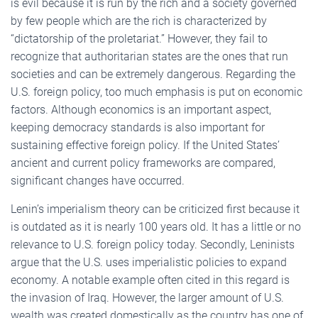
is evil because it is run by the rich and a society governed
by few people which are the rich is characterized by
“dictatorship of the proletariat.” However, they fail to
recognize that authoritarian states are the ones that run
societies and can be extremely dangerous. Regarding the
U.S. foreign policy, too much emphasis is put on economic
factors. Although economics is an important aspect,
keeping democracy standards is also important for
sustaining effective foreign policy. If the United States’
ancient and current policy frameworks are compared,
significant changes have occurred.
Lenin’s imperialism theory can be criticized first because it
is outdated as it is nearly 100 years old. It has a little or no
relevance to U.S. foreign policy today. Secondly, Leninists
argue that the U.S. uses imperialistic policies to expand
economy. A notable example often cited in this regard is
the invasion of Iraq. However, the larger amount of U.S.
wealth was created domestically as the country has one of