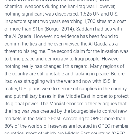
chemical weapons during the Iran-Iraq war. However,
nothing significant was discovered. 1,625 UN and U.S.
inspectors spent two years searching 1,700 sites at a cost
of more than $1bn (Borger, 2014). Saddam had ties with
the Al Qaeda. However, no evidence has been found to
confirm the ties and he even viewed the Al Qaeda as a
threat to his regime. The second claim for the invasion was
to bring peace and democracy to Iraqi people. However,
nothing really has changed I this regard. Many regions of
the country are still unstable and lacking in peace. Before,
Iraq was struggling with the war and now with ISIS. In
reality, U.S. plans were to secure oil supplies in the country
and put military bases in the Middle East in order to protect
its global power. The Marxist economic theory argues that
the Iraq war was created by the bourgeoisie to control new
markets in the Middle East. According to OPEC more than
80% of the world’s oil reserves are located in OPEC member
countries, most of which are Middle East countries (OPEC,