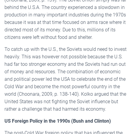
behind the U.S.A. The country experienced a slowdown in
production in many important industries during the 1970s
because it was at that time focused on arms race where it
directed most of its money. Due to this, millions of its
citizens were left without food and shelter.
To catch up with the U.S., the Soviets would need to invest
heavily. This was however not possible because the U.S.
had far too stronger economy and the Soviets had run out
of money and resources. The combination of economic
and political power led the USA to celebrate the end of the
Cold War and become the most powerful country in the
world (Choonara, 2009, p. 138-140). Kolko argued that the
United States was not fighting the Soviet influence but
rather a challenge that had harmed its economy.
US Foreign Policy in the 1990s (Bush and Clinton)
The post-Cold War foreign policy that has influenced the