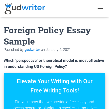
T
O
G
Foreign Policy Essay
G
L
E
Sample
N
A
Published by
gudwriter
on
January 4, 2021
V
I
G
Which ‘perspective’ or theoretical model is most effective
A
in understanding US Foreign Policy?
T
I
O
Elevate Your Writing with Our
N
Free Writing Tools!
Did you know that we provide a free essay and
speech generator, plagiarism checker, summarizer,