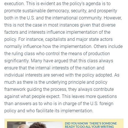
execution. This is evident as the policy’s agenda is to
promote sustainable democracy, security, and prosperity
both in the U.S. and the international community. However,
this is not the case in most instances given that diverse
factors and interests influence implementation of the
policy. For instance, capitalists and major state actors
normally influence how the implementation. Others include
the ruling class who control the means of production
significantly. Many have argued that this class always
ensure that the internal interests of the nation and
individual interests are served with the policy adopted. As
much as there is the underlying principle and policy
framework guiding the process, they always contribute
against what people expect. This leaves more questions
than answers as to who is in charge of the U.S. foreign
policy and who facilitate its implementation.