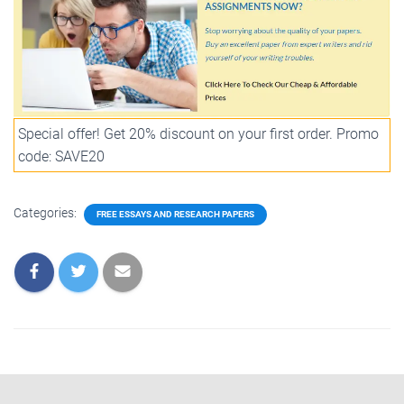
Special offer! Get 20% discount on your first order. Promo
code: SAVE20
Categories:
FREE ESSAYS AND RESEARCH PAPERS