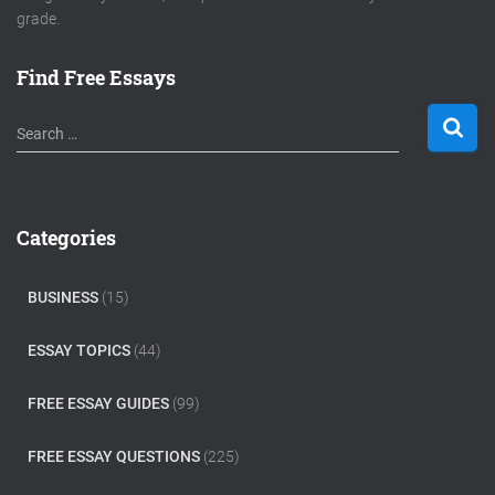
grade.
Find Free Essays
S
Search …
e
a
r
c
Categories
h
f
o
BUSINESS
(15)
r
:
ESSAY TOPICS
(44)
FREE ESSAY GUIDES
(99)
FREE ESSAY QUESTIONS
(225)