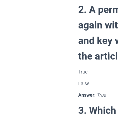
2. A perm
again wi
and key w
the articl
True
False
Answer:
True
3. Which 