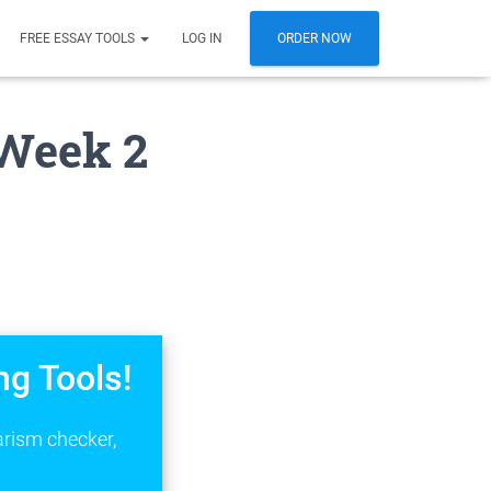
FREE ESSAY TOOLS
LOG IN
ORDER NOW
Week 2
ng Tools!
arism checker,