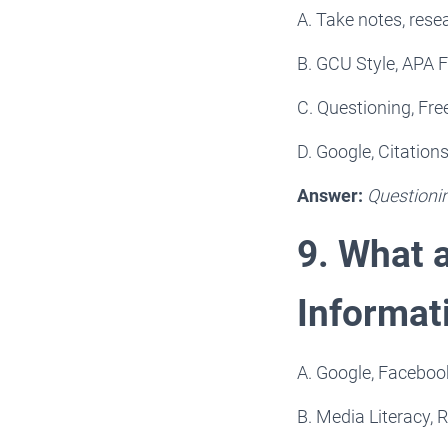
A. Take notes, resea
B. GCU Style, APA F
C. Questioning, Fre
D. Google, Citation
Answer:
Questioni
9. What a
Informat
A. Google, Facebook
B. Media Literacy, R