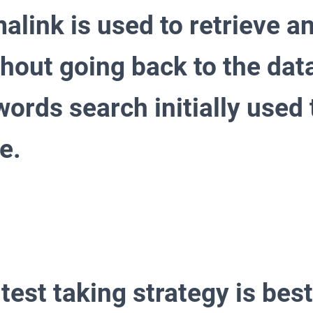
alink is used to retrieve an
thout going back to the da
ords search initially used 
e.
test taking strategy is best