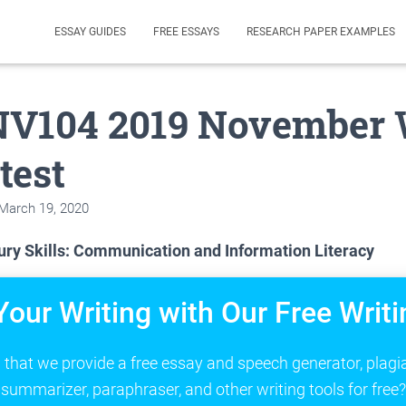
ESSAY GUIDES
FREE ESSAYS
RESEARCH PAPER EXAMPLES
V104 2019 November 
test
March 19, 2020
ry Skills: Communication and Information Literacy
Your Writing with Our Free Writi
that we provide a free essay and speech generator, plagi
summarizer, paraphraser, and other writing tools for free?