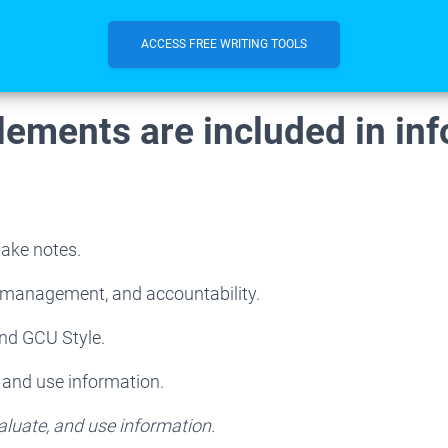
ACCESS FREE WRITING TOOLS
lements are included in in
take notes.
e management, and accountability.
and GCU Style.
, and use information.
aluate, and use information.