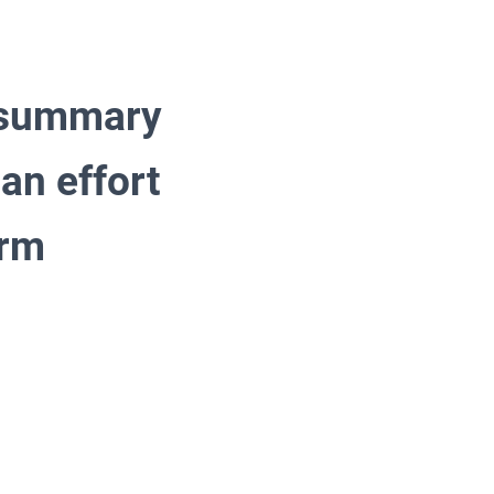
s summary
 an effort
erm