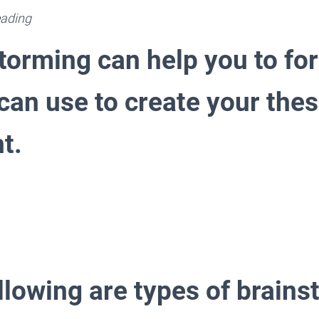
ading
storming can help you to fo
can use to create your thes
t.
llowing are types of brains