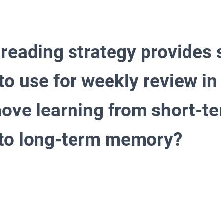
 reading strategy provide
to use for weekly review in
move learning from short-t
to long-term memory?