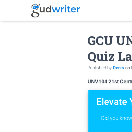
GCU UN
Quiz La
Published by
Denis
on
UNV104 21st Centu
Elevate 
Did you know 