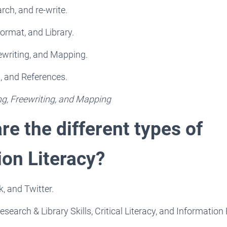
rch, and re-write.
ormat, and Library.
ewriting, and Mapping.
s, and References.
ng, Freewriting, and Mapping
re the different types of
ion Literacy?
, and Twitter.
esearch & Library Skills, Critical Literacy, and Information 