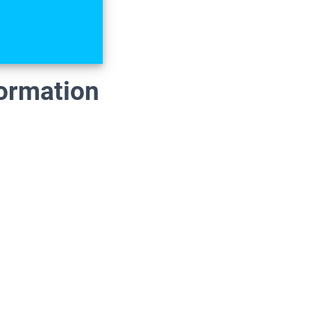
formation