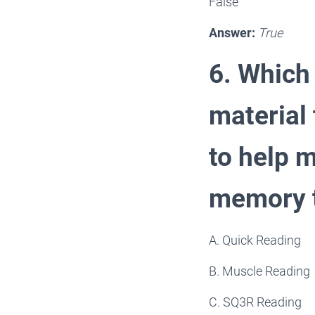
False
Answer:
True
6. Which
material 
to help 
memory 
A. Quick Reading
B. Muscle Reading
C. SQ3R Reading