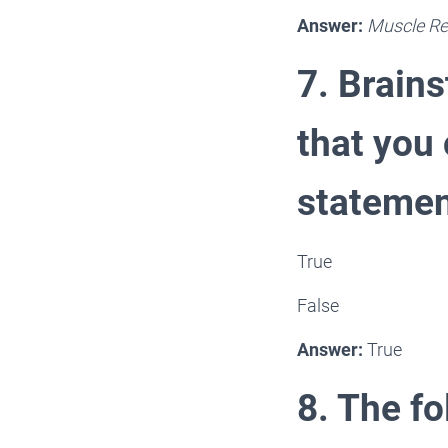
Answer:
Muscle Re
7. Brain
that you 
statemen
True
False
Answer:
True
8. The fo