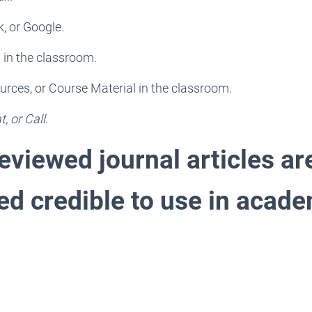
k, or Google.
 in the classroom.
rces, or Course Material in the classroom.
, or Call
.
eviewed journal articles ar
ed credible to use in acad