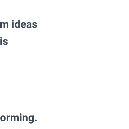
rm ideas
is
torming.