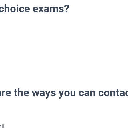
 choice exams?
are the ways you can contac
ll.