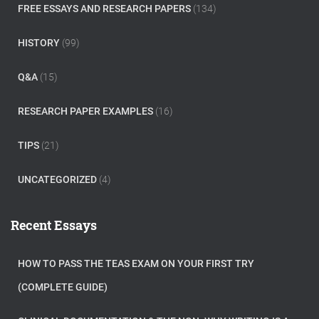
FREE ESSAYS AND RESEARCH PAPERS
(134)
HISTORY
(99)
Q&A
(15)
RESEARCH PAPER EXAMPLES
(16)
TIPS
(21)
UNCATEGORIZED
(4)
Recent Essays
HOW TO PASS THE TEAS EXAM ON YOUR FIRST TRY
(COMPLETE GUIDE)