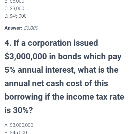
B. $6,000
C. $3,000
D. $45,000
Answer:
$3,000
4. If a corporation issued
$3,000,000 in bonds which pay
5% annual interest, what is the
annual net cash cost of this
borrowing if the income tax rate
is 30%?
A. $3,000,000
B. $45,000