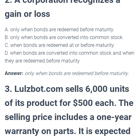
gain or loss
A. only when bonds are redeemed before maturity.
B. only when bonds are converted into common stock.
C. when bonds are redeemed at or before maturity.
D. when bonds are converted into common stock and when
they are redeemed before maturity.
Answer:
only when bonds are redeemed before maturity.
3. Lulzbot.com sells 6,000 units
of its product for $500 each. The
selling price includes a one-year
warranty on parts. It is expected