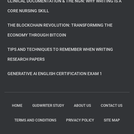
CLINICAL DOCUMENTATION & THE NGN: WHY WRITING IS A
CORE NURSING SKILL
THE BLOCKCHAIN REVOLUTION: TRANSFORMING THE
ECONOMY THROUGH BITCOIN
TIPS AND TECHNIQUES TO REMEMBER WHEN WRITING
RESEARCH PAPERS
GENERATIVE AI ENGLISH CERTIFICATION EXAM 1
HOME
GUDWRITER STUDY
ABOUT US
CONTACT US
TERMS AND CONDITIONS
PRIVACY POLICY
SITE MAP