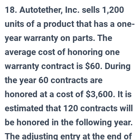
18. Autotether, Inc. sells 1,200
units of a product that has a one-
year warranty on parts. The
average cost of honoring one
warranty contract is $60. During
the year 60 contracts are
honored at a cost of $3,600. It is
estimated that 120 contracts will
be honored in the following year.
The adjusting entry at the end of