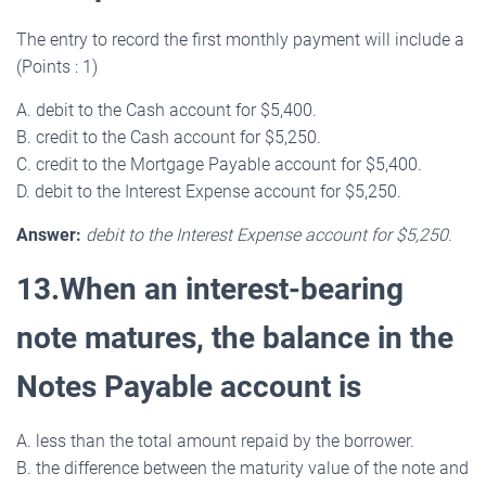
The entry to record the first monthly payment will include a
(Points : 1)
A. debit to the Cash account for $5,400.
B. credit to the Cash account for $5,250.
C. credit to the Mortgage Payable account for $5,400.
D. debit to the Interest Expense account for $5,250.
Answer:
debit to the Interest Expense account for $5,250.
13.When an interest-bearing
note matures, the balance in the
Notes Payable account is
A. less than the total amount repaid by the borrower.
B. the difference between the maturity value of the note and