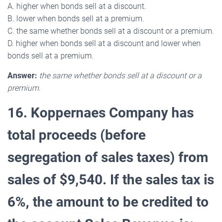
A. higher when bonds sell at a discount.
B. lower when bonds sell at a premium.
C. the same whether bonds sell at a discount or a premium.
D. higher when bonds sell at a discount and lower when
bonds sell at a premium.
Answer:
the same whether bonds sell at a discount or a
premium.
16. Koppernaes Company has
total proceeds (before
segregation of sales taxes) from
sales of $9,540. If the sales tax is
6%, the amount to be credited to