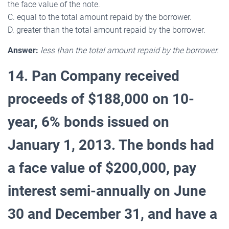
the face value of the note.
C. equal to the total amount repaid by the borrower.
D. greater than the total amount repaid by the borrower.
Answer:
less than the total amount repaid by the borrower.
14. Pan Company received
proceeds of $188,000 on 10-
year, 6% bonds issued on
January 1, 2013. The bonds had
a face value of $200,000, pay
interest semi-annually on June
30 and December 31, and have a