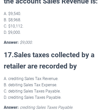
the account Sales Revenue is:
A. $9,540.
B. $8,968.
C. $10,112.
D. $9,000.
Answer:
$9,000.
17.Sales taxes collected by a
retailer are recorded by
A. crediting Sales Tax Revenue.
B. debiting Sales Tax Expense.
C. debiting Sales Taxes Payable.
D. crediting Sales Taxes Payable.
Answer:
crediting Sales Taxes Payable.