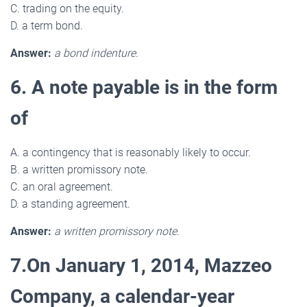
C. trading on the equity.
D. a term bond.
Answer:
a bond indenture.
6. A note payable is in the form
of
A. a contingency that is reasonably likely to occur.
B. a written promissory note.
C. an oral agreement.
D. a standing agreement.
Answer:
a written promissory note.
7.On January 1, 2014, Mazzeo
Company, a calendar-year