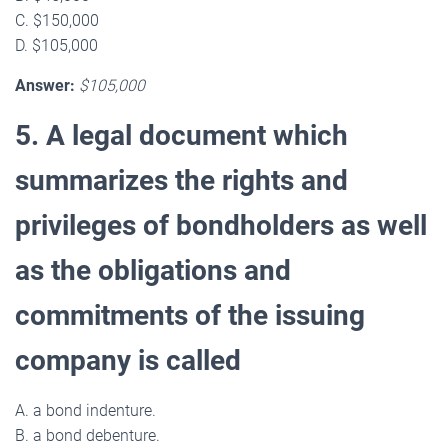
C. $150,000
D. $105,000
Answer:
$105,000
5. A legal document which
summarizes the rights and
privileges of bondholders as well
as the obligations and
commitments of the issuing
company is called
A. a bond indenture.
B. a bond debenture.