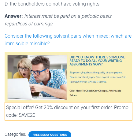
D. the bondholders do not have voting rights.
Answer:
interest must be paid on a periodic basis
regardless of earnings.
Consider the following solvent pairs when mixed: which are
immiscible miscible?
Special offer! Get 20% discount on your first order. Promo
code: SAVE20
Categories:
FREE ESSAY QUESTIONS