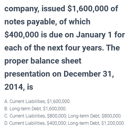
company, issued $1,600,000 of
notes payable, of which
$400,000 is due on January 1 for
each of the next four years. The
proper balance sheet
presentation on December 31,
2014, is
A. Current Liabilities, $1,600,000.
B. Long-term Debt, $1,600,000.
C. Current Liabilities, $800,000; Long-term Debt, $800,000.
D. Current Liabilities, $400,000; Long-term Debt, $1,200,000.