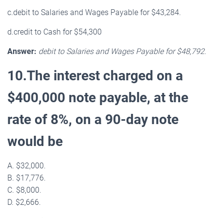
c.debit to Salaries and Wages Payable for $43,284.
d.credit to Cash for $54,300
Answer:
debit to Salaries and Wages Payable for $48,792
.
10.The interest charged on a
$400,000 note payable, at the
rate of 8%, on a 90-day note
would be
A. $32,000.
B. $17,776.
C. $8,000.
D. $2,666.