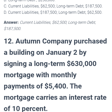
C. Current Liabilities, $62,500; Long-term Debt, $187,500.
D. Current Liabilities, $187,500; Long-term Debt, $62,500.
Answer:
Current Liabilities, $62,500; Long-term Debt,
$187,500.
12. Autumn Company purchased
a building on January 2 by
signing a long-term $630,000
mortgage with monthly
payments of $5,400. The
mortgage carries an interest rate
of 10 percent.