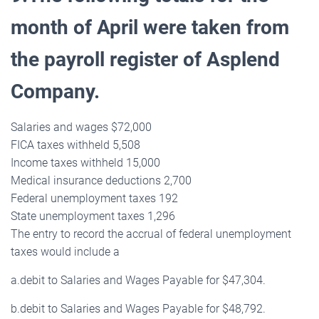
month of April were taken from
the payroll register of Asplend
Company.
Salaries and wages $72,000
FICA taxes withheld 5,508
Income taxes withheld 15,000
Medical insurance deductions 2,700
Federal unemployment taxes 192
State unemployment taxes 1,296
The entry to record the accrual of federal unemployment
taxes would include a
a.debit to Salaries and Wages Payable for $47,304.
b.debit to Salaries and Wages Payable for $48,792.