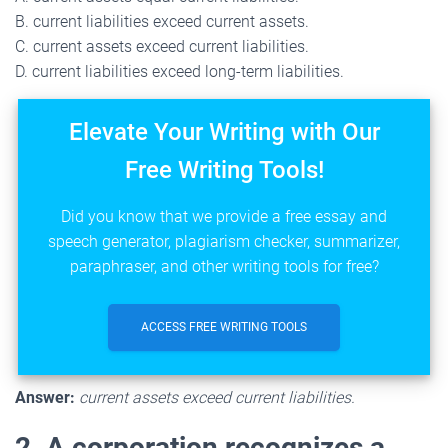
B. current liabilities exceed current assets.
C. current assets exceed current liabilities.
D. current liabilities exceed long-term liabilities.
Elevate Your Writing with Our
Free Writing Tools!
Did you know that we provide a free essay and
speech generator, plagiarism checker, summarizer,
paraphraser, and other writing tools for free?
ACCESS FREE WRITING TOOLS
Answer:
current assets exceed current liabilities.
2. A corporation recognizes a