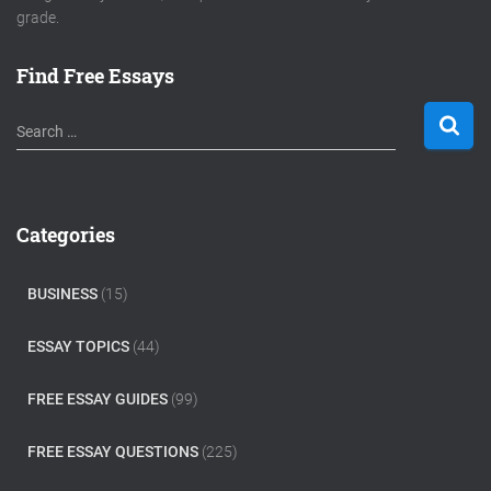
grade.
Find Free Essays
S
Search …
e
a
r
c
Categories
h
f
o
BUSINESS
(15)
r
:
ESSAY TOPICS
(44)
FREE ESSAY GUIDES
(99)
FREE ESSAY QUESTIONS
(225)