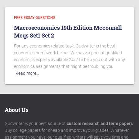
FREE ESSAY QUESTIONS
Macroeconomics 19th Edition Mcconnell
Mcqs Set1 Set 2
For any economics related task, Gudwriter is the best
economics homework helper. We have a pool of qualified
economics experts available 24/7 to help you out with any
economics assignments that might be troubling you.
Read more…
About Us
Gudwriter is your best source of
custom research and term papers
.
Buy college papers for cheap and improve your grades. Whatever
assignment you have, our qualified writers will save you time and