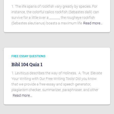
1. The life spans of rockfish vary greatly by species. For
instance, the colorful calico rockfish (Sebastes dalli) can
survive for a little over a _______ the rougheye rockfish
(Sebastes aleutianus) boasts a maximum life
Read more…
FREE ESSAY QUESTIONS
Bibl 104 Quiz 1
1. Leviticus describes the way of Holiness. A. True Elevate
Your Writing with Our Free Writing Tools! Did you know
that we provide a free essay and speech generator,
plagiarism checker, summarizer, paraphraser, and other
Read more…