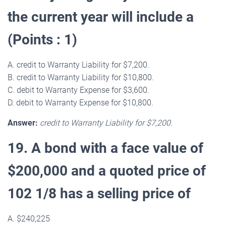
the current year will include a
(Points : 1)
A. credit to Warranty Liability for $7,200.
B. credit to Warranty Liability for $10,800.
C. debit to Warranty Expense for $3,600.
D. debit to Warranty Expense for $10,800.
Answer:
credit to Warranty Liability for $7,200.
19. A bond with a face value of
$200,000 and a quoted price of
102 1/8 has a selling price of
A. $240,225