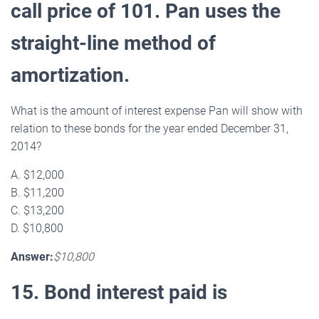
call price of 101. Pan uses the
straight-line method of
amortization.
What is the amount of interest expense Pan will show with
relation to these bonds for the year ended December 31,
2014?
A. $12,000
B. $11,200
C. $13,200
D. $10,800
Answer:
$10,800
15. Bond interest paid is