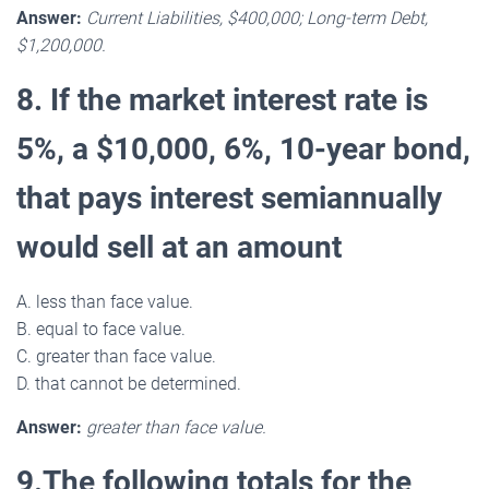
Answer:
Current Liabilities, $400,000; Long-term Debt,
$1,200,000.
8. If the market interest rate is
5%, a $10,000, 6%, 10-year bond,
that pays interest semiannually
would sell at an amount
A. less than face value.
B. equal to face value.
C. greater than face value.
D. that cannot be determined.
Answer:
greater than face value.
9.The following totals for the