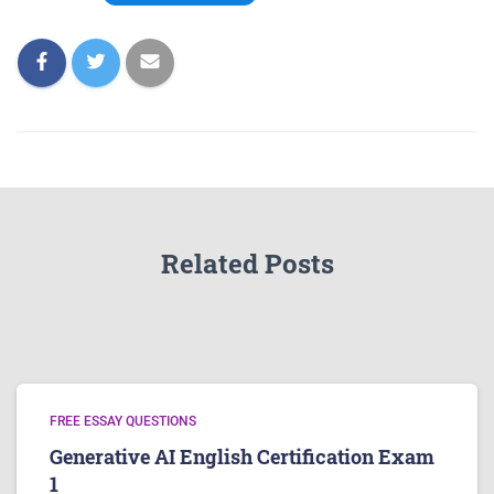
Related Posts
FREE ESSAY QUESTIONS
Generative AI English Certification Exam
1