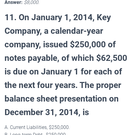
Answer:
$8,000.
11. On January 1, 2014, Key
Company, a calendar-year
company, issued $250,000 of
notes payable, of which $62,500
is due on January 1 for each of
the next four years. The proper
balance sheet presentation on
December 31, 2014, is
A. Current Liabilities, $250,000.
B. Long-term Debt , $250,000.