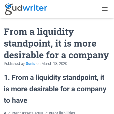
T
O
G
From a liquidity
G
L
E
standpoint, it is more
N
A
desirable for a company
V
I
G
Published by
Denis
on
March 18, 2020
A
T
1. From a liquidity standpoint, it
I
O
N
is more desirable for a company
to have
A. current assets equal current liabilities.