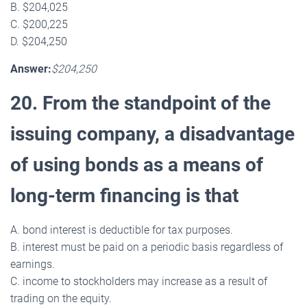
B. $204,025
C. $200,225
D. $204,250
Answer:
$204,250
20. From the standpoint of the
issuing company, a disadvantage
of using bonds as a means of
long-term financing is that
A. bond interest is deductible for tax purposes.
B. interest must be paid on a periodic basis regardless of
earnings.
C. income to stockholders may increase as a result of
trading on the equity.