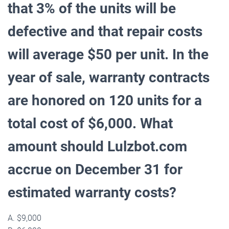
that 3% of the units will be
defective and that repair costs
will average $50 per unit. In the
year of sale, warranty contracts
are honored on 120 units for a
total cost of $6,000. What
amount should Lulzbot.com
accrue on December 31 for
estimated warranty costs?
A. $9,000