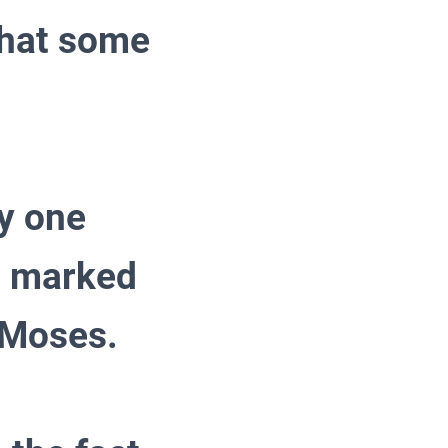
that some
ly one
a marked
 Moses.