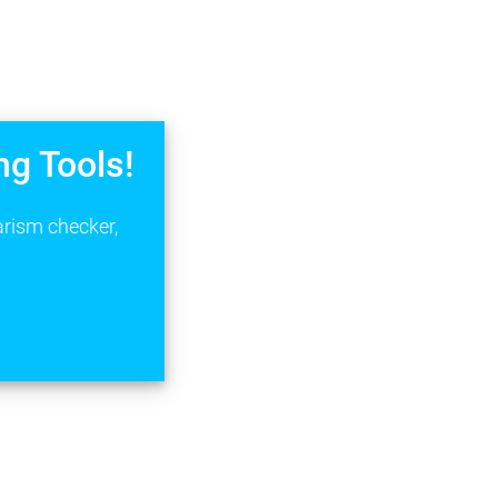
ng Tools!
arism checker,