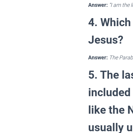
Answer:
“I am the l
4. Which 
Jesus?
Answer:
The Parab
5. The la
included
like the
usually 