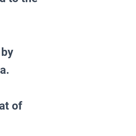
 by
a.
at of