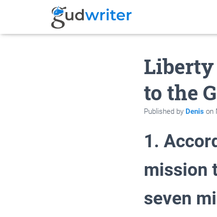
Liberty
to the 
Published by
Denis
on
1. Accord
mission 
seven mi