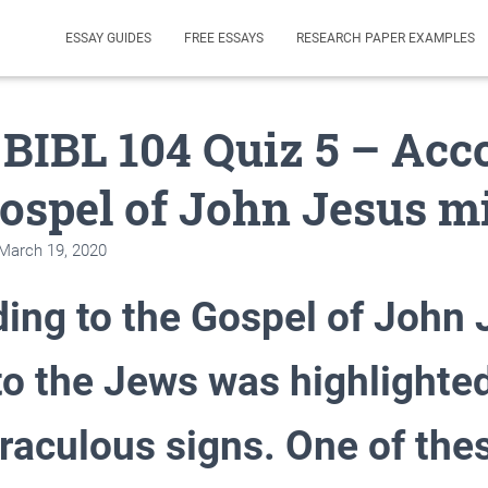
ESSAY GUIDES
FREE ESSAYS
RESEARCH PAPER EXAMPLES
 BIBL 104 Quiz 5 – Acc
Gospel of John Jesus m
March 19, 2020
ing to the Gospel of John 
to the Jews was highlighte
raculous signs. One of the