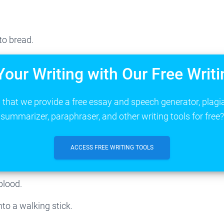
to bread.
Your Writing with Our Free Writi
that we provide a free essay and speech generator, plagi
summarizer, paraphraser, and other writing tools for free?
ACCESS FREE WRITING TOOLS
blood.
nto a walking stick.