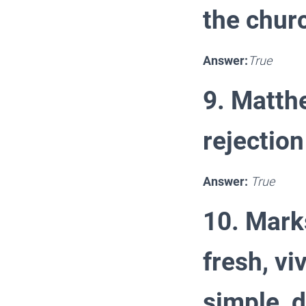
the chur
Answer:
True
9. Matthe
rejection
Answer:
True
10. Mark
fresh, vi
simple, d