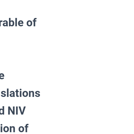
rable of
e
slations
d NIV
ion of