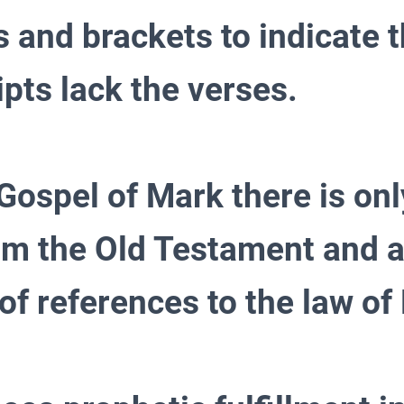
s and brackets to indicate 
pts lack the verses.
 Gospel of Mark there is on
om the Old Testament and 
of references to the law of