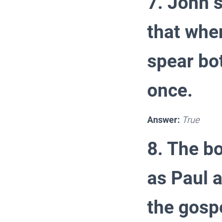
7. John s
that when
spear bo
once.
Answer:
True
8. The bo
as Paul a
the gosp