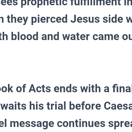
ees prophetic fulfillment in
 they pierced Jesus side w
th blood and water came ou
ok of Acts ends with a final
waits his trial before Caes
el message continues spre