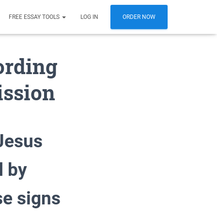
FREE ESSAY TOOLS
LOG IN
ORDER NOW
ording
ission
Jesus
d by
se signs