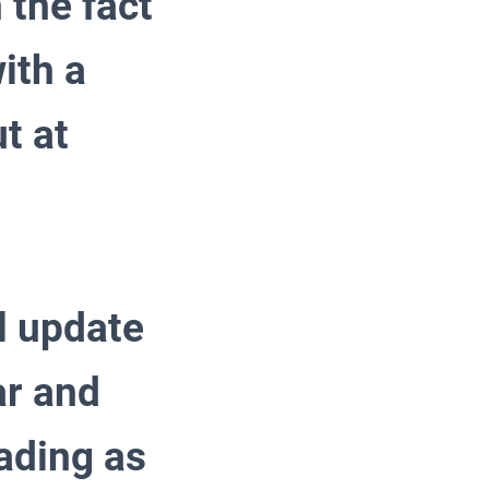
 the fact
ith a
t at
 update
ar and
ading as