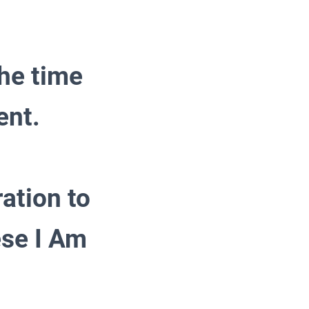
the time
ent.
ration to
se I Am