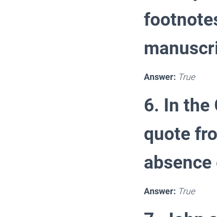
footnote
manuscri
Answer:
True
6. In the
quote fr
absence 
Answer:
True