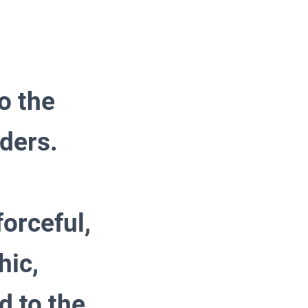
o the
aders.
forceful,
hic,
nd to the