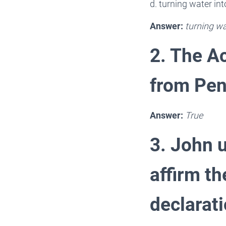
d. turning water int
Answer:
turning wa
2. The Ac
from Pen
Answer:
True
3. John u
affirm th
declarati