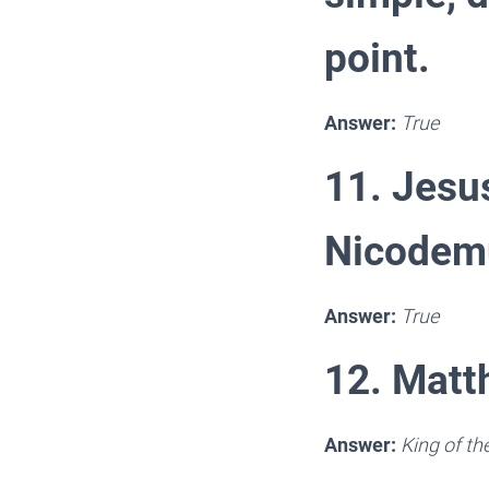
point.
Answer:
True
11. Jesu
Nicodemu
Answer:
True
12. Matth
Answer:
King of t