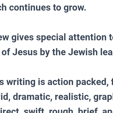
ch continues to grow.
w gives special attention t
 of Jesus by the Jewish le
s writing is action packed, 
vid, dramatic, realistic, grap
irect, swift, rough, brief, a