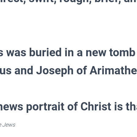
s was buried in a new tomb
s and Joseph of Arimathe
ews portrait of Christ is th
he Jews