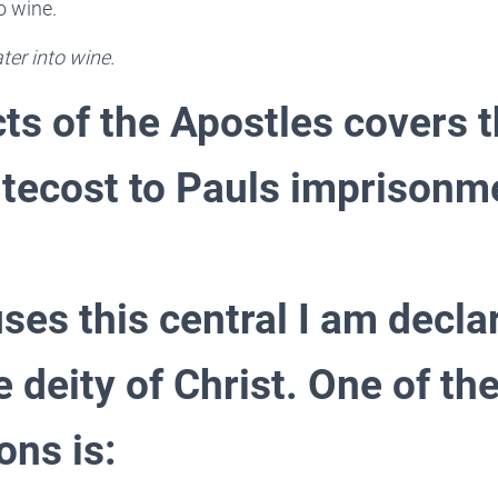
o wine.
ter into wine.
ts of the Apostles covers 
tecost to Pauls imprisonm
ses this central I am decla
e deity of Christ. One of the
ons is: