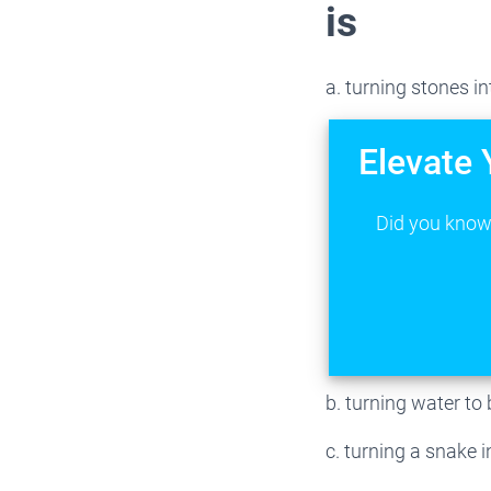
is
a. turning stones in
Elevate 
Did you know 
b. turning water to 
c. turning a snake i