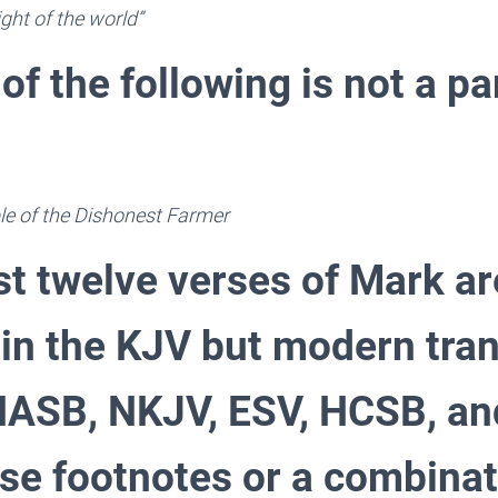
ight of the world”
of the following is not a pa
le of the Dishonest Farmer
st twelve verses of Mark ar
 in the KJV but modern tran
 NASB, NKJV, ESV, HCSB, an
use footnotes or a combinat