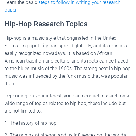
Learn the basic
steps to follow in writing your research
paper
.
Hip-Hop Research Topics
Hip-hop is a music style that originated in the United
States. Its popularity has spread globally, and its music is
easily recognized nowadays. It is based on African
American tradition and culture, and its roots can be traced
to the blues music of the 1960s. The strong beat in hip-hop
music was influenced by the funk music that was popular
then.
Depending on your interest, you can conduct research on a
wide range of topics related to hip hop; these include, but
are not limited to:
1. The history of hip hop
2. The origins of hip-hop and its influences on the world’s