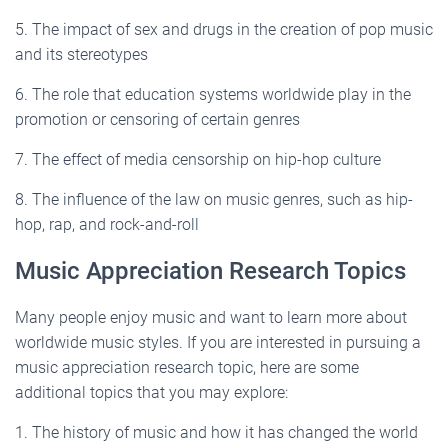
5. The impact of sex and drugs in the creation of pop music
and its stereotypes
6. The role that education systems worldwide play in the
promotion or censoring of certain genres
7. The effect of media censorship on hip-hop culture
8. The influence of the law on music genres, such as hip-
hop, rap, and rock-and-roll
Music Appreciation Research Topics
Many people enjoy music and want to learn more about
worldwide music styles. If you are interested in pursuing a
music appreciation research topic, here are some
additional topics that you may explore:
1. The history of music and how it has changed the world