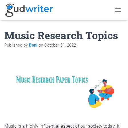
T
O
G
Music Research Topics
G
L
E
Published by
Boni
on
October 31, 2022
N
A
V
I
G
A
T
I
O
N
Music is a highly influential aspect of our society today. It