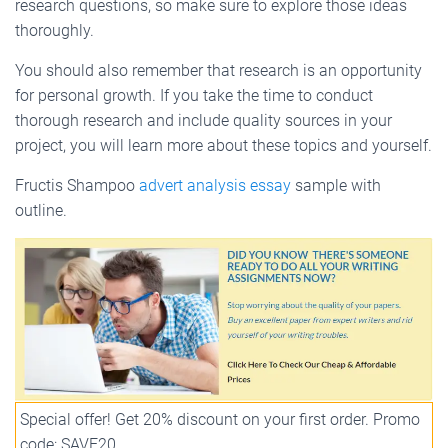
research questions, so make sure to explore those ideas
thoroughly.
You should also remember that research is an opportunity
for personal growth. If you take the time to conduct
thorough research and include quality sources in your
project, you will learn more about these topics and yourself.
Fructis Shampoo
advert analysis essay
sample with
outline.
Special offer! Get 20% discount on your first order. Promo
code: SAVE20