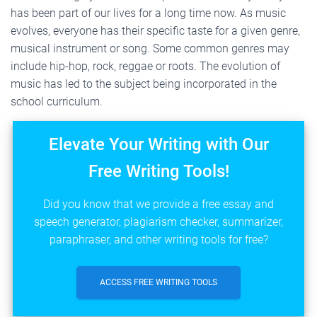
has been part of our lives for a long time now. As music
evolves, everyone has their specific taste for a given genre,
musical instrument or song. Some common genres may
include hip-hop, rock, reggae or roots. The evolution of
music has led to the subject being incorporated in the
school curriculum.
Elevate Your Writing with Our
Free Writing Tools!
Did you know that we provide a free essay and
speech generator, plagiarism checker, summarizer,
paraphraser, and other writing tools for free?
ACCESS FREE WRITING TOOLS