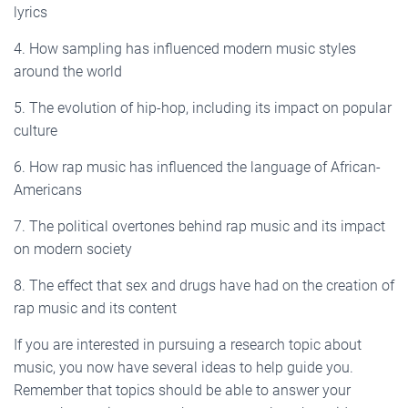
lyrics
4. How sampling has influenced modern music styles
around the world
5. The evolution of hip-hop, including its impact on popular
culture
6. How rap music has influenced the language of African-
Americans
7. The political overtones behind rap music and its impact
on modern society
8. The effect that sex and drugs have had on the creation of
rap music and its content
If you are interested in pursuing a research topic about
music, you now have several ideas to help guide you.
Remember that topics should be able to answer your