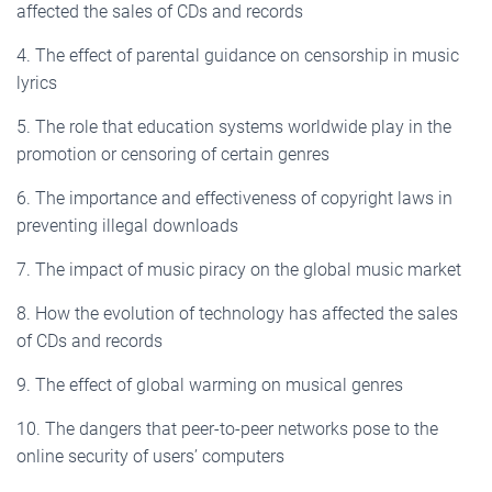
affected the sales of CDs and records
4. The effect of parental guidance on censorship in music
lyrics
5. The role that education systems worldwide play in the
promotion or censoring of certain genres
6. The importance and effectiveness of copyright laws in
preventing illegal downloads
7. The impact of music piracy on the global music market
8. How the evolution of technology has affected the sales
of CDs and records
9. The effect of global warming on musical genres
10. The dangers that peer-to-peer networks pose to the
online security of users’ computers