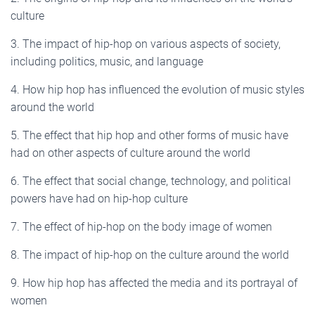
culture
3. The impact of hip-hop on various aspects of society,
including politics, music, and language
4. How hip hop has influenced the evolution of music styles
around the world
5. The effect that hip hop and other forms of music have
had on other aspects of culture around the world
6. The effect that social change, technology, and political
powers have had on hip-hop culture
7. The effect of hip-hop on the body image of women
8. The impact of hip-hop on the culture around the world
9. How hip hop has affected the media and its portrayal of
women