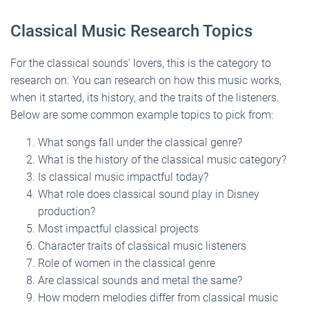
Classical Music Research Topics
For the classical sounds’ lovers, this is the category to
research on. You can research on how this music works,
when it started, its history, and the traits of the listeners.
Below are some common example topics to pick from:
What songs fall under the classical genre?
What is the history of the classical music category?
Is classical music impactful today?
What role does classical sound play in Disney
production?
Most impactful classical projects
Character traits of classical music listeners
Role of women in the classical genre
Are classical sounds and metal the same?
How modern melodies differ from classical music