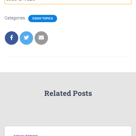
Categories:
ESSAY TOPICS
Related Posts