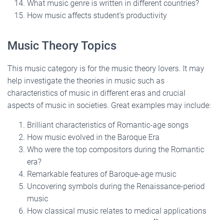
What music genre is written in different countries?
How music affects student’s productivity
Music Theory Topics
This music category is for the music theory lovers. It may
help investigate the theories in music such as
characteristics of music in different eras and crucial
aspects of music in societies. Great examples may include:
Brilliant characteristics of Romantic-age songs
How music evolved in the Baroque Era
Who were the top compositors during the Romantic
era?
Remarkable features of Baroque-age music
Uncovering symbols during the Renaissance-period
music
How classical music relates to medical applications