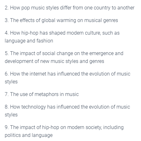
2. How pop music styles differ from one country to another
3. The effects of global warming on musical genres
4. How hip-hop has shaped modern culture, such as
language and fashion
5. The impact of social change on the emergence and
development of new music styles and genres
6. How the internet has influenced the evolution of music
styles
7. The use of metaphors in music
8. How technology has influenced the evolution of music
styles
9. The impact of hip-hop on modern society, including
politics and language