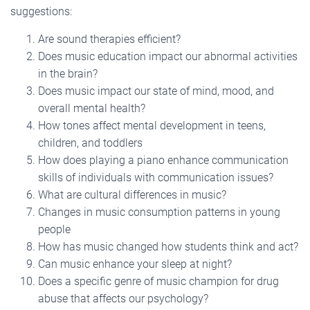
suggestions:
Are sound therapies efficient?
Does music education impact our abnormal activities
in the brain?
Does music impact our state of mind, mood, and
overall mental health?
How tones affect mental development in teens,
children, and toddlers
How does playing a piano enhance communication
skills of individuals with communication issues?
What are cultural differences in music?
Changes in music consumption patterns in young
people
How has music changed how students think and act?
Can music enhance your sleep at night?
Does a specific genre of music champion for drug
abuse that affects our psychology?