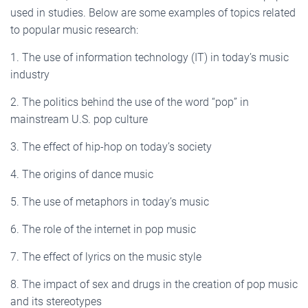
used in studies. Below are some examples of topics related
to popular music research:
1. The use of information technology (IT) in today’s music
industry
2. The politics behind the use of the word “pop” in
mainstream U.S. pop culture
3. The effect of hip-hop on today’s society
4. The origins of dance music
5. The use of metaphors in today’s music
6. The role of the internet in pop music
7. The effect of lyrics on the music style
8. The impact of sex and drugs in the creation of pop music
and its stereotypes