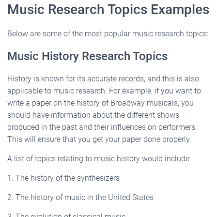
Music Research Topics Examples
Below are some of the most popular music research topics:
Music History Research Topics
History is known for its accurate records, and this is also
applicable to music research. For example, if you want to
write a paper on the history of Broadway musicals, you
should have information about the different shows
produced in the past and their influences on performers.
This will ensure that you get your paper done properly.
A list of topics relating to music history would include:
1. The history of the synthesizers
2. The history of music in the United States
3. The evolution of classical music