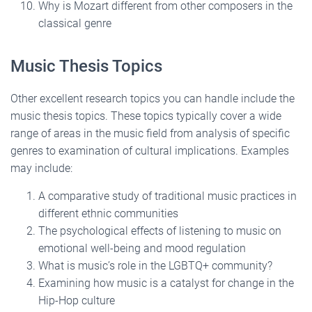
Why is Mozart different from other composers in the
classical genre
Music Thesis Topics
Other excellent research topics you can handle include the
music thesis topics. These topics typically cover a wide
range of areas in the music field from analysis of specific
genres to examination of cultural implications. Examples
may include:
A comparative study of traditional music practices in
different ethnic communities
The psychological effects of listening to music on
emotional well-being and mood regulation
What is music’s role in the LGBTQ+ community?
Examining how music is a catalyst for change in the
Hip-Hop culture