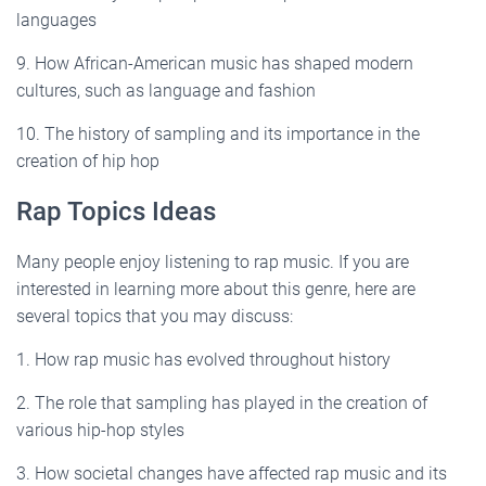
languages
9. How African-American music has shaped modern
cultures, such as language and fashion
10. The history of sampling and its importance in the
creation of hip hop
Rap Topics Ideas
Many people enjoy listening to rap music. If you are
interested in learning more about this genre, here are
several topics that you may discuss:
1. How rap music has evolved throughout history
2. The role that sampling has played in the creation of
various hip-hop styles
3. How societal changes have affected rap music and its