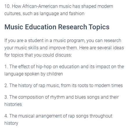
10. How African-American music has shaped modern
cultures, such as language and fashion
Music Education Research Topics
If you are a student in a music program, you can research
your music skills and improve them. Here are several ideas
for topics that you could discuss:
1. The effect of hip-hop on education and its impact on the
language spoken by children
2. The history of rap music, from its roots to modern times
3. The composition of rhythm and blues songs and their
histories
4. The musical arrangement of rap songs throughout
history