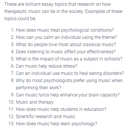
These are brilliant essay topics that research on how
therapeutic music can be in the society. Examples of these
topics could be:
How does music treat psychological conditions?
How can you calm an individual using the theme?
What do people love most about classical music?
Does listening to music affect your effectiveness?
What is the impact of music as a subject in schools?
Can music help reduce stress?
Can an individual use music to heal eating disorders?
Why do most psychologists prefer using music when
performing their work?
Can music lyrics help enhance your brain capacity?
Music and therapy
How does music help students in education?
Scientific research and music
How does music help learn psychology?