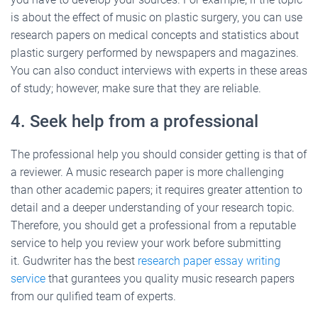
is about the effect of music on plastic surgery, you can use
research papers on medical concepts and statistics about
plastic surgery performed by newspapers and magazines.
You can also conduct interviews with experts in these areas
of study; however, make sure that they are reliable.
4. Seek help from a professional
The professional help you should consider getting is that of
a reviewer. A music research paper is more challenging
than other academic papers; it requires greater attention to
detail and a deeper understanding of your research topic.
Therefore, you should get a professional from a reputable
service to help you review your work before submitting
it. Gudwriter has the best
research paper essay writing
service
that gurantees you quality music research papers
from our qulified team of experts.