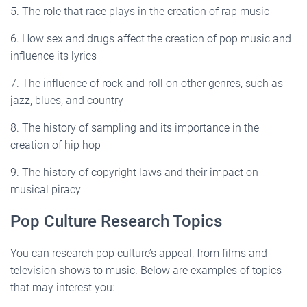
5. The role that race plays in the creation of rap music
6. How sex and drugs affect the creation of pop music and
influence its lyrics
7. The influence of rock-and-roll on other genres, such as
jazz, blues, and country
8. The history of sampling and its importance in the
creation of hip hop
9. The history of copyright laws and their impact on
musical piracy
Pop Culture Research Topics
You can research pop culture’s appeal, from films and
television shows to music. Below are examples of topics
that may interest you: