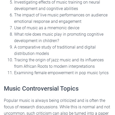
Investigating effects of music training on neural
development and cognitive abilities
The impact of live music performances on audience
emotional response and engagement
Use of music as a mnemonic device
What role does music play in promoting cognitive
development in children?
A comparative study of traditional and digital
distribution models
Tracing the origin of jazz music and its influences
from African Roots to modern interpretations
Examining female empowerment in pop music lyrics
Music Controversial Topics
Popular music is always being criticized and is often the
focus of research discussions. While this is normal and not
uncommon, such criticism can also be turned into a paper