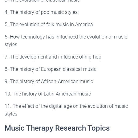
4. The history of pop music styles
5. The evolution of folk music in America
6. How technology has influenced the evolution of music
styles
7. The development and influence of hip-hop
8. The history of European classical music
9. The history of African-American music
10. The history of Latin American music
11. The effect of the digital age on the evolution of music
styles
Music Therapy Research Topics