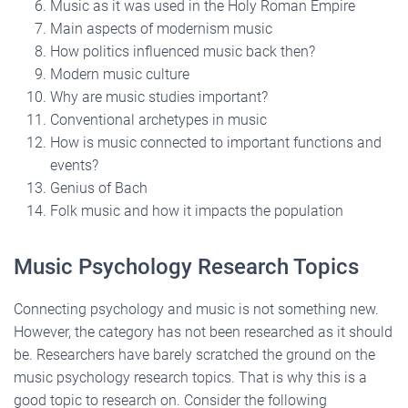
Music as it was used in the Holy Roman Empire
Main aspects of modernism music
How politics influenced music back then?
Modern music culture
Why are music studies important?
Conventional archetypes in music
How is music connected to important functions and
events?
Genius of Bach
Folk music and how it impacts the population
Music Psychology Research Topics
Connecting psychology and music is not something new.
However, the category has not been researched as it should
be. Researchers have barely scratched the ground on the
music psychology research topics. That is why this is a
good topic to research on. Consider the following