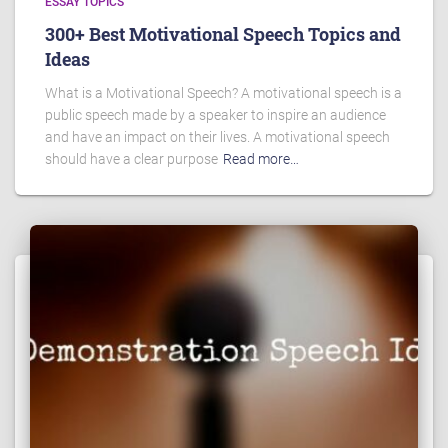
ESSAY TOPICS
300+ Best Motivational Speech Topics and
Ideas
What is a Motivational Speech? A motivational speech is a
public speech made by a speaker to inspire an audience
and have an impact on their lives. A motivational speech
should have a clear purpose
Read more…