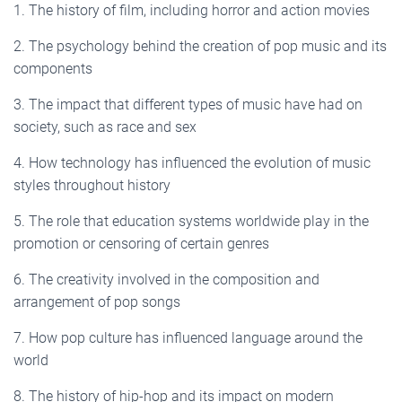
1. The history of film, including horror and action movies
2. The psychology behind the creation of pop music and its
components
3. The impact that different types of music have had on
society, such as race and sex
4. How technology has influenced the evolution of music
styles throughout history
5. The role that education systems worldwide play in the
promotion or censoring of certain genres
6. The creativity involved in the composition and
arrangement of pop songs
7. How pop culture has influenced language around the
world
8. The history of hip-hop and its impact on modern