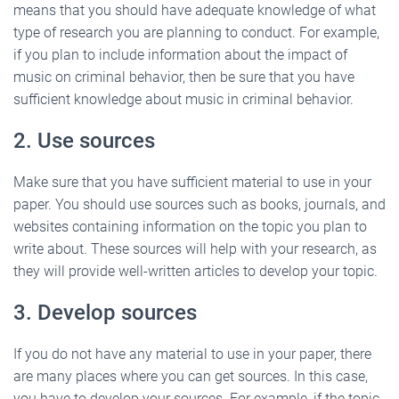
means that you should have adequate knowledge of what
type of research you are planning to conduct. For example,
if you plan to include information about the impact of
music on criminal behavior, then be sure that you have
sufficient knowledge about music in criminal behavior.
2. Use sources
Make sure that you have sufficient material to use in your
paper. You should use sources such as books, journals, and
websites containing information on the topic you plan to
write about. These sources will help with your research, as
they will provide well-written articles to develop your topic.
3. Develop sources
If you do not have any material to use in your paper, there
are many places where you can get sources. In this case,
you have to develop your sources. For example, if the topic