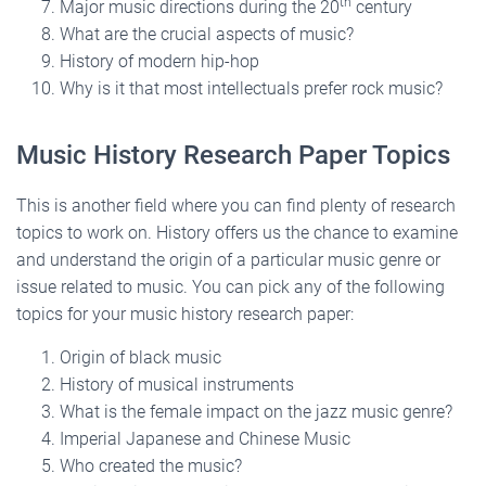
th
Major music directions during the 20
century
What are the crucial aspects of music?
History of modern hip-hop
Why is it that most intellectuals prefer rock music?
Music History Research Paper Topics
This is another field where you can find plenty of research
topics to work on. History offers us the chance to examine
and understand the origin of a particular music genre or
issue related to music. You can pick any of the following
topics for your music history research paper:
Origin of black music
History of musical instruments
What is the female impact on the jazz music genre?
Imperial Japanese and Chinese Music
Who created the music?