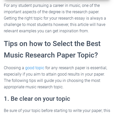
For any student pursuing a career in music, one of the
important aspects of the degree is the research paper.
Getting the right topic for your research essay is always a
challenge to most students however, this article will have
relevant examples you can get inspiration from.
Tips on how to Select the Best
Music Research Paper Topic?
Choosing a
good topic
for any research paper is essential,
especially if you aim to attain good results in your paper.
The following tips will guide you in choosing the most
appropriate music research topic.
1. Be clear on your topic
Be sure of your topic before starting to write your paper; this