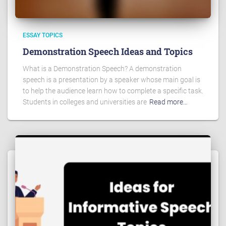
ESSAY TOPICS
Demonstration Speech Ideas and Topics
What is a Demonstration Speech? A demonstration
speech is a presentation by a speaker whose main goal is
to help the audience learn how to complete a specific task.
Students in colleges and universities are
Read more…