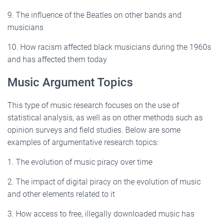
9. The influence of the Beatles on other bands and
musicians
10. How racism affected black musicians during the 1960s
and has affected them today
Music Argument Topics
This type of music research focuses on the use of
statistical analysis, as well as on other methods such as
opinion surveys and field studies. Below are some
examples of argumentative research topics:
1. The evolution of music piracy over time
2. The impact of digital piracy on the evolution of music
and other elements related to it
3. How access to free, illegally downloaded music has