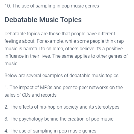
10. The use of sampling in pop music genres
Debatable Music Topics
Debatable topics are those that people have different
feelings about. For example, while some people think rap
music is harmful to children, others believe it’s a positive
influence in their lives. The same applies to other genres of
music.
Below are several examples of debatable music topics:
1. The impact of MP3s and peer-to-peer networks on the
sales of CDs and records
2. The effects of hip-hop on society and its stereotypes
3. The psychology behind the creation of pop music
4. The use of sampling in pop music genres