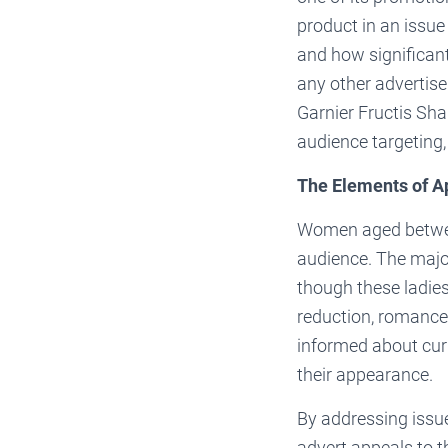
product in an issu
and how significant 
any other advertis
Garnier Fructis Sh
audience targeting,
The Elements of A
Women aged betwee
audience. The major
though these ladies
reduction, romance,
informed about curr
their appearance.
By addressing issue
advert appeals to t