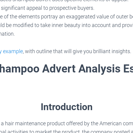
 significant appeal to prospective buyers.
 of the elements portray an exaggerated value of outer b
d be modified to take inner beauty into account and prov
rmation.
ay example
, with outline that will give you brilliant insights.
Shampoo Advert Analysis E
Introduction
 a hair maintenance product offered by the American com
nal activities to market the product, the company posted a