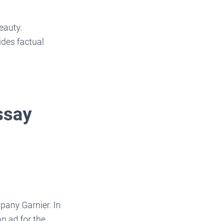
eauty.
ides factual
ssay
pany Garnier. In
n ad for the