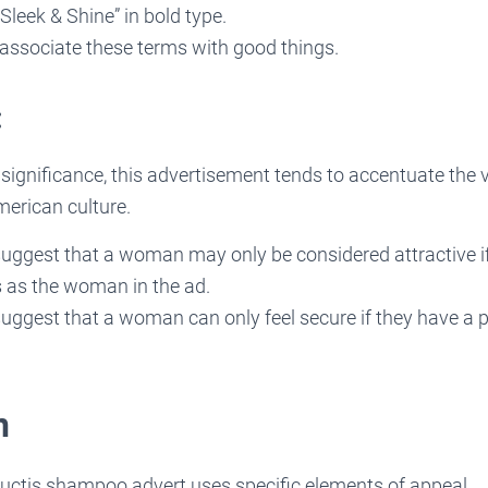
Sleek & Shine” in bold type.
ssociate these terms with good things.
:
l significance, this advertisement tends to accentuate the 
merican culture.
 suggest that a woman may only be considered attractive i
 as the woman in the ad.
suggest that a woman can only feel secure if they have a p
n
ructis shampoo advert uses specific elements of appeal.