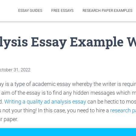
ESSAY GUIDES
FREE ESSAYS
RESEARCH PAPER EXAMPLES
lysis Essay Example 
ctober 31, 2022
y is a type of academic essay whereby the writer is requ
 aim of the essay is to find any hidden messages which m
d.
Writing a quality ad analysis essay
can be hectic to mos
s not your thing! In this case, you need to hire a
research p
r paper.