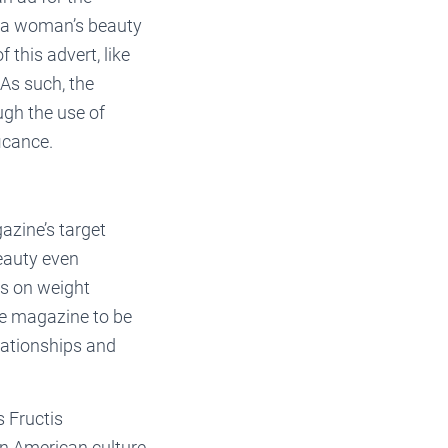
n a woman’s beauty
 this advert, like
As such, the
ugh the use of
icance.
zine’s target
beauty even
es on weight
he magazine to be
lationships and
s Fructis
In American culture,