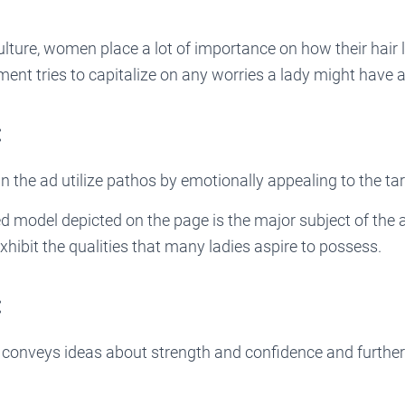
.
lture, women place a lot of importance on how their hair 
ent tries to capitalize on any worries a lady might have a
:
n the ad utilize pathos by emotionally appealing to the ta
d model depicted on the page is the major subject of the 
xhibit the qualities that many ladies aspire to possess.
:
conveys ideas about strength and confidence and further