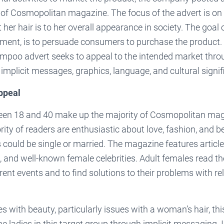
e of Cosmopolitan magazine. The focus of the advert is o
her hair is to her overall appearance in society. The goal of
ement, is to persuade consumers to purchase the product. 
ampoo advert seeks to appeal to the intended market thro
 implicit messages, graphics, language, and cultural signif
ppeal
n 18 and 40 make up the majority of Cosmopolitan maga
ity of readers are enthusiastic about love, fashion, and 
 could be single or married. The magazine features articl
 and well-known female celebrities. Adult females read t
ent events and to find solutions to their problems with re
s with beauty, particularly issues with a woman’s hair, thi
he ladies in this target group through implicit messaging. 