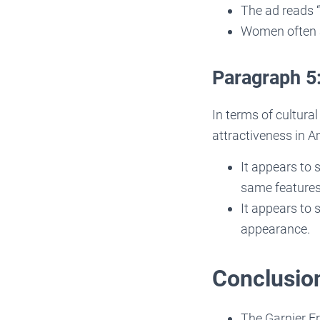
The ad reads “
Women often a
Paragraph 5
In terms of cultura
attractiveness in A
It appears to
same features
It appears to 
appearance.
Conclusio
The Garnier F