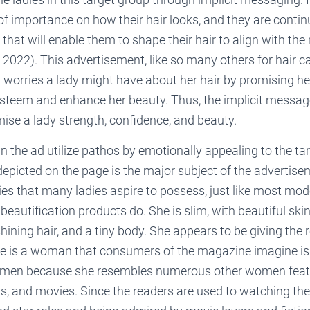
f importance on how their hair looks, and they are contin
that will enable them to shape their hair to align with th
, 2022). This advertisement, like so many others for hair ca
y worries a lady might have about her hair by promising he
-esteem and enhance her beauty. Thus, the implicit message
ise a lady strength, confidence, and beauty.
n the ad utilize pathos by emotionally appealing to the ta
epicted on the page is the major subject of the advertise
ities that many ladies aspire to possess, just like most mo
eautification products do. She is slim, with beautiful skin
shining hair, and a tiny body. She appears to be giving the 
he is a woman that consumers of the magazine imagine i
men because she resembles numerous other women featur
, and movies. Since the readers are used to watching th