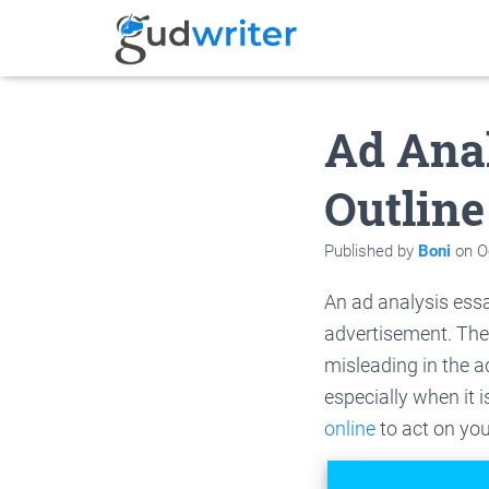
Ad Ana
Outline
Published by
Boni
on
O
An ad analysis essa
advertisement. The
misleading in the a
especially when it i
online
to act on you