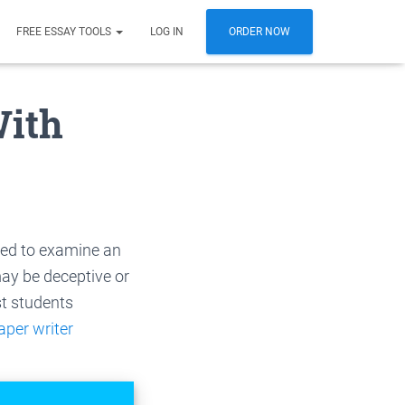
FREE ESSAY TOOLS
LOG IN
ORDER NOW
With
ired to examine an
ay be deceptive or
t students
aper writer