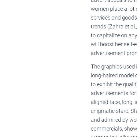
women place a lot o
services and goods 
trends (Zahra et al.
to capitalize on an
will boost her self
advertisement prom
The graphics used i
long-haired model d
to exhibit the qual
advertisements for b
aligned face, long, 
enigmatic stare. S
and admired by wo
commercials, shows