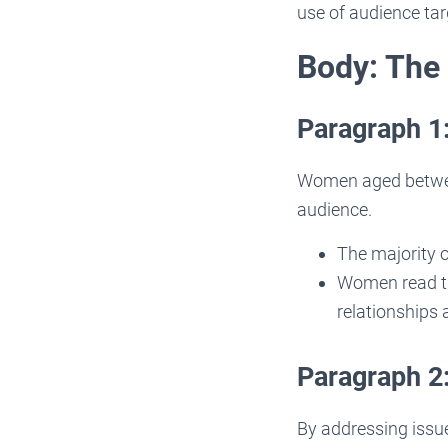
use of audience tar
Body: The
Paragraph 1
Women aged betwee
audience.
The majority o
Women read th
relationships
Paragraph 2
By addressing issue