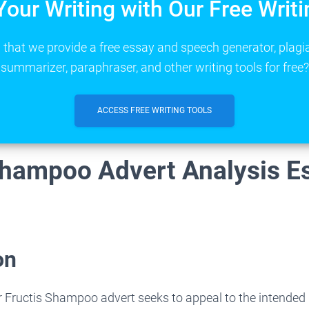
Your Writing with Our Free Writi
that we provide a free essay and speech generator, plagi
summarizer, paraphraser, and other writing tools for free?
ACCESS FREE WRITING TOOLS
Shampoo Advert Analysis E
on
 Fructis Shampoo advert seeks to appeal to the intended