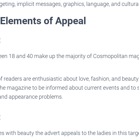
geting, implicit messages, graphics, language, and cultural
 Elements of Appeal
:
n 18 and 40 make up the majority of Cosmopolitan maga
f readers are enthusiastic about love, fashion, and beauty
e magazine to be informed about current events and to s
 and appearance problems.
:
s with beauty the advert appeals to the ladies in this tar