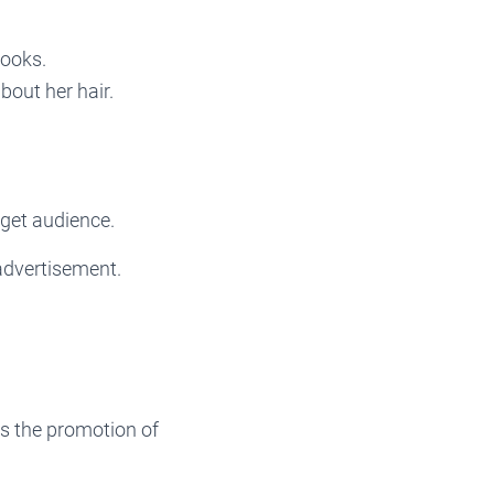
looks.
bout her hair.
rget audience.
advertisement.
s the promotion of