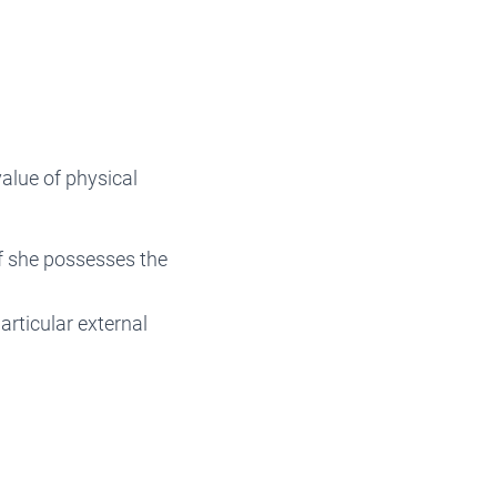
value of physical
f she possesses the
articular external