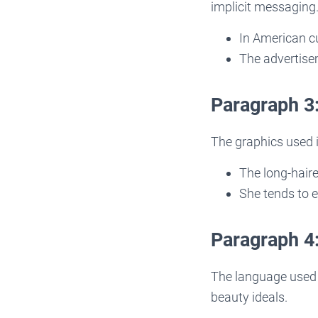
implicit messaging
In American cu
The advertisem
Paragraph 3
The graphics used i
The long-haire
She tends to e
Paragraph 4
The language used 
beauty ideals.