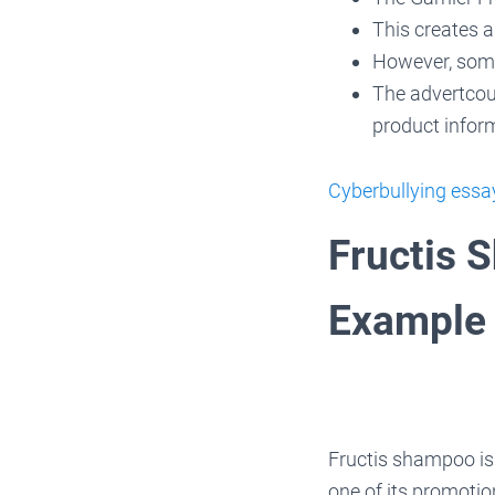
This creates a
However, some
The advertcoul
product info
Cyberbullying ess
Fructis 
Example
Fructis shampoo is
one of its promotio