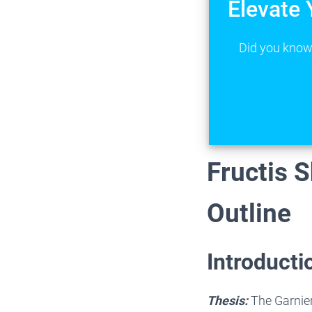
Elevate 
Did you know 
Fructis 
Outline
Introducti
Thesis:
The Garnier