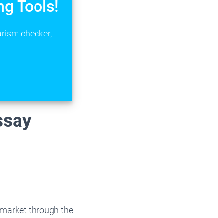
ng Tools!
arism checker,
ssay
 market through the