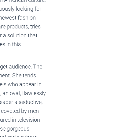
uously looking for
e newest fashion
re products, tries
r a solution that
s in this
rget audience. The
ment. She tends
dels who appear in
, an oval, flawlessly
reader a seductive,
s coveted by men
ed in television
ese gorgeous