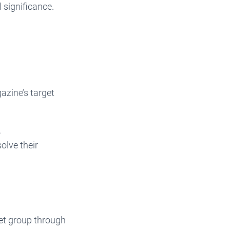
 significance.
zine’s target
.
olve their
get group through