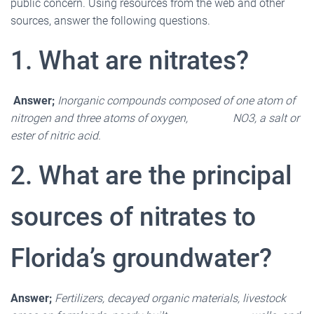
public concern. Using resources from the web and other
sources, answer the following questions.
1. What are nitrates?
Answer;
Inorganic compounds composed of one atom of
nitrogen and three atoms of oxygen, NO3, a salt or
ester of nitric acid.
2. What are the principal
sources of nitrates to
Florida
’
s groundwater?
Answer;
Fertilizers, decayed organic materials, livestock