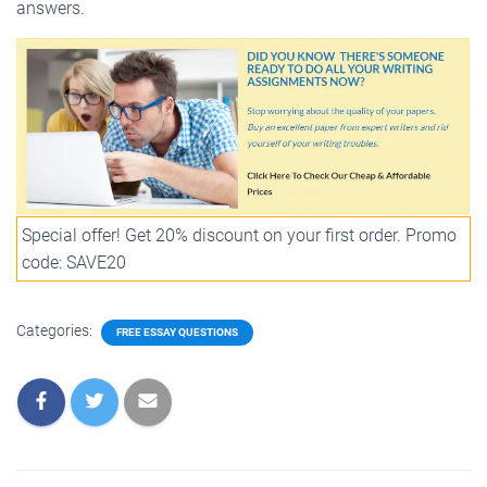
answers.
Special offer! Get 20% discount on your first order. Promo
code: SAVE20
Categories:
FREE ESSAY QUESTIONS