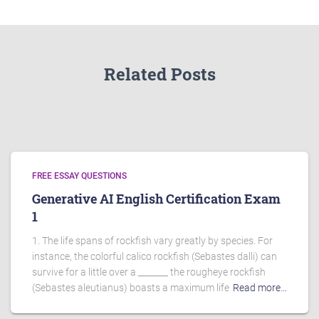
Related Posts
FREE ESSAY QUESTIONS
Generative AI English Certification Exam
1
1. The life spans of rockfish vary greatly by species. For
instance, the colorful calico rockfish (Sebastes dalli) can
survive for a little over a _______ the rougheye rockfish
(Sebastes aleutianus) boasts a maximum life
Read more…