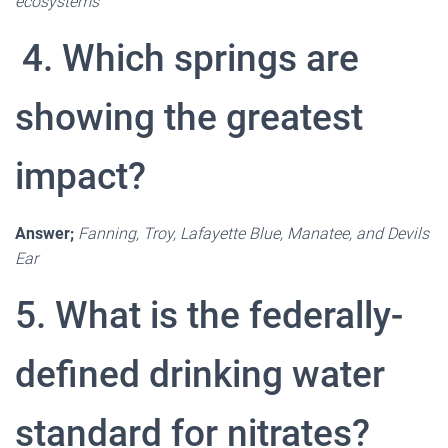
ecosystems
4. Which springs are
showing the greatest
impact?
Answer;
Fanning, Troy, Lafayette Blue, Manatee, and Devils
Ear
5. What is the federally-
defined drinking water
standard for nitrates?