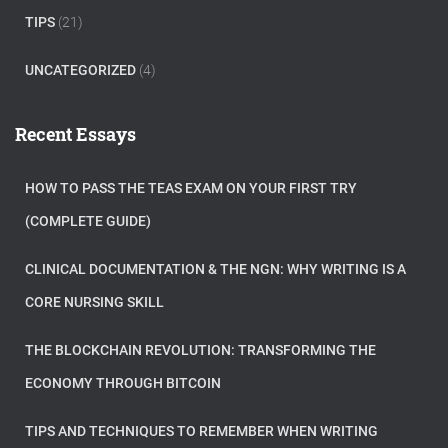
TIPS
(21)
UNCATEGORIZED
(4)
Recent Essays
HOW TO PASS THE TEAS EXAM ON YOUR FIRST TRY
(COMPLETE GUIDE)
CLINICAL DOCUMENTATION & THE NGN: WHY WRITING IS A
CORE NURSING SKILL
THE BLOCKCHAIN REVOLUTION: TRANSFORMING THE
ECONOMY THROUGH BITCOIN
TIPS AND TECHNIQUES TO REMEMBER WHEN WRITING