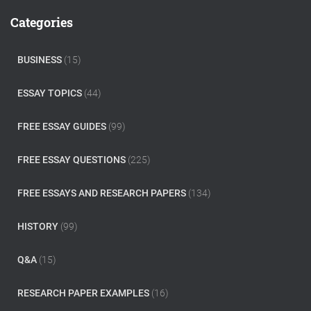
c
Categories
h
f
o
BUSINESS
(15)
r
:
ESSAY TOPICS
(44)
FREE ESSAY GUIDES
(99)
FREE ESSAY QUESTIONS
(225)
FREE ESSAYS AND RESEARCH PAPERS
(134)
HISTORY
(99)
Q&A
(15)
RESEARCH PAPER EXAMPLES
(16)