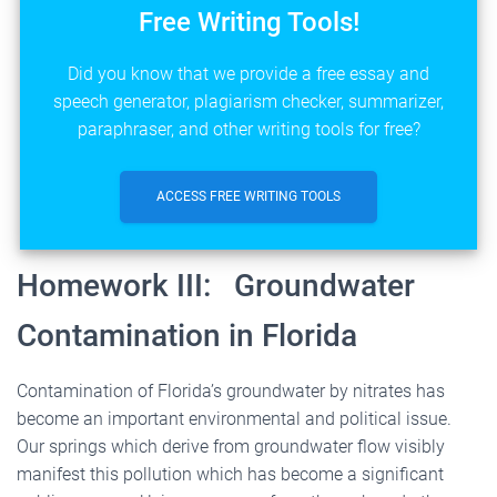
Free Writing Tools!
Did you know that we provide a free essay and
speech generator, plagiarism checker, summarizer,
paraphraser, and other writing tools for free?
ACCESS FREE WRITING TOOLS
Homework III: Groundwater
Contamination in Florida
Contamination of Florida
’
s groundwater by nitrates has
become an important environmental and political issue.
Our springs which derive from groundwater flow visibly
manifest this pollution which has become a significant