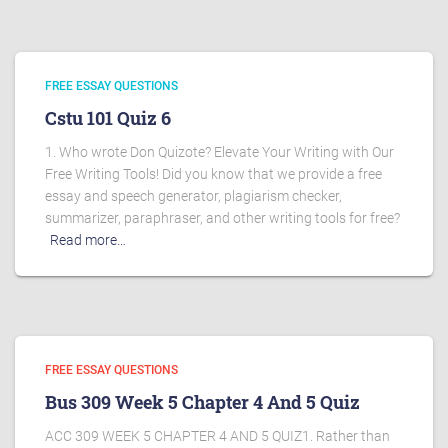
FREE ESSAY QUESTIONS
Cstu 101 Quiz 6
1. Who wrote Don Quizote? Elevate Your Writing with Our
Free Writing Tools! Did you know that we provide a free
essay and speech generator, plagiarism checker,
summarizer, paraphraser, and other writing tools for free?
Read more…
FREE ESSAY QUESTIONS
Bus 309 Week 5 Chapter 4 And 5 Quiz
ACC 309 WEEK 5 CHAPTER 4 AND 5 QUIZ1. Rather than