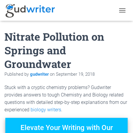
T
O
G
Nitrate Pollution on
G
L
E
Springs and
N
A
Groundwater
V
I
G
Published by
gudwriter
on
September 19, 2018
A
T
Stuck with a cryptic chemistry problems? Gudwriter
I
O
provides answers to tough Chemistry and Biology related
N
questions with detailed step-by-step explanations from our
experienced
biology writers
.
Elevate Your Writing with Our