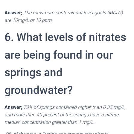
Answer;
The maximum contaminant level goals (MCLG)
are 10mg/L or 10 ppm
6. What levels of nitrates
are being found in our
springs and
groundwater?
Answer;
73% of springs contained higher than 0.35 mg/L,
and more than 40 percent of the springs have a nitrate
median concentration greater than 1 mg/L.