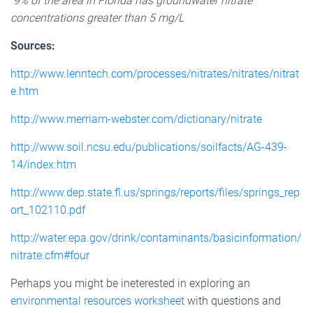
9% of the area in Florida has groundwater nitrate
concentrations greater than 5 mg/L
Sources:
http://www.lenntech.com/processes/nitrates/nitrates/nitrat
e.htm
http://www.merriam-webster.com/dictionary/nitrate
http://www.soil.ncsu.edu/publications/soilfacts/AG-439-
14/index.htm
http://www.dep.state.fl.us/springs/reports/files/springs_rep
ort_102110.pdf
http://water.epa.gov/drink/contaminants/basicinformation/
nitrate.cfm#four
Perhaps you might be ineterested in exploring an
environmental resources worksheet
with questions and