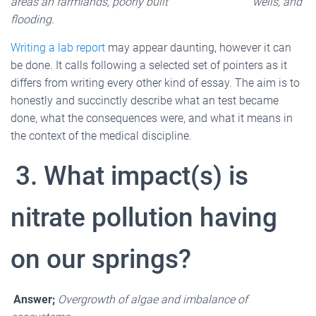
areas an farmlands, poorly built wells, and
flooding.
Writing a lab report
may appear daunting, however it can
be done. It calls following a selected set of pointers as it
differs from writing every other kind of essay. The aim is to
honestly and succinctly describe what an test became
done, what the consequences were, and what it means in
the context of the medical discipline.
3. What impact(s) is
nitrate pollution having
on our springs?
Answer;
Overgrowth of algae and imbalance of