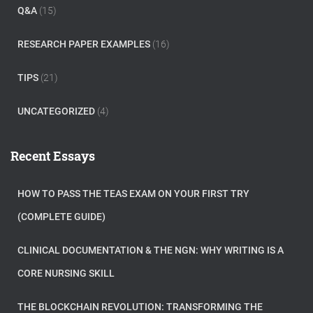
Q&A
(15)
RESEARCH PAPER EXAMPLES
(16)
TIPS
(21)
UNCATEGORIZED
(4)
Recent Essays
HOW TO PASS THE TEAS EXAM ON YOUR FIRST TRY
(COMPLETE GUIDE)
CLINICAL DOCUMENTATION & THE NGN: WHY WRITING IS A
CORE NURSING SKILL
THE BLOCKCHAIN REVOLUTION: TRANSFORMING THE