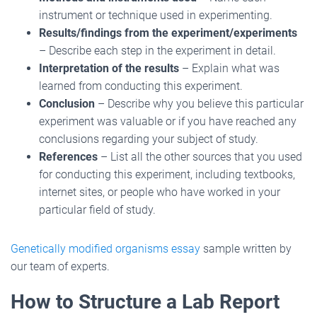
instrument or technique used in experimenting.
Results/findings from the experiment/experiments
– Describe each step in the experiment in detail.
Interpretation of the results
– Explain what was
learned from conducting this experiment.
Conclusion
– Describe why you believe this particular
experiment was valuable or if you have reached any
conclusions regarding your subject of study.
References
– List all the other sources that you used
for conducting this experiment, including textbooks,
internet sites, or people who have worked in your
particular field of study.
Genetically modified organisms essay
sample written by
our team of experts.
How to Structure a Lab Report