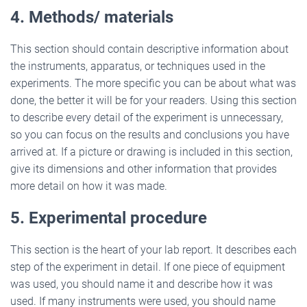
4. Methods/ materials
This section should contain descriptive information about
the instruments, apparatus, or techniques used in the
experiments. The more specific you can be about what was
done, the better it will be for your readers. Using this section
to describe every detail of the experiment is unnecessary,
so you can focus on the results and conclusions you have
arrived at. If a picture or drawing is included in this section,
give its dimensions and other information that provides
more detail on how it was made.
5. Experimental procedure
This section is the heart of your lab report. It describes each
step of the experiment in detail. If one piece of equipment
was used, you should name it and describe how it was
used. If many instruments were used, you should name