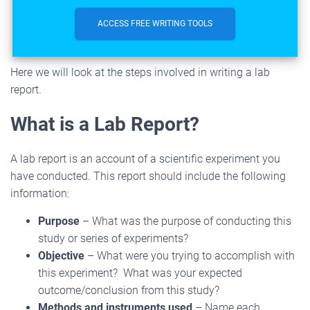
ACCESS FREE WRITING TOOLS
Here we will look at the steps involved in writing a lab
report.
What is a Lab Report?
A lab report is an account of a scientific experiment you
have conducted. This report should include the following
information:
Purpose
– What was the purpose of conducting this
study or series of experiments?
Objective
– What were you trying to accomplish with
this experiment? What was your expected
outcome/conclusion from this study?
Methods and instruments used
– Name each