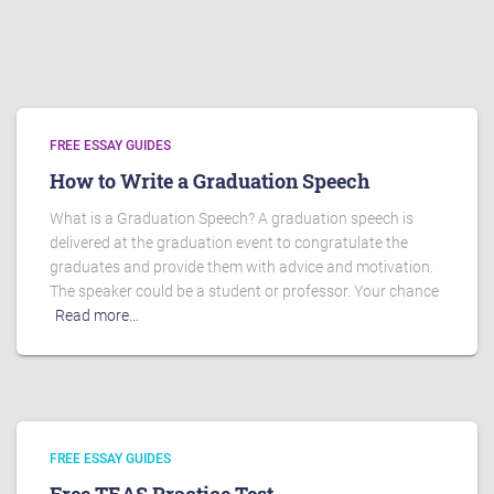
FREE ESSAY GUIDES
How to Write a Graduation Speech
What is a Graduation Speech? A graduation speech is
delivered at the graduation event to congratulate the
graduates and provide them with advice and motivation.
The speaker could be a student or professor. Your chance
Read more…
FREE ESSAY GUIDES