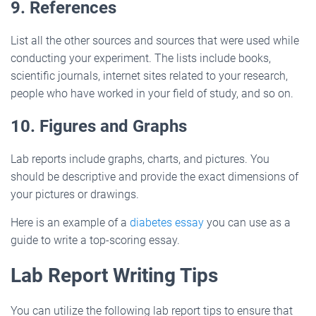
9. References
List all the other sources and sources that were used while
conducting your experiment. The lists include books,
scientific journals, internet sites related to your research,
people who have worked in your field of study, and so on.
10. Figures and Graphs
Lab reports include graphs, charts, and pictures. You
should be descriptive and provide the exact dimensions of
your pictures or drawings.
Here is an example of a
diabetes essay
you can use as a
guide to write a top-scoring essay.
Lab Report Writing Tips
You can utilize the following lab report tips to ensure that