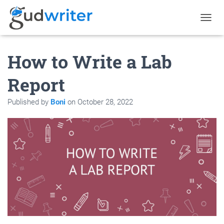
T
O
G
How to Write a Lab
G
L
E
Report
N
A
Published by
Boni
on
October 28, 2022
V
I
G
A
T
I
O
N