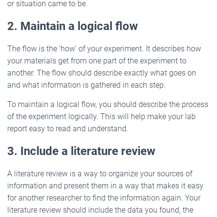
or situation came to be.
2. Maintain a logical flow
The flow is the ‘how’ of your experiment. It describes how
your materials get from one part of the experiment to
another. The flow should describe exactly what goes on
and what information is gathered in each step.
To maintain a logical flow, you should describe the process
of the experiment logically. This will help make your lab
report easy to read and understand.
3. Include a literature review
A literature review is a way to organize your sources of
information and present them in a way that makes it easy
for another researcher to find the information again. Your
literature review should include the data you found, the