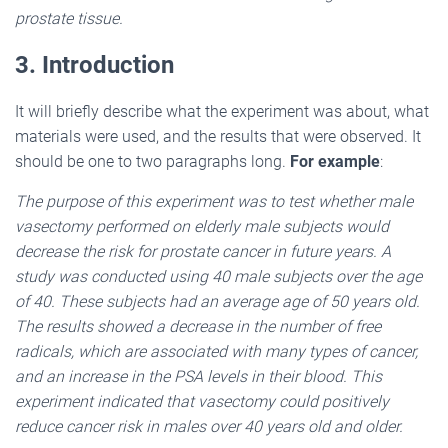
prostate tissue.
3. Introduction
It will briefly describe what the experiment was about, what
materials were used, and the results that were observed. It
should be one to two paragraphs long.
For example
:
The purpose of this experiment was to test whether male
vasectomy performed on elderly male subjects would
decrease the risk for prostate cancer in future years. A
study was conducted using 40 male subjects over the age
of 40. These subjects had an average age of 50 years old.
The results showed a decrease in the number of free
radicals, which are associated with many types of cancer,
and an increase in the PSA levels in their blood. This
experiment indicated that vasectomy could positively
reduce cancer risk in males over 40 years old and older.