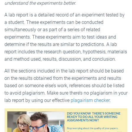
understand the experiments better
.
A lab report is a detailed record of an experiment tested by
a student. These experiments can be conducted
simultaneously or as part of a series of related
experiments. These experiments aim to test ideas and
determine if the results are similar to predictions. A lab
report includes the research question, hypothesis, materials
and method used, results, discussion, and conclusion.
All the sections included in the lab report should be based
on the results obtained from the experiments and results
based on someone else’s work, references should be listed
to avoid plagiarism. Make sure there’s no plagiarism in your
lab report by using our effective
plagairism checker
.