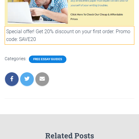
Special offer! Get 20% discount on your first order. Promo
code: SAVE20
Categories:
FREE ESSAY GUIDES
Related Posts