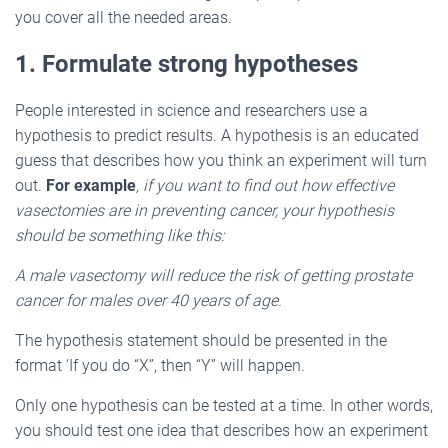
you cover all the needed areas.
1. Formulate strong hypotheses
People interested in science and researchers use a
hypothesis to predict results. A hypothesis is an educated
guess that describes how you think an experiment will turn
out.
For example
, if you want to find out how effective
vasectomies are in preventing cancer, your hypothesis
should be something like this:
A male vasectomy will reduce the risk of getting prostate
cancer for males over 40 years of age.
The hypothesis statement should be presented in the
format ‘If you do “X”, then “Y” will happen.
Only one hypothesis can be tested at a time. In other words,
you should test one idea that describes how an experiment