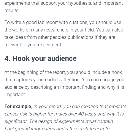
experiments that support your hypothesis, and important
results.
To write a good lab report with citations, you should use
the works of many researchers in your field. You can also
take ideas from other people’s publications if they are
relevant to your experiment.
4. Hook your audience
At the beginning of the report, you should include a hook
that captures your reader’s attention. You can engage your
audience by describing an important finding and why it is
important.
For example
,
in your report, you can mention that prostate
cancer risk is higher for males over 40 years and why it is
significant. The design of experiments must contain
background information and a thesis statement to