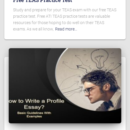
Free TEAS Practice Test
Study and prepare for your TEAS exam with our free TEAS
practice test. Free ATI TEAS practice tests are valuable
resources for those hoping to do well on their TEAS
exams. As we all know,
Read more…