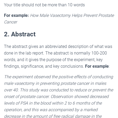
Your title should not be more than 10 words
For example:
How Male Vasectomy Helps Prevent Prostate
Cancer
2. Abstract
The abstract gives an abbreviated description of what was
done in the lab report. The abstract is normally 100-200
words, and it gives the purpose of the experiment, key
findings, significance, and key conclusions.
For example
:
The experiment observed the positive effects of conducting
male vasectomy in preventing prostate cancer in males
over 40. This study was conducted to reduce or prevent the
onset of prostate cancer. Observation showed decreased
levels of PSA in the blood within 2 to 6 months of the
operation, and this was accompanied by a marked
decrease in the amount of free radical damage in the