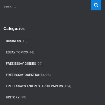
S
Search …
e
a
r
c
Categories
h
f
o
BUSINESS
(15)
r
:
ESSAY TOPICS
(44)
FREE ESSAY GUIDES
(99)
FREE ESSAY QUESTIONS
(225)
FREE ESSAYS AND RESEARCH PAPERS
(134)
HISTORY
(99)