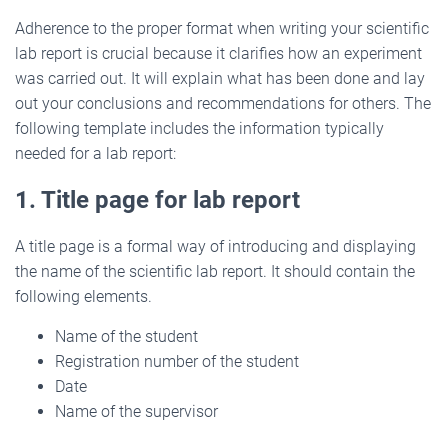
Adherence to the proper format when writing your scientific
lab report is crucial because it clarifies how an experiment
was carried out. It will explain what has been done and lay
out your conclusions and recommendations for others. The
following template includes the information typically
needed for a lab report:
1. Title page for lab report
A title page is a formal way of introducing and displaying
the name of the scientific lab report. It should contain the
following elements.
Name of the student
Registration number of the student
Date
Name of the supervisor