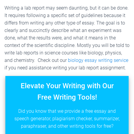
Writing a lab report may seem daunting, but it can be done.
It requires following a specific set of guidelines because it
differs from writing any other type of essay. The goal is to
clearly and succinctly describe what an experiment was
done, what the results were, and what it means in the
context of the scientific discipline. Mostly you will be told to
write lab reports in science courses like biology, physics,
and chemistry. Check out our
biology essay writing service
if you need assistance writing your lab report assignment.
Elevate Your Writing with Our
Free Writing Tools!
Did you know that we provide a free essay and
speech generator, plagiarism checker, summarizer,
paraphraser, and other writing tools for free?