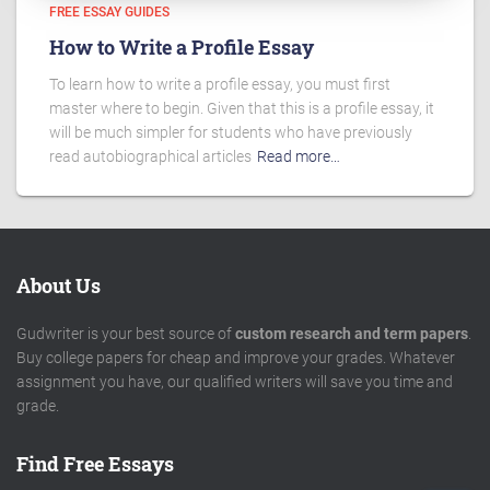
FREE ESSAY GUIDES
How to Write a Profile Essay
To learn how to write a profile essay, you must first
master where to begin. Given that this is a profile essay, it
will be much simpler for students who have previously
read autobiographical articles
Read more…
About Us
Gudwriter is your best source of
custom research and term papers
.
Buy college papers for cheap and improve your grades. Whatever
assignment you have, our qualified writers will save you time and
grade.
Find Free Essays