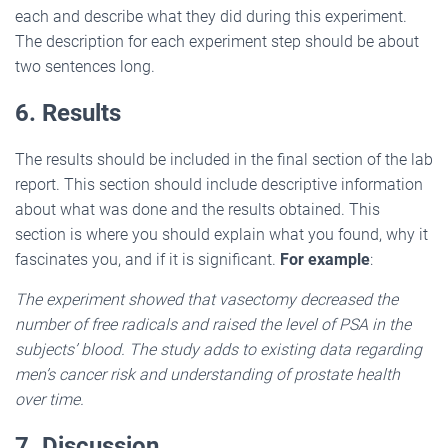
each and describe what they did during this experiment.
The description for each experiment step should be about
two sentences long.
6. Results
The results should be included in the final section of the lab
report. This section should include descriptive information
about what was done and the results obtained. This
section is where you should explain what you found, why it
fascinates you, and if it is significant.
For example
:
The experiment showed that vasectomy decreased the
number of free radicals and raised the level of PSA in the
subjects’ blood. The study adds to existing data regarding
men’s cancer risk and understanding of prostate health
over time.
7. Discussion