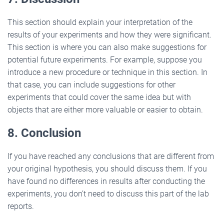
This section should explain your interpretation of the
results of your experiments and how they were significant.
This section is where you can also make suggestions for
potential future experiments. For example, suppose you
introduce a new procedure or technique in this section. In
that case, you can include suggestions for other
experiments that could cover the same idea but with
objects that are either more valuable or easier to obtain.
8. Conclusion
If you have reached any conclusions that are different from
your original hypothesis, you should discuss them. If you
have found no differences in results after conducting the
experiments, you don’t need to discuss this part of the lab
reports.