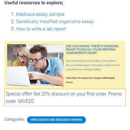
Useful resources to explore;
Medicaid essay sample
Genetically modified organisms essay
How to write a lab report
Special offer! Get 20% discount on your first order. Promo
code: SAVE20
Categories:
FREE ESSAYS AND RESEARCH PAPERS