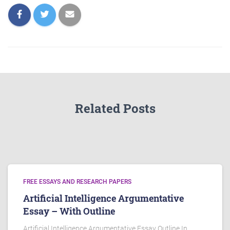
Related Posts
FREE ESSAYS AND RESEARCH PAPERS
Artificial Intelligence Argumentative
Essay – With Outline
Artificial Intelligence Argumentative Essay Outline In