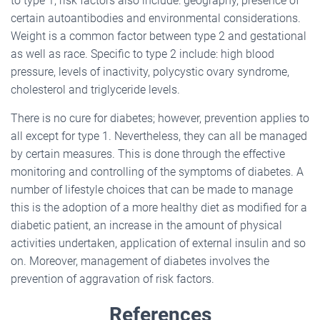
to type 1, risk factors also include: geography, presence of
certain autoantibodies and environmental considerations.
Weight is a common factor between type 2 and gestational
as well as race. Specific to type 2 include: high blood
pressure, levels of inactivity, polycystic ovary syndrome,
cholesterol and triglyceride levels.
There is no cure for diabetes; however, prevention applies to
all except for type 1. Nevertheless, they can all be managed
by certain measures. This is done through the effective
monitoring and controlling of the symptoms of diabetes. A
number of lifestyle choices that can be made to manage
this is the adoption of a more healthy diet as modified for a
diabetic patient, an increase in the amount of physical
activities undertaken, application of external insulin and so
on. Moreover, management of diabetes involves the
prevention of aggravation of risk factors.
References