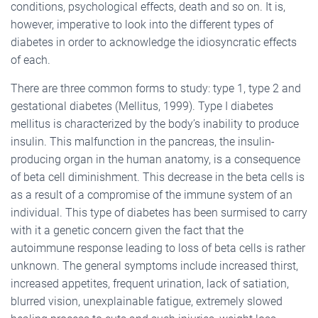
conditions, psychological effects, death and so on. It is,
however, imperative to look into the different types of
diabetes in order to acknowledge the idiosyncratic effects
of each.
There are three common forms to study: type 1, type 2 and
gestational diabetes (Mellitus, 1999). Type I diabetes
mellitus is characterized by the body’s inability to produce
insulin. This malfunction in the pancreas, the insulin-
producing organ in the human anatomy, is a consequence
of beta cell diminishment. This decrease in the beta cells is
as a result of a compromise of the immune system of an
individual. This type of diabetes has been surmised to carry
with it a genetic concern given the fact that the
autoimmune response leading to loss of beta cells is rather
unknown. The general symptoms include increased thirst,
increased appetites, frequent urination, lack of satiation,
blurred vision, unexplainable fatigue, extremely slowed