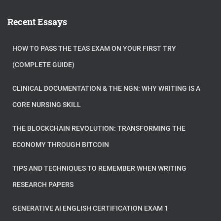
Recent Essays
HOW TO PASS THE TEAS EXAM ON YOUR FIRST TRY
(COMPLETE GUIDE)
CLINICAL DOCUMENTATION & THE NGN: WHY WRITING IS A
CORE NURSING SKILL
THE BLOCKCHAIN REVOLUTION: TRANSFORMING THE
ECONOMY THROUGH BITCOIN
TIPS AND TECHNIQUES TO REMEMBER WHEN WRITING
RESEARCH PAPERS
GENERATIVE AI ENGLISH CERTIFICATION EXAM 1