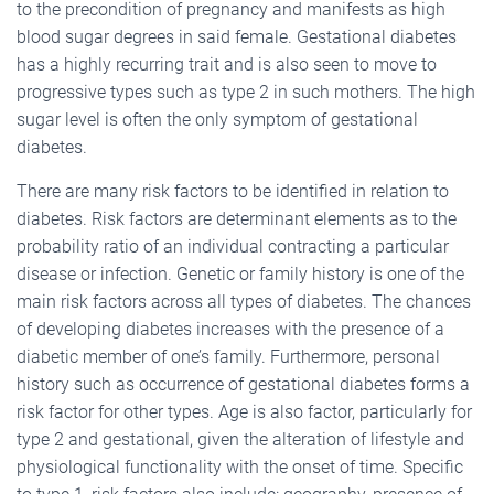
to the precondition of pregnancy and manifests as high
blood sugar degrees in said female. Gestational diabetes
has a highly recurring trait and is also seen to move to
progressive types such as type 2 in such mothers. The high
sugar level is often the only symptom of gestational
diabetes.
There are many risk factors to be identified in relation to
diabetes. Risk factors are determinant elements as to the
probability ratio of an individual contracting a particular
disease or infection. Genetic or family history is one of the
main risk factors across all types of diabetes. The chances
of developing diabetes increases with the presence of a
diabetic member of one’s family. Furthermore, personal
history such as occurrence of gestational diabetes forms a
risk factor for other types. Age is also factor, particularly for
type 2 and gestational, given the alteration of lifestyle and
physiological functionality with the onset of time. Specific