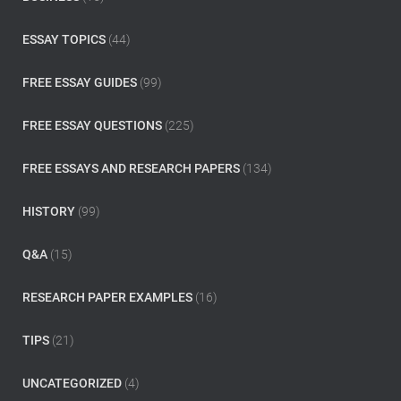
r
:
ESSAY TOPICS
(44)
FREE ESSAY GUIDES
(99)
FREE ESSAY QUESTIONS
(225)
FREE ESSAYS AND RESEARCH PAPERS
(134)
HISTORY
(99)
Q&A
(15)
RESEARCH PAPER EXAMPLES
(16)
TIPS
(21)
UNCATEGORIZED
(4)