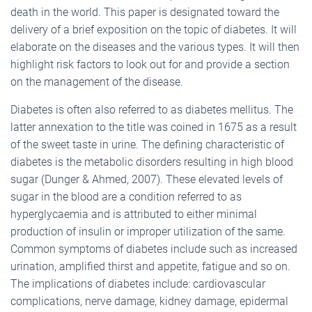
death in the world. This paper is designated toward the
delivery of a brief exposition on the topic of diabetes. It will
elaborate on the diseases and the various types. It will then
highlight risk factors to look out for and provide a section
on the management of the disease.
Diabetes is often also referred to as diabetes mellitus. The
latter annexation to the title was coined in 1675 as a result
of the sweet taste in urine. The defining characteristic of
diabetes is the metabolic disorders resulting in high blood
sugar (Dunger & Ahmed, 2007). These elevated levels of
sugar in the blood are a condition referred to as
hyperglycaemia and is attributed to either minimal
production of insulin or improper utilization of the same.
Common symptoms of diabetes include such as increased
urination, amplified thirst and appetite, fatigue and so on.
The implications of diabetes include: cardiovascular
complications, nerve damage, kidney damage, epidermal