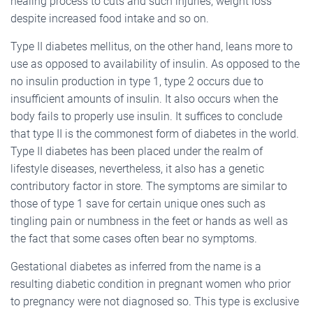
healing process to cuts and such injuries, weight loss
despite increased food intake and so on.
Type II diabetes mellitus, on the other hand, leans more to
use as opposed to availability of insulin. As opposed to the
no insulin production in type 1, type 2 occurs due to
insufficient amounts of insulin. It also occurs when the
body fails to properly use insulin. It suffices to conclude
that type II is the commonest form of diabetes in the world.
Type II diabetes has been placed under the realm of
lifestyle diseases, nevertheless, it also has a genetic
contributory factor in store. The symptoms are similar to
those of type 1 save for certain unique ones such as
tingling pain or numbness in the feet or hands as well as
the fact that some cases often bear no symptoms.
Gestational diabetes as inferred from the name is a
resulting diabetic condition in pregnant women who prior
to pregnancy were not diagnosed so. This type is exclusive