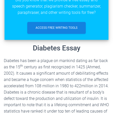
speech generator, plagiarism checker, summarizer,
paraphraser, and other writing tools for free?
ACCESS FREE WRITING TOOLS
Diabetes Essay
Diabetes has been a plague on mankind dating as far back
th
as the 15
century as first recognized in 1425 (Ahmed,
2002). It causes a significant amount of debilitating effects
and became a huge concern when statistics of the affected
accelerated from 108 million in 1980 to 422million in 2014.
Diabetes is a chronic disease that is resultant of a body’s
defect toward the production and utilization of insulin. It is
important to note that it is a lifelong commitment and WHO
statistics have ranked it under top ten of leading causes of