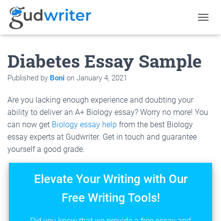
T
O
G
Diabetes Essay Sample
G
L
E
Published by
Boni
on
January 4, 2021
N
A
Are you lacking enough experience and doubting your
V
I
ability to deliver an A+ Biology essay? Worry no more! You
G
can now get
Biology essay help
from the best Biology
A
essay experts at Gudwriter. Get in touch and guarantee
T
I
yourself a good grade.
O
N
Elevate Your Writing with Our
Free Writing Tools!
Did you know that we provide a free essay and