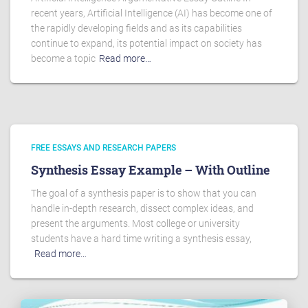
recent years, Artificial Intelligence (AI) has become one of
the rapidly developing fields and as its capabilities
continue to expand, its potential impact on society has
become a topic
Read more…
FREE ESSAYS AND RESEARCH PAPERS
Synthesis Essay Example – With Outline
The goal of a synthesis paper is to show that you can
handle in-depth research, dissect complex ideas, and
present the arguments. Most college or university
students have a hard time writing a synthesis essay,
Read more…