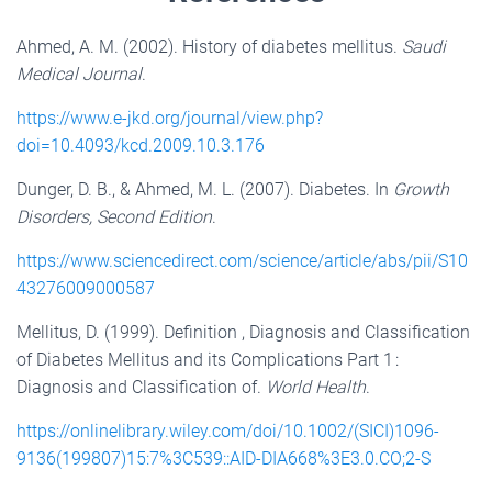
Ahmed, A. M. (2002). History of diabetes mellitus.
Saudi
Medical Journal
.
https://www.e-jkd.org/journal/view.php?
doi=10.4093/kcd.2009.10.3.176
Dunger, D. B., & Ahmed, M. L. (2007). Diabetes. In
Growth
Disorders, Second Edition
.
https://www.sciencedirect.com/science/article/abs/pii/S10
43276009000587
Mellitus, D. (1999). Definition , Diagnosis and Classification
of Diabetes Mellitus and its Complications Part 1 :
Diagnosis and Classification of.
World Health
.
https://onlinelibrary.wiley.com/doi/10.1002/(SICI)1096-
9136(199807)15:7%3C539::AID-DIA668%3E3.0.CO;2-S