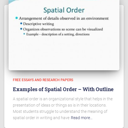
FREE ESSAYS AND RESEARCH PAPERS
Examples of Spatial Order – With Outline
A spatial order is an organizational style that helps in the
presentation of ideas or things as is in their locations.
Most students struggle to understand the meaning of
spatial order in writing and have
Read more…