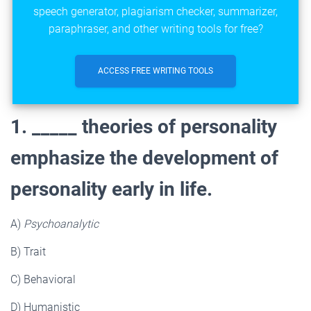
speech generator, plagiarism checker, summarizer,
paraphraser, and other writing tools for free?
ACCESS FREE WRITING TOOLS
1. _____ theories of personality
emphasize the development of
personality early in life.
A)
Psychoanalytic
B) Trait
C) Behavioral
D) Humanistic