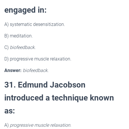
engaged in:
A) systematic desensitization.
B) meditation.
C)
biofeedback.
D) progressive muscle relaxation.
Answer:
biofeedback.
31. Edmund Jacobson
introduced a technique known
as:
A)
progressive muscle relaxation
.