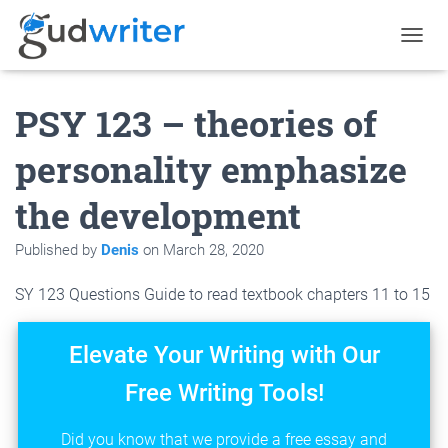
T
O
G
PSY 123 – theories of
G
L
E
personality emphasize
N
A
the development
V
I
G
Published by
Denis
on
March 28, 2020
A
T
SY 123 Questions Guide to read textbook chapters 11 to 15
I
O
N
Elevate Your Writing with Our
Free Writing Tools!
Did you know that we provide a free essay and