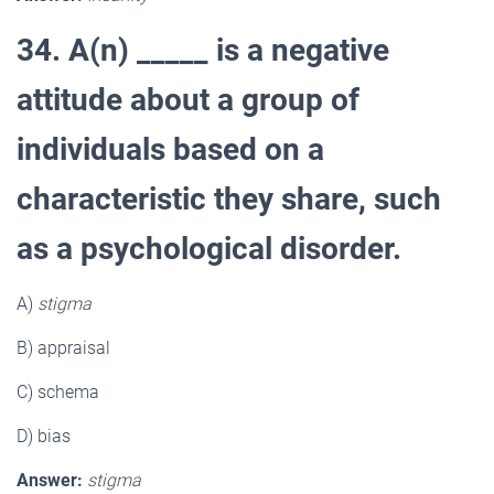
34. A(n) _____ is a negative
attitude about a group of
individuals based on a
characteristic they share, such
as a psychological disorder.
A)
stigma
B) appraisal
C) schema
D) bias
Answer:
stigma