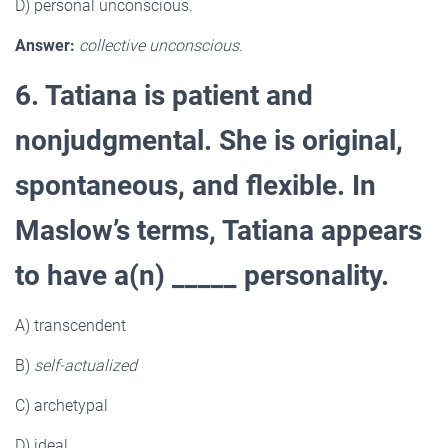
D) personal unconscious.
Answer:
collective unconscious.
6. Tatiana is patient and
nonjudgmental. She is original,
spontaneous, and flexible. In
Maslow’s terms, Tatiana appears
to have a(n) _____ personality.
A) transcendent
B)
self-actualized
C) archetypal
D) ideal