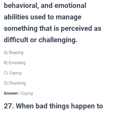
behavioral, and emotional
abilities used to manage
something that is perceived as
difficult or challenging.
A) Shaping
B) Encoding
C)
Coping
D) Chunking
Answer:
Coping
27. When bad things happen to