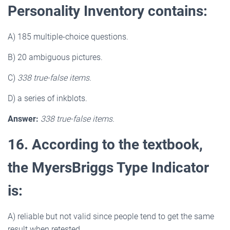
Personality Inventory contains:
A) 185 multiple-choice questions.
B) 20 ambiguous pictures.
C)
338 true-false items.
D) a series of inkblots.
Answer:
338 true-false items.
16. According to the textbook,
the MyersBriggs Type Indicator
is:
A) reliable but not valid since people tend to get the same
result when retested.