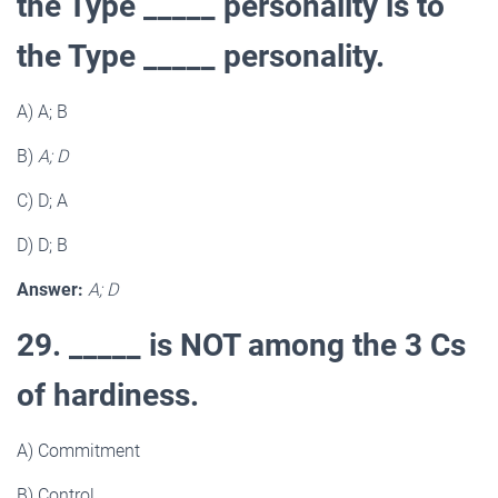
the Type _____ personality is to
the Type _____ personality.
A) A; B
B)
A; D
C) D; A
D) D; B
Answer:
A; D
29. _____ is NOT among the 3 Cs
of hardiness.
A) Commitment
B) Control