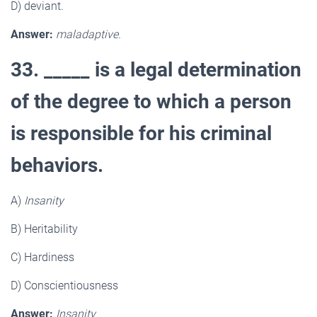
D) deviant.
Answer:
maladaptive.
33. _____ is a legal determination
of the degree to which a person
is responsible for his criminal
behaviors.
A)
Insanity
B) Heritability
C) Hardiness
D) Conscientiousness
Answer:
Insanity