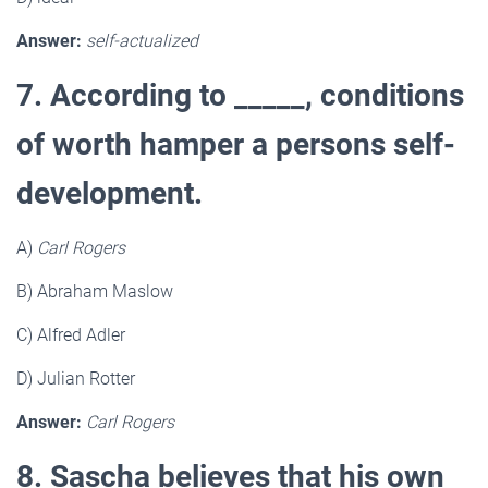
Answer:
self-actualized
7. According to _____, conditions
of worth hamper a persons self-
development.
A)
Carl Rogers
B) Abraham Maslow
C) Alfred Adler
D) Julian Rotter
Answer:
Carl Rogers
8. Sascha believes that his own