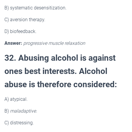
B) systematic desensitization.
C) aversion therapy.
D) biofeedback.
Answer:
progressive muscle relaxation
32. Abusing alcohol is against
ones best interests. Alcohol
abuse is therefore considered:
A) atypical.
B)
maladaptive.
C) distressing.