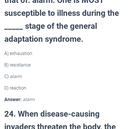
that of: alarm. One is MOST
susceptible to illness during the
_____ stage of the general
adaptation syndrome.
A) exhaustion
B) resistance
C)
alarm
D) reaction
Answer:
alarm
24. When disease-causing
invaders threaten the body, the