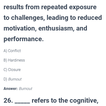
results from repeated exposure
to challenges, leading to reduced
motivation, enthusiasm, and
performance.
A) Conflict
B) Hardiness
C) Closure
D)
Burnout
Answer:
Burnout
26. _____ refers to the cognitive,