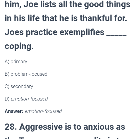
him, Joe lists all the good things
in his life that he is thankful for.
Joes practice exemplifies _____
coping.
A) primary
B) problem-focused
C) secondary
D)
emotion-focused
Answer:
emotion-focused
28. Aggressive is to anxious as