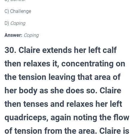
C) Challenge
D)
Coping
Answer:
Coping
30. Claire extends her left calf
then relaxes it, concentrating on
the tension leaving that area of
her body as she does so. Claire
then tenses and relaxes her left
quadriceps, again noting the flow
of tension from the area. Claire is