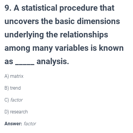
9. A statistical procedure that
uncovers the basic dimensions
underlying the relationships
among many variables is known
as _____ analysis.
A) matrix
B) trend
C)
factor
D) research
Answer:
factor