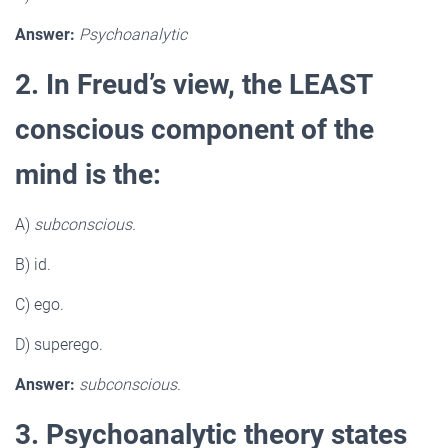
Answer:
Psychoanalytic
2. In Freud’s view, the LEAST
conscious component of the
mind is the:
A)
subconscious.
B) id.
C) ego.
D) superego.
Answer:
subconscious.
3. Psychoanalytic theory states