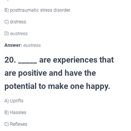
B) posttraumatic stress disorder.
C) distress.
D)
eustress.
Answer:
eustress.
20. _____ are experiences that
are positive and have the
potential to make one happy.
A) Uplifts
B) Hassles
C) Reflexes