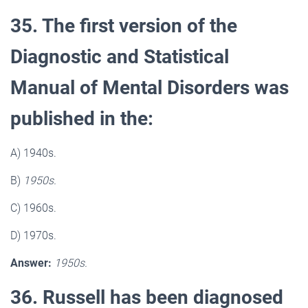
35. The first version of the
Diagnostic and Statistical
Manual of Mental Disorders was
published in the:
A) 1940s.
B)
1950s.
C) 1960s.
D) 1970s.
Answer:
1950s.
36. Russell has been diagnosed