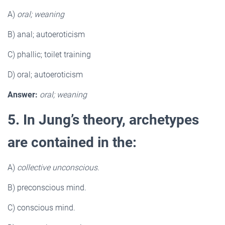
A)
oral; weaning
B) anal; autoeroticism
C) phallic; toilet training
D) oral; autoeroticism
Answer:
oral; weaning
5. In Jung’s theory, archetypes
are contained in the:
A)
collective unconscious.
B) preconscious mind.
C) conscious mind.