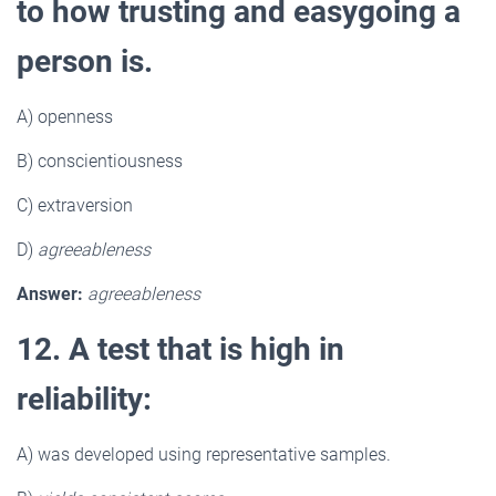
to how trusting and easygoing a
person is.
A) openness
B) conscientiousness
C) extraversion
D)
agreeableness
Answer:
agreeableness
12. A test that is high in
reliability:
A) was developed using representative samples.