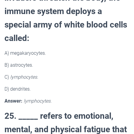
immune system deploys a
special army of white blood cells
called:
A) megakaryocytes.
B) astrocytes.
C)
lymphocytes.
D) dendrites.
Answer:
lymphocytes.
25. _____ refers to emotional,
mental, and physical fatigue that