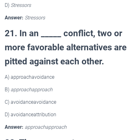
D)
Stressors
Answer:
Stressors
21. In an _____ conflict, two or
more favorable alternatives are
pitted against each other.
A) approachavoidance
B)
approachapproach
C) avoidanceavoidance
D) avoidanceattribution
Answer:
approachapproach