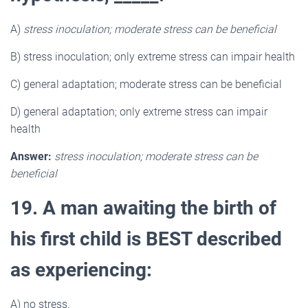
A)
stress inoculation; moderate stress can be beneficial
B) stress inoculation; only extreme stress can impair health
C) general adaptation; moderate stress can be beneficial
D) general adaptation; only extreme stress can impair
health
Answer:
stress inoculation; moderate stress can be
beneficial
19. A man awaiting the birth of
his first child is BEST described
as experiencing:
A) no stress.