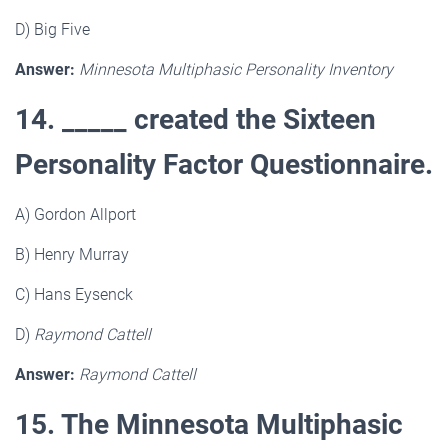
D) Big Five
Answer:
Minnesota Multiphasic Personality Inventory
14. _____ created the Sixteen
Personality Factor Questionnaire.
A) Gordon Allport
B) Henry Murray
C) Hans Eysenck
D)
Raymond Cattell
Answer:
Raymond Cattell
15. The Minnesota Multiphasic