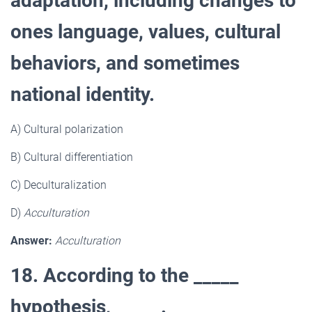
adaptation, including changes to
ones language, values, cultural
behaviors, and sometimes
national identity.
A) Cultural polarization
B) Cultural differentiation
C) Deculturalization
D)
Acculturation
Answer:
Acculturation
18. According to the _____
hypothesis, _____.