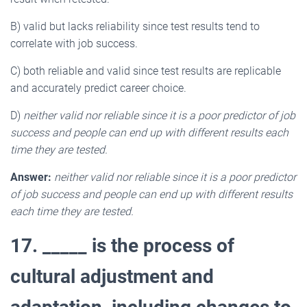
B) valid but lacks reliability since test results tend to
correlate with job success.
C) both reliable and valid since test results are replicable
and accurately predict career choice.
D)
neither valid nor reliable since it is a poor predictor of job
success and people can end up with different results each
time they are tested.
Answer:
neither valid nor reliable since it is a poor predictor
of job success and people can end up with different results
each time they are tested.
17. _____ is the process of
cultural adjustment and