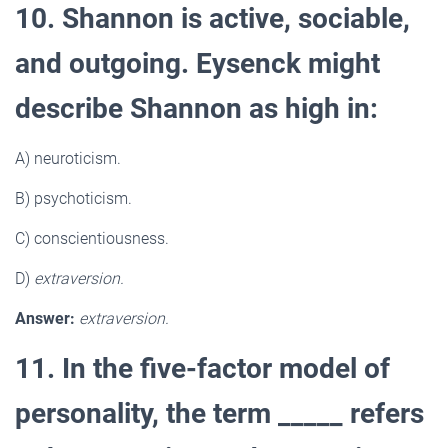
10. Shannon is active, sociable,
and outgoing. Eysenck might
describe Shannon as high in:
A) neuroticism.
B) psychoticism.
C) conscientiousness.
D)
extraversion.
Answer:
extraversion.
11. In the five-factor model of
personality, the term _____ refers