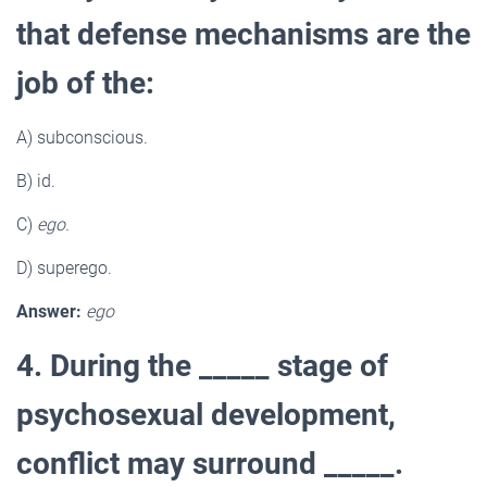
that defense mechanisms are the
job of the:
A) subconscious.
B) id.
C)
ego.
D) superego.
Answer:
ego
4. During the _____ stage of
psychosexual development,
conflict may surround _____.