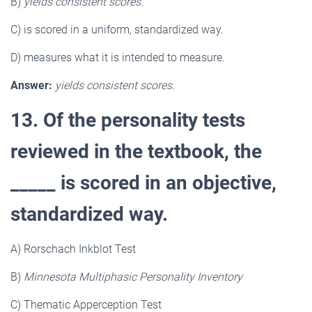
B)
yields consistent scores.
C) is scored in a uniform, standardized way.
D) measures what it is intended to measure.
Answer:
yields consistent scores.
13. Of the personality tests
reviewed in the textbook, the
_____ is scored in an objective,
standardized way.
A) Rorschach Inkblot Test
B)
Minnesota Multiphasic Personality Inventory
C) Thematic Apperception Test