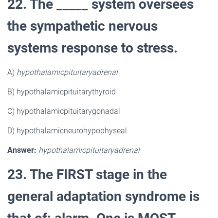
22. The _____ system oversees
the sympathetic nervous
systems response to stress.
A)
hypothalamicpituitaryadrenal
B) hypothalamicpituitarythyroid
C) hypothalamicpituitarygonadal
D) hypothalamicneurohypophyseal
Answer:
hypothalamicpituitaryadrenal
23. The FIRST stage in the
general adaptation syndrome is