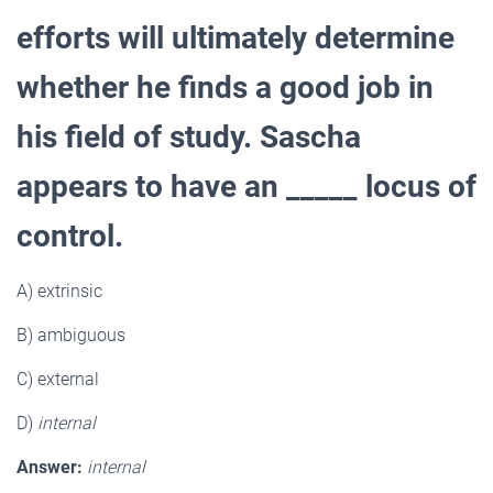
efforts will ultimately determine
whether he finds a good job in
his field of study. Sascha
appears to have an _____ locus of
control.
A) extrinsic
B) ambiguous
C) external
D)
internal
Answer:
internal