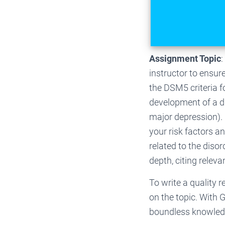
Assignment Topic
:
instructor to ensur
the DSM5 criteria f
development of a dis
major depression).
your risk factors a
related to the disor
depth, citing releva
To write a quality 
on the topic. With 
boundless knowledge