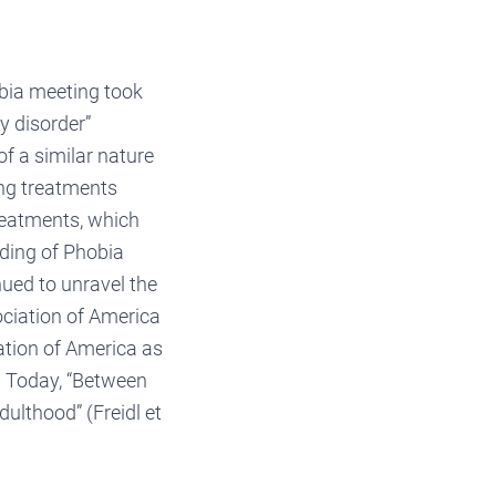
obia meeting took
y disorder”
f a similar nature
ing treatments
reatments, which
nding of Phobia
nued to unravel the
ociation of America
ation of America as
. Today, “Between
ulthood” (Freidl et