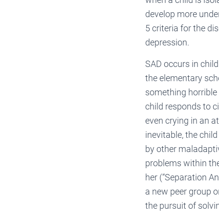
develop more under
5 criteria for the d
depression.
SAD occurs in chil
the elementary scho
something horrible 
child responds to c
even crying in an at
inevitable, the chil
by other maladapti
problems within the
her (“Separation Anx
a new peer group on
the pursuit of solv