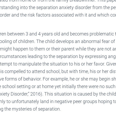
standing into the separation anxiety disorder from the p
isorder and the risk factors associated with it and which co
dren between 3 and 4 years old and becomes problematic t
oling of children. The child develops an abnormal fear of
might happen to them or their parent while they are not ar
ircumstances leading to the separation by expressing ange
tempt to manipulate the situation to his or her favor. Give
d is compelled to attend school, but with time, his or her di
ve forms of behavior. For example, he or she may begin s
 school setting or at home yet initially there were no suc
iety Disorder,” 2016). This situation is caused by the chil
ly to unfortunately land in negative peer groups hoping to
ing the mysteries of separation.