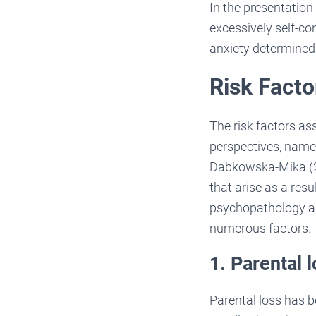
In the presentation
excessively self-co
anxiety determined
Risk Facto
The risk factors as
perspectives, namel
Dabkowska-Mika (20
that arise as a resu
psychopathology am
numerous factors. H
1. Parental 
Parental loss has b