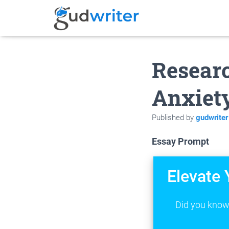
Researc
Anxiety
Published by
gudwriter
Essay Prompt
Elevate 
Did you know 