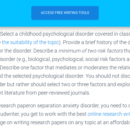
ACCESS FREE WRITING TOOLS
 Select a childhood psychological disorder covered in clas
e
the suitability of the topic
). Provide a brief history of the
or the disorder. Describe a
minimum of two risk factors
th
order (e.g., biological, psychological, social risk factors 
 Describe one factor that mediates or moderates the relat
nd the selected psychological disorder. You should not
disc
der but rather should select two or three factors and explo
nt literature from peer-reviewed journals.
research paperon separation anxiety disorder, you need to
Gudwriter, you get to work with the best
online research wr
 on writing research papers on any topic at an affordabl