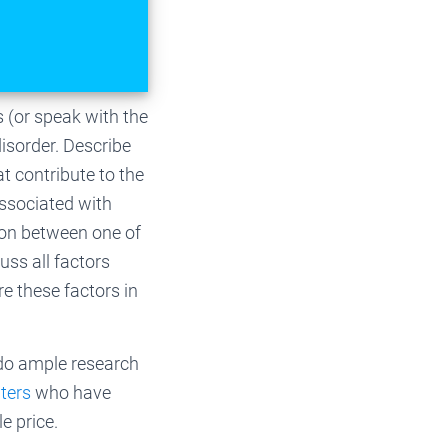
s (or speak with the
 disorder. Describe
at contribute to the
associated with
ion between one of
uss all factors
re these factors in
 do ample research
iters
who have
e price.