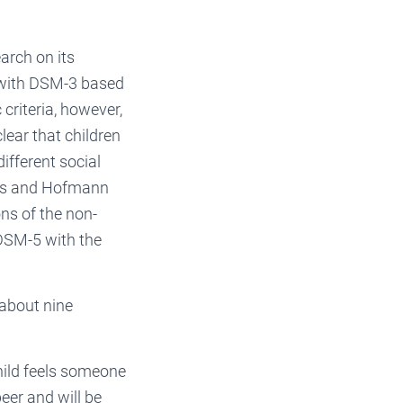
arch on its
d with DSM-3 based
 criteria, however,
lear that children
ifferent social
cus and Hofmann
ons of the non-
 DSM-5 with the
 about nine
child feels someone
eer and will be