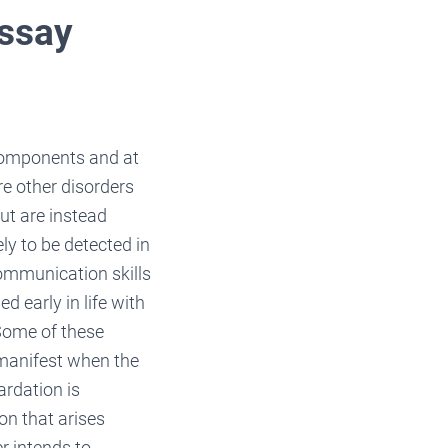
Essay
 components and at
e other disorders
ut are instead
ly to be detected in
communication skills
d early in life with
 Some of these
 manifest when the
ardation is
on that arises
r intends to