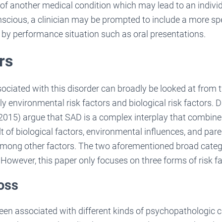
 of another medical condition which may lead to an indivi
nscious, a clinician may be prompted to include a more spe
 by performance situation such as oral presentations.
rs
sociated with this disorder can broadly be looked at from
y environmental risk factors and biological risk factors
15) argue that SAD is a complex interplay that combines 
lt of biological factors, environmental influences, and pare
ong other factors. The two aforementioned broad catego
owever, this paper only focuses on three forms of risk fa
loss
een associated with different kinds of psychopathologic c