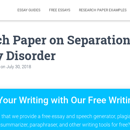
ESSAY GUIDES
FREE ESSAYS
RESEARCH PAPER EXAMPLES
h Paper on Separatio
 Disorder
on
July 30, 2018
Your Writing with Our Free Writi
that we provide a free essay and speech generator, plagi
summarizer, paraphraser, and other writing tools for free?