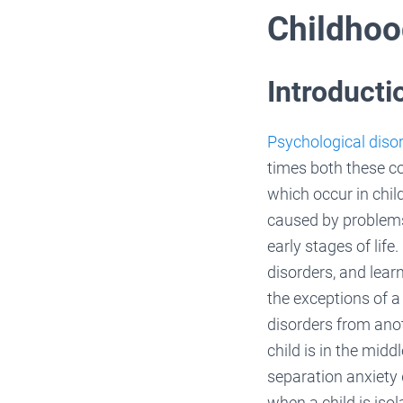
Childhoo
Introducti
Psychological disor
times both these c
which occur in chil
caused by problems 
early stages of lif
disorders, and learn
the exceptions of a
disorders from anot
child is in the midd
separation anxiety 
when a child is iso