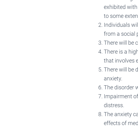
exhibited with
to some extent
Individuals wi
from a social 
There will be 
There is a hig
that involves
There will be 
anxiety.
The disorder w
Impairment of 
distress.
The anxiety ca
effects of med