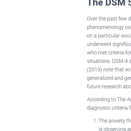
The DSM 5 
Over the past few d
phenomenology cont
on a particular soci
underwent significa
who met criteria fo
situations. DSM-4 
(2013) note that wi
generalized and gen
future research abou
According to The Am
diagnostic criteria
The anxiety th
is observing a