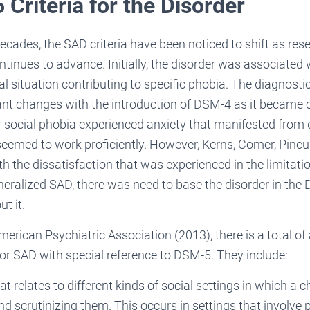
Criteria for the Disorder
ecades, the SAD criteria have been noticed to shift as rese
inues to advance. Initially, the disorder was associate
al situation contributing to specific phobia. The diagnostic
nt changes with the introduction of DSM-4 as it became c
r social phobia experienced anxiety that manifested from d
seemed to work proficiently. However, Kerns, Comer, Pin
th the dissatisfaction that was experienced in the limitati
eralized SAD, there was need to base the disorder in the
t it.
erican Psychiatric Association (2013), there is a total of
 for SAD with special reference to DSM-5. They include:
at relates to different kinds of social settings in which a 
nd scrutinizing them. This occurs in settings that involve p