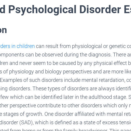
d Psychological Disorder 
on
ders in children
can result from physiological or genetic
omponents can be observed during the diagnosis. There ar
dren and never seem to be caused by any physical effect b
of physiology and biology perspectives and are more like
e. Examples of such disorders include mental retardation, 
ing disorders. These types of disorders are always identifie
 few which can be identified later in the adulthood stage.
her perspective contribute to other disorders which only
le stages of growth. One disorder affiliated with mental ret
disorder (SAD), which is defined as a state of excess tensi
lated from home or from the family breadwinner. This pape