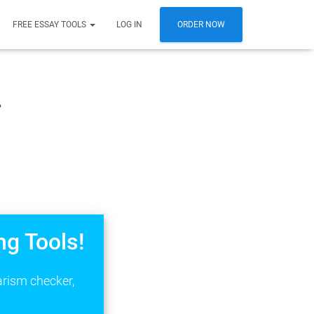
FREE ESSAY TOOLS
LOG IN
ORDER NOW
n
ng Tools!
arism checker,