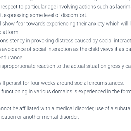
 respect to particular age involving actions such as lacrima
, expressing some level of discomfort.
ll show fear towards experiencing their anxiety which will l
platform.
consistency in provoking distress caused by social interact
h avoidance of social interaction as the child views it as p
 endurance.
disproportionate reaction to the actual situation grossly c
ill persist for four weeks around social circumstances.
functioning in various domains is experienced in the for
nnot be affiliated with a medical disorder, use of a subst
ication or another mental disorder.