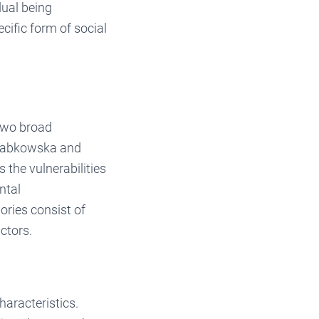
dual being
cific form of social
 two broad
. Dabkowska and
the vulnerabilities
ntal
ries consist of
ctors.
haracteristics.