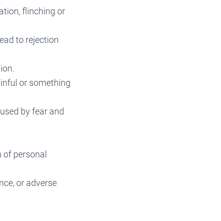
tion, flinching or
ead to rejection
ion.
ainful or something
aused by fear and
m of personal
ance, or adverse