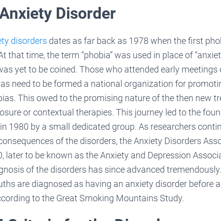
 Anxiety Disorder
ety disorders
dates as far back as 1978 when the first ph
At that time, the term “phobia” was used in place of “anxiet
was yet to be coined. Those who attended early meetings o
was need to be formed a national organization for promot
ias. This owed to the promising nature of the then new t
ure or contextual therapies. This journey led to the fou
in 1980 by a small dedicated group. As researchers conti
consequences of the disorders, the Anxiety Disorders Ass
, later to be known as the Anxiety and Depression Associ
gnosis of the disorders has since advanced tremendously
hs are diagnosed as having an anxiety disorder before ad
 according to the Great Smoking Mountains Study.