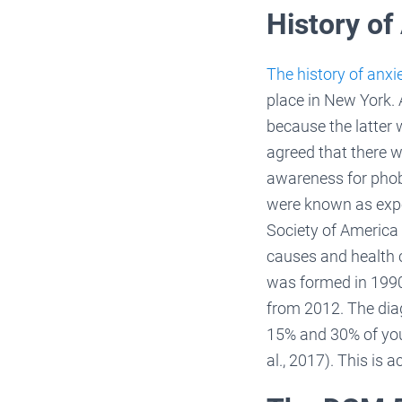
History of
The history of anxi
place in New York. 
because the latter 
agreed that there 
awareness for phob
were known as expos
Society of America 
causes and health 
was formed in 1990
from 2012. The dia
15% and 30% of yout
al., 2017). This is