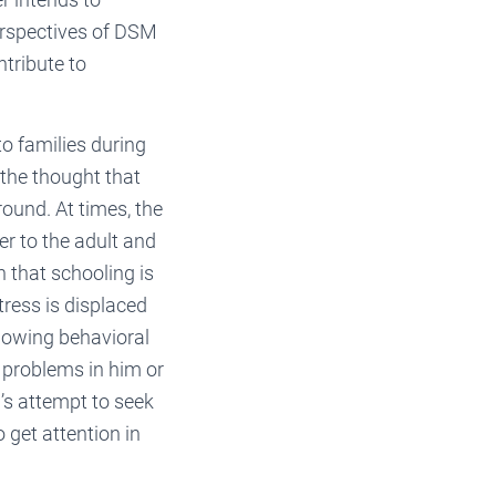
erspectives of DSM
ntribute to
o families during
 the thought that
ound. At times, the
r to the adult and
n that schooling is
stress is displaced
howing behavioral
h problems in him or
d’s attempt to seek
 get attention in