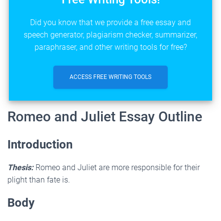
Did you know that we provide a free essay and
speech generator, plagiarism checker, summarizer,
paraphraser, and other writing tools for free?
ACCESS FREE WRITING TOOLS
Romeo and Juliet Essay Outline
Introduction
Thesis:
Romeo and Juliet are more responsible for their
plight than fate is.
Body