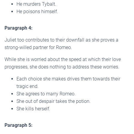
He murders Tybalt.
He poisons himself.
Paragraph 4:
Juliet too contributes to their downfall as she proves a
strong-willed partner for Romeo.
While she is worried about the speed at which their love
progresses, she does nothing to address these worries.
Each choice she makes drives them towards their
tragic end.
She agrees to marry Romeo.
She out of despair takes the potion.
She kills herself.
Paragraph 5: