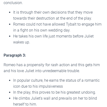
conclusion.
It is through their own decisions that they move
towards their destruction at the end of the play.
Romeo could not have allowed Tybalt to engage him
in a fight on his own wedding day.
He takes his own life just moments before Juliet
wakes up.
Paragraph 3:
Romeo has a propensity for rash action and this gets him
and his love Juliet into unredeemable trouble.
In popular culture, he earns the status of a romantic
icon due to his impulsiveness
In the play, this proves to be his greatest undoing.
He climbs Juliet’s wall and prevails on her to blind
herself to him.