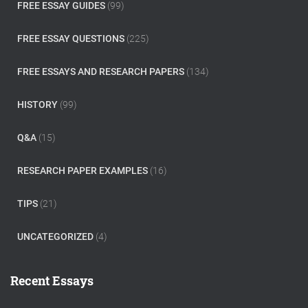
FREE ESSAY GUIDES
(99)
FREE ESSAY QUESTIONS
(225)
FREE ESSAYS AND RESEARCH PAPERS
(134)
HISTORY
(99)
Q&A
(15)
RESEARCH PAPER EXAMPLES
(16)
TIPS
(21)
UNCATEGORIZED
(4)
Recent Essays