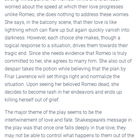
worried about the speed at which their love progresses
unlike Romeo, she does nothing to address these worries.
She says, in the balcony scene, that their love is like
lightning which can flare up but again quickly vanish into
darkness. However, each choice she makes, though a
logical response to a situation, drives them towards their
tragic end. Since she needs evidence that Romeo is truly
committed to her, she agrees to marry him. She also out of
despair takes the potion while believing that the plan by
Friar Lawrence will set things right and normalize the
situation. Upon seeing her beloved Romeo dead, she
decides to become rash in her endeavors and ends up
killing herself out of grief.
The major theme of the play seems to be the
intertwinement of love and fate. Shakespeare’s message in
the play was that once one falls deeply in true love, they
may not be able to control what happens to them out of the