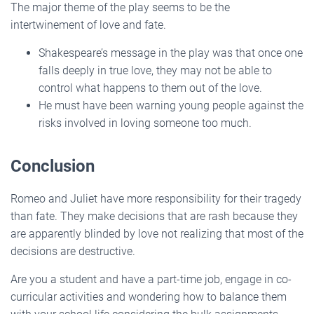
The major theme of the play seems to be the
intertwinement of love and fate.
Shakespeare’s message in the play was that once one
falls deeply in true love, they may not be able to
control what happens to them out of the love.
He must have been warning young people against the
risks involved in loving someone too much.
Conclusion
Romeo and Juliet have more responsibility for their tragedy
than fate. They make decisions that are rash because they
are apparently blinded by love not realizing that most of the
decisions are destructive.
Are you a student and have a part-time job, engage in co-
curricular activities and wondering how to balance them