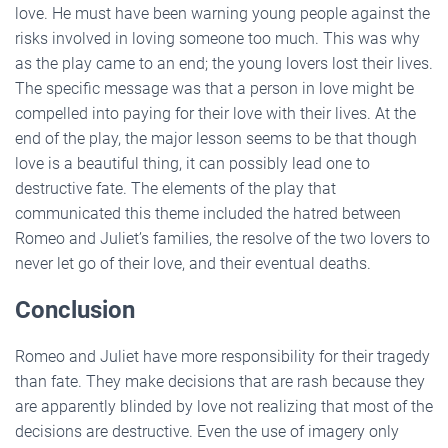
love. He must have been warning young people against the
risks involved in loving someone too much. This was why
as the play came to an end; the young lovers lost their lives.
The specific message was that a person in love might be
compelled into paying for their love with their lives. At the
end of the play, the major lesson seems to be that though
love is a beautiful thing, it can possibly lead one to
destructive fate. The elements of the play that
communicated this theme included the hatred between
Romeo and Juliet’s families, the resolve of the two lovers to
never let go of their love, and their eventual deaths.
Conclusion
Romeo and Juliet have more responsibility for their tragedy
than fate. They make decisions that are rash because they
are apparently blinded by love not realizing that most of the
decisions are destructive. Even the use of imagery only