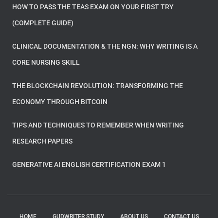
HOW TO PASS THE TEAS EXAM ON YOUR FIRST TRY
(COMPLETE GUIDE)
CLINICAL DOCUMENTATION & THE NGN: WHY WRITING IS A
CORE NURSING SKILL
THE BLOCKCHAIN REVOLUTION: TRANSFORMING THE
ECONOMY THROUGH BITCOIN
TIPS AND TECHNIQUES TO REMEMBER WHEN WRITING
RESEARCH PAPERS
GENERATIVE AI ENGLISH CERTIFICATION EXAM 1
HOME
GUDWRITER STUDY
ABOUT US
CONTACT US