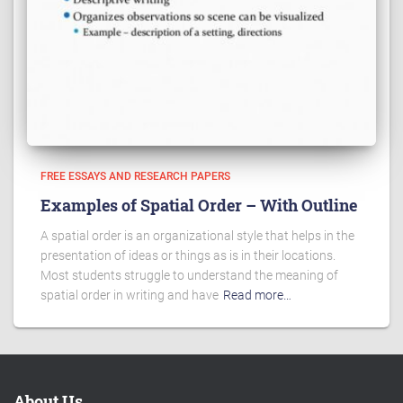
FREE ESSAYS AND RESEARCH PAPERS
Examples of Spatial Order – With Outline
A spatial order is an organizational style that helps in the
presentation of ideas or things as is in their locations.
Most students struggle to understand the meaning of
spatial order in writing and have
Read more…
About Us