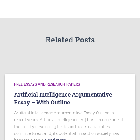
Related Posts
FREE ESSAYS AND RESEARCH PAPERS
Artificial Intelligence Argumentative
Essay – With Outline
Artificial Intelligence Argumentative Essay Outline In
recent years, Artificial Intelligence (AI) has become one of
the rapidly developing fields and as its capabilities
continue to expand, its potential impact on society has