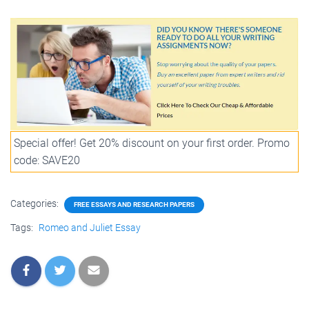
Special offer! Get 20% discount on your first order. Promo
code: SAVE20
Categories:
FREE ESSAYS AND RESEARCH PAPERS
Tags:
Romeo and Juliet Essay