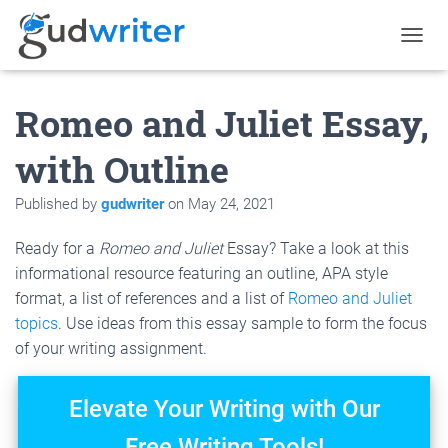
T
O
G
Romeo and Juliet Essay,
G
L
E
with Outline
N
A
Published by
gudwriter
on
May 24, 2021
V
I
G
Ready for a
Romeo and Juliet
Essay? Take a look at this
A
informational resource featuring an outline, APA style
T
format, a list of references and a list of
Romeo and Juliet
I
O
topics
. Use ideas from this essay sample to form the focus
N
of your writing assignment.
Elevate Your Writing with Our
Free Writing Tools!