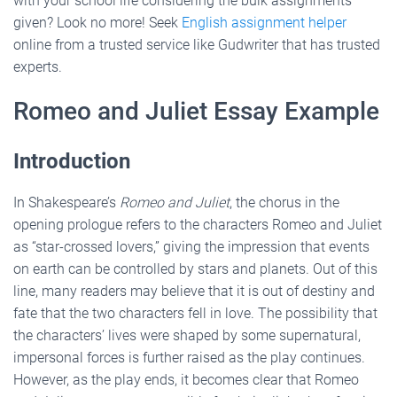
with your school life considering the bulk assignments
given? Look no more! Seek
English assignment helper
online from a trusted service like Gudwriter that has trusted
experts.
Romeo and Juliet Essay Example
Introduction
In Shakespeare’s
Romeo and Juliet
, the chorus in the
opening prologue refers to the characters Romeo and Juliet
as “star-crossed lovers,” giving the impression that events
on earth can be controlled by stars and planets. Out of this
line, many readers may believe that it is out of destiny and
fate that the two characters fell in love. The possibility that
the characters’ lives were shaped by some supernatural,
impersonal forces is further raised as the play continues.
However, as the play ends, it becomes clear that Romeo