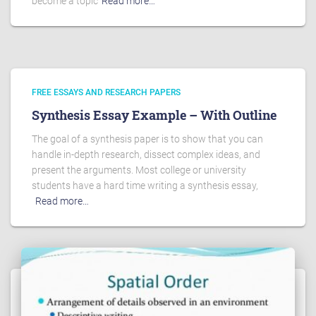
become a topic
Read more…
FREE ESSAYS AND RESEARCH PAPERS
Synthesis Essay Example – With Outline
The goal of a synthesis paper is to show that you can
handle in-depth research, dissect complex ideas, and
present the arguments. Most college or university
students have a hard time writing a synthesis essay,
Read more…