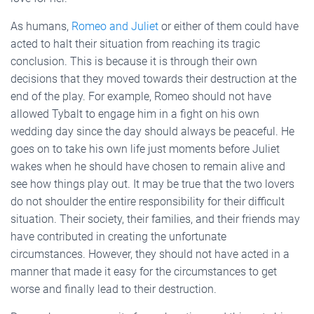
As humans,
Romeo and Juliet
or either of them could have
acted to halt their situation from reaching its tragic
conclusion. This is because it is through their own
decisions that they moved towards their destruction at the
end of the play. For example, Romeo should not have
allowed Tybalt to engage him in a fight on his own
wedding day since the day should always be peaceful. He
goes on to take his own life just moments before Juliet
wakes when he should have chosen to remain alive and
see how things play out. It may be true that the two lovers
do not shoulder the entire responsibility for their difficult
situation. Their society, their families, and their friends may
have contributed in creating the unfortunate
circumstances. However, they should not have acted in a
manner that made it easy for the circumstances to get
worse and finally lead to their destruction.