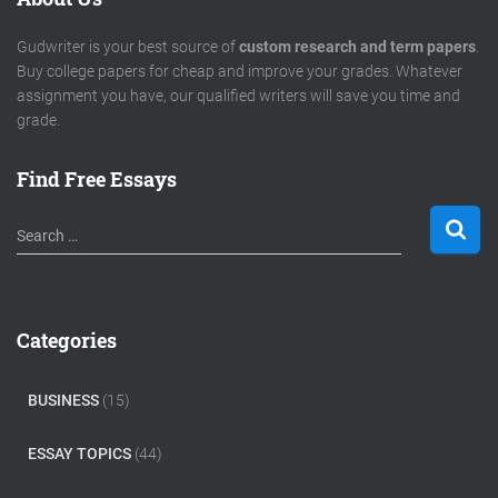
Gudwriter is your best source of
custom research and term papers
.
Buy college papers for cheap and improve your grades. Whatever
assignment you have, our qualified writers will save you time and
grade.
Find Free Essays
S
Search …
e
a
r
c
Categories
h
f
o
BUSINESS
(15)
r
:
ESSAY TOPICS
(44)