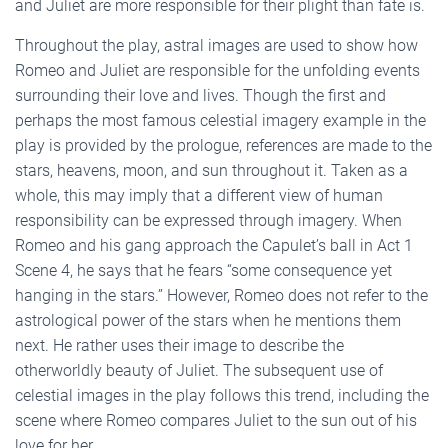
and Juliet are more responsible for their plight than fate is.
Throughout the play, astral images are used to show how
Romeo and Juliet are responsible for the unfolding events
surrounding their love and lives. Though the first and
perhaps the most famous celestial imagery example in the
play is provided by the prologue, references are made to the
stars, heavens, moon, and sun throughout it. Taken as a
whole, this may imply that a different view of human
responsibility can be expressed through imagery. When
Romeo and his gang approach the Capulet’s ball in Act 1
Scene 4, he says that he fears “some consequence yet
hanging in the stars.” However, Romeo does not refer to the
astrological power of the stars when he mentions them
next. He rather uses their image to describe the
otherworldly beauty of Juliet. The subsequent use of
celestial images in the play follows this trend, including the
scene where Romeo compares Juliet to the sun out of his
love for her.