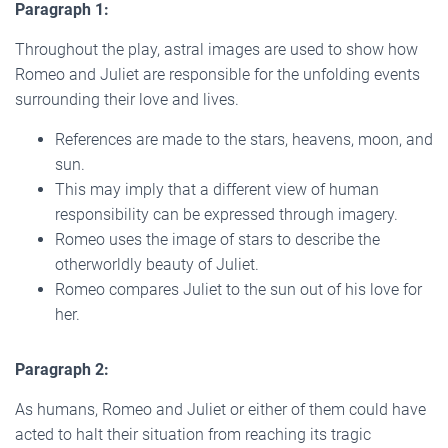
Paragraph 1:
Throughout the play, astral images are used to show how
Romeo and Juliet are responsible for the unfolding events
surrounding their love and lives.
References are made to the stars, heavens, moon, and
sun.
This may imply that a different view of human
responsibility can be expressed through imagery.
Romeo uses the image of stars to describe the
otherworldly beauty of Juliet.
Romeo compares Juliet to the sun out of his love for
her.
Paragraph 2:
As humans, Romeo and Juliet or either of them could have
acted to halt their situation from reaching its tragic