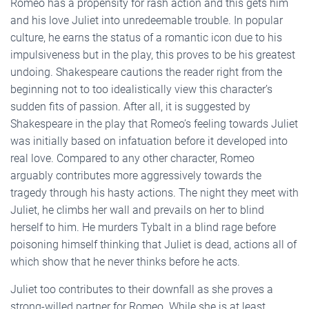
Romeo has a propensity for rash action and this gets him
and his love Juliet into unredeemable trouble. In popular
culture, he earns the status of a romantic icon due to his
impulsiveness but in the play, this proves to be his greatest
undoing. Shakespeare cautions the reader right from the
beginning not to too idealistically view this character’s
sudden fits of passion. After all, it is suggested by
Shakespeare in the play that Romeo’s feeling towards Juliet
was initially based on infatuation before it developed into
real love. Compared to any other character, Romeo
arguably contributes more aggressively towards the
tragedy through his hasty actions. The night they meet with
Juliet, he climbs her wall and prevails on her to blind
herself to him. He murders Tybalt in a blind rage before
poisoning himself thinking that Juliet is dead, actions all of
which show that he never thinks before he acts.
Juliet too contributes to their downfall as she proves a
strong-willed partner for Romeo. While she is at least