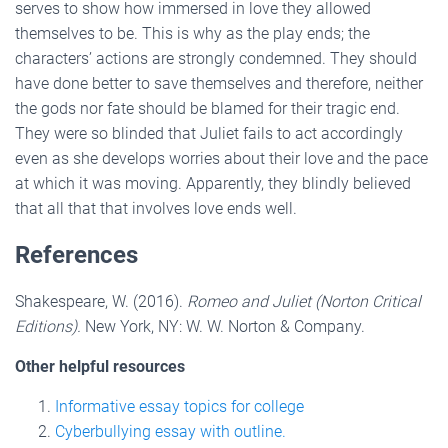
serves to show how immersed in love they allowed
themselves to be. This is why as the play ends; the
characters’ actions are strongly condemned. They should
have done better to save themselves and therefore, neither
the gods nor fate should be blamed for their tragic end.
They were so blinded that Juliet fails to act accordingly
even as she develops worries about their love and the pace
at which it was moving. Apparently, they blindly believed
that all that that involves love ends well.
References
Shakespeare, W. (2016).
Romeo and Juliet (Norton Critical
Editions).
New York, NY: W. W. Norton & Company.
Other helpful resources
Informative essay topics for college
Cyberbullying essay with outline.