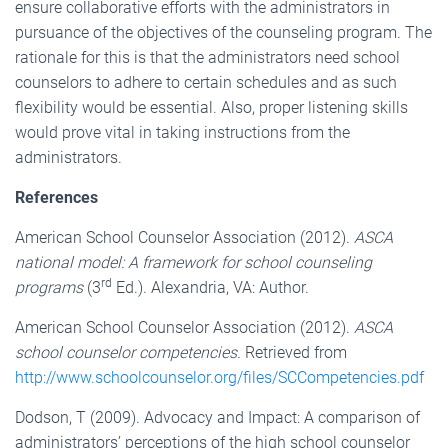
ensure collaborative efforts with the administrators in
pursuance of the objectives of the counseling program. The
rationale for this is that the administrators need school
counselors to adhere to certain schedules and as such
flexibility would be essential. Also, proper listening skills
would prove vital in taking instructions from the
administrators.
References
American School Counselor Association (2012).
ASCA
national model: A framework for school counseling
rd
programs
(3
Ed.). Alexandria, VA: Author.
American School Counselor Association (2012).
ASCA
school counselor competencies.
Retrieved from
http://www.schoolcounselor.org/files/SCCompetencies.pdf
Dodson, T (2009). Advocacy and Impact: A comparison of
administrators’ perceptions of the high school counselor