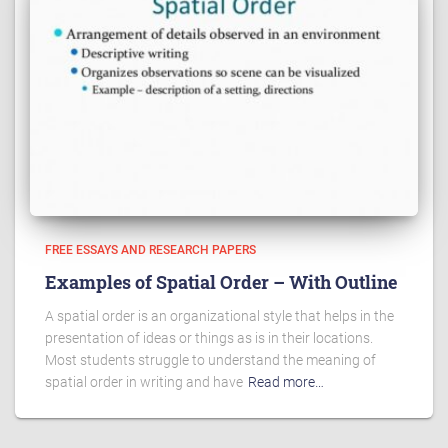
FREE ESSAYS AND RESEARCH PAPERS
Examples of Spatial Order – With Outline
A spatial order is an organizational style that helps in the
presentation of ideas or things as is in their locations.
Most students struggle to understand the meaning of
spatial order in writing and have
Read more…