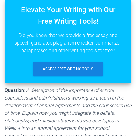
Elevate Your Writing with Our
Free Writing Tools!
Did you know that we provide a free essay and
speech generator, plagiarism checker, summarizer,
paraphraser, and other writing tools for free?
ACCESS FREE WRITING TOOLS
Question
:
A description of the importance of school
counselors and administrators working as a team in the
development of annual agreements and the counselor’s use
of time. Explain how you might integrate the beliefs,
philosophy, and mission statements you developed in
Week 4 into an annual agreement for your school
counseling program and your role as the school counselor.