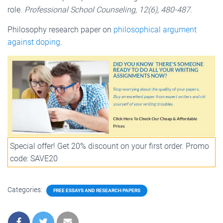
role.
Professional School Counseling, 12(6), 480-487.
Philosophy research paper on
philosophical argument
against doping
.
Special offer! Get 20% discount on your first order. Promo
code: SAVE20
Categories:
FREE ESSAYS AND RESEARCH PAPERS