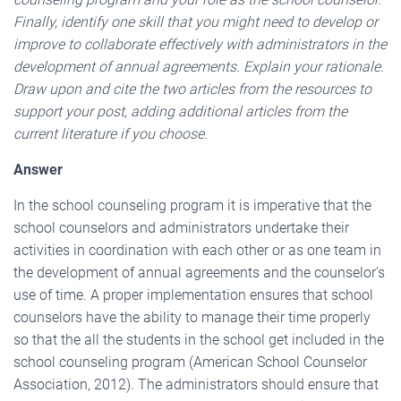
Finally, identify one skill that you might need to develop or
improve to collaborate effectively with administrators in the
development of annual agreements. Explain your rationale.
Draw upon and cite the two articles from the resources to
support your post, adding additional articles from the
current literature if you choose.
Answer
In the school counseling program it is imperative that the
school counselors and administrators undertake their
activities in coordination with each other or as one team in
the development of annual agreements and the counselor’s
use of time. A proper implementation ensures that school
counselors have the ability to manage their time properly
so that the all the students in the school get included in the
school counseling program (American School Counselor
Association, 2012). The administrators should ensure that