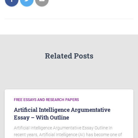
Related Posts
FREE ESSAYS AND RESEARCH PAPERS
Artificial Intelligence Argumentative
Essay – With Outline
Artificial Intelligence Argumentative Essay Outline In
recent years, Artificial Intelligence (AI) has become one of