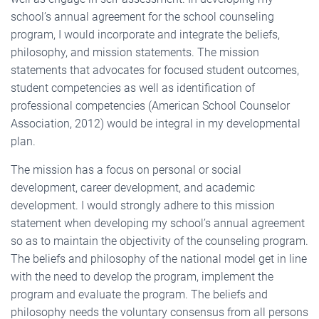
school’s annual agreement for the school counseling
program, I would incorporate and integrate the beliefs,
philosophy, and mission statements. The mission
statements that advocates for focused student outcomes,
student competencies as well as identification of
professional competencies (American School Counselor
Association, 2012) would be integral in my developmental
plan.
The mission has a focus on personal or social
development, career development, and academic
development. I would strongly adhere to this mission
statement when developing my school’s annual agreement
so as to maintain the objectivity of the counseling program.
The beliefs and philosophy of the national model get in line
with the need to develop the program, implement the
program and evaluate the program. The beliefs and
philosophy needs the voluntary consensus from all persons