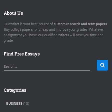
About Us
Gudwriter is your best source of
custom research and term papers
.
Buy college papers for cheap and improve your grades. Whatever
assignment you have, our qualified writers will save you time and
grade.
Find Free Essays
S
Search …
e
a
r
c
Categories
h
f
o
BUSINESS
(15)
r