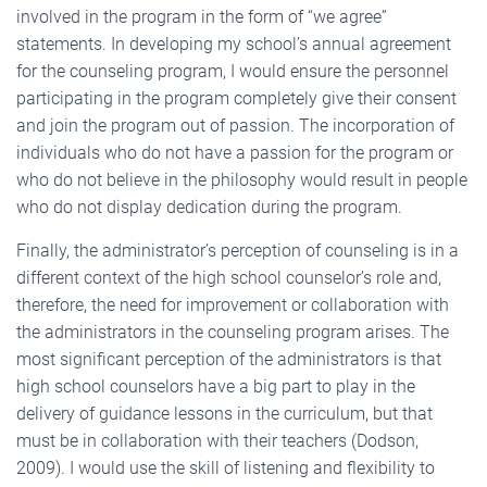
involved in the program in the form of “we agree”
statements. In developing my school’s annual agreement
for the counseling program, I would ensure the personnel
participating in the program completely give their consent
and join the program out of passion. The incorporation of
individuals who do not have a passion for the program or
who do not believe in the philosophy would result in people
who do not display dedication during the program.
Finally, the administrator’s perception of counseling is in a
different context of the high school counselor’s role and,
therefore, the need for improvement or collaboration with
the administrators in the counseling program arises. The
most significant perception of the administrators is that
high school counselors have a big part to play in the
delivery of guidance lessons in the curriculum, but that
must be in collaboration with their teachers (Dodson,
2009). I would use the skill of listening and flexibility to