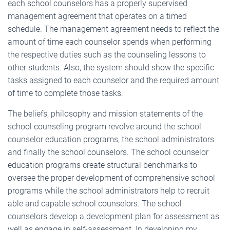
each school counselors has a properly supervised
management agreement that operates on a timed
schedule. The management agreement needs to reflect the
amount of time each counselor spends when performing
the respective duties such as the counseling lessons to
other students. Also, the system should show the specific
tasks assigned to each counselor and the required amount
of time to complete those tasks.
The beliefs, philosophy and mission statements of the
school counseling program revolve around the school
counselor education programs, the school administrators
and finally the school counselors. The school counselor
education programs create structural benchmarks to
oversee the proper development of comprehensive school
programs while the school administrators help to recruit
able and capable school counselors. The school
counselors develop a development plan for assessment as
well as engage in self-assessment. In developing my