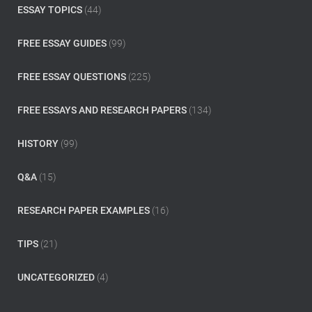
:
ESSAY TOPICS
(44)
FREE ESSAY GUIDES
(99)
FREE ESSAY QUESTIONS
(225)
FREE ESSAYS AND RESEARCH PAPERS
(134)
HISTORY
(99)
Q&A
(15)
RESEARCH PAPER EXAMPLES
(16)
TIPS
(21)
UNCATEGORIZED
(4)