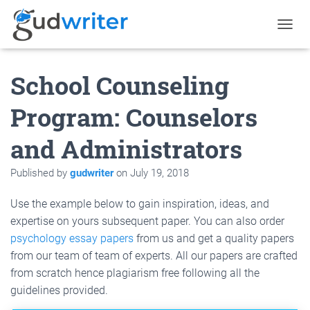
T
O
G
School Counseling
G
L
E
Program: Counselors
N
A
and Administrators
V
I
G
Published by
gudwriter
on
July 19, 2018
A
T
Use the example below to gain inspiration, ideas, and
I
O
expertise on yours subsequent paper. You can also order
N
psychology essay papers
from us and get a quality papers
from our team of team of experts. All our papers are crafted
from scratch hence plagiarism free following all the
guidelines provided.