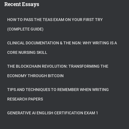
Recent Essays
HOW TO PASS THE TEAS EXAM ON YOUR FIRST TRY
(COMPLETE GUIDE)
CLINICAL DOCUMENTATION & THE NGN: WHY WRITING IS A
CORE NURSING SKILL
THE BLOCKCHAIN REVOLUTION: TRANSFORMING THE
ECONOMY THROUGH BITCOIN
TIPS AND TECHNIQUES TO REMEMBER WHEN WRITING
RESEARCH PAPERS
GENERATIVE AI ENGLISH CERTIFICATION EXAM 1