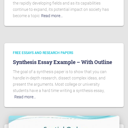
the rapidly developing fields and as its capabilities
continue to expand, its potential impact on society has
become a topic
Read more…
FREE ESSAYS AND RESEARCH PAPERS
Synthesis Essay Example – With Outline
The goal of a synthesis paper is to show that you can
handle in-depth research, dissect complex ideas, and
present the arguments. Most college or university
students have a hard time writing a synthesis essay,
Read more…