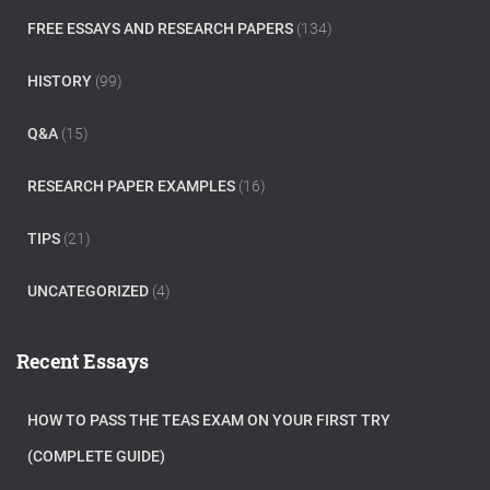
FREE ESSAYS AND RESEARCH PAPERS
(134)
HISTORY
(99)
Q&A
(15)
RESEARCH PAPER EXAMPLES
(16)
TIPS
(21)
UNCATEGORIZED
(4)
Recent Essays
HOW TO PASS THE TEAS EXAM ON YOUR FIRST TRY
(COMPLETE GUIDE)