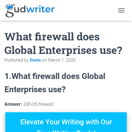
T
O
G
What firewall does
G
L
E
Global Enterprises use?
N
A
Published by
Denis
on
March 1, 2020
V
I
G
1.What firewall does Global
A
T
Enterprises use?
I
O
N
Answer:
GB-OS firewall.
Elevate Your Writing with Our