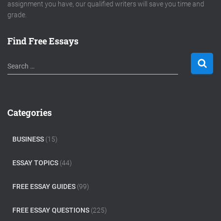
assignment you have, our qualified writers will save you time and
grade.
Find Free Essays
S
Search …
e
a
r
c
Categories
h
f
o
BUSINESS
(15)
r
:
ESSAY TOPICS
(44)
FREE ESSAY GUIDES
(99)
FREE ESSAY QUESTIONS
(225)