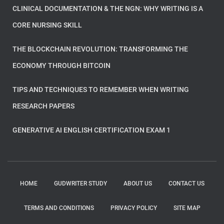
CLINICAL DOCUMENTATION & THE NGN: WHY WRITING IS A
CORE NURSING SKILL
THE BLOCKCHAIN REVOLUTION: TRANSFORMING THE
ECONOMY THROUGH BITCOIN
TIPS AND TECHNIQUES TO REMEMBER WHEN WRITING
RESEARCH PAPERS
GENERATIVE AI ENGLISH CERTIFICATION EXAM 1
HOME
GUDWRITER STUDY
ABOUT US
CONTACT US
TERMS AND CONDITIONS
PRIVACY POLICY
SITE MAP