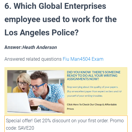
6. Which Global Enterprises
employee used to work for the
Los Angeles Police?
Answer:
Heath Anderson
Answered related questions
Fiu Man4504 Exam
Special offer! Get 20% discount on your first order. Promo
code: SAVE20