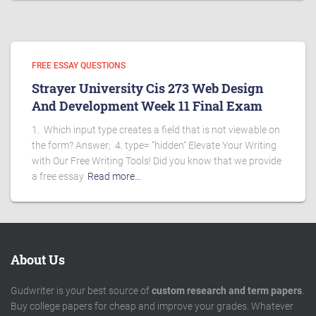
FREE ESSAY QUESTIONS
Strayer University Cis 273 Web Design
And Development Week 11 Final Exam
1. Which input type creates a field that is not viewable on
the form? Answer; 4. type= “hidden“ Elevate Your Writing
with Our Free Writing Tools! Did you know that we provide
a free essay
Read more…
About Us
Gudwriter is your best source of
custom research and term papers
.
Buy college papers for cheap and improve your grades. Whatever