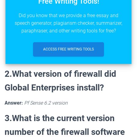
Free Writing Tools!
Did you know that we provide a free essay and
speech generator, plagiarism checker, summarizer,
paraphraser, and other writing tools for free?
ACCESS FREE WRITING TOOLS
2.What version of firewall did
Global Enterprises install?
Answer:
Pf Sense 6.2 version
3.What is the current version
number of the firewall software