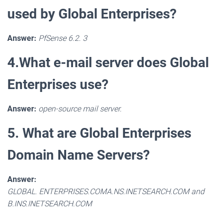
used by Global Enterprises?
Answer:
PfSense 6.2. 3
4.What e-mail server does Global
Enterprises use?
Answer:
open-source mail server.
5. What are Global Enterprises
Domain Name Servers?
Answer:
GLOBAL. ENTERPRISES.COMA.NS.INETSEARCH.COM and
B.INS.INETSEARCH.COM