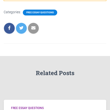
Categories:
FREE ESSAY QUESTIONS
Related Posts
FREE ESSAY QUESTIONS