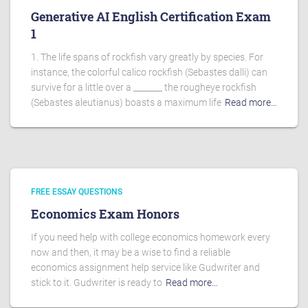
Generative AI English Certification Exam
1
1. The life spans of rockfish vary greatly by species. For
instance, the colorful calico rockfish (Sebastes dalli) can
survive for a little over a _______ the rougheye rockfish
(Sebastes aleutianus) boasts a maximum life
Read more…
FREE ESSAY QUESTIONS
Economics Exam Honors
If you need help with college economics homework every
now and then, it may be a wise to find a reliable
economics assignment help service like Gudwriter and
stick to it. Gudwriter is ready to
Read more…