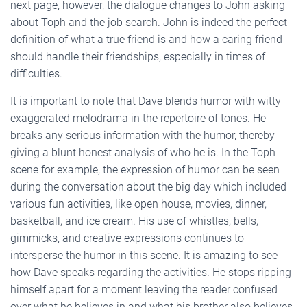
next page, however, the dialogue changes to John asking
about Toph and the job search. John is indeed the perfect
definition of what a true friend is and how a caring friend
should handle their friendships, especially in times of
difficulties.
It is important to note that Dave blends humor with witty
exaggerated melodrama in the repertoire of tones. He
breaks any serious information with the humor, thereby
giving a blunt honest analysis of who he is. In the Toph
scene for example, the expression of humor can be seen
during the conversation about the big day which included
various fun activities, like open house, movies, dinner,
basketball, and ice cream. His use of whistles, bells,
gimmicks, and creative expressions continues to
intersperse the humor in this scene. It is amazing to see
how Dave speaks regarding the activities. He stops ripping
himself apart for a moment leaving the reader confused
over what he believes in and what his brother also believes.