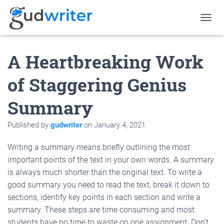
T
O
G
A Heartbreaking Work
G
L
E
of Staggering Genius
N
A
Summary
V
I
G
Published by
gudwriter
on
January 4, 2021
A
T
Writing a summary means briefly outlining the most
I
O
important points of the text in your own words. A summary
N
is always much shorter than the original text. To write a
good summary you need to read the text, break it down to
sections, identify key points in each section and write a
summary. These steps are time consuming and most
students have no time to waste on one assignment. Don’t