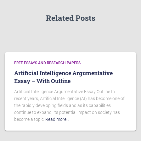
Related Posts
FREE ESSAYS AND RESEARCH PAPERS
Artificial Intelligence Argumentative
Essay – With Outline
Artificial Intelligence Argumentative Essay Outline In
recent years, Artificial Intelligence (AI) has become one of
the rapidly developing fields and as its capabilities
continue to expand, its potential impact on society has
become a topic
Read more…