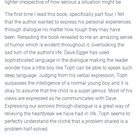
lighter irrespective of how serious a situation might be.
The first time I read this book, specifically part four, I felt
that the author wanted to express his personal experiences
through dialogue no matter how tough they may have
been. Rereading the book revealed to me an amazing sense
of humor which is evident throughout it, overlooking the
sad turn of the author’s life. Dave Egger has used
sophisticated language in the dialogue making the reader
wonder how a little boy like Toph can be able to speak such
deep language. Judging from his verbal expression, Toph
surpasses the intelligence of a normal young boy and it is
okay to assume that the child is a super genius. Most of his
views are expressed as he communicates with Dave.
Expressing our sorrows through dialogue is a great way of
relieving the heartbreak we have had in life. Toph seems to
perfectly understand the cliché that a problem shared is a
problem half-solved.