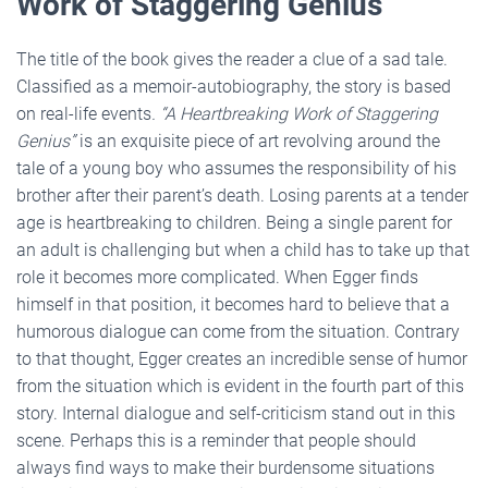
Work of Staggering Genius”
The title of the book gives the reader a clue of a sad tale.
Classified as a memoir-autobiography, the story is based
on real-life events
.
“A Heartbreaking Work of Staggering
Genius”
is an exquisite piece of art revolving around the
tale of a young boy who assumes the responsibility of his
brother after their parent’s death. Losing parents at a tender
age is heartbreaking to children. Being a single parent for
an adult is challenging but when a child has to take up that
role it becomes more complicated. When Egger finds
himself in that position, it becomes hard to believe that a
humorous dialogue can come from the situation. Contrary
to that thought, Egger creates an incredible sense of humor
from the situation which is evident in the fourth part of this
story. Internal dialogue and self-criticism stand out in this
scene. Perhaps this is a reminder that people should
always find ways to make their burdensome situations