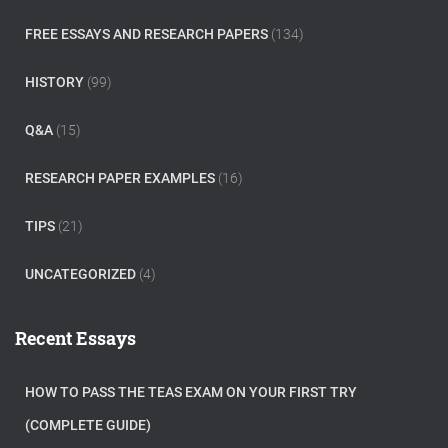
FREE ESSAYS AND RESEARCH PAPERS
(134)
HISTORY
(99)
Q&A
(15)
RESEARCH PAPER EXAMPLES
(16)
TIPS
(21)
UNCATEGORIZED
(4)
Recent Essays
HOW TO PASS THE TEAS EXAM ON YOUR FIRST TRY
(COMPLETE GUIDE)