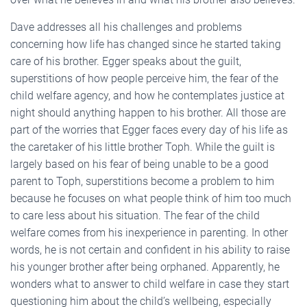
Dave addresses all his challenges and problems
concerning how life has changed since he started taking
care of his brother. Egger speaks about the guilt,
superstitions of how people perceive him, the fear of the
child welfare agency, and how he contemplates justice at
night should anything happen to his brother. All those are
part of the worries that Egger faces every day of his life as
the caretaker of his little brother Toph. While the guilt is
largely based on his fear of being unable to be a good
parent to Toph, superstitions become a problem to him
because he focuses on what people think of him too much
to care less about his situation. The fear of the child
welfare comes from his inexperience in parenting. In other
words, he is not certain and confident in his ability to raise
his younger brother after being orphaned. Apparently, he
wonders what to answer to child welfare in case they start
questioning him about the child’s wellbeing, especially