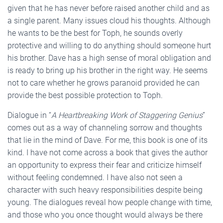
given that he has never before raised another child and as
a single parent. Many issues cloud his thoughts. Although
he wants to be the best for Toph, he sounds overly
protective and willing to do anything should someone hurt
his brother. Dave has a high sense of moral obligation and
is ready to bring up his brother in the right way. He seems
not to care whether he grows paranoid provided he can
provide the best possible protection to Toph.
Dialogue in “
A Heartbreaking Work of Staggering Genius
”
comes out as a way of channeling sorrow and thoughts
that lie in the mind of Dave. For me, this book is one of its
kind. I have not come across a book that gives the author
an opportunity to express their fear and criticize himself
without feeling condemned. I have also not seen a
character with such heavy responsibilities despite being
young. The dialogues reveal how people change with time,
and those who you once thought would always be there