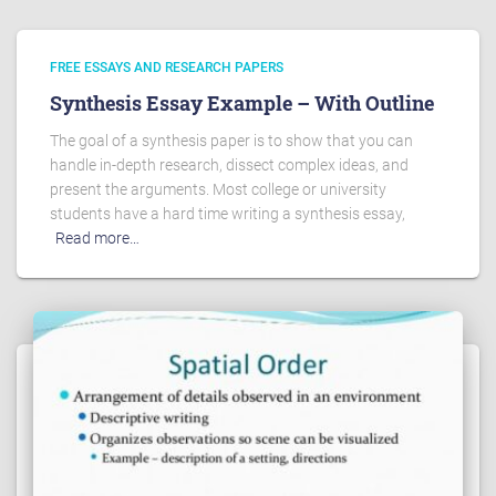
FREE ESSAYS AND RESEARCH PAPERS
Synthesis Essay Example – With Outline
The goal of a synthesis paper is to show that you can
handle in-depth research, dissect complex ideas, and
present the arguments. Most college or university
students have a hard time writing a synthesis essay,
Read more…