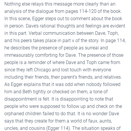
Nothing else relays this message more clearly than an
analysis of the dialogue from pages 114-120 of the book.
In this scene, Egger steps out to comment about the book
in person. Dave’s rational thoughts and feelings are evident
in this part. Verbal communication between Dave, Toph,
and his peers takes place in part v of the story. In page 114,
he describes the presence of people as surreal and
immeasurably comforting for Dave. The presence of those
people is a reminder of where Dave and Toph came from
since they left Chicago and lost touch with everyone
including their friends, their parent’s friends, and relatives.
As Egger explains that it was odd when nobody followed
him and Beth tightly or checked on them, a tone of
disappointment is felt. It is disappointing to note that
people who were supposed to follow up and check on the
orphaned children failed to do that. It is no wonder Dave
says that they create for them a world of faux, aunts,
uncles, and cousins (Egger 114). The situation speaks of