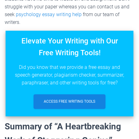
struggle with your paper whereas you can contact us and
seek
psychology essay writing help
from our team of
writers.
Elevate Your Writing with Our
Free Writing Tools!
Did you know that we provide a free essay and
speech generator, plagiarism checker, summarizer,
paraphraser, and other writing tools for free?
ACCESS FREE WRITING TOOLS
Summary of “A Heartbreaking