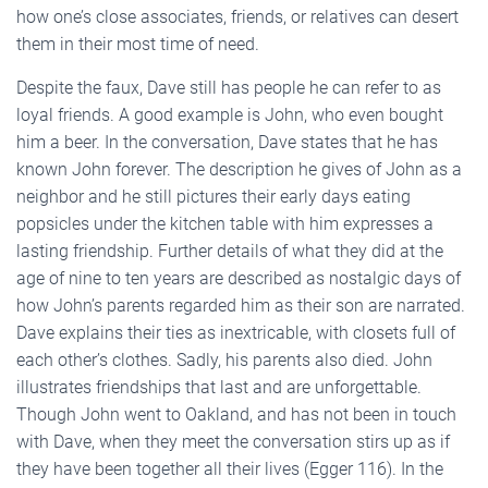
how one’s close associates, friends, or relatives can desert
them in their most time of need.
Despite the faux, Dave still has people he can refer to as
loyal friends. A good example is John, who even bought
him a beer. In the conversation, Dave states that he has
known John forever. The description he gives of John as a
neighbor and he still pictures their early days eating
popsicles under the kitchen table with him expresses a
lasting friendship. Further details of what they did at the
age of nine to ten years are described as nostalgic days of
how John’s parents regarded him as their son are narrated.
Dave explains their ties as inextricable, with closets full of
each other’s clothes. Sadly, his parents also died. John
illustrates friendships that last and are unforgettable.
Though John went to Oakland, and has not been in touch
with Dave, when they meet the conversation stirs up as if
they have been together all their lives (Egger 116). In the