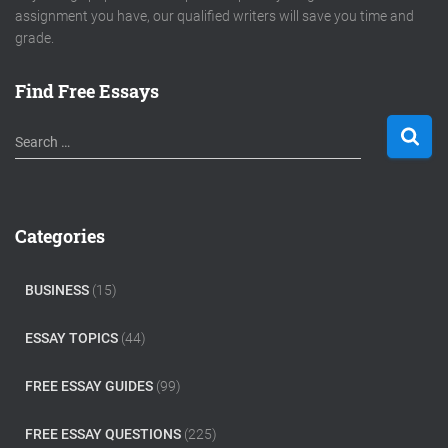
assignment you have, our qualified writers will save you time and
grade.
Find Free Essays
S
Search …
e
a
r
c
Categories
h
f
o
BUSINESS
(15)
r
:
ESSAY TOPICS
(44)
FREE ESSAY GUIDES
(99)
FREE ESSAY QUESTIONS
(225)