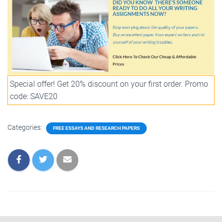
Special offer! Get 20% discount on your first order. Promo
code: SAVE20
Categories:
FREE ESSAYS AND RESEARCH PAPERS