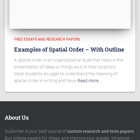
FREE ESSAYS AND RESEARCH PAPERS
Examples of Spatial Order – With Outline
A spatial order is an organizational style that helps in the
presentation of ideas or things as is in their locations.
Most students struggle to understand the meaning of
spatial order in writing and have
Read more…
About Us
Gudwriter is your best source of
custom research and term papers
.
Buy college papers for cheap and improve your grades. Whatever