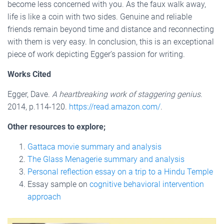
become less concerned with you. As the faux walk away,
life is like a coin with two sides. Genuine and reliable
friends remain beyond time and distance and reconnecting
with them is very easy. In conclusion, this is an exceptional
piece of work depicting Egger’s passion for writing.
Works Cited
Egger, Dave.
A heartbreaking work of staggering genius
.
2014, p.114-120.
https://read.amazon.com/
.
Other resources to explore;
Gattaca movie summary and analysis
The Glass Menagerie summary and analysis
Personal reflection essay on a trip to a Hindu Temple
Essay sample on
cognitive behavioral intervention
approach