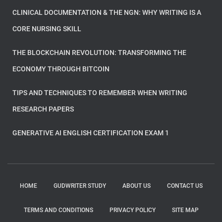
CLINICAL DOCUMENTATION & THE NGN: WHY WRITING IS A
CORE NURSING SKILL
THE BLOCKCHAIN REVOLUTION: TRANSFORMING THE
ECONOMY THROUGH BITCOIN
TIPS AND TECHNIQUES TO REMEMBER WHEN WRITING
RESEARCH PAPERS
GENERATIVE AI ENGLISH CERTIFICATION EXAM 1
HOME
GUDWRITER STUDY
ABOUT US
CONTACT US
TERMS AND CONDITIONS
PRIVACY POLICY
SITE MAP