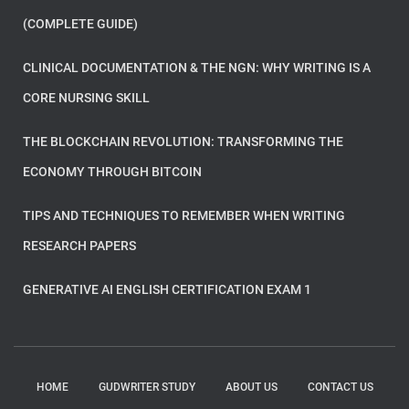
(COMPLETE GUIDE)
CLINICAL DOCUMENTATION & THE NGN: WHY WRITING IS A
CORE NURSING SKILL
THE BLOCKCHAIN REVOLUTION: TRANSFORMING THE
ECONOMY THROUGH BITCOIN
TIPS AND TECHNIQUES TO REMEMBER WHEN WRITING
RESEARCH PAPERS
GENERATIVE AI ENGLISH CERTIFICATION EXAM 1
HOME
GUDWRITER STUDY
ABOUT US
CONTACT US