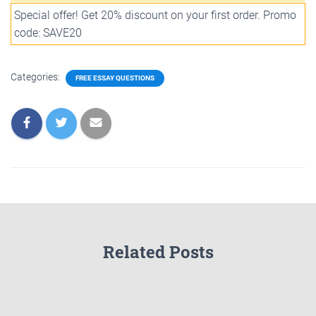
Special offer! Get 20% discount on your first order. Promo
code: SAVE20
Categories:
FREE ESSAY QUESTIONS
Related Posts