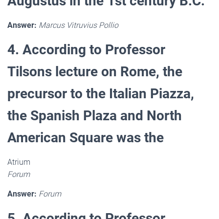
Augustus in the 1st century B.C.
Answer:
Marcus Vitruvius Pollio
4. According to Professor
Tilsons lecture on Rome, the
precursor to the Italian Piazza,
the Spanish Plaza and North
American Square was the
Atrium
Forum
Answer:
Forum
5. According to Professor