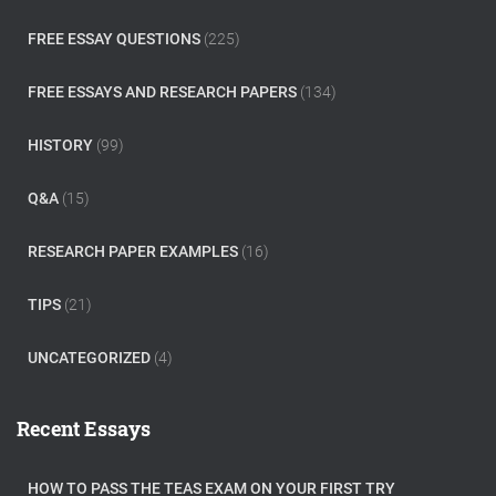
FREE ESSAY QUESTIONS
(225)
FREE ESSAYS AND RESEARCH PAPERS
(134)
HISTORY
(99)
Q&A
(15)
RESEARCH PAPER EXAMPLES
(16)
TIPS
(21)
UNCATEGORIZED
(4)
Recent Essays
HOW TO PASS THE TEAS EXAM ON YOUR FIRST TRY