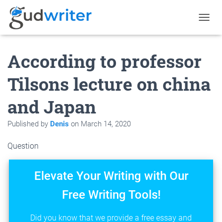
T
O
G
According to professor
G
L
E
Tilsons lecture on china
N
A
and Japan
V
I
G
Published by
Denis
on
March 14, 2020
A
T
Question
I
O
N
Elevate Your Writing with Our
Free Writing Tools!
Did you know that we provide a free essay and