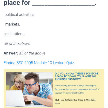
place for ____________________.
political activities
, markets,
celebrations.
all of the above
Answer:
all of the above
Florida BSC 2005 Module 10 Lecture Quiz