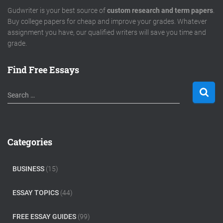
Gudwriter is your best source of
custom research and term papers
.
Buy college papers for cheap and improve your grades. Whatever
assignment you have, our qualified writers will save you time and
grade.
Find Free Essays
S
Search …
e
a
r
c
Categories
h
f
o
BUSINESS
(15)
r
:
ESSAY TOPICS
(44)
FREE ESSAY GUIDES
(99)