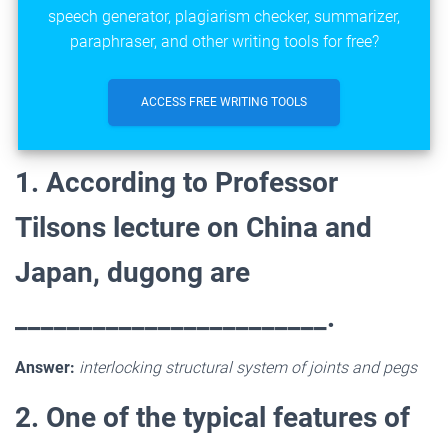
speech generator, plagiarism checker, summarizer,
paraphraser, and other writing tools for free?
ACCESS FREE WRITING TOOLS
1. According to Professor
Tilsons lecture on China and
Japan, dugong are
________________________.
Answer:
interlocking structural system of joints and pegs
2. One of the typical features of