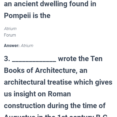
an ancient dwelling found in
Pompeii is the
Atrium
Forum
Answer:
Atrium
3. _____________ wrote the Ten
Books of Architecture, an
architectural treatise which gives
us insight on Roman
construction during the time of