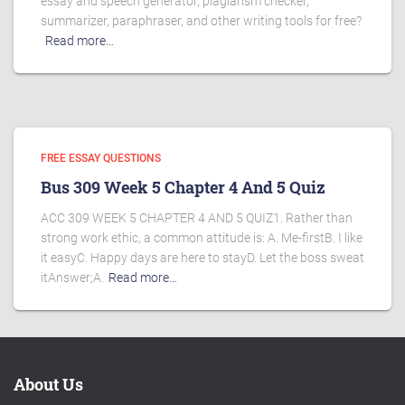
essay and speech generator, plagiarism checker,
summarizer, paraphraser, and other writing tools for free?
Read more…
FREE ESSAY QUESTIONS
Bus 309 Week 5 Chapter 4 And 5 Quiz
ACC 309 WEEK 5 CHAPTER 4 AND 5 QUIZ1. Rather than
strong work ethic, a common attitude is: A. Me-firstB. I like
it easyC. Happy days are here to stayD. Let the boss sweat
itAnswer;A.
Read more…
About Us