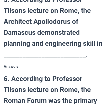
Tilsons lecture on Rome, the
Architect Apollodorus of
Damascus demonstrated
planning and engineering skill in
__________________________.
Answer:
6. According to Professor
Tilsons lecture on Rome, the
Roman Forum was the primary