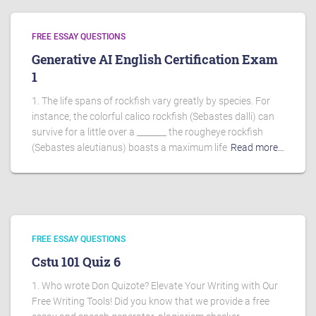
FREE ESSAY QUESTIONS
Generative AI English Certification Exam
1
1. The life spans of rockfish vary greatly by species. For
instance, the colorful calico rockfish (Sebastes dalli) can
survive for a little over a _______ the rougheye rockfish
(Sebastes aleutianus) boasts a maximum life
Read more…
FREE ESSAY QUESTIONS
Cstu 101 Quiz 6
1. Who wrote Don Quizote? Elevate Your Writing with Our
Free Writing Tools! Did you know that we provide a free