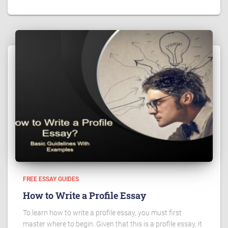
FREE ESSAY GUIDES
How to Write a Profile Essay
To learn how to write a profile essay, you must first
master where to begin. Given that this is a profile essay, it