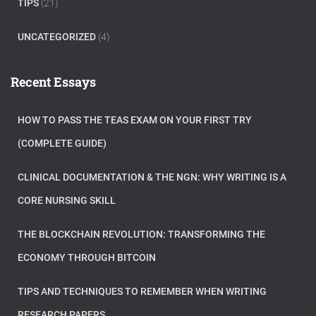
TIPS
(21)
UNCATEGORIZED
(4)
Recent Essays
HOW TO PASS THE TEAS EXAM ON YOUR FIRST TRY
(COMPLETE GUIDE)
CLINICAL DOCUMENTATION & THE NGN: WHY WRITING IS A
CORE NURSING SKILL
THE BLOCKCHAIN REVOLUTION: TRANSFORMING THE
ECONOMY THROUGH BITCOIN
TIPS AND TECHNIQUES TO REMEMBER WHEN WRITING
RESEARCH PAPERS