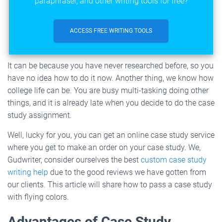
paraphraser, and other writing tools for free?
ACCESS FREE WRITING TOOLS
It can be because you have never researched before, so you
have no idea how to do it now. Another thing, we know how
college life can be. You are busy multi-tasking doing other
things, and it is already late when you decide to do the case
study assignment.
Well, lucky for you, you can get an online case study service
where you get to make an order on your case study. We,
Gudwriter, consider ourselves the best
custom case study
writing help
due to the good reviews we have gotten from
our clients. This article will share how to pass a case study
with flying colors.
Advantages of Case Study