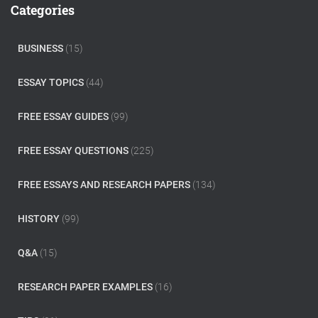
c
Categories
h
f
o
BUSINESS
(15)
r
:
ESSAY TOPICS
(44)
FREE ESSAY GUIDES
(99)
FREE ESSAY QUESTIONS
(225)
FREE ESSAYS AND RESEARCH PAPERS
(134)
HISTORY
(99)
Q&A
(15)
RESEARCH PAPER EXAMPLES
(16)