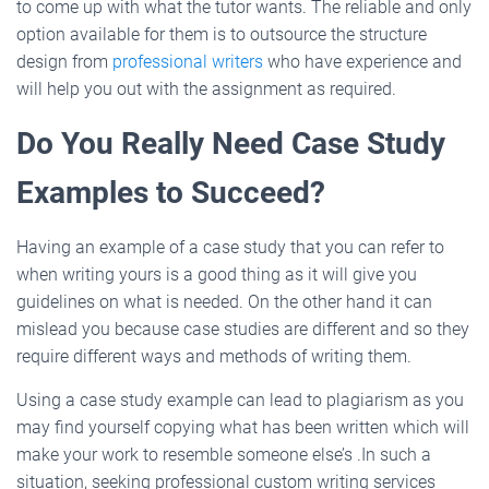
to come up with what the tutor wants. The reliable and only
option available for them is to outsource the structure
design from
professional writers
who have experience and
will help you out with the assignment as required.
Do You Really Need Case Study
Examples to Succeed?
Having an example of a case study that you can refer to
when writing yours is a good thing as it will give you
guidelines on what is needed. On the other hand it can
mislead you because case studies are different and so they
require different ways and methods of writing them.
Using a case study example can lead to plagiarism as you
may find yourself copying what has been written which will
make your work to resemble someone else’s .In such a
situation, seeking professional custom writing services