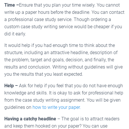
Time –
Ensure that you plan your time wisely. You cannot
write up a paper hours before the deadline. You can contact
a professional case study service. Though ordering a
custom case study writing service would be cheaper if you
did it early.
It would help if you had enough time to think about the
structure, including an attractive headline, description of
the problem, target and goals, decision, and finally, the
results and conclusion. Writing without guidelines will give
you the results that you least expected.
Help –
Ask for help if you feel that you do not have enough
knowledge and skills. It is okay to ask for professional help
from the case study writing assignment. You will be given
guidelines on
how to write your paper.
Having a catchy headline
– The goal is to attract readers
and keep them hooked on your paper? You can use