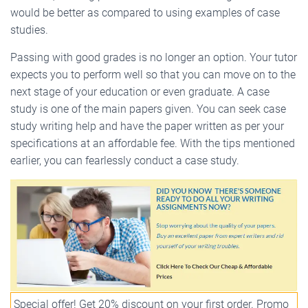
would be better as compared to using examples of case
studies.
Passing with good grades is no longer an option. Your tutor
expects you to perform well so that you can move on to the
next stage of your education or even graduate. A case
study is one of the main papers given. You can seek case
study writing help and have the paper written as per your
specifications at an affordable fee. With the tips mentioned
earlier, you can fearlessly conduct a case study.
Special offer! Get 20% discount on your first order. Promo