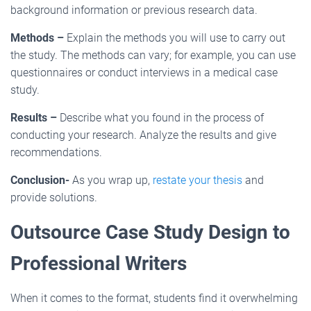
background information or previous research data.
Methods –
Explain the methods you will use to carry out
the study. The methods can vary; for example, you can use
questionnaires or conduct interviews in a medical case
study.
Results –
Describe what you found in the process of
conducting your research. Analyze the results and give
recommendations.
Conclusion-
As you wrap up,
restate your thesis
and
provide solutions.
Outsource Case Study Design to
Professional Writers
When it comes to the format, students find it overwhelming