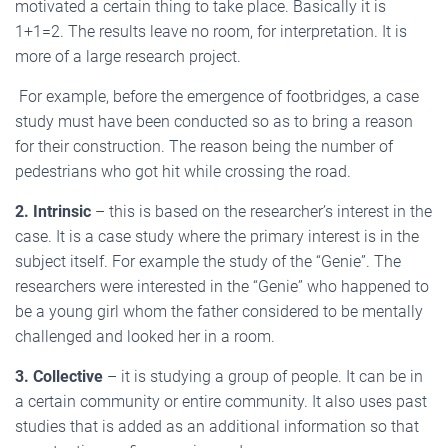
motivated a certain thing to take place. Basically it is
1+1=2. The results leave no room, for interpretation. It is
more of a large research project.
For example, before the emergence of footbridges, a case
study must have been conducted so as to bring a reason
for their construction. The reason being the number of
pedestrians who got hit while crossing the road.
2. Intrinsic
– this is based on the researcher’s interest in the
case. It is a case study where the primary interest is in the
subject itself. For example the study of the “Genie”. The
researchers were interested in the “Genie” who happened to
be a young girl whom the father considered to be mentally
challenged and looked her in a room.
3. Collective
– it is studying a group of people. It can be in
a certain community or entire community. It also uses past
studies that is added as an additional information so that