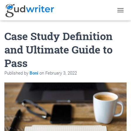
T
O
G
Case Study Definition
G
L
E
and Ultimate Guide to
N
A
Pass
V
I
G
Published by
Boni
on
February 3, 2022
A
T
I
O
N