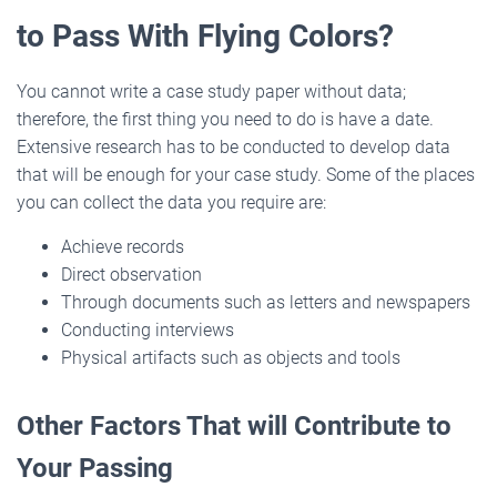
to Pass With Flying Colors?
You cannot write a case study paper without data;
therefore, the first thing you need to do is have a date.
Extensive research has to be conducted to develop data
that will be enough for your case study. Some of the places
you can collect the data you require are:
Achieve records
Direct observation
Through documents such as letters and newspapers
Conducting interviews
Physical artifacts such as objects and tools
Other Factors That will Contribute to
Your Passing