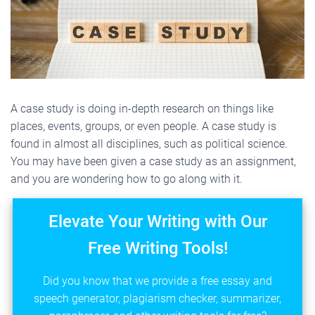
A case study is doing in-depth research on things like
places, events, groups, or even people. A case study is
found in almost all disciplines, such as political science.
You may have been given a case study as an assignment,
and you are wondering how to go along with it.
Elevate Your Writing with Our
Free Writing Tools!
Did you know that we provide a free essay and
speech generator, plagiarism checker, summarizer,