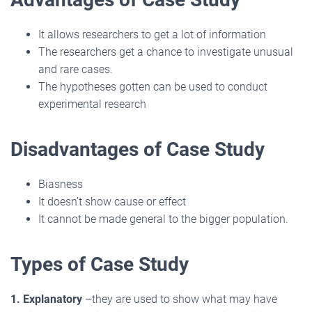
It allows researchers to get a lot of information
The researchers get a chance to investigate unusual
and rare cases.
The hypotheses gotten can be used to conduct
experimental research
Disadvantages of Case Study
Biasness
It doesn’t show cause or effect
It cannot be made general to the bigger population.
Types of Case Study
1. Explanatory
–they are used to show what may have