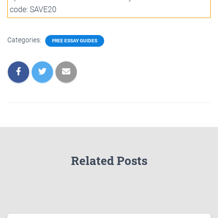
code: SAVE20
Categories:
FREE ESSAY GUIDES
Related Posts