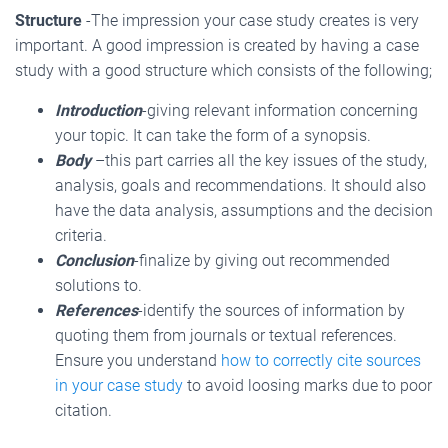
Structure
-The impression your case study creates is very
important. A good impression is created by having a case
study with a good structure which consists of the following;
Introduction
-giving relevant information concerning
your topic. It can take the form of a synopsis.
Body
–this part carries all the key issues of the study,
analysis, goals and recommendations. It should also
have the data analysis, assumptions and the decision
criteria.
Conclusion
-finalize by giving out recommended
solutions to.
References
-identify the sources of information by
quoting them from journals or textual references.
Ensure you understand
how to correctly cite sources
in your case study
to avoid loosing marks due to poor
citation.