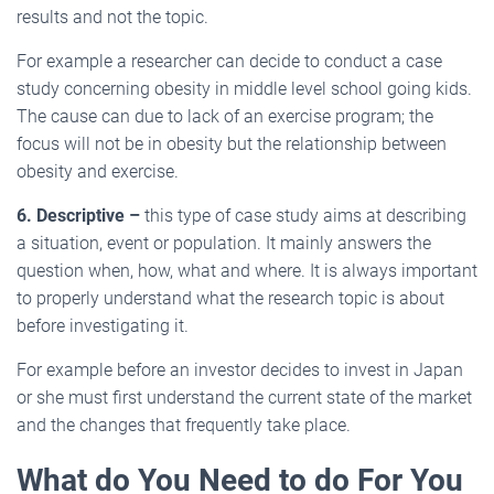
results and not the topic.
For example a researcher can decide to conduct a case
study concerning obesity in middle level school going kids.
The cause can due to lack of an exercise program; the
focus will not be in obesity but the relationship between
obesity and exercise.
6. Descriptive –
this type of case study aims at describing
a situation, event or population. It mainly answers the
question when, how, what and where. It is always important
to properly understand what the research topic is about
before investigating it.
For example before an investor decides to invest in Japan
or she must first understand the current state of the market
and the changes that frequently take place.
What do You Need to do For You