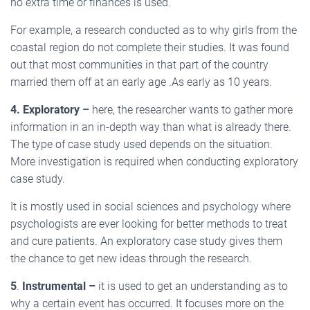
no extra time or finances is used.
For example, a research conducted as to why girls from the
coastal region do not complete their studies. It was found
out that most communities in that part of the country
married them off at an early age .As early as 10 years.
4.
Exploratory –
here, the researcher wants to gather more
information in an in-depth way than what is already there.
The type of case study used depends on the situation.
More investigation is required when conducting exploratory
case study.
It is mostly used in social sciences and psychology where
psychologists are ever looking for better methods to treat
and cure patients. An exploratory case study gives them
the chance to get new ideas through the research.
5
.
Instrumental –
it is used to get an understanding as to
why a certain event has occurred. It focuses more on the