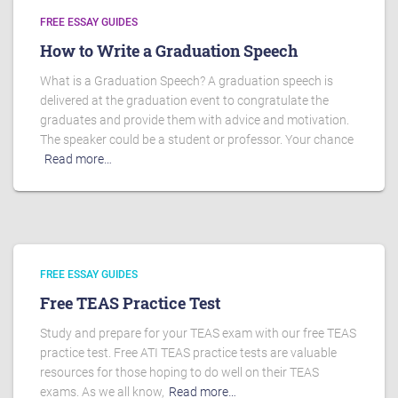
FREE ESSAY GUIDES
How to Write a Graduation Speech
What is a Graduation Speech? A graduation speech is
delivered at the graduation event to congratulate the
graduates and provide them with advice and motivation.
The speaker could be a student or professor. Your chance
Read more…
FREE ESSAY GUIDES
Free TEAS Practice Test
Study and prepare for your TEAS exam with our free TEAS
practice test. Free ATI TEAS practice tests are valuable
resources for those hoping to do well on their TEAS
exams. As we all know,
Read more…