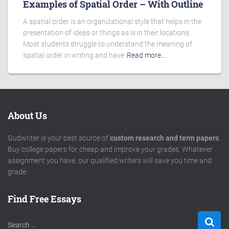
Examples of Spatial Order – With Outline
A spatial order is an organizational style that helps in the
presentation of ideas or things as is in their locations.
Most students struggle to understand the meaning of
spatial order in writing and have
Read more…
About Us
Gudwriter is your best source of
custom research and term papers
.
Buy college papers for cheap and improve your grades. Whatever
assignment you have, our qualified writers will save you time and
grade.
Find Free Essays
S
Search …