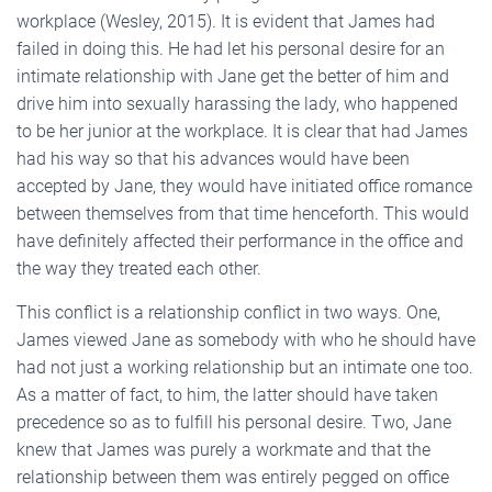
workplace (Wesley, 2015). It is evident that James had
failed in doing this. He had let his personal desire for an
intimate relationship with Jane get the better of him and
drive him into sexually harassing the lady, who happened
to be her junior at the workplace. It is clear that had James
had his way so that his advances would have been
accepted by Jane, they would have initiated office romance
between themselves from that time henceforth. This would
have definitely affected their performance in the office and
the way they treated each other.
This conflict is a relationship conflict in two ways. One,
James viewed Jane as somebody with who he should have
had not just a working relationship but an intimate one too.
As a matter of fact, to him, the latter should have taken
precedence so as to fulfill his personal desire. Two, Jane
knew that James was purely a workmate and that the
relationship between them was entirely pegged on office