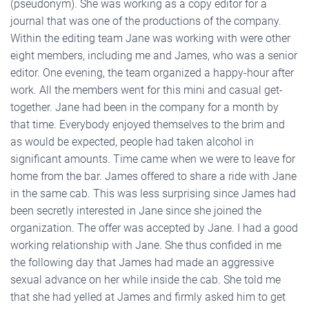
(pseudonym). She was working as a copy editor for a
journal that was one of the productions of the company.
Within the editing team Jane was working with were other
eight members, including me and James, who was a senior
editor. One evening, the team organized a happy-hour after
work. All the members went for this mini and casual get-
together. Jane had been in the company for a month by
that time. Everybody enjoyed themselves to the brim and
as would be expected, people had taken alcohol in
significant amounts. Time came when we were to leave for
home from the bar. James offered to share a ride with Jane
in the same cab. This was less surprising since James had
been secretly interested in Jane since she joined the
organization. The offer was accepted by Jane. I had a good
working relationship with Jane. She thus confided in me
the following day that James had made an aggressive
sexual advance on her while inside the cab. She told me
that she had yelled at James and firmly asked him to get