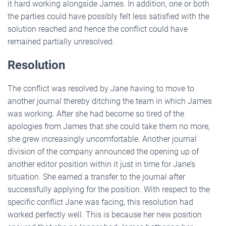
it hard working alongside James. In addition, one or both
the parties could have possibly felt less satisfied with the
solution reached and hence the conflict could have
remained partially unresolved.
Resolution
The conflict was resolved by Jane having to move to
another journal thereby ditching the team in which James
was working. After she had become so tired of the
apologies from James that she could take them no more,
she grew increasingly uncomfortable. Another journal
division of the company announced the opening up of
another editor position within it just in time for Jane’s
situation. She earned a transfer to the journal after
successfully applying for the position. With respect to the
specific conflict Jane was facing, this resolution had
worked perfectly well. This is because her new position