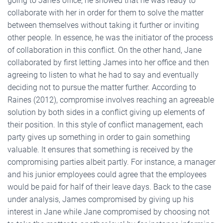
going to Jane’s office, he showed that he was ready to
collaborate with her in order for them to solve the matter
between themselves without taking it further or inviting
other people. In essence, he was the initiator of the process
of collaboration in this conflict. On the other hand, Jane
collaborated by first letting James into her office and then
agreeing to listen to what he had to say and eventually
deciding not to pursue the matter further. According to
Raines (2012), compromise involves reaching an agreeable
solution by both sides in a conflict giving up elements of
their position. In this style of conflict management, each
party gives up something in order to gain something
valuable. It ensures that something is received by the
compromising parties albeit partly. For instance, a manager
and his junior employees could agree that the employees
would be paid for half of their leave days. Back to the case
under analysis, James compromised by giving up his
interest in Jane while Jane compromised by choosing not