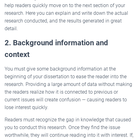
help readers quickly move on to the next section of your
research. Here you can explain and write down the actual
research conducted, and the results generated in great
detail.
2. Background information and
context
You must give some background information at the
beginning of your dissertation to ease the reader into the
research. Providing a large amount of data without making
the readers realize how it is connected to previous or
current issues will create confusion — causing readers to
lose interest quickly.
Readers must recognize the gap in knowledge that caused
you to conduct this research. Once they find the issue
worthwhile, they will continue reading into it with interest. If,