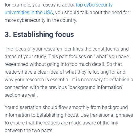
for example, your essay is about
top cybersecurity
universities in the USA
, you should talk about the need for
more cybersecurity in the country.
3. Establishing focus
The focus of your research identifies the constituents and
areas of your study. This part focuses on “what” you have
researched without going into too much detail. So that
readers have a clear idea of what they’re looking for and
why your research is essential. It is necessary to establish a
connection with the previous “background information”
section as well.
Your dissertation should flow smoothly from background
information to Establishing Focus. Use transitional phrases
to ensure that the readers are made aware of the link
between the two parts.