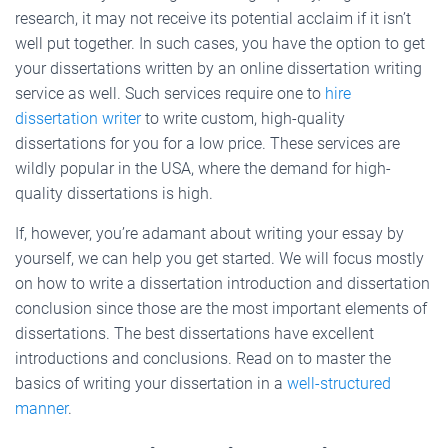
research, it may not receive its potential acclaim if it isn’t
well put together. In such cases, you have the option to get
your dissertations written by an online dissertation writing
service as well. Such services require one to
hire
dissertation writer
to write custom, high-quality
dissertations for you for a low price. These services are
wildly popular in the USA, where the demand for high-
quality dissertations is high.
If, however, you’re adamant about writing your essay by
yourself, we can help you get started. We will focus mostly
on how to write a dissertation introduction and dissertation
conclusion since those are the most important elements of
dissertations. The best dissertations have excellent
introductions and conclusions. Read on to master the
basics of writing your dissertation in a
well-structured
manner
.