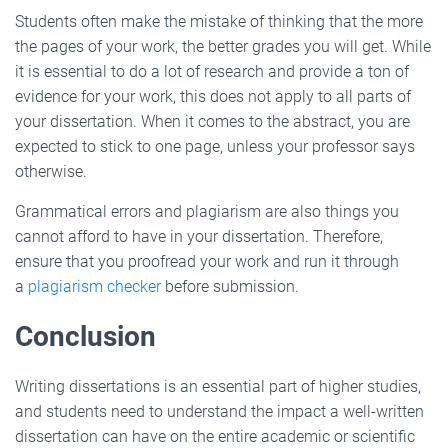
Students often make the mistake of thinking that the more
the pages of your work, the better grades you will get. While
it is essential to do a lot of research and provide a ton of
evidence for your work, this does not apply to all parts of
your dissertation. When it comes to the abstract, you are
expected to stick to one page, unless your professor says
otherwise.
Grammatical errors and plagiarism are also things you
cannot afford to have in your dissertation. Therefore,
ensure that you proofread your work and run it through
a
plagiarism checker
before submission.
Conclusion
Writing dissertations is an essential part of higher studies,
and students need to understand the impact a well-written
dissertation can have on the entire academic or scientific