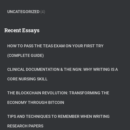
UNCATEGORIZED
(4)
Recent Essays
HOW TO PASS THE TEAS EXAM ON YOUR FIRST TRY
(COMPLETE GUIDE)
CLINICAL DOCUMENTATION & THE NGN: WHY WRITING IS A
CORE NURSING SKILL
THE BLOCKCHAIN REVOLUTION: TRANSFORMING THE
ECONOMY THROUGH BITCOIN
TIPS AND TECHNIQUES TO REMEMBER WHEN WRITING
RESEARCH PAPERS