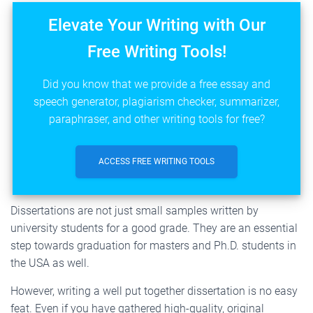
Elevate Your Writing with Our
Free Writing Tools!
Did you know that we provide a free essay and
speech generator, plagiarism checker, summarizer,
paraphraser, and other writing tools for free?
ACCESS FREE WRITING TOOLS
Dissertations are not just small samples written by
university students for a good grade. They are an essential
step towards graduation for masters and Ph.D. students in
the USA as well.
However, writing a well put together dissertation is no easy
feat. Even if you have gathered high-quality, original