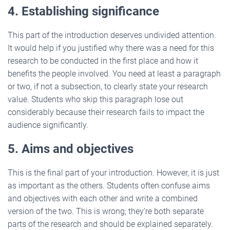
4. Establishing significance
This part of the introduction deserves undivided attention.
It would help if you justified why there was a need for this
research to be conducted in the first place and how it
benefits the people involved. You need at least a paragraph
or two, if not a subsection, to clearly state your research
value. Students who skip this paragraph lose out
considerably because their research fails to impact the
audience significantly.
5. Aims and objectives
This is the final part of your introduction. However, it is just
as important as the others. Students often confuse aims
and objectives with each other and write a combined
version of the two. This is wrong; they’re both separate
parts of the research and should be explained separately.