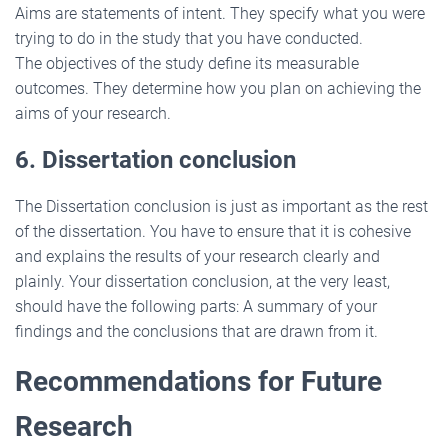
Aims are statements of intent. They specify what you were
trying to do in the study that you have conducted.
The objectives of the study define its measurable
outcomes. They determine how you plan on achieving the
aims of your research.
6. Dissertation conclusion
The Dissertation conclusion is just as important as the rest
of the dissertation. You have to ensure that it is cohesive
and explains the results of your research clearly and
plainly. Your dissertation conclusion, at the very least,
should have the following parts: A summary of your
findings and the conclusions that are drawn from it.
Recommendations for Future
Research