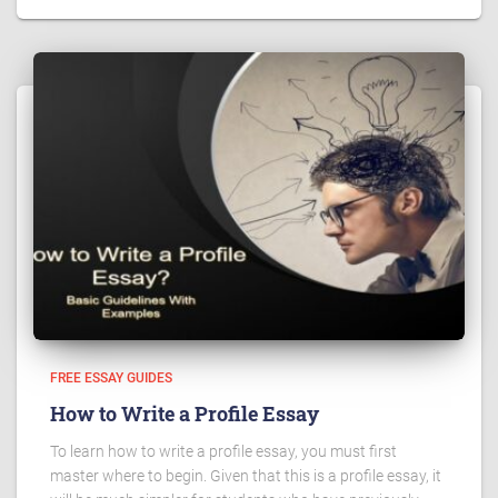
FREE ESSAY GUIDES
How to Write a Profile Essay
To learn how to write a profile essay, you must first
master where to begin. Given that this is a profile essay, it