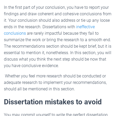
In the first part of your conclusion, you have to report your
findings and draw coherent and cohesive conclusions from
it. Your conclusion should also address or tie up any loose
ends in the research. Dissertations with
ineffective
conclusions
are rarely impactful because they fail to
summarize the work or bring the research to a smooth end.
The recommendations section should be kept brief, but it is
essential to mention it, nonetheless. In this section, you will
discuss what you think the next step should be now that
you have conclusive evidence.
Whether you feel more research should be conducted or
adequate research to implement your recommendations,
should all be mentioned in this section.
Dissertation mistakes to avoid
You may commit yourself to write the perfect dissertation,