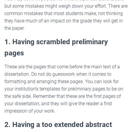
but some mistakes might weigh down your effort. There are
common mistakes that most students make, not thinking
they have much of an impact on the grade they will get in
the paper.
1. Having scrambled preliminary
pages
These are the pages that come before the main text of a
dissertation. Do not do guesswork when it comes to
formatting and arranging these pages. You can look for
your institution’s templates for preliminary pages to be on
the safe side. Remember that these are the first pages of
your dissertation, and they will give the reader a first
impression of your work.
2. Having a too extended abstract