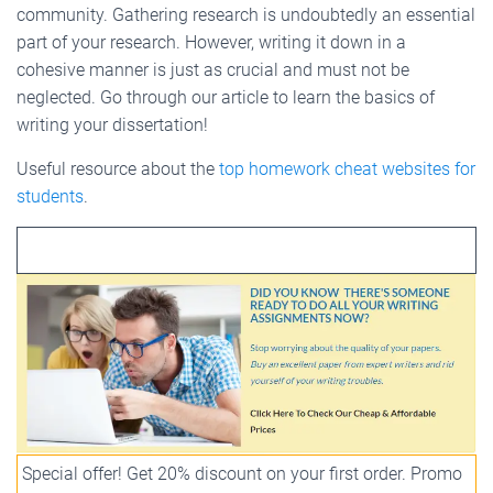
community. Gathering research is undoubtedly an essential
part of your research. However, writing it down in a
cohesive manner is just as crucial and must not be
neglected. Go through our article to learn the basics of
writing your dissertation!
Useful resource about the
top homework cheat websites for
students
.
Special offer! Get 20% discount on your first order. Promo