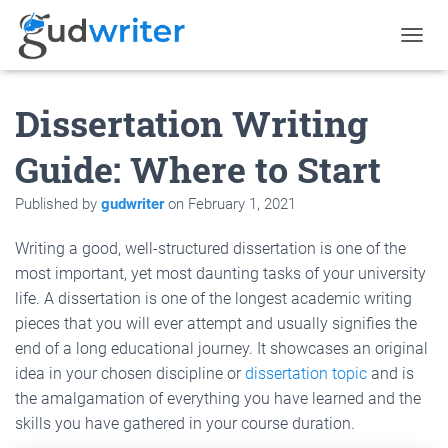
T
O
G
Dissertation Writing
G
L
E
Guide: Where to Start
N
A
Published by
gudwriter
on
February 1, 2021
V
I
G
Writing a good, well-structured dissertation is one of the
A
most important, yet most daunting tasks of your university
T
life. A dissertation is one of the longest academic writing
I
O
pieces that you will ever attempt and usually signifies the
N
end of a long educational journey. It showcases an original
idea in your chosen discipline or
dissertation topic
and is
the amalgamation of everything you have learned and the
skills you have gathered in your course duration.