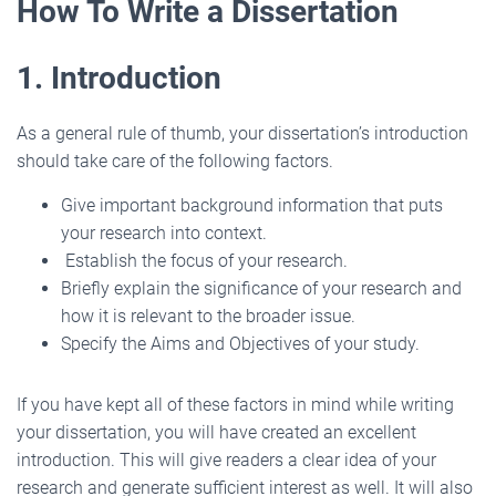
How To Write a Dissertation
1. Introduction
As a general rule of thumb, your dissertation’s introduction
should take care of the following factors.
Give important background information that puts
your research into context.
Establish the focus of your research.
Briefly explain the significance of your research and
how it is relevant to the broader issue.
Specify the Aims and Objectives of your study.
If you have kept all of these factors in mind while writing
your dissertation, you will have created an excellent
introduction. This will give readers a clear idea of your
research and generate sufficient interest as well. It will also