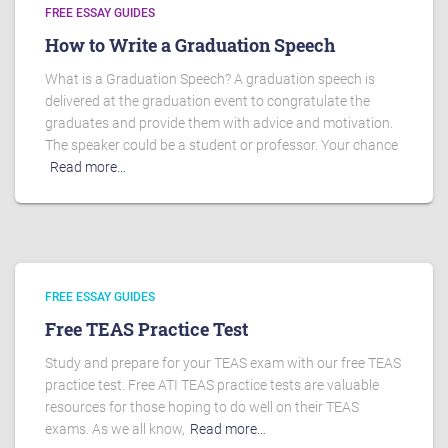
FREE ESSAY GUIDES
How to Write a Graduation Speech
What is a Graduation Speech? A graduation speech is
delivered at the graduation event to congratulate the
graduates and provide them with advice and motivation.
The speaker could be a student or professor. Your chance
Read more…
FREE ESSAY GUIDES
Free TEAS Practice Test
Study and prepare for your TEAS exam with our free TEAS
practice test. Free ATI TEAS practice tests are valuable
resources for those hoping to do well on their TEAS
exams. As we all know,
Read more…