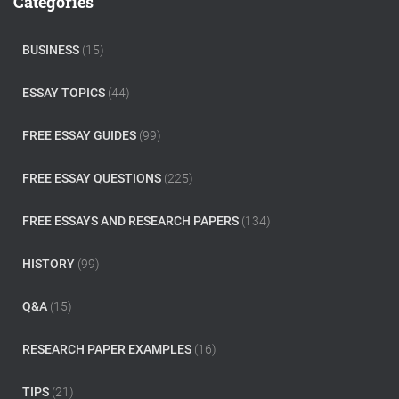
Categories
h
f
o
BUSINESS
(15)
r
:
ESSAY TOPICS
(44)
FREE ESSAY GUIDES
(99)
FREE ESSAY QUESTIONS
(225)
FREE ESSAYS AND RESEARCH PAPERS
(134)
HISTORY
(99)
Q&A
(15)
RESEARCH PAPER EXAMPLES
(16)
TIPS
(21)