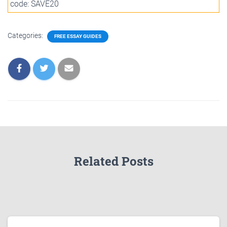
code: SAVE20
Categories:
FREE ESSAY GUIDES
Related Posts