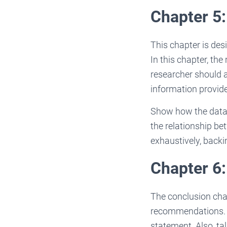
Chapter 5:
This chapter is desi
In this chapter, th
researcher should a
information provided
Show how the data m
the relationship be
exhaustively, backi
Chapter 6
The conclusion cha
recommendations. S
statement. Also, ta