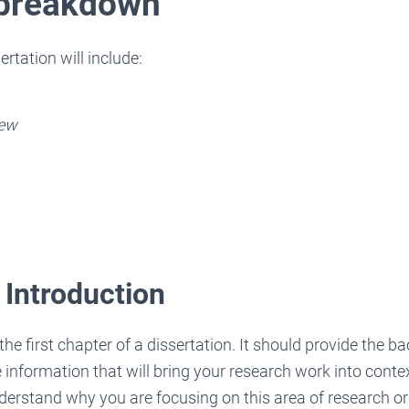
 breakdown
rtation will include:
iew
 Introduction
the first chapter of a dissertation. It should provide the 
e information that will bring your research work into conte
derstand why you are focusing on this area of research or 