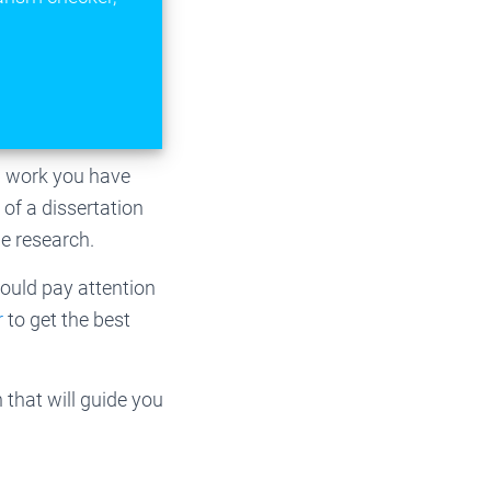
ch work you have
of a dissertation
he research.
hould pay attention
r
to get the best
that will guide you