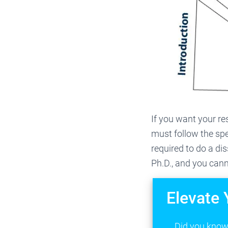
If you want your re
must follow the spe
required to do a di
Ph.D., and you cann
Elevate 
Did you know 