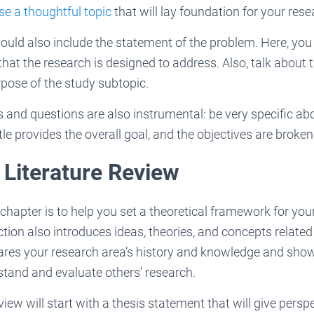
e a thoughtful topic
that will lay foundation for your rese
ould also include the statement of the problem. Here, you 
hat the research is designed to address. Also, talk about t
pose of the study subtopic.
 and questions are also instrumental: be very specific abo
tle provides the overall goal, and the objectives are broke
 Literature Review
chapter is to help you set a theoretical framework for you
ction also introduces ideas, theories, and concepts related
hares your research area’s history and knowledge and sho
stand and evaluate others’ research.
view will start with a thesis statement that will give persp