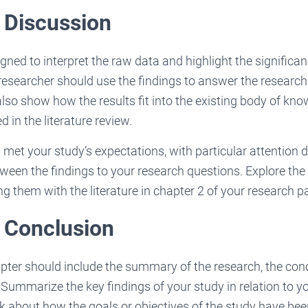
 Discussion
gned to interpret the raw data and highlight the significan
e researcher should use the findings to answer the researc
lso show how the results fit into the existing body of kno
 in the literature review.
et your study’s expectations, with particular attention 
tween the findings to your research questions. Explore the 
ng them with the literature in chapter 2 of your research p
: Conclusion
pter should include the summary of the research, the con
ummarize the key findings of your study in relation to yo
lk about how the goals or objectives of the study have be