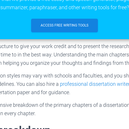
summarizer, paraphraser, and other writing tools for free?
ACCESS FREE WRITING TOOLS
ructure to give your work credit and to present the resear
ime to in the best way. Understanding the main chapters 
in helping you organize your thoughts and findings from t
ion styles may vary with schools and faculties, and you s
delines. You can also hire a
professional dissertation write
ertation paper and for guidance.
sive breakdown of the primary chapters of a dissertation 
in every chapter.