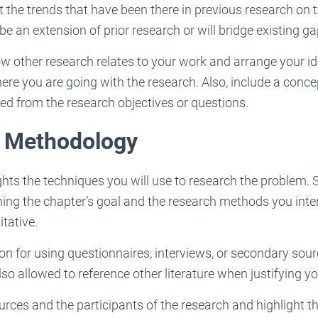
t the trends that have been there in previous research on 
be an extension of prior research or will bridge existing ga
 other research relates to your work and arrange your ide
ere you are going with the research. Also, include a con
ved from the research objectives or questions.
: Methodology
ghts the techniques you will use to research the problem. 
ning the chapter’s goal and the research methods you inten
itative.
tion for using questionnaires, interviews, or secondary sour
lso allowed to reference other literature when justifying y
urces and the participants of the research and highlight t