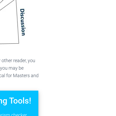
 other reader, you
, you may be
ical for Masters and
ng Tools!
arism checker,