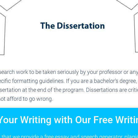
search work to be taken seriously by your professor or any
cific formatting guidelines. If you are a bachelor’s degree
ssertation at the end of the program. Dissertations are crit
ot afford to go wrong.
Your Writing with Our Free Writi
that we provide a free essay and speech generator, plagi