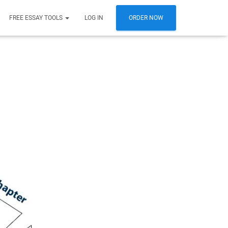
FREE ESSAY TOOLS
LOG IN
ORDER NOW