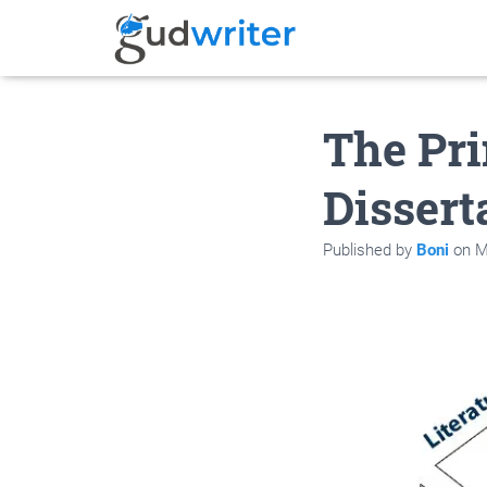
The Pri
Dissert
Published by
Boni
on
M