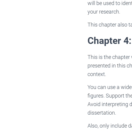
will be used to ide
your research.
This chapter also t
Chapter 4:
This is the chapter
presented in this c
context.
You can use a wide 
figures. Support th
Avoid interpreting d
dissertation.
Also, only include 