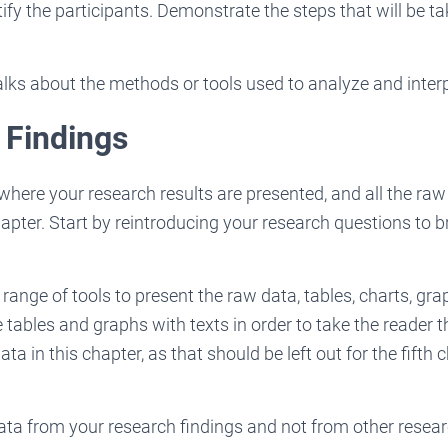
ntify the participants. Demonstrate the steps that will be t
alks about the methods or tools used to analyze and interp
 Findings
 where your research results are presented, and all the ra
hapter. Start by reintroducing your research questions to b
range of tools to present the raw data, tables, charts, gr
e tables and graphs with texts in order to take the reader 
ata in this chapter, as that should be left out for the fifth 
data from your research findings and not from other resear