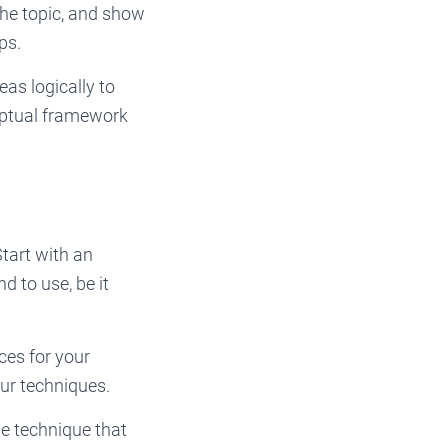
the topic, and show
ps.
as logically to
ceptual framework
Start with an
d to use, be it
ces for your
our techniques.
he technique that