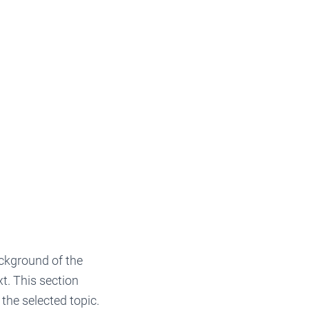
background of the
xt. This section
the selected topic.