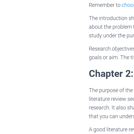
Remember to
choos
The introduction sh
about the problem t
study under the pur
Research objectives
goals or aim. The ti
Chapter 2:
The purpose of the 
literature review se
research. It also s
that you can under
A good literature re