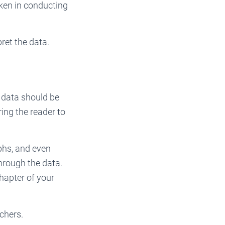
aken in conducting
ret the data.
w data should be
ring the reader to
aphs, and even
through the data.
chapter of your
chers.