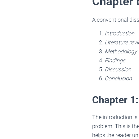
Chapter
A conventional disse
Introduction
Literature rev
Methodology
Findings
Discussion
Conclusion
Chapter 1:
The introduction is 
problem. This is th
helps the reader un