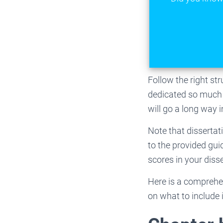
Follow the right st
dedicated so much t
will go a long way 
Note that dissertat
to the provided gui
scores in your diss
Here is a comprehen
on what to include 