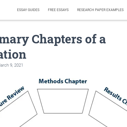
ESSAY GUIDES
FREE ESSAYS
RESEARCH PAPER EXAMPLES
mary Chapters of a
ation
arch 9, 2021