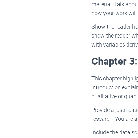
material. Talk abou
how your work will 
Show the reader how
show the reader wh
with variables deri
Chapter 3
This chapter highli
introduction explai
qualitative or quant
Provide a justifica
research. You are a
Include the data so