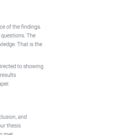
ce of the findings.
h questions. The
wledge. That is the
directed to showing
results
aper.
clusion, and
ur thesis
en met.