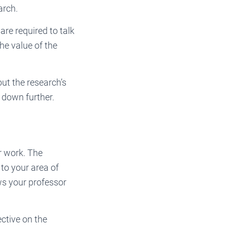
arch.
are required to talk
he value of the
ut the research’s
n down further.
r work. The
 to your area of
ws your professor
ective on the