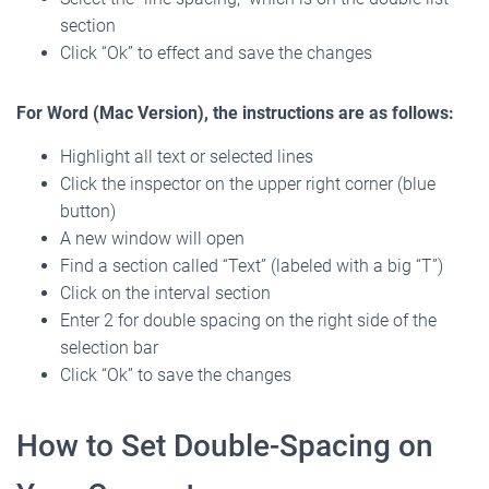
section
Click “Ok” to effect and save the changes
For Word (Mac Version), the instructions are as follows:
Highlight all text or selected lines
Click the inspector on the upper right corner (blue
button)
A new window will open
Find a section called “Text” (labeled with a big “T”)
Click on the interval section
Enter 2 for double spacing on the right side of the
selection bar
Click “Ok” to save the changes
How to Set Double-Spacing on