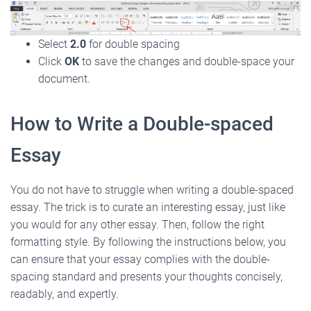
Select
2.0
for double spacing
Click
OK
to save the changes and double-space your
document.
How to Write a Double-spaced
Essay
You do not have to struggle when writing a double-spaced
essay. The trick is to curate an interesting essay, just like
you would for any other essay. Then, follow the right
formatting style. By following the instructions below, you
can ensure that your essay complies with the double-
spacing standard and presents your thoughts concisely,
readably, and expertly.