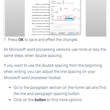
7. Press
OK
to save and effect the changes.
All Microsoft word processing versions use more or less the
same steps when double spacing.
If you want to use the double spacing from the beginning
when writing, you can adjust the line spacing on your
Microsoft word processor toolbar.
Go to the paragraph section on the home tab and find
the line and paragraph spacing button.
Click on the
button
to find more options