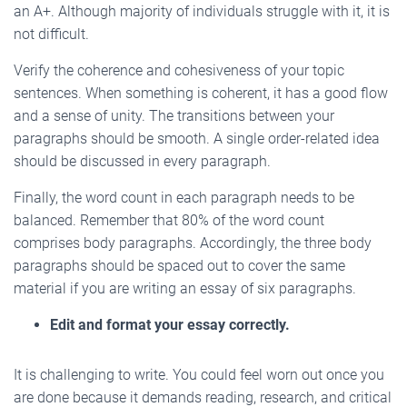
an A+. Although majority of individuals struggle with it, it is
not difficult.
Verify the coherence and cohesiveness of your topic
sentences. When something is coherent, it has a good flow
and a sense of unity. The transitions between your
paragraphs should be smooth. A single order-related idea
should be discussed in every paragraph.
Finally, the word count in each paragraph needs to be
balanced. Remember that 80% of the word count
comprises body paragraphs. Accordingly, the three body
paragraphs should be spaced out to cover the same
material if you are writing an essay of six paragraphs.
Edit and format your essay correctly.
It is challenging to write. You could feel worn out once you
are done because it demands reading, research, and critical