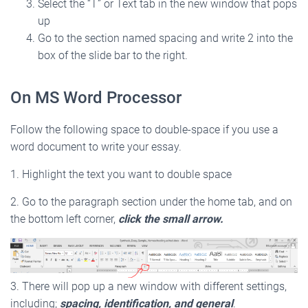
Select the “T” or Text tab in the new window that pops
up
Go to the section named spacing and write 2 into the
box of the slide bar to the right.
On MS Word Processor
Follow the following space to double-space if you use a
word document to write your essay.
1. Highlight the text you want to double space
2. Go to the paragraph section under the home tab, and on
the bottom left corner,
click the small arrow.
3. There will pop up a new window with different settings,
including;
spacing, identification, and general
.