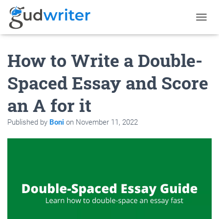
T
O
G
How to Write a Double-
G
L
E
Spaced Essay and Score
N
A
an A for it
V
I
G
Published by
Boni
on
November 11, 2022
A
T
I
O
N