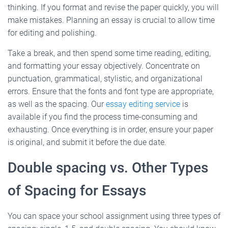
thinking. If you format and revise the paper quickly, you will
make mistakes. Planning an essay is crucial to allow time
for editing and polishing.
Take a break, and then spend some time reading, editing,
and formatting your essay objectively. Concentrate on
punctuation, grammatical, stylistic, and organizational
errors. Ensure that the fonts and font type are appropriate,
as well as the spacing. Our
essay editing service
is
available if you find the process time-consuming and
exhausting. Once everything is in order, ensure your paper
is original, and submit it before the due date.
Double spacing vs. Other Types
of Spacing for Essays
You can space your school assignment using three types of