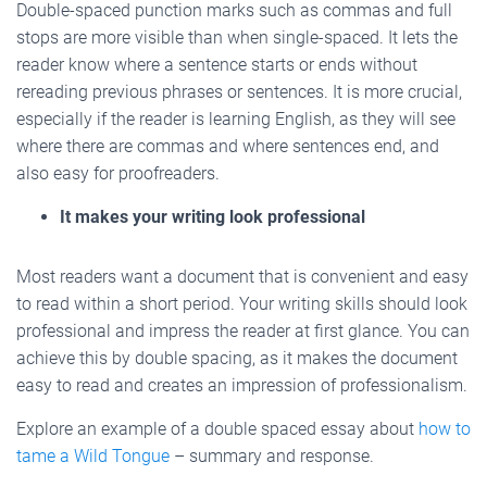
Double-spaced punction marks such as commas and full
stops are more visible than when single-spaced. It lets the
reader know where a sentence starts or ends without
rereading previous phrases or sentences. It is more crucial,
especially if the reader is learning English, as they will see
where there are commas and where sentences end, and
also easy for proofreaders.
It makes your writing look professional
Most readers want a document that is convenient and easy
to read within a short period. Your writing skills should look
professional and impress the reader at first glance. You can
achieve this by double spacing, as it makes the document
easy to read and creates an impression of professionalism.
Explore an example of a double spaced essay about
how to
tame a Wild Tongue
– summary and response.