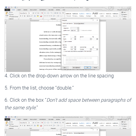
4. Click on the drop-down arrow on the line spacing
5. From the list, choose “double.”
6. Click on the box “
Don’t add space between paragraphs of
the same style
.”