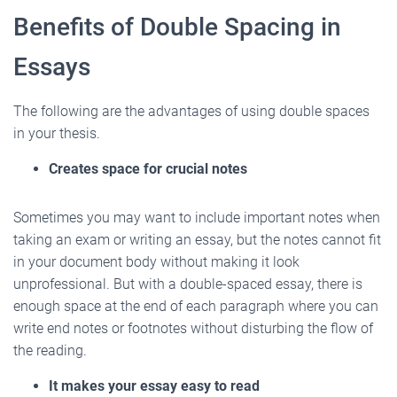
Benefits of Double Spacing in
Essays
The following are the advantages of using double spaces
in your thesis.
Creates space for crucial notes
Sometimes you may want to include important notes when
taking an exam or writing an essay, but the notes cannot fit
in your document body without making it look
unprofessional. But with a double-spaced essay, there is
enough space at the end of each paragraph where you can
write end notes or footnotes without disturbing the flow of
the reading.
It makes your essay easy to read