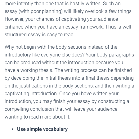
more intently than one that is hastily written. Such an
essay (with poor planning) will likely overlook a few things.
However, your chances of captivating your audience
enhance when you have an essay framework. Thus, a well-
structured essay is easy to read.
Why not begin with the body sections instead of the
introductory like everyone else does? Your body paragraphs
can be produced without the introduction because you
have a working thesis. The writing process can be finished
by developing the initial thesis into a final thesis depending
on the justifications in the body sections, and then writing a
captivating introduction. Once you have written your
introduction, you may finish your essay by constructing a
compelling conclusion that will leave your audience
wanting to read more about it.
Use simple vocabulary