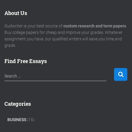
About Us
Gudwriter is your best source of
custom research and term papers
.
Buy college papers for cheap and improve your grades. Whatever
assignment you have, our qualified writers will save you time and
grade.
Find Free Essays
S
Search …
e
a
r
c
Categories
h
f
o
BUSINESS
(15)
r
: