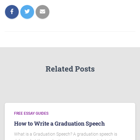
Related Posts
FREE ESSAY GUIDES
How to Write a Graduation Speech
What is a Graduation Speech? A graduation speech is