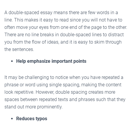
A double-spaced essay means there are few words in a
line. This makes it easy to read since you will not have to
often move your eyes from one end of the page to the other.
There are no line breaks in double-spaced lines to distract
you from the flow of ideas, and it is easy to skim through
the sentences.
Help emphasize important points
It may be challenging to notice when you have repeated a
phrase or word using single spacing, making the content
look repetitive. However, double spacing creates more
spaces between repeated texts and phrases such that they
stand out more prominently.
Reduces typos