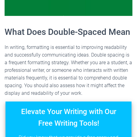
What Does Double-Spaced Mean
In writing, formatting is essential to improving readability
and successfully communicating ideas. Double spacing is
a frequent formatting strategy. Whether you are a student, a
professional writer, or someone who interacts with written
materials frequently, it is essential to comprehend double
spacing. You should also assess how it might affect the
display and readability of your work.
Elevate Your Writing with Our
Free Writing Tools!