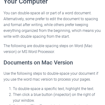
Your Computer
You can double-space all or part of a word document.
Alternatively, some prefer to edit the document to spacing
and format after writing, while others prefer keeping
everything organized from the beginning, which means you
write with double spacing from the start.
The following are double spacing steps on Word (Mac
version) or MS Word Processor.
Documents on Mac Version
Use the following steps to double-space your document if
you use the word mac version to process your pages.
To double-space a specific text, highlight the text.
Then click a blue button (inspector) on the right of
your window.