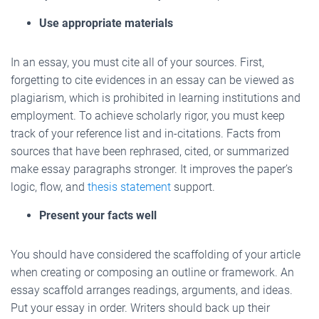
Use appropriate materials
In an essay, you must cite all of your sources. First,
forgetting to cite evidences in an essay can be viewed as
plagiarism, which is prohibited in learning institutions and
employment. To achieve scholarly rigor, you must keep
track of your reference list and in-citations. Facts from
sources that have been rephrased, cited, or summarized
make essay paragraphs stronger. It improves the paper’s
logic, flow, and
thesis statement
support.
Present your facts well
You should have considered the scaffolding of your article
when creating or composing an outline or framework. An
essay scaffold arranges readings, arguments, and ideas.
Put your essay in order. Writers should back up their