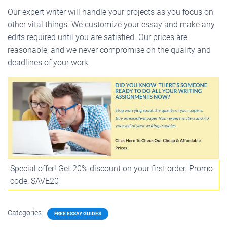
Our expert writer will handle your projects as you focus on
other vital things. We customize your essay and make any
edits required until you are satisfied. Our prices are
reasonable, and we never compromise on the quality and
deadlines of your work.
Special offer! Get 20% discount on your first order. Promo
code: SAVE20
Categories:
FREE ESSAY GUIDES