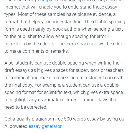
internet that will enable you to understand these essay
types. Most of these samples have picture evidence, a
format that helps your understanding. The double-spacing
form is used mainly by book authors when sending a text
to the publisher to allow enough spacing for error
correction by the editors. The extra space allows the editor
to make comments or remarks.
Also, students can use double spacing when writing their
draft essays as it gives spaces for supervisors or teachers
to comment and make remarks before a student can draft
the final copy. For example, a student can use a double-
spacing format for scientific text, which gives extra space
to highlight any grammatical errors or minor flaws that
need to be corrected.
Get a quality plagiarism free 500 words essay by using our
AI powered
essay generator
.