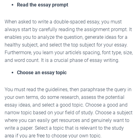
Read the essay prompt
When asked to write a double-spaced essay, you must
always start by carefully reading the assignment prompt. It
enables you to analyze the question, generate ideas for a
healthy subject, and select the top subject for your essay.
Furthermore, you learn your article’s spacing, font type, size,
and word count. It is a crucial phase of essay writing.
Choose an essay topic
You must read the guidelines, then paraphrase the query in
your own terms, do some research, assess the potential
essay ideas, and select a good topic. Choose a good and
narrow topic based on your field of study. Choose a subject
where you can easily get resources and genuinely want to
write a paper. Select a topic that is relevant to the study
area if you are free to choose your own topic.