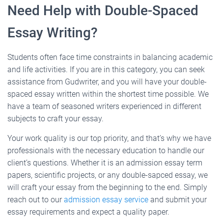
Need Help with Double-Spaced
Essay Writing?
Students often face time constraints in balancing academic
and life activities. If you are in this category, you can seek
assistance from Gudwriter, and you will have your double-
spaced essay written within the shortest time possible. We
have a team of seasoned writers experienced in different
subjects to craft your essay.
Your work quality is our top priority, and that’s why we have
professionals with the necessary education to handle our
client’s questions. Whether it is an admission essay term
papers, scientific projects, or any double-sapced essay, we
will craft your essay from the beginning to the end. Simply
reach out to our
admission essay service
and submit your
essay requirements and expect a quality paper.