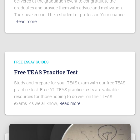
delivered at the graduation event to congratulate the
graduates and provide them with advice and motivation.
The speaker could be a student or professor. Your chance
Read more…
FREE ESSAY GUIDES
Free TEAS Practice Test
Study and prepare for your TEAS exam with our free TEAS
practice test. Free ATI TEAS practice tests are valuable
resources for those hoping to do well on their TEAS
exams. As we all know,
Read more…