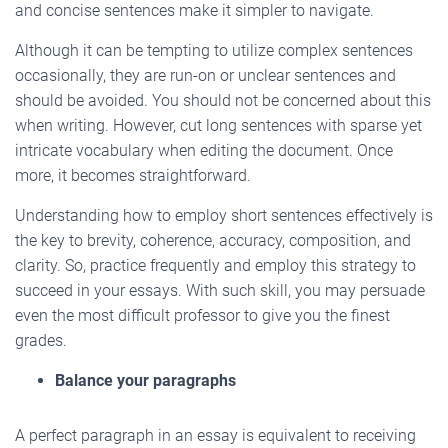
and concise sentences make it simpler to navigate.
Although it can be tempting to utilize complex sentences
occasionally, they are run-on or unclear sentences and
should be avoided. You should not be concerned about this
when writing. However, cut long sentences with sparse yet
intricate vocabulary when editing the document. Once
more, it becomes straightforward.
Understanding how to employ short sentences effectively is
the key to brevity, coherence, accuracy, composition, and
clarity. So, practice frequently and employ this strategy to
succeed in your essays. With such skill, you may persuade
even the most difficult professor to give you the finest
grades.
Balance your paragraphs
A perfect paragraph in an essay is equivalent to receiving