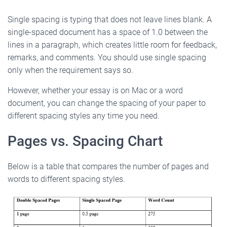
Single spacing is typing that does not leave lines blank. A
single-spaced document has a space of 1.0 between the
lines in a paragraph, which creates little room for feedback,
remarks, and comments. You should use single spacing
only when the requirement says so.
However, whether your essay is on Mac or a word
document, you can change the spacing of your paper to
different spacing styles any time you need.
Pages vs. Spacing Chart
Below is a table that compares the number of pages and
words to different spacing styles.