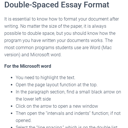
Double-Spaced Essay Format
It is essential to know how to format your document after
writing. No matter the size of the paper, it is always
possible to double space, but you should know how the
program you have written your documents works. The
most common programs students use are Word (Mac
version) and Microsoft word.
For the Microsoft word
You need to highlight the text.
Open the page layout function at the top.
In the paragraph section, find a small black arrow on
the lower left side
Click on the arrow to open a new window
Then open the “intervals and indents” function; if not
opened.
Select the “line spacing,” which is on the double list