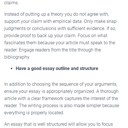
claims.
Instead of putting up a theory you do not agree with,
support your claim with empirical data. Only make snap
judgments or conclusions with sufficient evidence. If so,
provide proof to back up your claim. Focus on what
fascinates them because your article must speak to the
reader. Engage readers from the title through the
bibliography.
Have a good essay outline and structure
In addition to choosing the sequence of your arguments,
ensure your essay is appropriately organized. A thorough
article with a clear framework captures the interest of the
reader. The writing process is also made simpler because
everything is properly located.
An essay that is well structured will allow you to focus