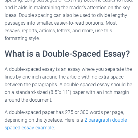
and it aids in maintaining the reader’s attention on the key
ideas. Double spacing can also be used to divide lengthy
passages into smaller, easier-to-read portions. Most
essays, reports, articles, letters, and more, use this
formatting style.
What is a Double-Spaced Essay?
A double-spaced essay is an essay where you separate the
lines by one inch around the article with no extra space
between the paragraphs. A double-spaced essay should be
on a standard-sized (8.5”x 11”) paper with an inch margin
around the document.
A double-spaced paper has 275 or 300 words per page,
depending on the typeface. Here is a
2 paragraph double
spaced essay example
.