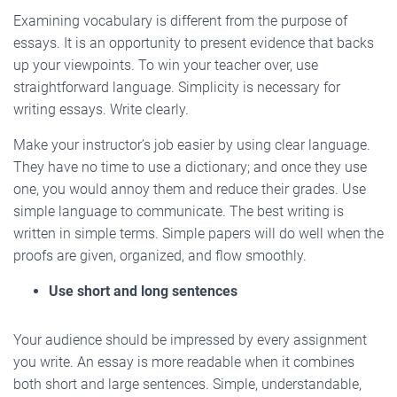
Examining vocabulary is different from the purpose of
essays. It is an opportunity to present evidence that backs
up your viewpoints. To win your teacher over, use
straightforward language. Simplicity is necessary for
writing essays. Write clearly.
Make your instructor’s job easier by using clear language.
They have no time to use a dictionary; and once they use
one, you would annoy them and reduce their grades. Use
simple language to communicate. The best writing is
written in simple terms. Simple papers will do well when the
proofs are given, organized, and flow smoothly.
Use short and long sentences
Your audience should be impressed by every assignment
you write. An essay is more readable when it combines
both short and large sentences. Simple, understandable,