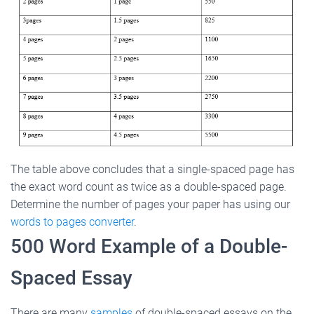
The table above concludes that a single-spaced page has
the exact word count as twice as a double-spaced page.
Determine the number of pages your paper has using our
words to pages converter
.
500 Word Example of a Double-
Spaced Essay
There are many
samples
of double-spaced essays on the