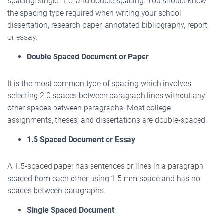
spacing: single, 1.5, and double spacing. You should know
the spacing type required when writing your school
dissertation, research paper, annotated bibliography, report,
or essay.
Double Spaced Document or Paper
It is the most common type of spacing which involves
selecting 2.0 spaces between paragraph lines without any
other spaces between paragraphs. Most college
assignments, theses, and dissertations are double-spaced.
1.5 Spaced Document or Essay
A 1.5-spaced paper has sentences or lines in a paragraph
spaced from each other using 1.5 mm space and has no
spaces between paragraphs.
Single Spaced Document