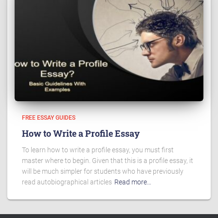
FREE ESSAY GUIDES
How to Write a Profile Essay
To learn how to write a profile essay, you must first
master where to begin. Given that this is a profile essay, it
will be much simpler for students who have previously
read autobiographical articles
Read more…