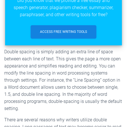
Did you know that we provide a free essay and
speech generator, plagiarism checker, summarizer,
paraphraser, and other writing tools for free?
ACCESS FREE WRITING TOOLS
Double spacing is simply adding an extra line of space
between each line of text. This gives the page a more open
appearance and simplifies reading and editing. You can
modify the line spacing in word processing systems
through settings. For instance, the “Line Spacing” option in
a Word document allows users to choose between single,
1.5, and double line spacing. In the majority of word
processing programs, double-spacing is usually the default
setting.
There are several reasons why writers utilize double
spacing. Long passages of text may become easier to read,