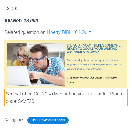
13,000
Answer:
13,000
Related question on
Liberty BIBL 104 Quiz
Special offer! Get 20% discount on your first order. Promo
code: SAVE20
Categories:
FREE ESSAY QUESTIONS