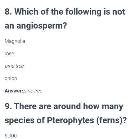
8. Which of the following is not
an angiosperm?
Magnolia
rose
pine tree
onion
Answer:
pine tree
9. There are around how many
species of Pterophytes (ferns)?
5,000