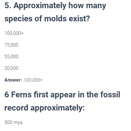
5. Approximately how many
species of molds exist?
100,000+
75,000
55,000
20,000
Answer:
100,000+
6 Ferns first appear in the fossil
record approximately:
500 mya