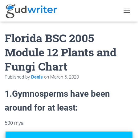
T
O
G
Florida BSC 2005
G
L
E
Module 12 Plants and
N
A
Fungi Chart
V
I
G
Published by
Denis
on
March 5, 2020
A
T
1.Gymnosperms have been
I
O
N
around for at least:
500 mya