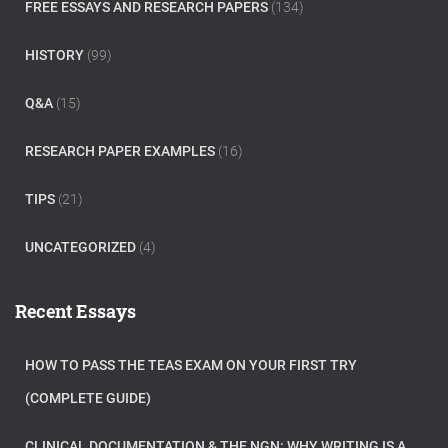
FREE ESSAYS AND RESEARCH PAPERS
(134)
HISTORY
(99)
Q&A
(15)
RESEARCH PAPER EXAMPLES
(16)
TIPS
(21)
UNCATEGORIZED
(4)
Recent Essays
HOW TO PASS THE TEAS EXAM ON YOUR FIRST TRY
(COMPLETE GUIDE)
CLINICAL DOCUMENTATION & THE NGN: WHY WRITING IS A