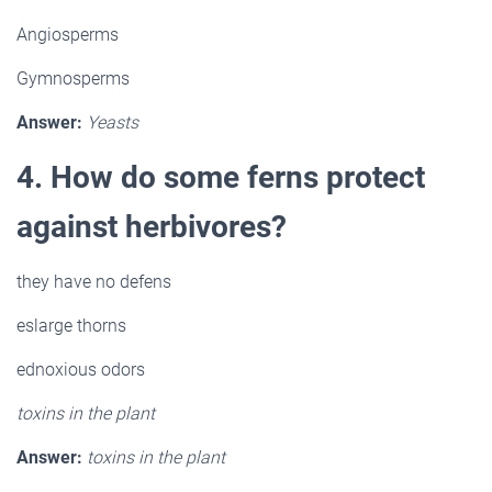
Angiosperms
Gymnosperms
Answer:
Yeasts
4. How do some ferns protect
against herbivores?
they have no defens
eslarge thorns
ednoxious odors
toxins in the plant
Answer:
toxins in the plant