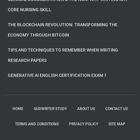
CORE NURSING SKILL
THE BLOCKCHAIN REVOLUTION: TRANSFORMING THE
ECONOMY THROUGH BITCOIN
TIPS AND TECHNIQUES TO REMEMBER WHEN WRITING
RESEARCH PAPERS
GENERATIVE AI ENGLISH CERTIFICATION EXAM 1
HOME
GUDWRITER STUDY
ABOUT US
CONTACT US
TERMS AND CONDITIONS
PRIVACY POLICY
SITE MAP