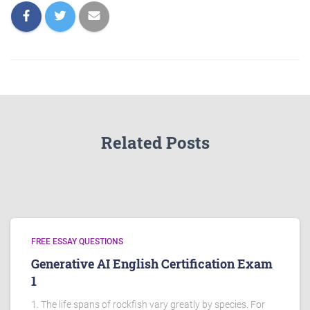
Related Posts
FREE ESSAY QUESTIONS
Generative AI English Certification Exam
1
1. The life spans of rockfish vary greatly by species. For