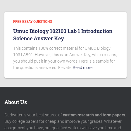
FREE ESSAY QUESTIONS
Umuc Biology 102103 Lab 1 Introduction
Science Answer Key
This contains 100% correct material for UMUC Biology
103 LAB01. However, this is an Answer Key, which means,
you should put it in your own words. Here is a sample for
the questions answered: Elevate
Read more…
About Us
Gudwriter is your best source of
custom research and term papers
.
Buy college papers for cheap and improve your grades. Whatever
assignment you have, our qualified writers will save you time and