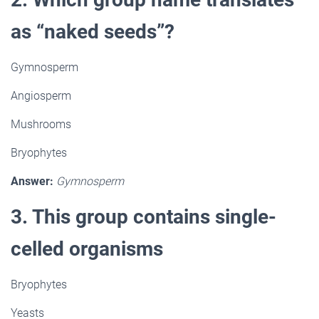
as “naked seeds”?
Gymnosperm
Angiosperm
Mushrooms
Bryophytes
Answer:
Gymnosperm
3. This group contains single-
celled organisms
Bryophytes
Yeasts