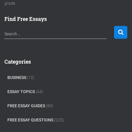
grade.
Find Free Essays
S
Search …
e
a
r
c
Categories
h
f
o
BUSINESS
(15)
r
:
ESSAY TOPICS
(44)
FREE ESSAY GUIDES
(99)
FREE ESSAY QUESTIONS
(225)