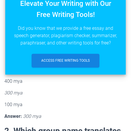
Elevate Your Writing with Our
Free Writing Tools!
Did you know that we provide a free essay and
speech generator, plagiarism checker, summarizer,
paraphraser, and other writing tools for free?
ACCESS FREE WRITING TOOLS
400 mya
300 mya
100 mya
Answer:
300 mya
2. Which group name translates