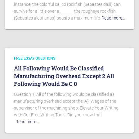
instance, the colorful calico rockfish (Sebastes dalli) can
survive for a little over a _______ the rougheye rockfish
(Sebastes aleutianus) boasts a maximum life
Read more…
FREE ESSAY QUESTIONS
All Following Would Be Classified
Manufacturing Overhead Except 2 All
Following Would Be C 0
Question 1: All of the following would be classified as
manufacturing overhead except the: A). Wages of the
supervisor of the machining shop. Elevate Your Writing
with Our Free Writing Tools! Did you know that
Read more…