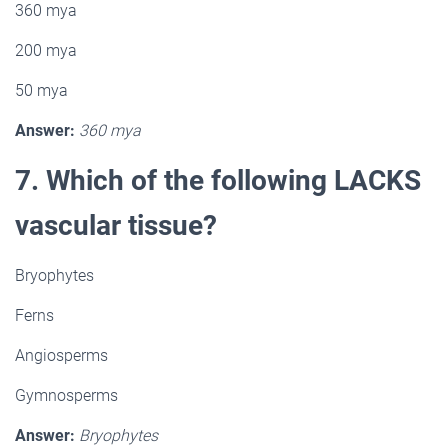
360 mya
200 mya
50 mya
Answer:
360 mya
7. Which of the following LACKS
vascular tissue?
Bryophytes
Ferns
Angiosperms
Gymnosperms
Answer:
Bryophytes