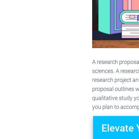
A research proposal
sciences. A researc
research project an
proposal outlines w
qualitative study y
you plan to accompl
Elevate 