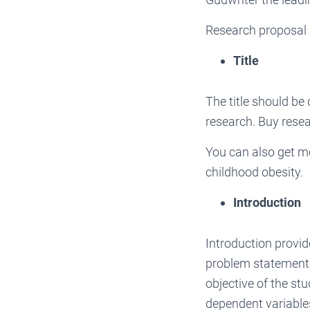
Research proposal i
Title
The title should be 
research. Buy resea
You can also get m
childhood obesity.
Introduction
Introduction provid
problem statement w
objective of the st
dependent variables