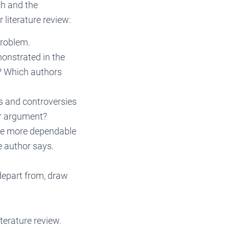
rch and the
 literature review:
problem.
onstrated in the
? Which authors
s and controversies
or argument?
are more dependable
e author says.
depart from, draw
terature review.