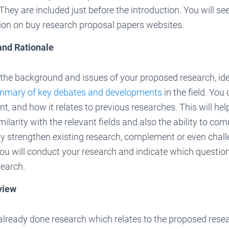
hey are included just before the introduction. You will see 
tion on buy research proposal papers websites.
and Rationale
the background and issues of your proposed research, ide
mmary of key debates and developments
in the field. You
t, and how it relates to previous researches. This will hel
ilarity with the relevant fields and also the ability to c
y strengthen existing research, complement or even challen
ou will conduct your research and indicate which question
search.
view
already done research which relates to the proposed rese