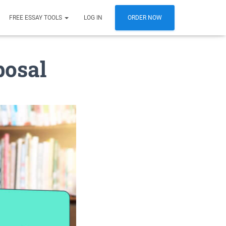
FREE ESSAY TOOLS
LOG IN
ORDER NOW
posal