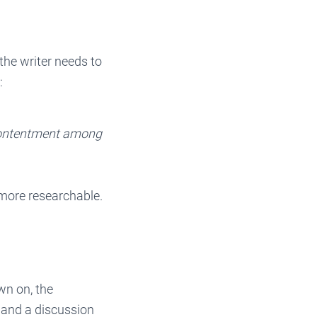
the writer needs to
:
contentment among
 more researchable.
wn on, the
 and a discussion