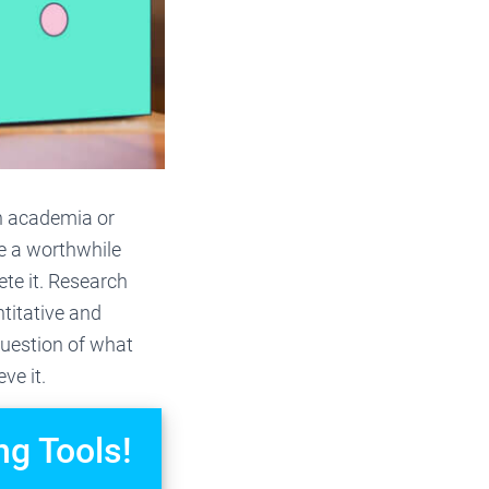
in academia or
ve a worthwhile
ete it. Research
titative and
question of what
ve it.
ng Tools!