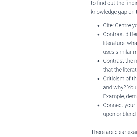
to find out the find
knowledge gap on t
Cite: Centre y
Contrast diff
literature: w
uses similar 
Contrast the 
that the liter
Criticism of t
and why? You s
Example, demon
Connect your 
upon or blend 
There are clear exa