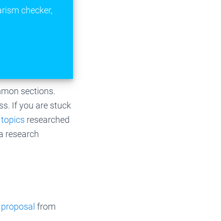
arism checker,
ommon sections.
s. If you are stuck
 topics
researched
 a research
 proposal
from