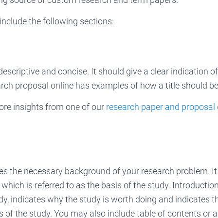
nclude the following sections:
descriptive and concise. It should give a clear indication 
rch proposal online has examples of how a title should be
ore insights from one of our
research paper and proposal
es the necessary background of your research problem. It
hich is referred to as the basis of the study. Introductio
udy, indicates why the study is worth doing and indicates 
 of the study. You may also include table of contents or a