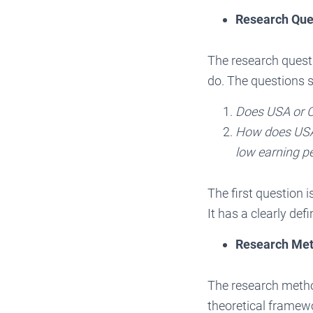
Research Que
The research quest
do. The questions s
Does USA or C
How does USA
low earning pe
The first question 
It has a clearly de
Research Me
The research method
theoretical framew