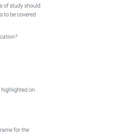
s of study should
s to be covered
ocation?
 highlighted on
frame for the