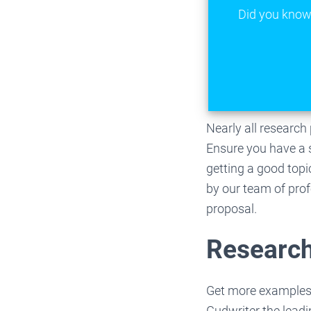
Did you know 
Nearly all researc
Ensure you have a s
getting a good topi
by our team of profe
proposal.
Research
Get more examples
Gudwriter the lead