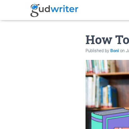
How To
Published by
Boni
on
J