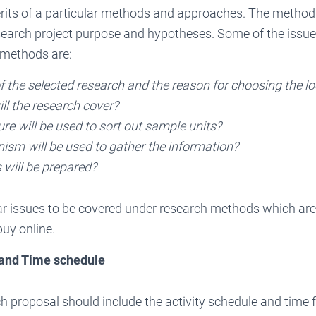
rits of a particular methods and approaches. The method
search project purpose and hypotheses. Some of the issue
 methods are:
f the selected research and the reason for choosing the l
ll the research cover?
e will be used to sort out sample units?
sm will be used to gather the information?
 will be prepared?
ar issues to be covered under research methods which are
uy online.
 and Time schedule
ch proposal should include the activity schedule and time 