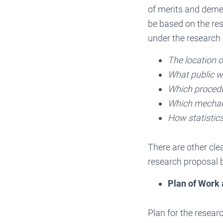
of merits and deme
be based on the re
under the research
The location o
What public wi
Which procedur
Which mechani
How statistics
There are other cle
research proposal b
Plan of Work
Plan for the resear