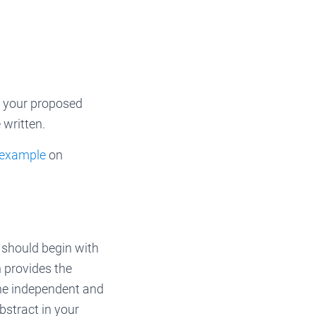
of your proposed
 written.
 example
on
 should begin with
n provides the
the independent and
bstract in your