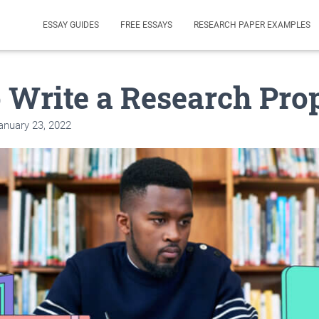
ESSAY GUIDES
FREE ESSAYS
RESEARCH PAPER EXAMPLES
 Write a Research Pro
anuary 23, 2022