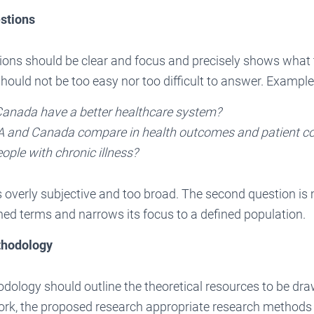
stions
ions should be clear and focus and precisely shows what 
hould not be too easy nor too difficult to answer. Example
anada have a better healthcare system?
 and Canada compare in health outcomes and patient 
ople with chronic illness?
is overly subjective and too broad. The second question is
fined terms and narrows its focus to a defined population.
thodology
ology should outline the theoretical resources to be dra
ork, the proposed research appropriate research methods