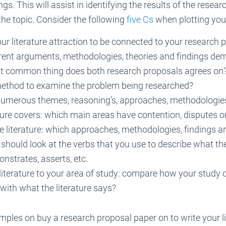
ings. This will assist in identifying the results of the resea
he topic. Consider the following
five Cs
when plotting your
our literature attraction to be connected to your research 
erent arguments, methodologies, theories and findings dem
hat common thing does both research proposals agrees on
method to examine the problem being researched?
numerous themes, reasoning’s, approaches, methodologie
ature covers: which main areas have contention, disputes 
he literature: which approaches, methodologies, findings 
hould look at the verbs that you use to describe what th
strates, asserts, etc.
literature to your area of study: compare how your study 
with what the literature says?
mples on buy a research proposal paper on to write your li