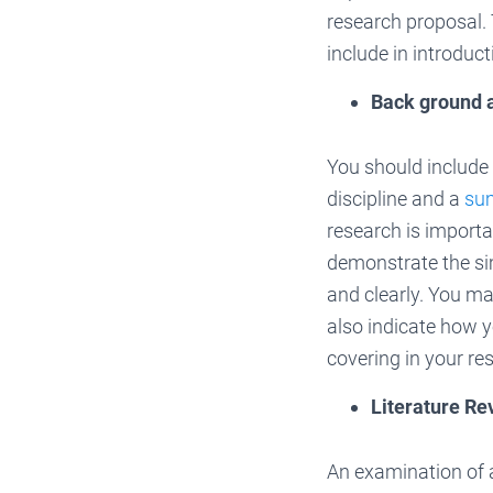
research proposal. T
include in introduc
Back ground 
You should include 
discipline and a
su
research is importan
demonstrate the sim
and clearly. You ma
also indicate how y
covering in your re
Literature Re
An examination of 