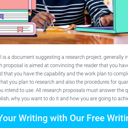
 is a document suggesting a research project, generally 
h proposal is aimed at convincing the reader that you ha
d that you have the capability and the work plan to compl
hat you plan to research and also the procedures for quan
ou intend to use. All research proposals must answer the 
ish, why you want to do it and how you are going to achie
Your Writing with Our Free Writi