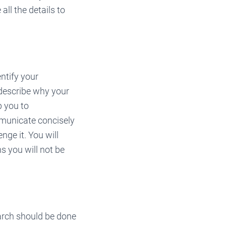
all the details to
ntify your
 describe why your
p you to
ommunicate concisely
ge it. You will
s you will not be
arch should be done