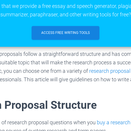
that we provide a free essay and speech generator, plagi
summarizer, paraphraser, and other writing tools for free?
ACCESS FREE WRITING TOOLS
h proposals follow a straightforward structure and has c
uitable topic that will make the research process a succes
c, you can choose one from a variety of
research proposal
ssionals. This article will give guidelines on how to write
 Proposal Structure
 of research proposal questions when you
buy a research
ing source of custom research and term papers.