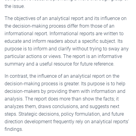
the issue.
The objectives of an analytical report and its influence on
the decision-making process differ from those of an
informational report. Informational reports are written to
educate and inform readers about a specific subject. Its
purpose is to inform and clarify without trying to sway any
particular actions or views. The report is an informative
summary and a useful resource for future reference.
In contrast, the influence of an analytical report on the
decision-making process is greater. Its purpose is to help
decision-makers by providing them with information and
analysis. The report does more than show the facts; it
analyzes them, draws conclusions, and suggests next
steps. Strategic decisions, policy formulation, and future
direction development frequently rely on analytical reports’
findings.