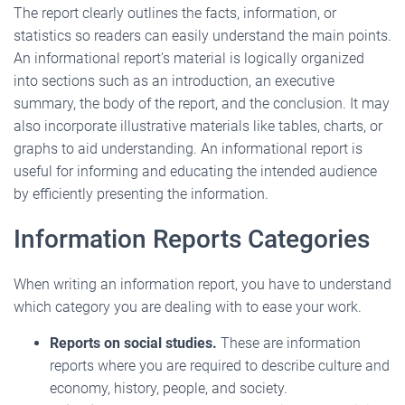
The report clearly outlines the facts, information, or
statistics so readers can easily understand the main points.
An informational report’s material is logically organized
into sections such as an introduction, an executive
summary, the body of the report, and the conclusion. It may
also incorporate illustrative materials like tables, charts, or
graphs to aid understanding. An informational report is
useful for informing and educating the intended audience
by efficiently presenting the information.
Information Reports Categories
When writing an information report, you have to understand
which category you are dealing with to ease your work.
Reports on social studies.
These are information
reports where you are required to describe culture and
economy, history, people, and society.