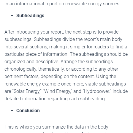
in an informational report on renewable energy sources.
Subheadings
After introducing your report, the next step is to provide
subheadings. Subheadings divide the report’s main body
into several sections, making it simpler for readers to find a
particular piece of information. The subheadings should be
organized and descriptive. Arrange the subheadings
chronologically, thematically, or according to any other
pertinent factors, depending on the content. Using the
renewable energy example once more, viable subheadings
are “Solar Energy,” “Wind Energy,” and “Hydropower.” Include
detailed information regarding each subheading.
Conclusion
This is where you summarize the data in the body