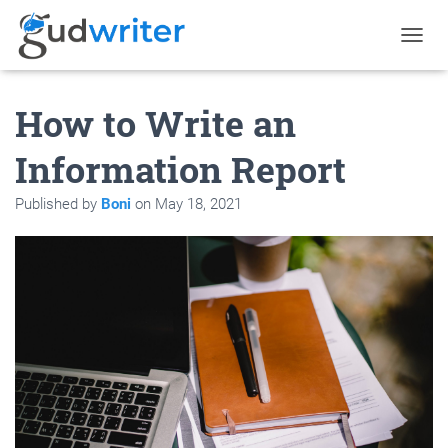
T
O
G
How to Write an
G
L
E
Information Report
N
A
Published by
Boni
on
May 18, 2021
V
I
G
A
T
I
O
N