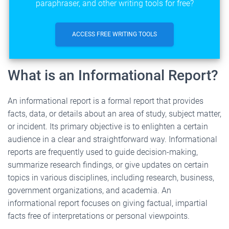
paraphraser, and other writing tools for free?
ACCESS FREE WRITING TOOLS
What is an Informational Report?
An informational report is a formal report that provides
facts, data, or details about an area of study, subject matter,
or incident. Its primary objective is to enlighten a certain
audience in a clear and straightforward way. Informational
reports are frequently used to guide decision-making,
summarize research findings, or give updates on certain
topics in various disciplines, including research, business,
government organizations, and academia. An
informational report focuses on giving factual, impartial
facts free of interpretations or personal viewpoints.