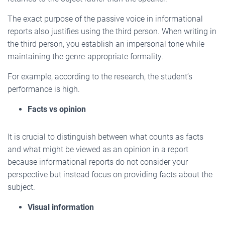
The exact purpose of the passive voice in informational
reports also justifies using the third person. When writing in
the third person, you establish an impersonal tone while
maintaining the genre-appropriate formality.
For example, according to the research, the student’s
performance is high.
Facts vs opinion
It is crucial to distinguish between what counts as facts
and what might be viewed as an opinion in a report
because informational reports do not consider your
perspective but instead focus on providing facts about the
subject.
Visual information