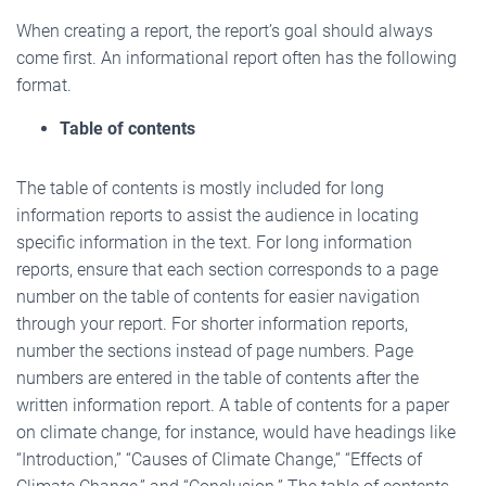
When creating a report, the report’s goal should always
come first. An informational report often has the following
format.
Table of contents
The table of contents is mostly included for long
information reports to assist the audience in locating
specific information in the text. For long information
reports, ensure that each section corresponds to a page
number on the table of contents for easier navigation
through your report. For shorter information reports,
number the sections instead of page numbers. Page
numbers are entered in the table of contents after the
written information report. A table of contents for a paper
on climate change, for instance, would have headings like
“Introduction,” “Causes of Climate Change,” “Effects of