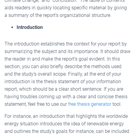
Climate Change,” and “Conclusion.” The table of contents
aids readers in quickly locating specific material by giving
a summary of the report’s organizational structure.
Introduction
The introduction establishes the context for your report by
summarizing the subject and its importance. It should draw
the reader in and make the report’s goal evident. In this
section, you can also briefly describe the methods used
and the study’s overall scope. Finally, at the end of your
introduction is the thesis statement of your information
report, which should be a clear short sentence. If you are
having troubles coming up with a clear and concise thesis
statement, feel free to use our
free thesis generator
tool.
For instance, an introduction that highlights the worldwide
energy situation introduces the idea of renewable energy
and outlines the study’s goals for instance, can be included