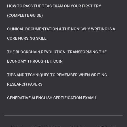
HOW TO PASS THE TEAS EXAM ON YOUR FIRST TRY
(COMPLETE GUIDE)
CLINICAL DOCUMENTATION & THE NGN: WHY WRITING IS A
CORE NURSING SKILL
THE BLOCKCHAIN REVOLUTION: TRANSFORMING THE
ECONOMY THROUGH BITCOIN
TIPS AND TECHNIQUES TO REMEMBER WHEN WRITING
RESEARCH PAPERS
GENERATIVE AI ENGLISH CERTIFICATION EXAM 1