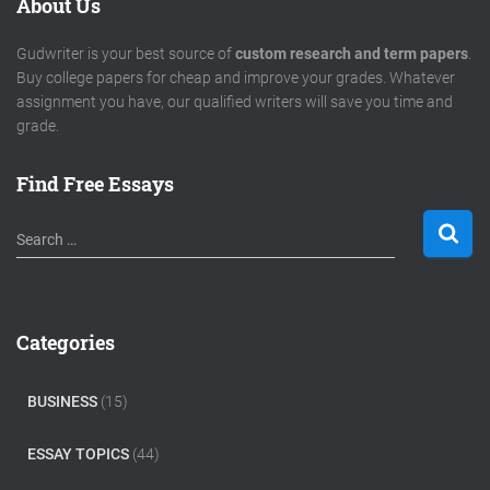
About Us
Gudwriter is your best source of
custom research and term papers
.
Buy college papers for cheap and improve your grades. Whatever
assignment you have, our qualified writers will save you time and
grade.
Find Free Essays
S
Search …
e
a
r
c
Categories
h
f
o
BUSINESS
(15)
r
:
ESSAY TOPICS
(44)