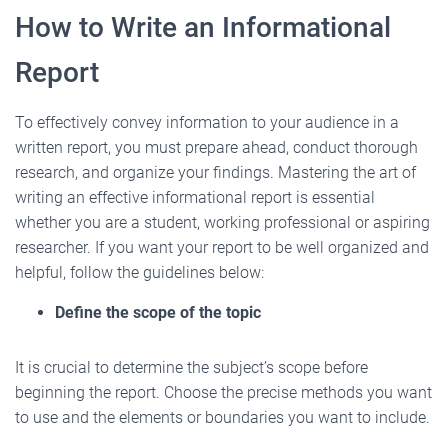
How to Write an Informational
Report
To effectively convey information to your audience in a
written report, you must prepare ahead, conduct thorough
research, and organize your findings. Mastering the art of
writing an effective informational report is essential
whether you are a student, working professional or aspiring
researcher. If you want your report to be well organized and
helpful, follow the guidelines below:
Define the scope of the topic
It is crucial to determine the subject’s scope before
beginning the report. Choose the precise methods you want
to use and the elements or boundaries you want to include.