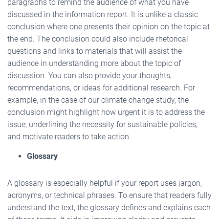
paragraphs to remind the audience of what you have
discussed in the information report. It is unlike a classic
conclusion where one presents their opinion on the topic at
the end. The conclusion could also include rhetorical
questions and links to materials that will assist the
audience in understanding more about the topic of
discussion. You can also provide your thoughts,
recommendations, or ideas for additional research. For
example, in the case of our climate change study, the
conclusion might highlight how urgent it is to address the
issue, underlining the necessity for sustainable policies,
and motivate readers to take action.
Glossary
A glossary is especially helpful if your report uses jargon,
acronyms, or technical phrases. To ensure that readers fully
understand the text, the glossary defines and explains each