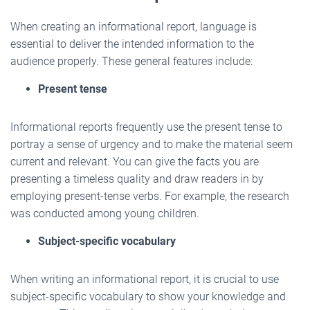
When creating an informational report, language is
essential to deliver the intended information to the
audience properly. These general features include:
Present tense
Informational reports frequently use the present tense to
portray a sense of urgency and to make the material seem
current and relevant. You can give the facts you are
presenting a timeless quality and draw readers in by
employing present-tense verbs. For example, the research
was conducted among young children.
Subject-specific vocabulary
When writing an informational report, it is crucial to use
subject-specific vocabulary to show your knowledge and