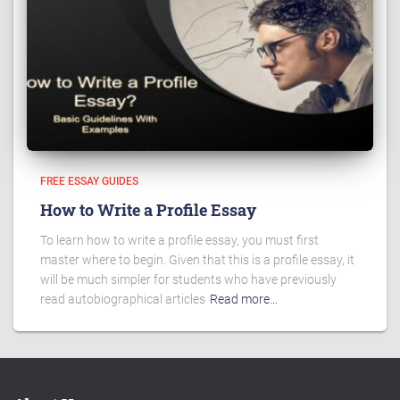
FREE ESSAY GUIDES
How to Write a Profile Essay
To learn how to write a profile essay, you must first
master where to begin. Given that this is a profile essay, it
will be much simpler for students who have previously
read autobiographical articles
Read more…