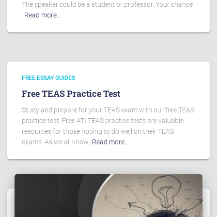
The speaker could be a student or professor. Your chance
Read more…
FREE ESSAY GUIDES
Free TEAS Practice Test
Study and prepare for your TEAS exam with our free TEAS
practice test. Free ATI TEAS practice tests are valuable
resources for those hoping to do well on their TEAS
exams. As we all know,
Read more…