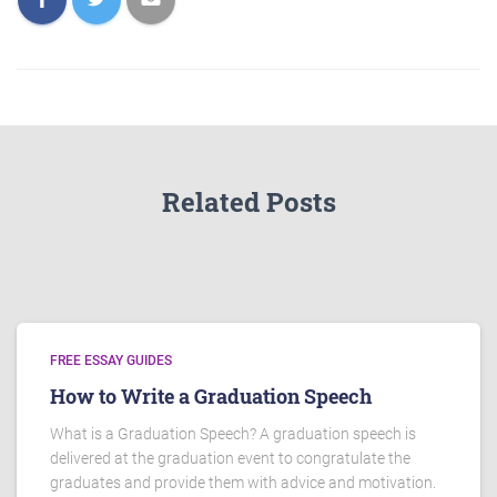
Related Posts
FREE ESSAY GUIDES
How to Write a Graduation Speech
What is a Graduation Speech? A graduation speech is
delivered at the graduation event to congratulate the
graduates and provide them with advice and motivation.