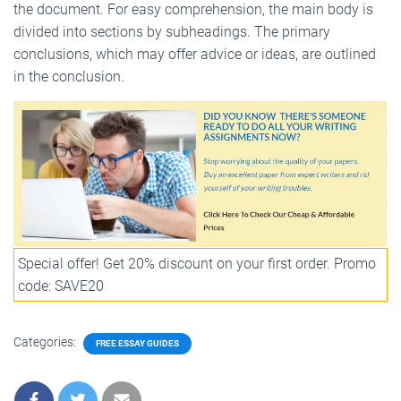
the document. For easy comprehension, the main body is
divided into sections by subheadings. The primary
conclusions, which may offer advice or ideas, are outlined
in the conclusion.
Special offer! Get 20% discount on your first order. Promo
code: SAVE20
Categories:
FREE ESSAY GUIDES