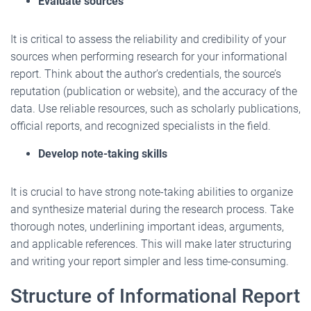
Evaluate sources
It is critical to assess the reliability and credibility of your
sources when performing research for your informational
report. Think about the author’s credentials, the source’s
reputation (publication or website), and the accuracy of the
data. Use reliable resources, such as scholarly publications,
official reports, and recognized specialists in the field.
Develop note-taking skills
It is crucial to have strong note-taking abilities to organize
and synthesize material during the research process. Take
thorough notes, underlining important ideas, arguments,
and applicable references. This will make later structuring
and writing your report simpler and less time-consuming.
Structure of Informational Report