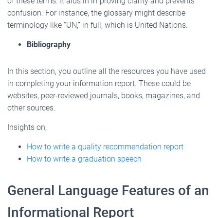
of these terms. It aids in improving clarity and prevents
confusion. For instance, the glossary might describe
terminology like “UN,” in full, which is United Nations.
Bibliography
In this section, you outline all the resources you have used
in completing your information report. These could be
websites, peer-reviewed journals, books, magazines, and
other sources.
Insights on;
How to write a quality recommendation report
How to write a graduation speech
General Language Features of an
Informational Report