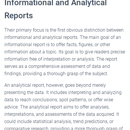
Informational and Analytical
Reports
Their primary focus is the first obvious distinction between
informational and analytical reports. The main goal of an
informational report is to offer facts, figures, or other
information about a topic. Its goal is to give readers precise
information free of interpretation or analysis. The report
serves as a comprehensive assessment of data and
findings, providing a thorough grasp of the subject.
An analytical report, however, goes beyond merely
presenting the data. It includes interpreting and analyzing
data to reach conclusions, spot patterns, or offer wise
advice. The analytical report aims to offer analyses,
interpretations, and assessments of the data acquired. It
could include statistical analysis, trend predictions, or
comparative research, providing a more thorough grasp of