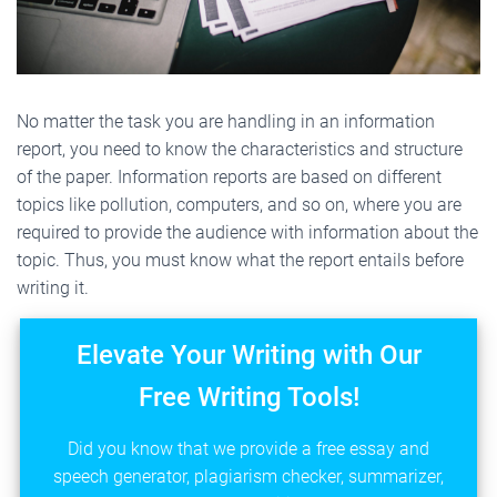
No matter the task you are handling in an information
report, you need to know the characteristics and structure
of the paper. Information reports are based on different
topics like pollution, computers, and so on, where you are
required to provide the audience with information about the
topic. Thus, you must know what the report entails before
writing it.
Elevate Your Writing with Our
Free Writing Tools!
Did you know that we provide a free essay and
speech generator, plagiarism checker, summarizer,