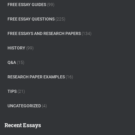
FREE ESSAY GUIDES
(99)
FREE ESSAY QUESTIONS
(225)
FREE ESSAYS AND RESEARCH PAPERS
(134)
HISTORY
(99)
Q&A
(15)
RESEARCH PAPER EXAMPLES
(16)
TIPS
(21)
UNCATEGORIZED
(4)
Recent Essays