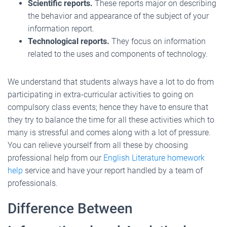
Scientific reports.
These reports major on describing
the behavior and appearance of the subject of your
information report.
Technological reports.
They focus on information
related to the uses and components of technology.
We understand that students always have a lot to do from
participating in extra-curricular activities to going on
compulsory class events; hence they have to ensure that
they try to balance the time for all these activities which to
many is stressful and comes along with a lot of pressure.
You can relieve yourself from all these by choosing
professional help from our
English Literature homework
help
service and have your report handled by a team of
professionals.
Difference Between