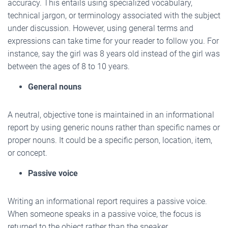
accuracy. This entails using specialized vocabulary,
technical jargon, or terminology associated with the subject
under discussion. However, using general terms and
expressions can take time for your reader to follow you. For
instance, say the girl was 8 years old instead of the girl was
between the ages of 8 to 10 years.
General nouns
A neutral, objective tone is maintained in an informational
report by using generic nouns rather than specific names or
proper nouns. It could be a specific person, location, item,
or concept.
Passive voice
Writing an informational report requires a passive voice.
When someone speaks in a passive voice, the focus is
returned to the object rather than the speaker.