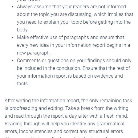
Always assume that your readers are not informed
about the topic you are discussing, which implies that
you need to explain your topic before getting into the
body.
Make effective use of paragraphs and ensure that
every new idea in your information report begins in a
new paragraph.
Comments or questions on your findings should only
be included in the conclusion. Ensure that the rest of
your information report is based on evidence and
facts.
After writing the information report, the only remaining task
is proofreading and editing. Take a break from the writing
and read through the report a day after with a fresh mind.
Reading through will help you identify any grammatical
errors, inconsistencies and correct any structural errors.