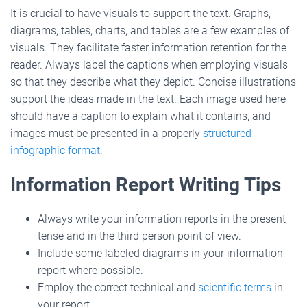
It is crucial to have visuals to support the text. Graphs,
diagrams, tables, charts, and tables are a few examples of
visuals. They facilitate faster information retention for the
reader. Always label the captions when employing visuals
so that they describe what they depict. Concise illustrations
support the ideas made in the text. Each image used here
should have a caption to explain what it contains, and
images must be presented in a properly
structured
infographic format
.
Information Report Writing Tips
Always write your information reports in the present
tense and in the third person point of view.
Include some labeled diagrams in your information
report where possible.
Employ the correct technical and
scientific terms
in
your report.