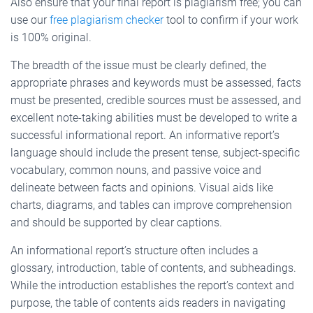
Also ensure that your final report is plagiarism free; you can
use our
free plagiarism checker
tool to confirm if your work
is 100% original.
The breadth of the issue must be clearly defined, the
appropriate phrases and keywords must be assessed, facts
must be presented, credible sources must be assessed, and
excellent note-taking abilities must be developed to write a
successful informational report. An informative report’s
language should include the present tense, subject-specific
vocabulary, common nouns, and passive voice and
delineate between facts and opinions. Visual aids like
charts, diagrams, and tables can improve comprehension
and should be supported by clear captions.
An informational report’s structure often includes a
glossary, introduction, table of contents, and subheadings.
While the introduction establishes the report’s context and
purpose, the table of contents aids readers in navigating