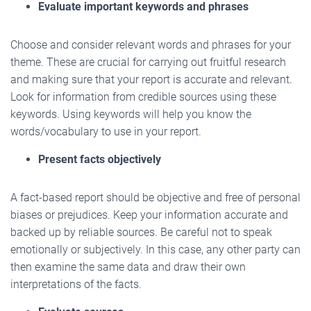
Evaluate important keywords and phrases
Choose and consider relevant words and phrases for your
theme. These are crucial for carrying out fruitful research
and making sure that your report is accurate and relevant.
Look for information from credible sources using these
keywords. Using keywords will help you know the
words/vocabulary to use in your report.
Present facts objectively
A fact-based report should be objective and free of personal
biases or prejudices. Keep your information accurate and
backed up by reliable sources. Be careful not to speak
emotionally or subjectively. In this case, any other party can
then examine the same data and draw their own
interpretations of the facts.