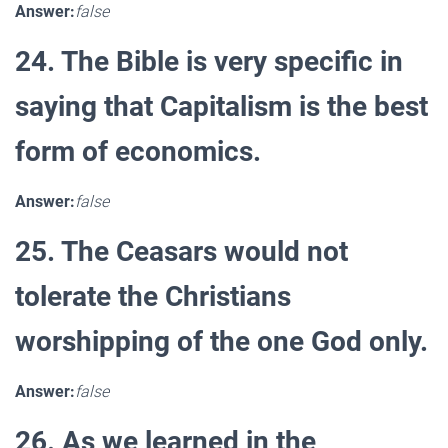
Answer:
false
24. The Bible is very specific in
saying that Capitalism is the best
form of economics.
Answer:
false
25. The Ceasars would not
tolerate the Christians
worshipping of the one God only.
Answer:
false
26. As we learned in the