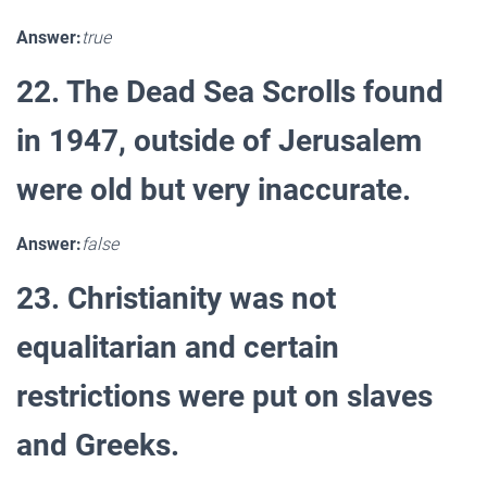
Answer:
true
22. The Dead Sea Scrolls found
in 1947, outside of Jerusalem
were old but very inaccurate.
Answer:
false
23. Christianity was not
equalitarian and certain
restrictions were put on slaves
and Greeks.