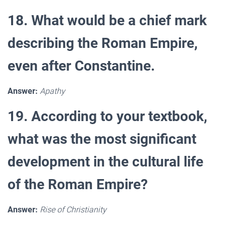
18. What would be a chief mark
describing the Roman Empire,
even after Constantine.
Answer:
Apathy
19. According to your textbook,
what was the most significant
development in the cultural life
of the Roman Empire?
Answer:
Rise of Christianity