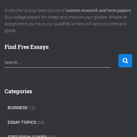
Gudwriter is your best source of
custom research and term papers
.
Buy college papers for cheap and improve your grades. Whatever
assignment you have, our qualified writers will save you time and
grade.
Find Free Essays
S
Search …
e
a
r
c
Categories
h
f
o
BUSINESS
(15)
r
:
ESSAY TOPICS
(44)