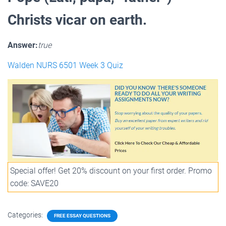
Christs vicar on earth.
Answer:
true
Walden NURS 6501 Week 3 Quiz
Special offer! Get 20% discount on your first order. Promo
code: SAVE20
Categories:
FREE ESSAY QUESTIONS