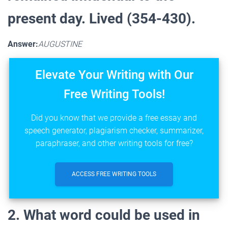
present day. Lived (354-430).
Answer:
AUGUSTINE
Elevate Your Writing with Our
Free Writing Tools!
Did you know that we provide a free essay and
speech generator, plagiarism checker, summarizer,
paraphraser, and other writing tools for free?
ACCESS FREE WRITING TOOLS
2. What word could be used in