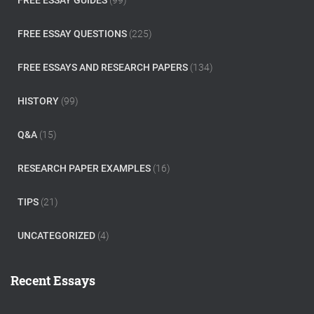
FREE ESSAY GUIDES
(99)
FREE ESSAY QUESTIONS
(225)
FREE ESSAYS AND RESEARCH PAPERS
(134)
HISTORY
(99)
Q&A
(15)
RESEARCH PAPER EXAMPLES
(16)
TIPS
(21)
UNCATEGORIZED
(4)
Recent Essays