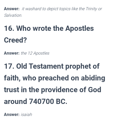
Answer:
it washard to depict topics like the Trinity or
Salvation
.
16. Who wrote the Apostles
Creed?
Answer:
the 12 Apostles
17. Old Testament prophet of
faith, who preached on abiding
trust in the providence of God
around 740700 BC.
Answer:
isaiah