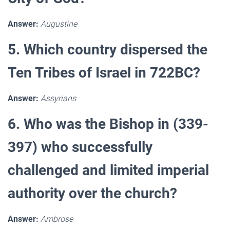
Answer:
Augustine
5. Which country dispersed the
Ten Tribes of Israel in 722BC?
Answer:
Assyrians
6. Who was the Bishop in (339-
397) who successfully
challenged and limited imperial
authority over the church?
Answer:
Ambrose