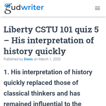
T
O
G
Liberty CSTU 101 quiz 5
G
L
E
– His interpretation of
N
A
history quickly
V
I
G
Published by
Denis
on
March 1, 2020
A
T
1. His interpretation of history
I
O
N
quickly replaced those of
classical thinkers and has
remained influential to the