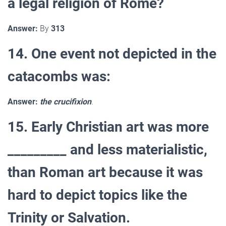
a legal religion of Rome?
Answer:
By
313
14. One event not depicted in the
catacombs was:
Answer:
the crucifixion
.
15. Early Christian art was more
_________ and less materialistic,
than Roman art because it was
hard to depict topics like the
Trinity or Salvation.