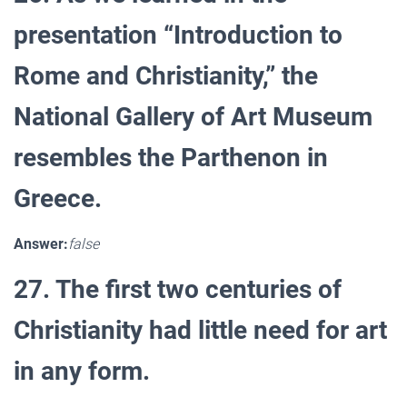
presentation “Introduction to
Rome and Christianity,” the
National Gallery of Art Museum
resembles the Parthenon in
Greece.
Answer:
false
27. The first two centuries of
Christianity had little need for art
in any form.