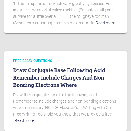
1. The life spans of rockfish vary greatly by species. For
instance, the colorful calico rockfish (Sebastes dalli) can
survive for a little over a _______ the rougheye rockfish
(Sebastes aleutianus) boasts a maximum life
Read more…
FREE ESSAY QUESTIONS
Draw Conjugate Base Following Acid
Remember Include Charges And Non
Bonding Electrons Where
Draw the conjugate base for the following acid.
Remember to include charges and non-bonding electrons
where necessary. HC? CH Elevate Your Writing with Our
Free Writing Tools! Did you know that we provide a free
Read more…