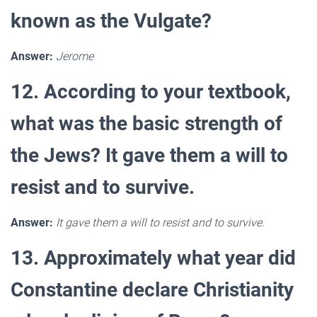
known as the Vulgate?
Answer:
Jerome
12. According to your textbook,
what was the basic strength of
the Jews? It gave them a will to
resist and to survive.
Answer:
It gave them a will to resist and to survive
.
13. Approximately what year did
Constantine declare Christianity