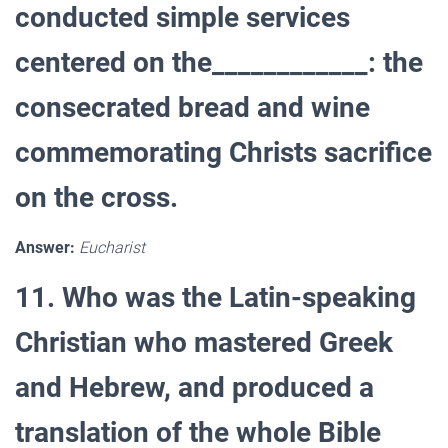
conducted simple services
centered on the____________: the
consecrated bread and wine
commemorating Christs sacrifice
on the cross.
Answer:
Eucharist
11. Who was the Latin-speaking
Christian who mastered Greek
and Hebrew, and produced a
translation of the whole Bible