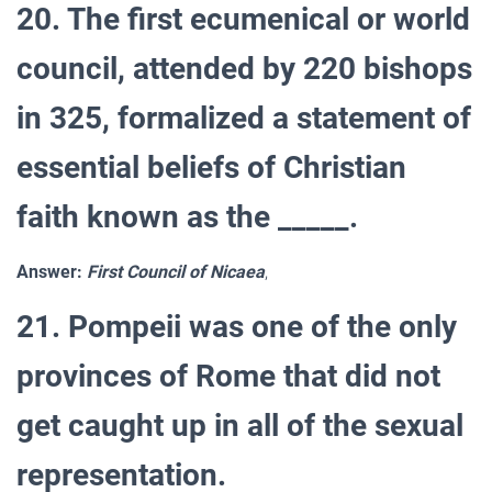
20. The first ecumenical or world
council, attended by 220 bishops
in 325, formalized a statement of
essential beliefs of Christian
faith known as the _____.
Answer:
First Council of Nicaea
,
21. Pompeii was one of the only
provinces of Rome that did not
get caught up in all of the sexual
representation.