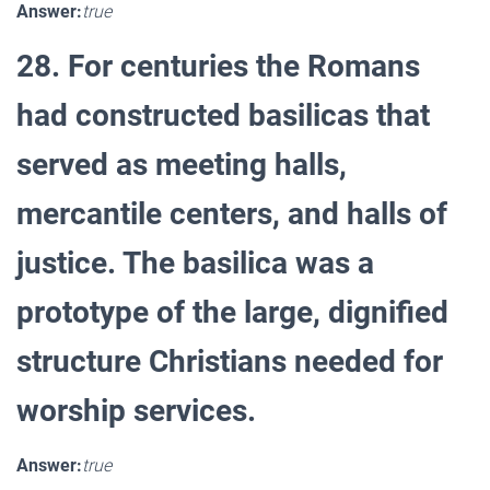
Answer:
true
28. For centuries the Romans
had constructed basilicas that
served as meeting halls,
mercantile centers, and halls of
justice. The basilica was a
prototype of the large, dignified
structure Christians needed for
worship services.
Answer:
true