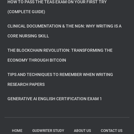
HOW TO PASS THE TEAS EXAM ON YOUR FIRST TRY
(COMPLETE GUIDE)
CLINICAL DOCUMENTATION & THE NGN: WHY WRITING IS A
CORE NURSING SKILL
THE BLOCKCHAIN REVOLUTION: TRANSFORMING THE
ECONOMY THROUGH BITCOIN
TIPS AND TECHNIQUES TO REMEMBER WHEN WRITING
RESEARCH PAPERS
GENERATIVE AI ENGLISH CERTIFICATION EXAM 1
HOME
GUDWRITER STUDY
ABOUT US
CONTACT US