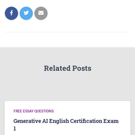
Related Posts
FREE ESSAY QUESTIONS
Generative AI English Certification Exam
1