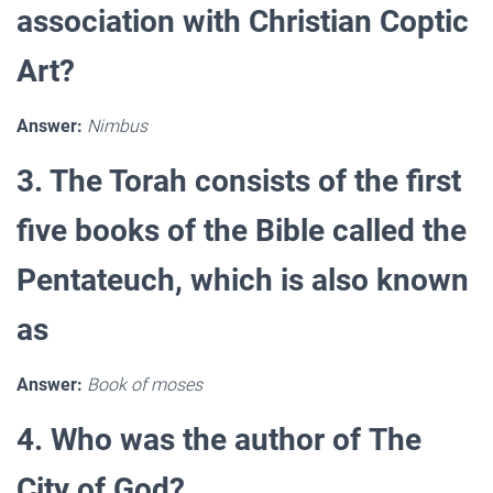
association with Christian Coptic
Art?
Answer:
Nimbus
3. The Torah consists of the first
five books of the Bible called the
Pentateuch, which is also known
as
Answer:
Book of moses
4. Who was the author of The
City of God?