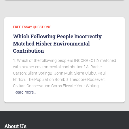
FREE ESSAY QUESTIONS
Which Following People Incorrectly
Matched Hisher Environmental
Contribution
1. Which of the following people is INCORRECTLY matched
with his/her environmental contribution? A. Rachel
Carson: Silent SpringB. John Muir: Sierra ClubC. Paul
Ehrlich: The Population BombD. Theodore Roosevelt:
Civilian Conservation Corps Elevate Your Writing
Read more…
About Us