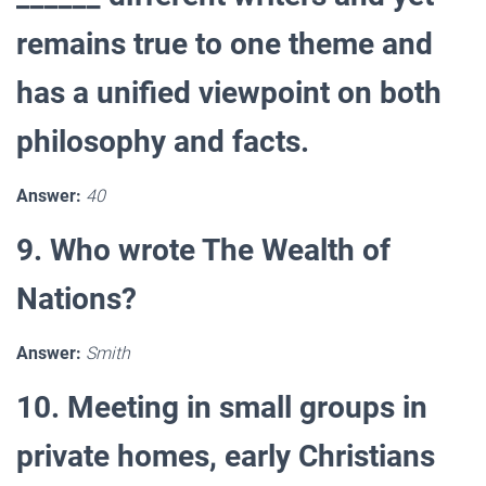
remains true to one theme and
has a unified viewpoint on both
philosophy and facts.
Answer:
40
9. Who wrote The Wealth of
Nations?
Answer:
Smith
10. Meeting in small groups in
private homes, early Christians