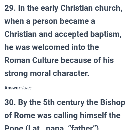
29. In the early Christian church,
when a person became a
Christian and accepted baptism,
he was welcomed into the
Roman Culture because of his
strong moral character.
Answer:
false
30. By the 5th century the Bishop
of Rome was calling himself the
Pope (Lat., papa, “father”)