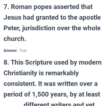
7. Roman popes asserted that
Jesus had granted to the apostle
Peter, jurisdiction over the whole
church.
Answer:
True
8. This Scripture used by modern
Christianity is remarkably
consistent. It was written over a
period of 1,500 years, by at least
______ different writers and yet