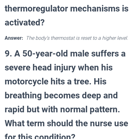
thermoregulator mechanisms is
activated?
Answer:
The body’s thermostat is reset to a higher level.
9. A 50-year-old male suffers a
severe head injury when his
motorcycle hits a tree. His
breathing becomes deep and
rapid but with normal pattern.
What term should the nurse use
for this condition?