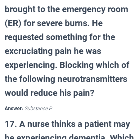
brought to the emergency room
(ER) for severe burns. He
requested something for the
excruciating pain he was
experiencing. Blocking which of
the following neurotransmitters
would reduce his pain?
Answer:
Substance P
17. A nurse thinks a patient may
be experiencing dementia. Which