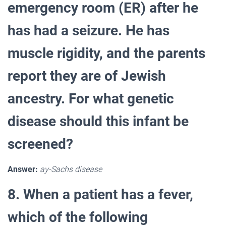
emergency room (ER) after he
has had a seizure. He has
muscle rigidity, and the parents
report they are of Jewish
ancestry. For what genetic
disease should this infant be
screened?
Answer:
ay-Sachs disease
8. When a patient has a fever,
which of the following