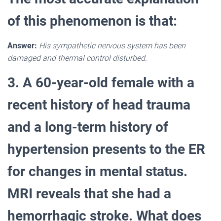
of this phenomenon is that:
Answer:
His sympathetic nervous system has been
damaged and thermal control disturbed.
3. A 60-year-old female with a
recent history of head trauma
and a long-term history of
hypertension presents to the ER
for changes in mental status.
MRI reveals that she had a
hemorrhagic stroke. What does