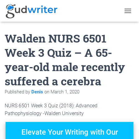
T
O
G
Walden NURS 6501
G
L
E
Week 3 Quiz – A 65-
N
A
year-old male recently
V
I
G
suffered a cerebra
A
T
Published by
Denis
on
March 1, 2020
I
O
N
NURS 6501 Week 3 Quiz (2018): Advanced
Pathophysiology -Walden University
Elevate Your Writing with Our