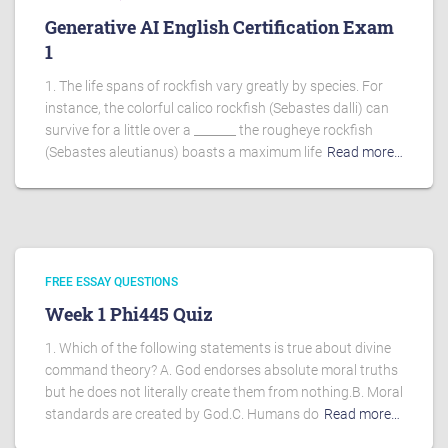
Generative AI English Certification Exam
1
1. The life spans of rockfish vary greatly by species. For
instance, the colorful calico rockfish (Sebastes dalli) can
survive for a little over a _______ the rougheye rockfish
(Sebastes aleutianus) boasts a maximum life
Read more…
FREE ESSAY QUESTIONS
Week 1 Phi445 Quiz
1. Which of the following statements is true about divine
command theory? A. God endorses absolute moral truths
but he does not literally create them from nothing.B. Moral
standards are created by God.C. Humans do
Read more…