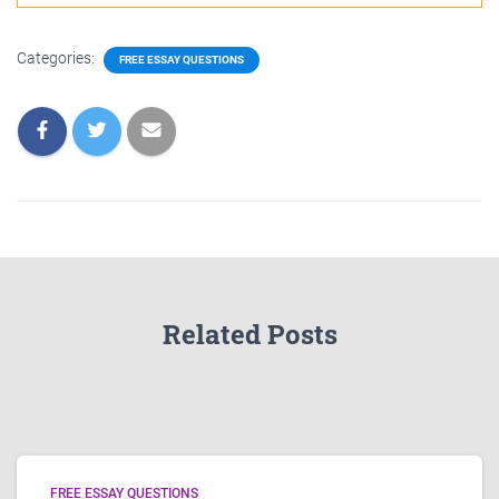
Categories:
FREE ESSAY QUESTIONS
Related Posts
FREE ESSAY QUESTIONS