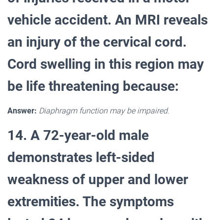
vehicle accident. An MRI reveals
an injury of the cervical cord.
Cord swelling in this region may
be life threatening because:
Answer:
Diaphragm function may be impaired.
14. A 72-year-old male
demonstrates left-sided
weakness of upper and lower
extremities. The symptoms