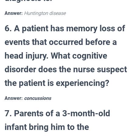
Answer:
Huntington disease
6. A patient has memory loss of
events that occurred before a
head injury. What cognitive
disorder does the nurse suspect
the patient is experiencing?
Answer:
concussions
7. Parents of a 3-month-old
infant bring him to the