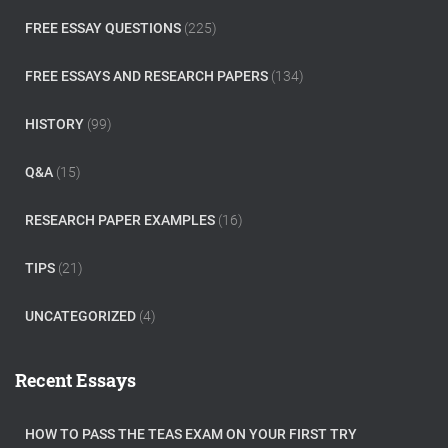
FREE ESSAY QUESTIONS
(225)
FREE ESSAYS AND RESEARCH PAPERS
(134)
HISTORY
(99)
Q&A
(15)
RESEARCH PAPER EXAMPLES
(16)
TIPS
(21)
UNCATEGORIZED
(4)
Recent Essays
HOW TO PASS THE TEAS EXAM ON YOUR FIRST TRY