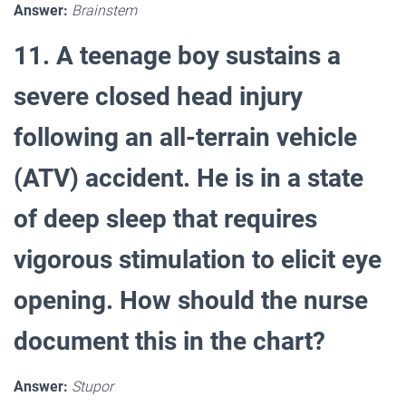
Answer:
Brainstem
11. A teenage boy sustains a
severe closed head injury
following an all-terrain vehicle
(ATV) accident. He is in a state
of deep sleep that requires
vigorous stimulation to elicit eye
opening. How should the nurse
document this in the chart?
Answer:
Stupor