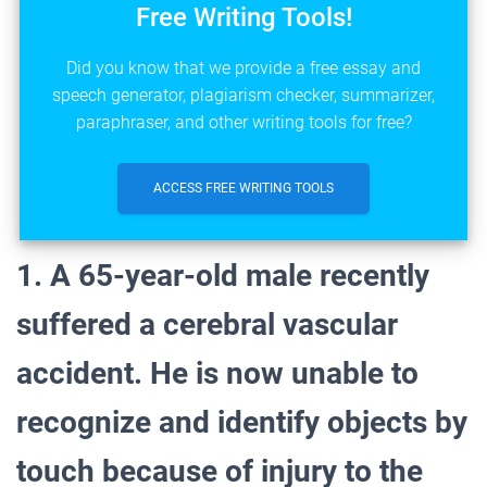
Free Writing Tools!
Did you know that we provide a free essay and
speech generator, plagiarism checker, summarizer,
paraphraser, and other writing tools for free?
ACCESS FREE WRITING TOOLS
1. A 65-year-old male recently
suffered a cerebral vascular
accident. He is now unable to
recognize and identify objects by
touch because of injury to the