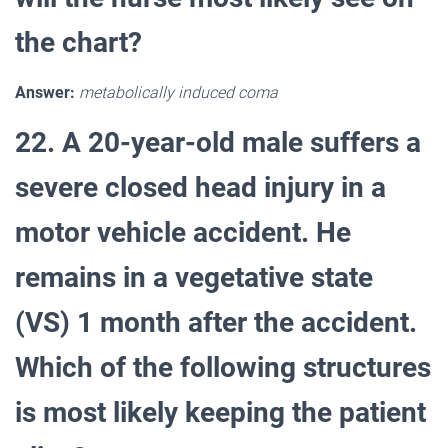
the chart?
Answer:
metabolically induced coma
22. A 20-year-old male suffers a
severe closed head injury in a
motor vehicle accident. He
remains in a vegetative state
(VS) 1 month after the accident.
Which of the following structures
is most likely keeping the patient