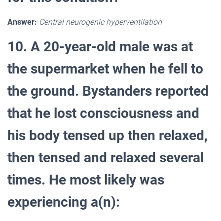
Answer:
Central neurogenic hyperventilation
10. A 20-year-old male was at
the supermarket when he fell to
the ground. Bystanders reported
that he lost consciousness and
his body tensed up then relaxed,
then tensed and relaxed several
times. He most likely was
experiencing a(n):