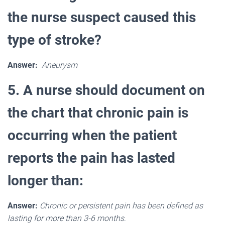
the nurse suspect caused this
type of stroke?
Answer:
Aneurysm
5. A nurse should document on
the chart that chronic pain is
occurring when the patient
reports the pain has lasted
longer than:
Answer:
Chronic or persistent pain has been defined as
lasting for more than 3-6 months
.