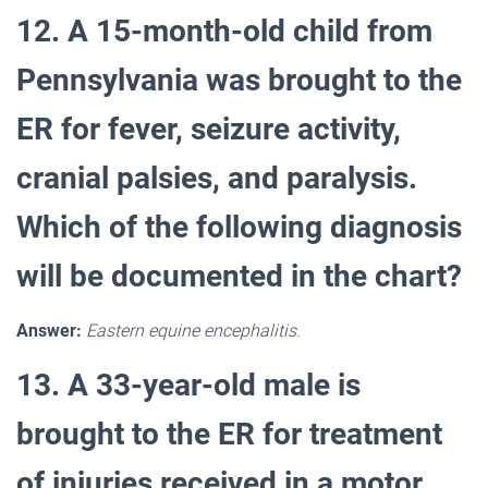
12. A 15-month-old child from
Pennsylvania was brought to the
ER for fever, seizure activity,
cranial palsies, and paralysis.
Which of the following diagnosis
will be documented in the chart?
Answer:
Eastern equine encephalitis.
13. A 33-year-old male is
brought to the ER for treatment
of injuries received in a motor