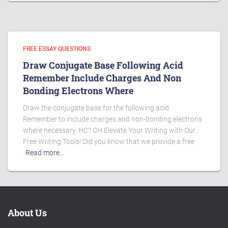
FREE ESSAY QUESTIONS
Draw Conjugate Base Following Acid
Remember Include Charges And Non
Bonding Electrons Where
Draw the conjugate base for the following acid.
Remember to include charges and non-bonding electrons
where necessary. HC? CH Elevate Your Writing with Our
Free Writing Tools! Did you know that we provide a free
Read more…
About Us