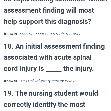
assessment finding will most
help support this diagnosis?
Answer:
Loss of recent and remote memory
18. An initial assessment finding
associated with acute spinal
cord injury is _____ the injury.
Answer:
Loss of voluntary control below
19. The nursing student would
correctly identify the most