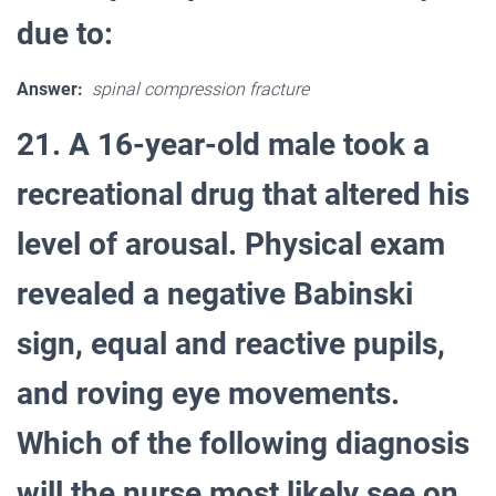
due to:
Answer:
spinal compression fracture
21. A 16-year-old male took a
recreational drug that altered his
level of arousal. Physical exam
revealed a negative Babinski
sign, equal and reactive pupils,
and roving eye movements.
Which of the following diagnosis
will the nurse most likely see on