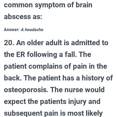
common symptom of brain
abscess as:
Answer:
A headache
20. An older adult is admitted to
the ER following a fall. The
patient complains of pain in the
back. The patient has a history of
osteoporosis. The nurse would
expect the patients injury and
subsequent pain is most likely