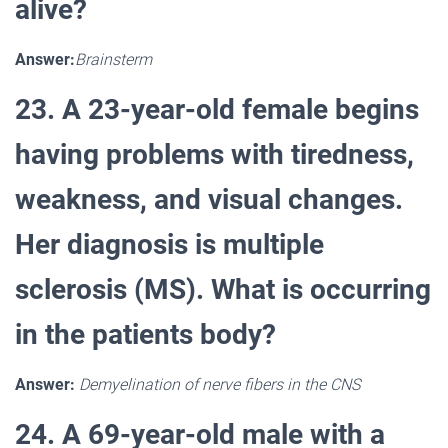
alive?
Answer:
Brainsterm
23. A 23-year-old female begins
having problems with tiredness,
weakness, and visual changes.
Her diagnosis is multiple
sclerosis (MS). What is occurring
in the patients body?
Answer:
Demyelination of nerve fibers in the CNS
24. A 69-year-old male with a