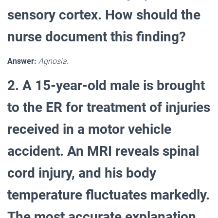
sensory cortex. How should the
nurse document this finding?
Answer:
Agnosia.
2. A 15-year-old male is brought
to the ER for treatment of injuries
received in a motor vehicle
accident. An MRI reveals spinal
cord injury, and his body
temperature fluctuates markedly.
The most accurate explanation