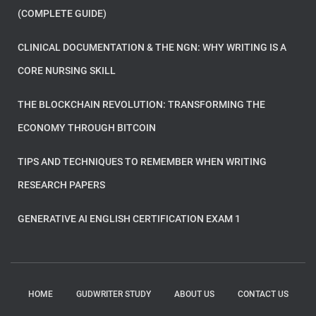
(COMPLETE GUIDE)
CLINICAL DOCUMENTATION & THE NGN: WHY WRITING IS A
CORE NURSING SKILL
THE BLOCKCHAIN REVOLUTION: TRANSFORMING THE
ECONOMY THROUGH BITCOIN
TIPS AND TECHNIQUES TO REMEMBER WHEN WRITING
RESEARCH PAPERS
GENERATIVE AI ENGLISH CERTIFICATION EXAM 1
HOME
GUDWRITER STUDY
ABOUT US
CONTACT US