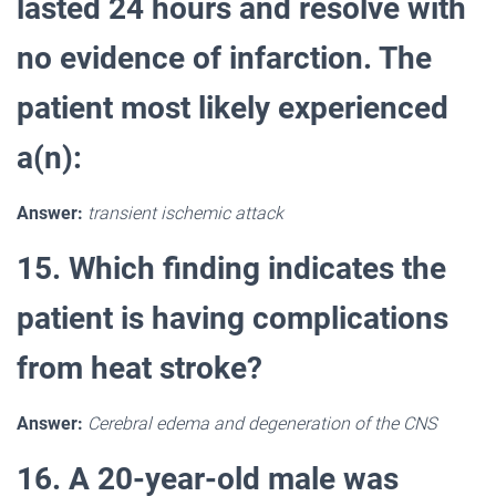
lasted 24 hours and resolve with
no evidence of infarction. The
patient most likely experienced
a(n):
Answer:
transient ischemic attack
15. Which finding indicates the
patient is having complications
from heat stroke?
Answer:
Cerebral edema and degeneration of the CNS
16. A 20-year-old male was