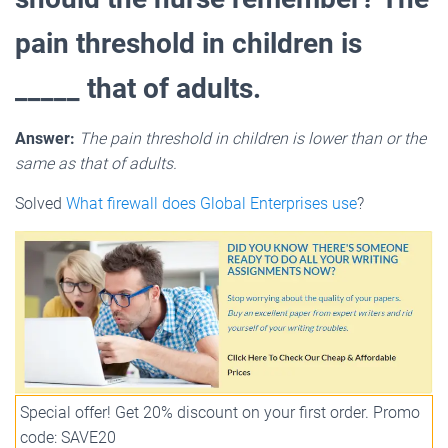
pain threshold in children is
_____ that of adults.
Answer:
The pain threshold in children is lower than or the
same as that of adults.
Solved
What firewall does Global Enterprises use
?
Special offer! Get 20% discount on your first order. Promo
code: SAVE20