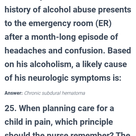
history of alcohol abuse presents
to the emergency room (ER)
after a month-long episode of
headaches and confusion. Based
on his alcoholism, a likely cause
of his neurologic symptoms is:
Answer:
Chronic subdural hematoma
25. When planning care for a
child in pain, which principle
should the nurse remember? The