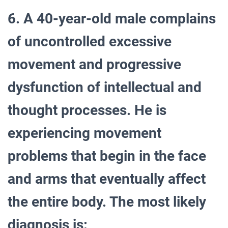
6. A 40-year-old male complains
of uncontrolled excessive
movement and progressive
dysfunction of intellectual and
thought processes. He is
experiencing movement
problems that begin in the face
and arms that eventually affect
the entire body. The most likely
diagnosis is: