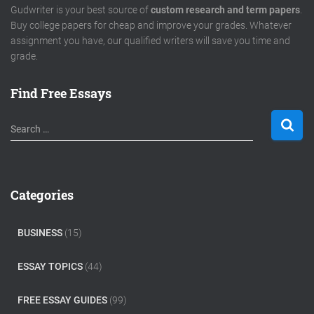
Gudwriter is your best source of
custom research and term papers
.
Buy college papers for cheap and improve your grades. Whatever
assignment you have, our qualified writers will save you time and
grade.
Find Free Essays
S
Search …
e
a
r
c
Categories
h
f
o
BUSINESS
(15)
r
:
ESSAY TOPICS
(44)
FREE ESSAY GUIDES
(99)