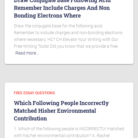
Draw Conjugate Base Following Acid
Remember Include Charges And Non
Bonding Electrons Where
Draw the conjugate base for the following acid.
Remember to include charges and non-bonding electrons
where necessary. HC? CH Elevate Your Writing with Our
Free Writing Tools! Did you know that we provide a free
Read more…
FREE ESSAY QUESTIONS
Which Following People Incorrectly
Matched Hisher Environmental
Contribution
1. Which of the following people is INCORRECTLY matched
with his/her environmental contribution? A. Rachel