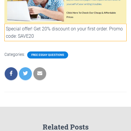
Special offer! Get 20% discount on your first order. Promo
code: SAVE20
Categories:
FREE ESSAY QUESTIONS
Related Posts