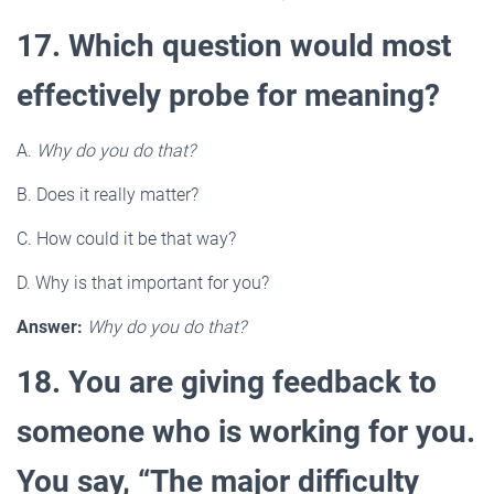
17. Which question would most
effectively probe for meaning?
A.
Why do you do that?
B. Does it really matter?
C. How could it be that way?
D. Why is that important for you?
Answer:
Why do you do that?
18. You are giving feedback to
someone who is working for you.
You say, “The major difficulty