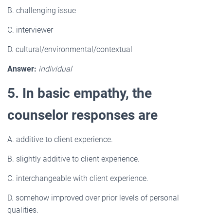
B. challenging issue
C. interviewer
D. cultural/environmental/contextual
Answer:
individual
5. In basic empathy, the
counselor responses are
A. additive to client experience.
B. slightly additive to client experience.
C. interchangeable with client experience.
D. somehow improved over prior levels of personal
qualities.