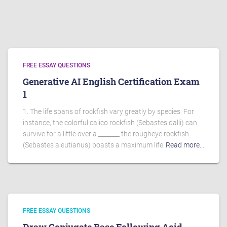
FREE ESSAY QUESTIONS
Generative AI English Certification Exam
1
1. The life spans of rockfish vary greatly by species. For
instance, the colorful calico rockfish (Sebastes dalli) can
survive for a little over a _______ the rougheye rockfish
(Sebastes aleutianus) boasts a maximum life
Read more…
FREE ESSAY QUESTIONS