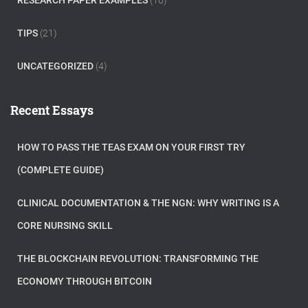
RESEARCH PAPER EXAMPLES
(16)
TIPS
(21)
UNCATEGORIZED
(4)
Recent Essays
HOW TO PASS THE TEAS EXAM ON YOUR FIRST TRY
(COMPLETE GUIDE)
CLINICAL DOCUMENTATION & THE NGN: WHY WRITING IS A
CORE NURSING SKILL
THE BLOCKCHAIN REVOLUTION: TRANSFORMING THE
ECONOMY THROUGH BITCOIN