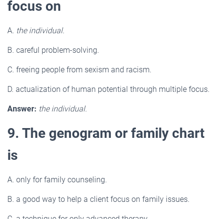
focus on
A.
the individual.
B. careful problem-solving.
C. freeing people from sexism and racism.
D. actualization of human potential through multiple focus.
Answer:
the individual.
9. The genogram or family chart
is
A. only for family counseling.
B. a good way to help a client focus on family issues.
C. a technique for only advanced therapy.