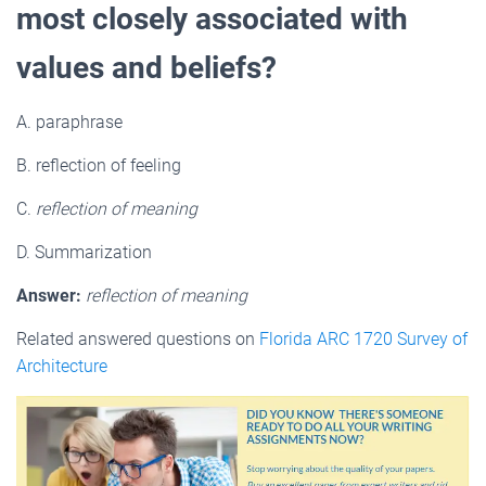
most closely associated with
values and beliefs?
A. paraphrase
B. reflection of feeling
C.
reflection of meaning
D. Summarization
Answer:
reflection of meaning
Related answered questions on
Florida ARC 1720 Survey of
Architecture