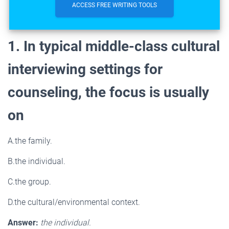
ACCESS FREE WRITING TOOLS
1. In typical middle-class cultural
interviewing settings for
counseling, the focus is usually
on
A.the family.
B.the individual.
C.the group.
D.the cultural/environmental context.
Answer:
the individual.