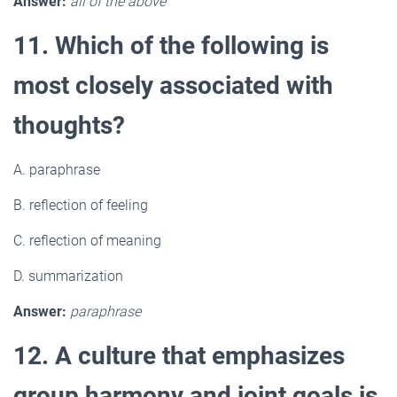
Answer:
all of the above
11. Which of the following is
most closely associated with
thoughts?
A. paraphrase
B. reflection of feeling
C. reflection of meaning
D. summarization
Answer:
paraphrase
12. A culture that emphasizes
group harmony and joint goals is