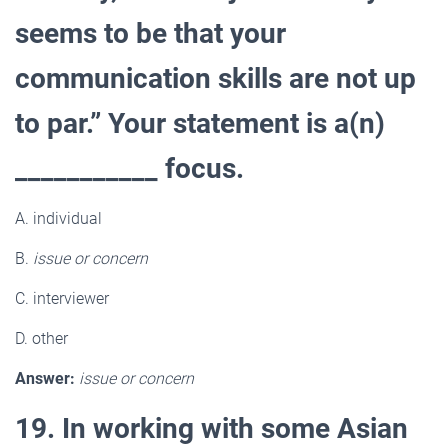
seems to be that your
communication skills are not up
to par.” Your statement is a(n)
___________ focus.
A. individual
B.
issue or concern
C. interviewer
D. other
Answer:
issue or concern
19. In working with some Asian