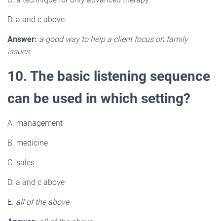
D. a and c above.
Answer:
a good way to help a client focus on family
issues.
10. The basic listening sequence
can be used in which setting?
A. management
B. medicine
C. sales
D. a and c above
E.
all of the above