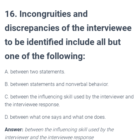
16. Incongruities and
discrepancies of the interviewee
to be identified include all but
one of the following:
A. between two statements.
B. between statements and nonverbal behavior.
C. between the influencing skill used by the interviewer and
the interviewee response.
D. between what one says and what one does.
Answer:
between the influencing skill used by the
interviewer and the interviewee response