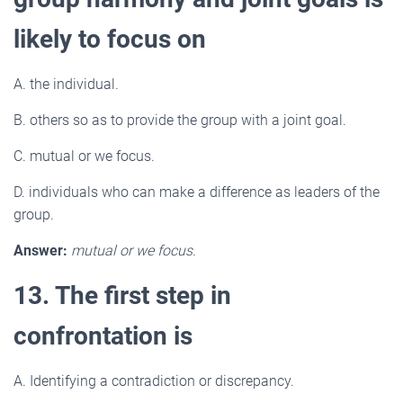
likely to focus on
A. the individual.
B. others so as to provide the group with a joint goal.
C. mutual or we focus.
D. individuals who can make a difference as leaders of the
group.
Answer:
mutual or we focus.
13. The first step in
confrontation is
A. Identifying a contradiction or discrepancy.