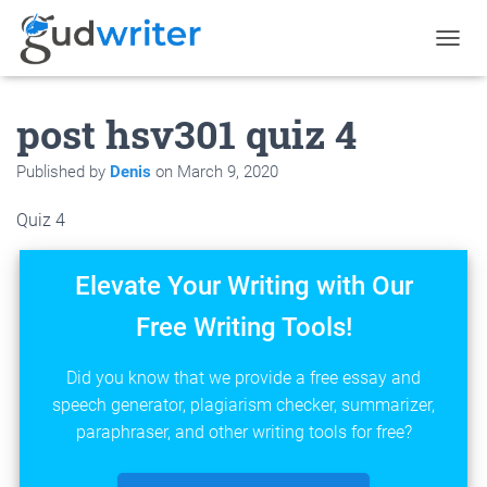
T
O
G
post hsv301 quiz 4
G
L
E
Published by
Denis
on
March 9, 2020
N
A
Quiz 4
V
I
G
Elevate Your Writing with Our
A
T
Free Writing Tools!
I
O
N
Did you know that we provide a free essay and
speech generator, plagiarism checker, summarizer,
paraphraser, and other writing tools for free?