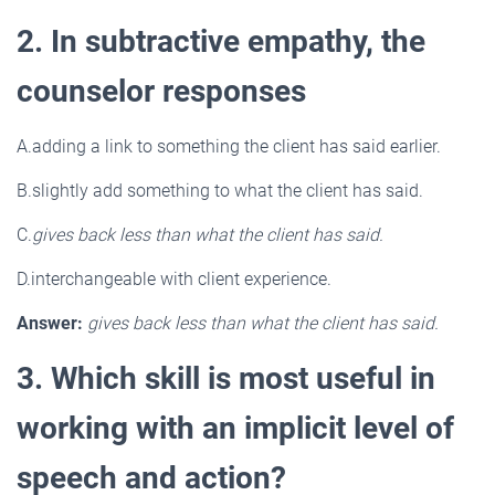
2. In subtractive empathy, the
counselor responses
A.adding a link to something the client has said earlier.
B.slightly add something to what the client has said.
C.
gives back less than what the client has said.
D.interchangeable with client experience.
Answer:
gives back less than what the client has said.
3. Which skill is most useful in
working with an implicit level of
speech and action?