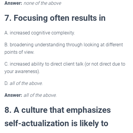
Answer:
none of the above
7. Focusing often results in
A. increased cognitive complexity.
B. broadening understanding through looking at different
points of view.
C. increased ability to direct client talk (or not direct due to
your awareness).
D.
all of the above.
Answer:
all of the above.
8. A culture that emphasizes
self-actualization is likely to