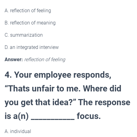
A. reflection of feeling
B. reflection of meaning
C. summarization
D. an integrated interview
Answer:
reflection of feeling
4. Your employee responds,
“Thats unfair to me. Where did
you get that idea?” The response
is a(n) ___________ focus.
A
.
individual