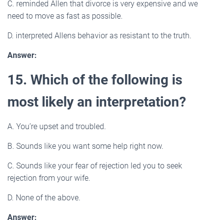
C. reminded Allen that divorce is very expensive and we
need to move as fast as possible.
D. interpreted Allens behavior as resistant to the truth.
Answer:
15. Which of the following is
most likely an interpretation?
A. You’re upset and troubled.
B. Sounds like you want some help right now.
C. Sounds like your fear of rejection led you to seek
rejection from your wife.
D. None of the above.
Answer: