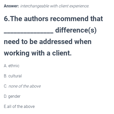
Answer:
interchangeable with client experience.
6.The authors recommend that
_______________ difference(s)
need to be addressed when
working with a client.
A. ethnic
B. cultural
C.
none of the above
D. gender
E.all of the above