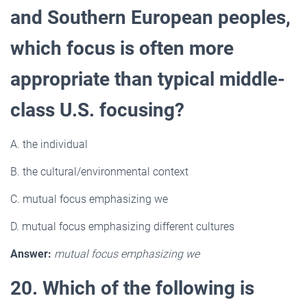
and Southern European peoples,
which focus is often more
appropriate than typical middle-
class U.S. focusing?
A. the individual
B. the cultural/environmental context
C. mutual focus emphasizing we
D. mutual focus emphasizing different cultures
Answer:
mutual focus emphasizing we
20. Which of the following is