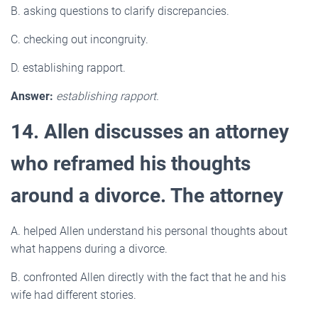
B. asking questions to clarify discrepancies.
C. checking out incongruity.
D. establishing rapport.
Answer:
establishing rapport.
14. Allen discusses an attorney
who reframed his thoughts
around a divorce. The attorney
A. helped Allen understand his personal thoughts about
what happens during a divorce.
B. confronted Allen directly with the fact that he and his
wife had different stories.