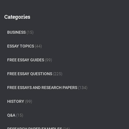
a
r
c
Categories
h
f
o
BUSINESS
(15)
r
:
ESSAY TOPICS
(44)
FREE ESSAY GUIDES
(99)
FREE ESSAY QUESTIONS
(225)
FREE ESSAYS AND RESEARCH PAPERS
(134)
HISTORY
(99)
Q&A
(15)