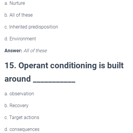
a. Nurture
b. All of these
c. Inherited predisposition
d. Environment
Answer:
All of these
15. Operant conditioning is built
around ___________
a. observation
b. Recovery
c. Target actions
d. consequences