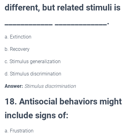
different, but related stimuli is
____________ _____________.
a. Extinction
b. Recovery
c. Stimulus generalization
d. Stimulus discrimination
Answer:
Stimulus discrimination
18. Antisocial behaviors might
include signs of:
a. Frustration