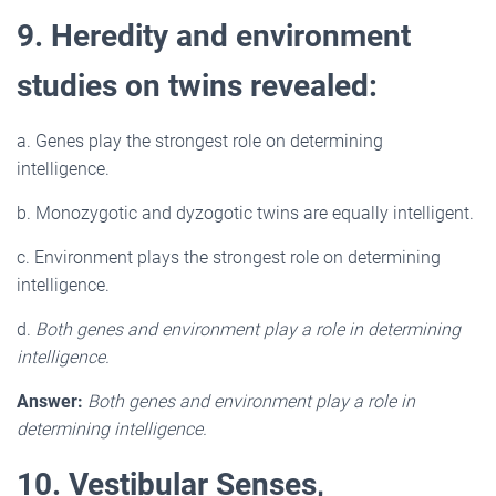
9. Heredity and environment
studies on twins revealed:
a. Genes play the strongest role on determining
intelligence.
b. Monozygotic and dyzogotic twins are equally intelligent.
c. Environment plays the strongest role on determining
intelligence.
d.
Both genes and environment play a role in determining
intelligence.
Answer:
Both genes and environment play a role in
determining intelligence.
10. Vestibular Senses,