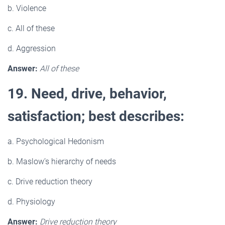
b. Violence
c. All of these
d. Aggression
Answer:
All of these
19. Need, drive, behavior,
satisfaction; best describes:
a. Psychological Hedonism
b. Maslow’s hierarchy of needs
c. Drive reduction theory
d. Physiology
Answer:
Drive reduction theory