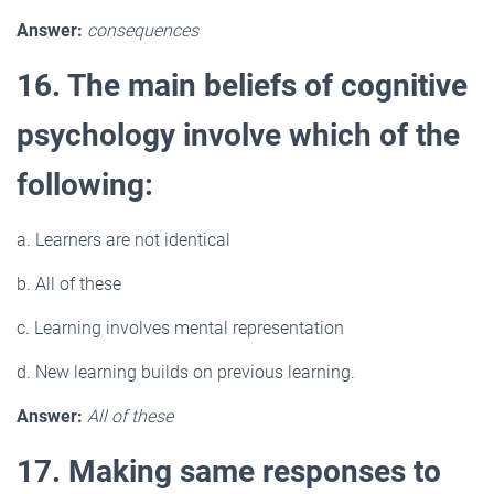
Answer:
consequences
16. The main beliefs of cognitive
psychology involve which of the
following:
a. Learners are not identical
b. All of these
c. Learning involves mental representation
d. New learning builds on previous learning.
Answer:
All of these
17. Making same responses to