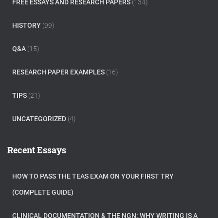
FREE ESSAYS AND RESEARCH PAPERS
(134)
HISTORY
(99)
Q&A
(15)
RESEARCH PAPER EXAMPLES
(16)
TIPS
(21)
UNCATEGORIZED
(4)
Recent Essays
HOW TO PASS THE TEAS EXAM ON YOUR FIRST TRY
(COMPLETE GUIDE)
CLINICAL DOCUMENTATION & THE NGN: WHY WRITING IS A