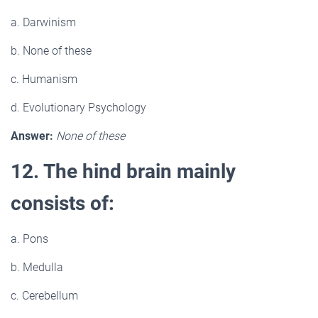
a. Darwinism
b. None of these
c. Humanism
d. Evolutionary Psychology
Answer:
None of these
12. The hind brain mainly
consists of:
a. Pons
b. Medulla
c. Cerebellum