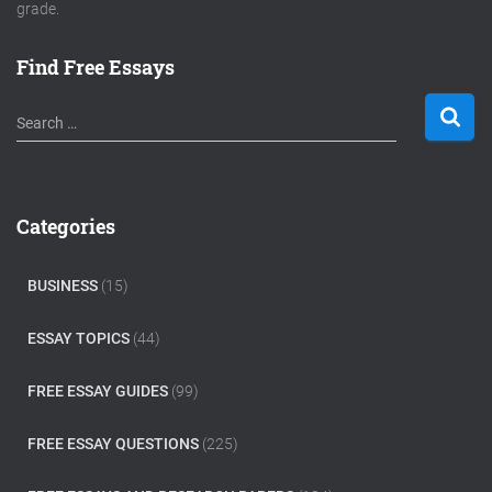
grade.
Find Free Essays
S
Search …
e
a
r
c
Categories
h
f
o
BUSINESS
(15)
r
:
ESSAY TOPICS
(44)
FREE ESSAY GUIDES
(99)
FREE ESSAY QUESTIONS
(225)