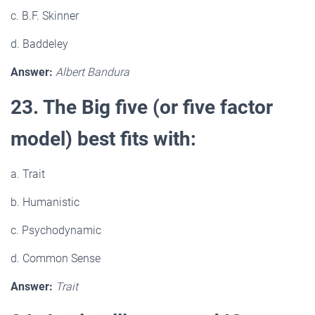
c. B.F. Skinner
d. Baddeley
Answer:
Albert Bandura
23. The Big five (or five factor
model) best fits with:
a. Trait
b. Humanistic
c. Psychodynamic
d. Common Sense
Answer:
Trait