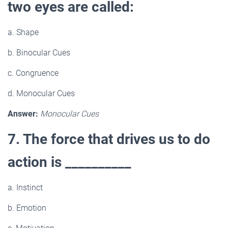
two eyes are called:
a. Shape
b. Binocular Cues
c. Congruence
d. Monocular Cues
Answer:
Monocular Cues
7. The force that drives us to do
action is __________
a. Instinct
b. Emotion