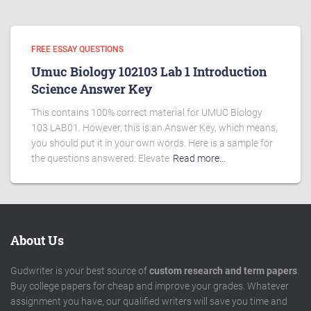
FREE ESSAY QUESTIONS
Umuc Biology 102103 Lab 1 Introduction
Science Answer Key
This contains 100% correct material for UMUC Biology
103 LAB01. However, this is an Answer Key, which means,
you should put it in your own words. Here is a sample for
the questions answered: Elevate
Read more…
About Us
Gudwriter is your best source of
custom research and term papers
.
Buy college papers for cheap and improve your grades. Whatever
assignment you have, our qualified writers will save you time and