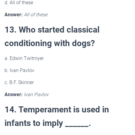
d. All of these
Answer:
All of these
13. Who started classical
conditioning with dogs?
a. Edwin Twitmyer
b. Ivan Pavlov
c. B.F. Skinner
Answer:
Ivan Pavlov
14. Temperament is used in
infants to imply ______.