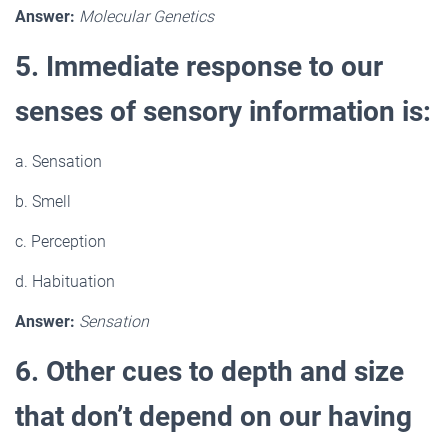
Answer:
Molecular Genetics
5. Immediate response to our
senses of sensory information is:
a. Sensation
b. Smell
c. Perception
d. Habituation
Answer:
Sensation
6. Other cues to depth and size
that don’t depend on our having