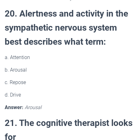
20. Alertness and activity in the
sympathetic nervous system
best describes what term:
a. Attention
b. Arousal
c. Repose
d. Drive
Answer:
Arousal
21. The cognitive therapist looks
for