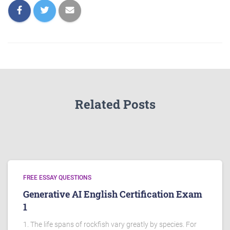
Related Posts
FREE ESSAY QUESTIONS
Generative AI English Certification Exam
1
1. The life spans of rockfish vary greatly by species. For