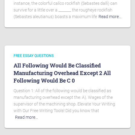
instance, the colorful calico rockfish (Sebastes dalli) can
survive for a little over a _______ the rougheye rockfish
(Sebastes aleutianus) boasts a maximum life
Read more…
FREE ESSAY QUESTIONS
All Following Would Be Classified
Manufacturing Overhead Except 2 All
Following Would Be C 0
Question 1: All of the following would be classified as
manufacturing overhead except the: A). Wages of the
supervisor of the machining shop. Elevate Your Writing
with Our Free Writing Tools! Did you know that
Read more…