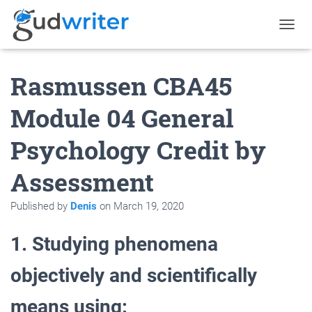
T
O
G
Rasmussen CBA45
G
L
E
Module 04 General
N
A
Psychology Credit by
V
I
G
Assessment
A
T
Published by
Denis
on
March 19, 2020
I
O
N
1. Studying phenomena
objectively and scientifically
means using: