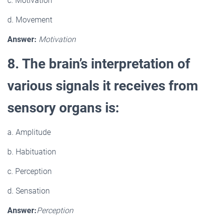
c. Motivation
d. Movement
Answer:
Motivation
8. The brain’s interpretation of
various signals it receives from
sensory organs is:
a. Amplitude
b. Habituation
c. Perception
d. Sensation
Answer:
Perception