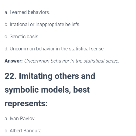
a. Learned behaviors.
b. Irrational or inappropriate beliefs.
c. Genetic basis.
d. Uncommon behavior in the statistical sense.
Answer:
Uncommon behavior in the statistical sense.
22. Imitating others and
symbolic models, best
represents:
a. Ivan Pavlov
b. Albert Bandura