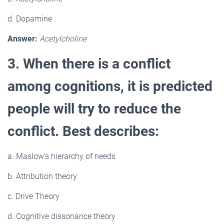
d. Dopamine
Answer:
Acetylcholine
3. When there is a conflict
among cognitions, it is predicted
people will try to reduce the
conflict. Best describes:
a. Maslow’s hierarchy of needs
b. Attribution theory
c. Drive Theory
d. Cognitive dissonance theory