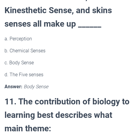
Kinesthetic Sense, and skins
senses all make up ______
a. Perception
b. Chemical Senses
c. Body Sense
d. The Five senses
Answer:
Body Sense
11. The contribution of biology to
learning best describes what
main theme: