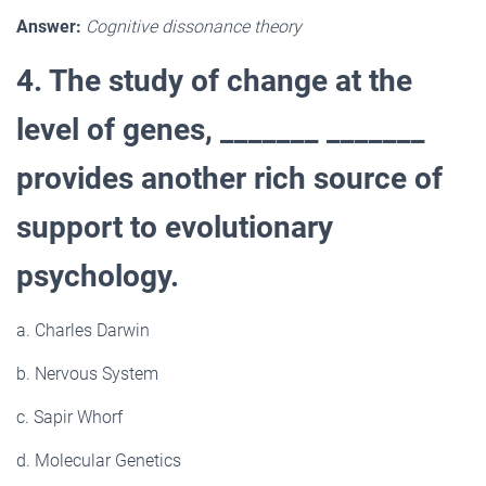
Answer:
Cognitive dissonance theory
4. The study of change at the
level of genes, _______ _______
provides another rich source of
support to evolutionary
psychology.
a. Charles Darwin
b. Nervous System
c. Sapir Whorf
d. Molecular Genetics