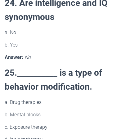
24. Are intelligence and IQ
synonymous
a. No
b. Yes
Answer:
No
25.__________ is a type of
behavior modification.
a. Drug therapies
b. Mental blocks
c. Exposure therapy