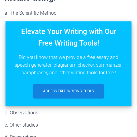
a. The Scientific Method
Elevate Your Writing with Our
Free Writing Tools!
Did you know that we provide a free essay and
speech generator, plagiarism checker, summarizer,
paraphraser, and other writing tools for free?
ACCESS FREE WRITING TOOLS
b. Observations
c. Other studies