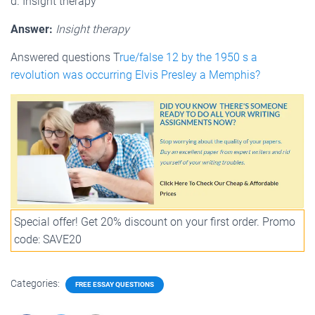
d. Insight therapy
Answer:
Insight therapy
Answered questions T
rue/false 12 by the 1950 s a
revolution was occurring Elvis Presley a Memphis?
Special offer! Get 20% discount on your first order. Promo
code: SAVE20
Categories:
FREE ESSAY QUESTIONS