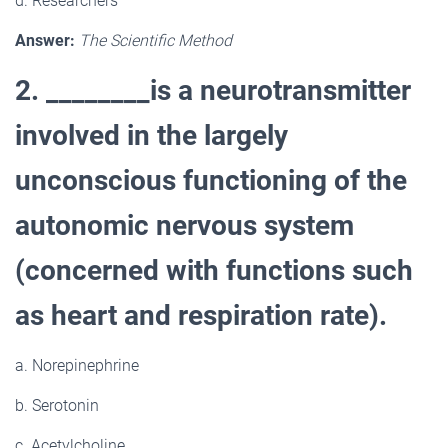
d. Researchers
Answer:
The Scientific Method
2. ________is a neurotransmitter
involved in the largely
unconscious functioning of the
autonomic nervous system
(concerned with functions such
as heart and respiration rate).
a. Norepinephrine
b. Serotonin
c. Acetylcholine