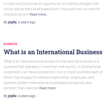
in costs and to provide an opportunity for making changes that
would reduce the overall expenditure. Cost audit has no room for
mistakes since it
Read more…
By
joyliz
,
4 years
ago
BUSINESS
What is an International Business
What is an International Business An international business is a
business that operates in more than one country. A multinational
corporation can have a presence in two or more countries, each of
which may engage its national organization, employees, and
taxation system. International businesses are typically less
common than national
Read more…
By
joyliz
,
4 years
ago