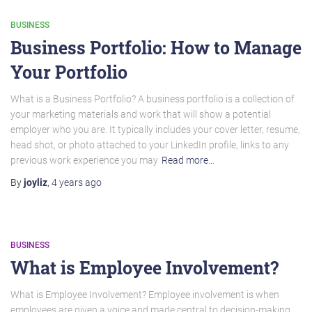
BUSINESS
Business Portfolio: How to Manage
Your Portfolio
What is a Business Portfolio? A business portfolio is a collection of
your marketing materials and work that will show a potential
employer who you are. It typically includes your cover letter, resume,
head shot, or photo attached to your LinkedIn profile, links to any
previous work experience you may
Read more…
By
joyliz
,
4 years
ago
BUSINESS
What is Employee Involvement?
What is Employee Involvement? Employee involvement is when
employees are given a voice and made central to decision-making.