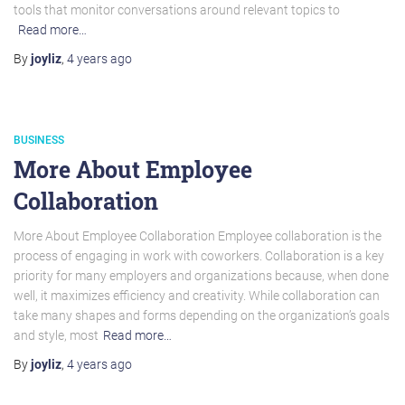
tools that monitor conversations around relevant topics to
Read more…
By
joyliz
,
4 years
ago
BUSINESS
More About Employee
Collaboration
More About Employee Collaboration Employee collaboration is the
process of engaging in work with coworkers. Collaboration is a key
priority for many employers and organizations because, when done
well, it maximizes efficiency and creativity. While collaboration can
take many shapes and forms depending on the organization’s goals
and style, most
Read more…
By
joyliz
,
4 years
ago