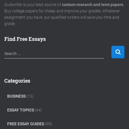
Gudwriter is your best source of
custom research and term papers
.
Buy college papers for cheap and improve your grades. Whatever
assignment you have, our qualified writers will save you time and
grade.
Find Free Essays
S
Search …
e
a
r
c
Categories
h
f
o
BUSINESS
(15)
r
:
ESSAY TOPICS
(44)
FREE ESSAY GUIDES
(99)