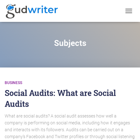
TOGGL
NAVIG
Subjects
BUSINESS
Social Audits: What are Social
Audits
What are social audits? A social audit assesses how well a
company is performing on social media, including how it engages
and interacts with its followers. Audits can be carried out on a
company’s Facebook and Twitter profiles or through social listening