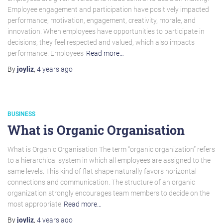
Employee engagement and participation have positively impacted
performance, motivation, engagement, creativity, morale, and
innovation. When employees have opportunities to participate in
decisions, they feel respected and valued, which also impacts
performance. Employees
Read more…
By
joyliz
,
4 years
ago
BUSINESS
What is Organic Organisation
What is Organic Organisation The term “organic organization” refers
to a hierarchical system in which all employees are assigned to the
same levels. This kind of flat shape naturally favors horizontal
connections and communication. The structure of an organic
organization strongly encourages team members to decide on the
most appropriate
Read more…
By
joyliz
,
4 years
ago