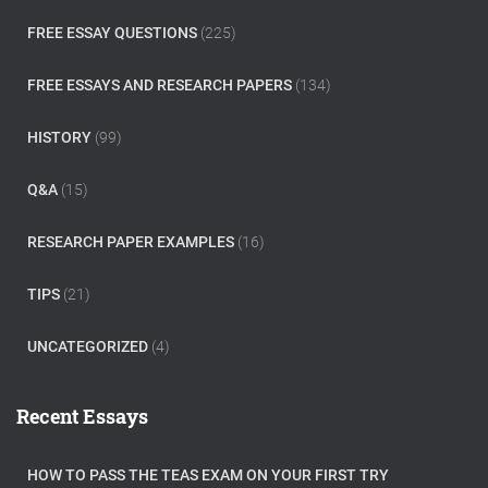
FREE ESSAY QUESTIONS
(225)
FREE ESSAYS AND RESEARCH PAPERS
(134)
HISTORY
(99)
Q&A
(15)
RESEARCH PAPER EXAMPLES
(16)
TIPS
(21)
UNCATEGORIZED
(4)
Recent Essays
HOW TO PASS THE TEAS EXAM ON YOUR FIRST TRY