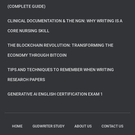
(COMPLETE GUIDE)
CLINICAL DOCUMENTATION & THE NGN: WHY WRITING IS A
CORE NURSING SKILL
THE BLOCKCHAIN REVOLUTION: TRANSFORMING THE
ECONOMY THROUGH BITCOIN
TIPS AND TECHNIQUES TO REMEMBER WHEN WRITING
RESEARCH PAPERS
GENERATIVE AI ENGLISH CERTIFICATION EXAM 1
HOME
GUDWRITER STUDY
ABOUT US
CONTACT US