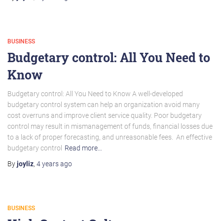
BUSINESS
Budgetary control: All You Need to
Know
Budgetary control: All You Need to Know A well-developed
budgetary control system can help an organization avoid many
cost overruns and improve client service quality. Poor budgetary
control may result in mismanagement of funds, financial losses due
to a lack of proper forecasting, and unreasonable fees. An effective
budgetary control
Read more…
By
joyliz
,
4 years
ago
BUSINESS