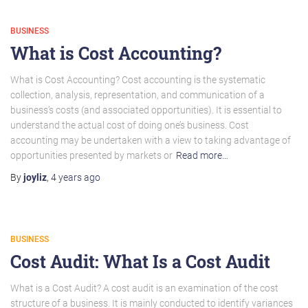
BUSINESS
What is Cost Accounting?
What is Cost Accounting? Cost accounting is the systematic
collection, analysis, representation, and communication of a
business’s costs (and associated opportunities). It is essential to
understand the actual cost of doing one’s business. Cost
accounting may be undertaken with a view to taking advantage of
opportunities presented by markets or
Read more…
By
joyliz
,
4 years
ago
BUSINESS
Cost Audit: What Is a Cost Audit
What is a Cost Audit? A cost audit is an examination of the cost
structure of a business. It is mainly conducted to identify variances