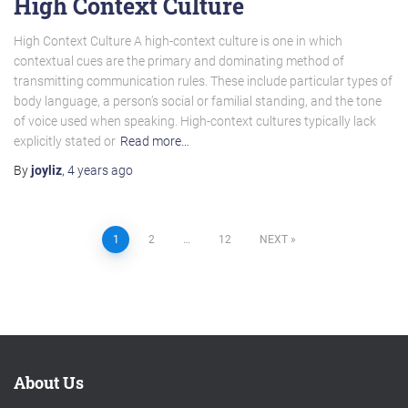
High Context Culture
High Context Culture A high-context culture is one in which
contextual cues are the primary and dominating method of
transmitting communication rules. These include particular types of
body language, a person’s social or familial standing, and the tone
of voice used when speaking. High-context cultures typically lack
explicitly stated or
Read more…
By
joyliz
,
4 years
ago
Posts
1
2
…
12
NEXT
pagination
About Us