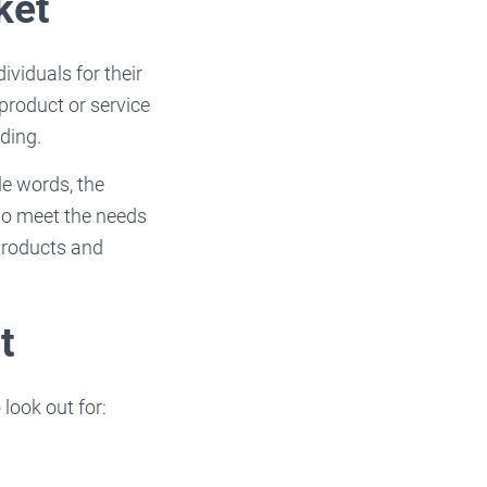
ket
viduals for their
product or service
nding.
le words, the
 to meet the needs
 products and
t
look out for: