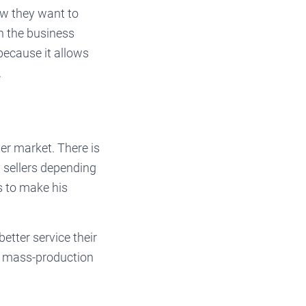
ow they want to
in the business
because it allows
.
er market. There is
 sellers depending
s to make his
tter service their
a mass-production