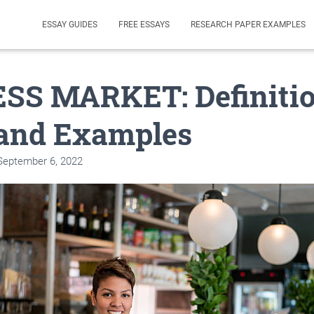
ESSAY GUIDES
FREE ESSAYS
RESEARCH PAPER EXAMPLES
SS MARKET: Definitio
 and Examples
September 6, 2022