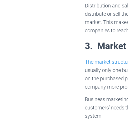
Distribution and sa
distribute or sell 
market. This makes 
companies to reach
3. Market
The market structu
usually only one b
on the purchased p
company more prof
Business marketing
customers’ needs t
system.