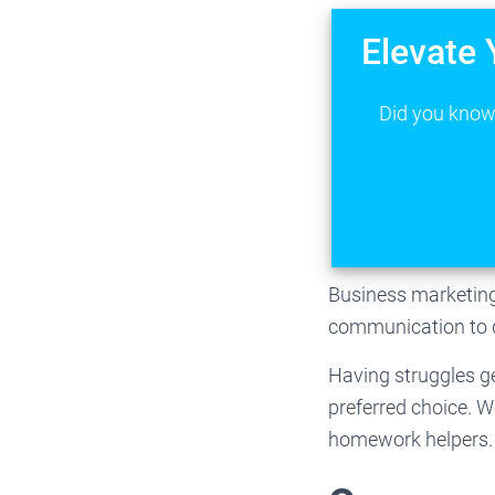
Elevate 
Did you know 
Business marketing 
communication to d
Having struggles ge
preferred choice. 
homework helpers. 