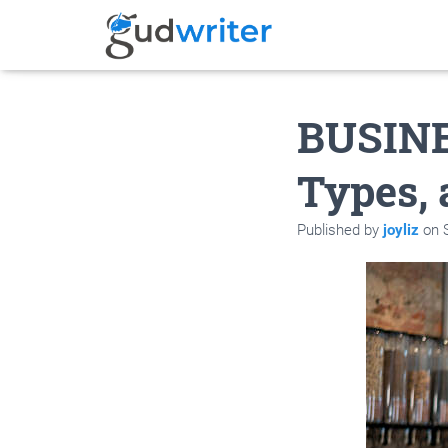
BUSINE
Types,
Published by
joyliz
on