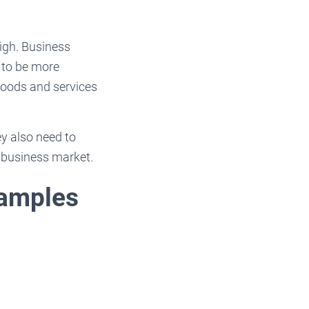
high. Business
 to be more
goods and services
ey also need to
e business market.
xamples