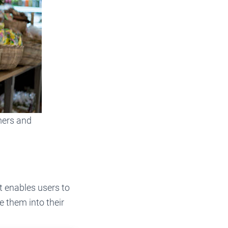
mers and
t enables users to
e them into their