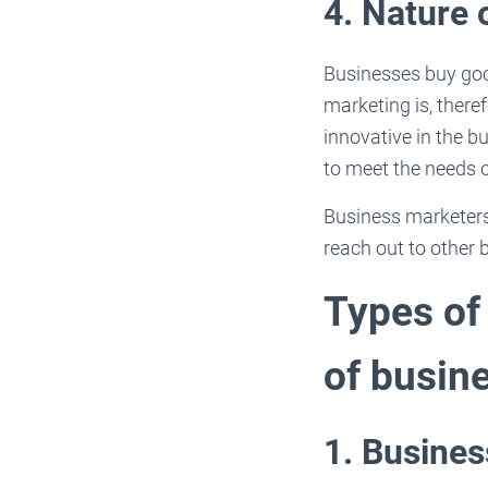
4. Nature 
Businesses buy good
marketing is, ther
innovative in the 
to meet the needs 
Business marketers 
reach out to other 
Types of
of busin
1. Busine