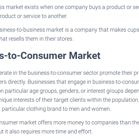
ess market exists when one company buys a product or se
roduct or service to another.
siness-to-business market is a company that makes cups 
t resells them in their stores.
ss-to-Consumer Market
erate in the business-to-consumer sector promote their p
ers directly. Businesses that engage in business-to-cons
 on particular age groups, genders, or interest groups depe
ique interests of their target clients within the populatio
 particular clothing brand to men and women.
nsumer market offers more money to companies than the
t it also requires more time and effort.