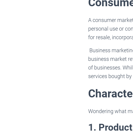
Consumer
A consumer market i
personal use or con
for resale, incorpor
Business marketing
business market ref
of businesses. Whi
services bought by 
Characte
Wondering what mak
1. Produc