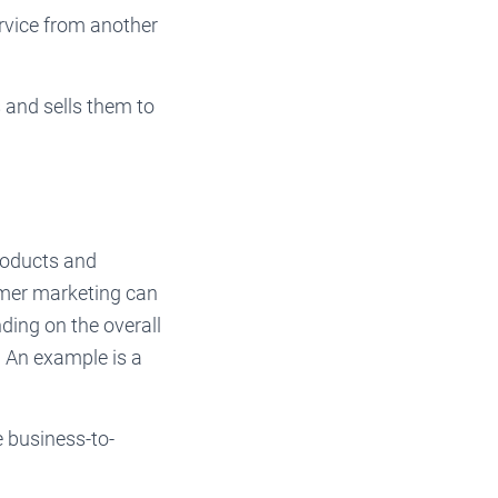
rvice from another
and sells them to
roducts and
umer marketing can
nding on the overall
n. An example is a
 business-to-