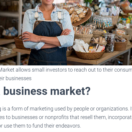
arket allows small investors to reach out to their consu
eir businesses
a business market?
is a form of marketing used by people or organizations. I
ces to businesses or nonprofits that resell them, incorporat
or use them to fund their endeavors.