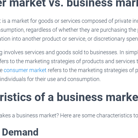
 market vs. business mar
s a market for goods or services composed of private indi
sumption, regardless of whether they are purchasing the 
ation into another product or service, or discretionary spe
 involves services and goods sold to businesses. In simp
ers to the marketing strategies of products and services
le
consumer market
refers to the marketing strategies of
individuals for their use and consumption.
ristics of a business marke
es a business market? Here are some characteristics to 
t Demand