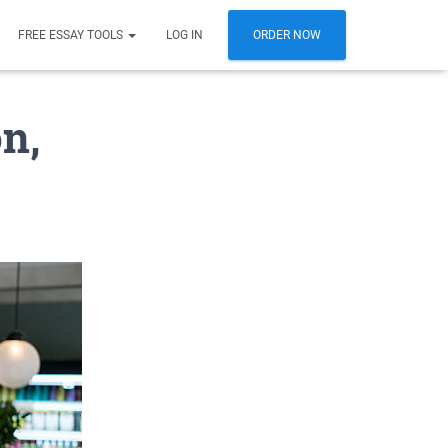
FREE ESSAY TOOLS
LOG IN
ORDER NOW
n,