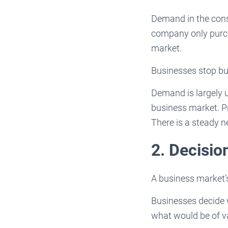
Demand in the con
company only purch
market.
Businesses stop bu
Demand is largely u
business market. Pr
There is a steady n
2. Decisi
A business market’
Businesses decide 
what would be of v