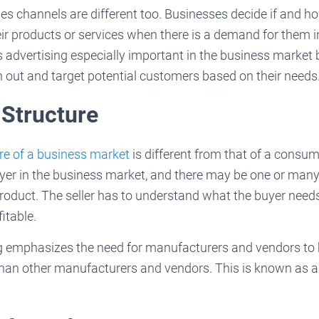
les channels are different too. Businesses decide if and h
their products or services when there is a demand for them 
advertising especially important in the business market 
 out and target potential customers based on their needs
 Structure
re of a business market
is different from that of a consum
uyer in the business market, and there may be one or many
roduct. The seller has to understand what the buyer need
itable.
 emphasizes the need for manufacturers and vendors to be
han other manufacturers and vendors. This is known as 