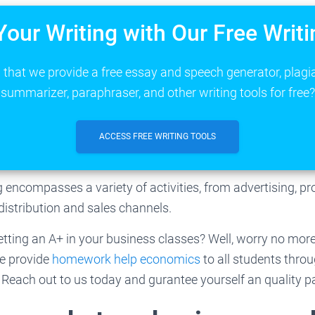
Your Writing with Our Free Writi
that we provide a free essay and speech generator, plagi
summarizer, paraphraser, and other writing tools for free?
ACCESS FREE WRITING TOOLS
encompasses a variety of activities, from advertising, p
istribution and sales channels.
tting an A+ in your business classes? Well, worry no more;
We provide
homework help economics
to all students thro
Reach out to us today and gurantee yourself an quality p