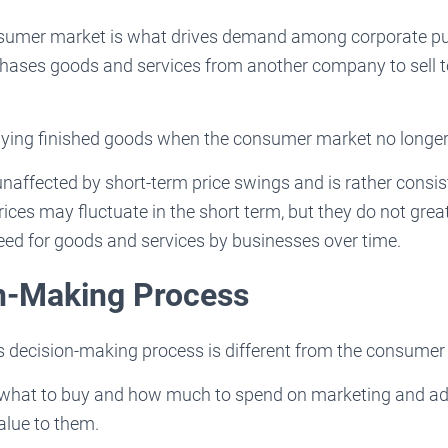
sumer market is what drives demand among corporate pu
ases goods and services from another company to sell 
ying finished goods when the consumer market no longe
naffected by short-term price swings and is rather consis
ices may fluctuate in the short term, but they do not gre
eed for goods and services by businesses over time.
on-Making Process
s decision-making process is different from the consumer
what to buy and how much to spend on marketing and ad
alue to them.