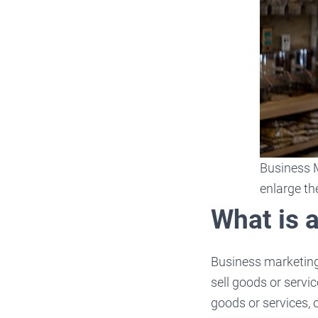
Business M
enlarge th
What is 
Business marketing 
sell goods or servi
goods or services, 