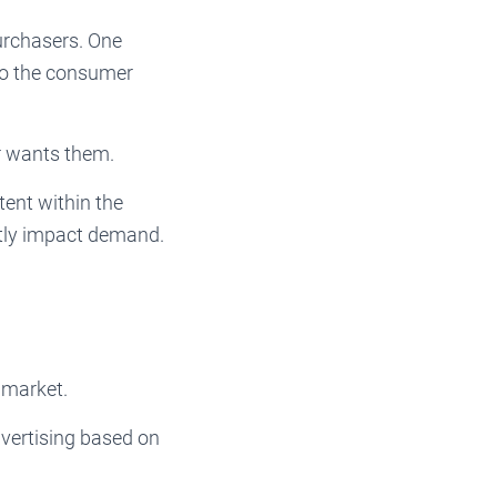
rchasers. One
to the consumer
r wants them.
tent within the
atly impact demand.
 market.
vertising based on