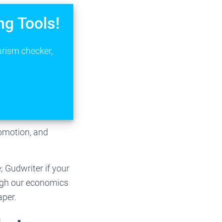
ng Tools!
arism checker,
romotion, and
 Gudwriter if your
ugh our economics
aper.