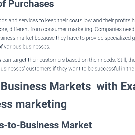
of Purchases
s and services to keep their costs low and their profits 
efore, different from consumer marketing. Companies need
business market because they have to provide specialized 
of various businesses.
can target their customers based on their needs. Still, th
businesses’ customers if they want to be successful in th
 Business Markets with E
ess marketing
ss-to-Business Market