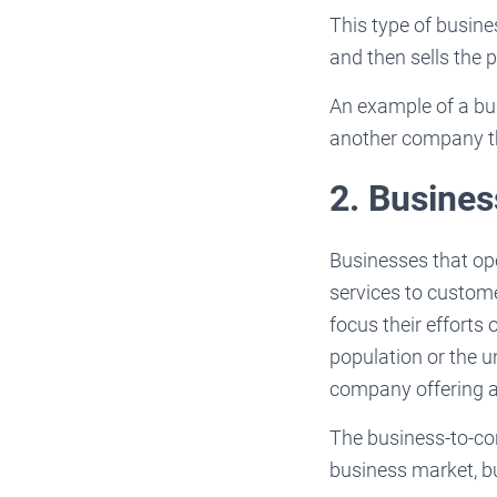
This type of busin
and then sells the p
An example of a bu
another company tha
2. Busine
Businesses that op
services to custom
focus their efforts
population or the un
company offering a
The business-to-co
business market, bu