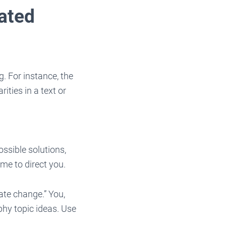
ated
. For instance, the
ities in a text or
ssible solutions,
me to direct you.
te change.” You,
phy topic ideas. Use