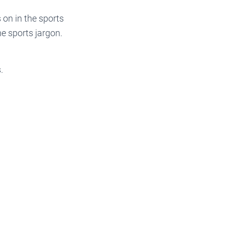
 on in the sports
e sports jargon.
.