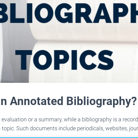
an Annotated Bibliography?
 evaluation or a summary, while a bibliography is a recor
topic. Such documents include periodicals, websites, jou