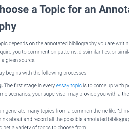
hoose a Topic for an Annot
aphy
opic depends on the annotated bibliography you are writing
uire you to comment on patterns, dissimilarities, or similar
 a given source.
ay begins with the following processes:
g.
The first stage in every
essay topic
is to come up with po
me scenarios, your supervisor may provide you with a the
an generate many topics from a common theme like “clima
think about and record all the possible annotated bibliogra
o get a variety of topcs to choose from.