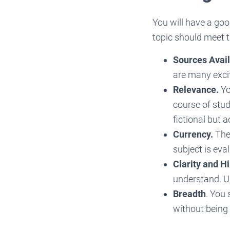
You will have a goo
topic should meet t
Sources Availa
are many excit
Relevance.
Yo
course of stud
fictional but 
Currency.
The 
subject is eval
Clarity and H
understand. Un
Breadth
. You
without being 