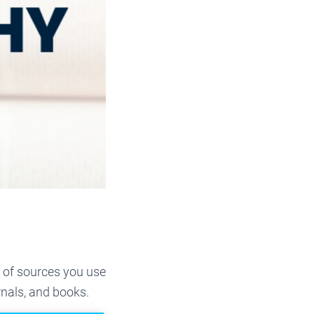
d of sources you use
rnals, and books.