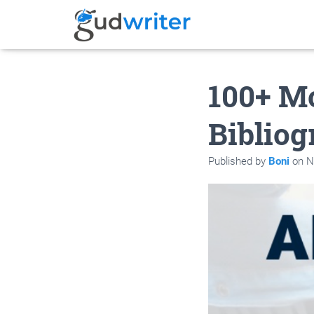
100+ Mo
Bibliog
Published by
Boni
on
N