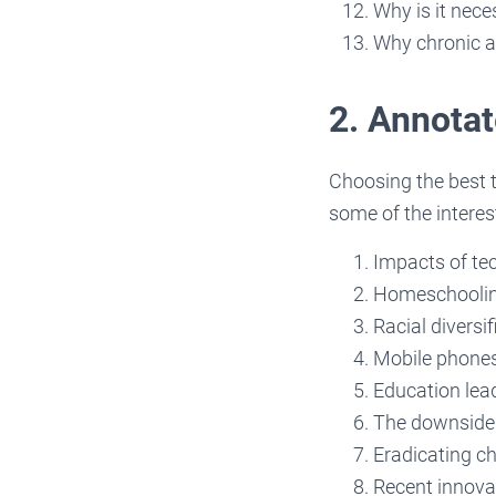
Why is it nece
Why chronic a
2. Annotat
Choosing the best 
some of the interes
Impacts of te
Homeschooling
Racial diversi
Mobile phones 
Education lea
The downside 
Eradicating c
Recent innova