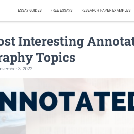
ESSAY GUIDES
FREE ESSAYS
RESEARCH PAPER EXAMPLES
st Interesting Annota
raphy Topics
ovember 3, 2022