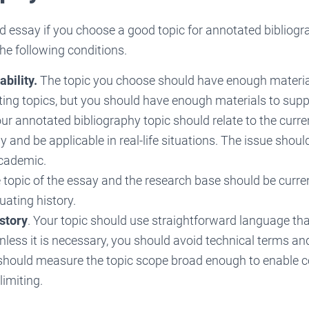
d essay if you choose a good topic for annotated bibliogr
he following conditions.
bility.
The topic you choose should have enough material
ing topics, but you should have enough materials to suppo
ur annotated bibliography topic should relate to the curren
y and be applicable in real-life situations. The issue shoul
academic.
topic of the essay and the research base should be curre
uating history.
istory
. Your topic should use straightforward language t
less it is necessary, you should avoid technical terms an
 should measure the topic scope broad enough to enable 
limiting.