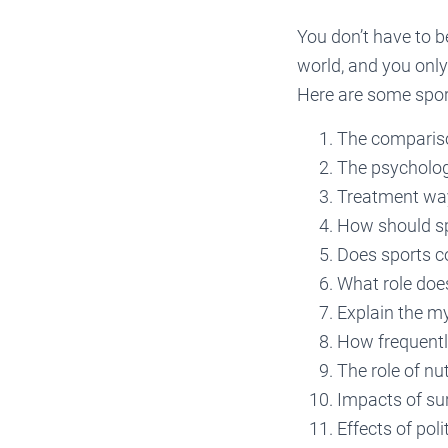
You don’t have to be
world, and you only
Here are some spor
The comparison
The psycholog
Treatment way
How should sp
Does sports c
What role does
Explain the m
How frequentl
The role of nut
Impacts of su
Effects of poli