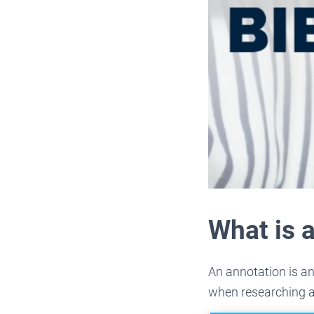
What is 
An annotation is an
when researching a 