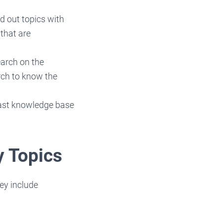
d out topics with
 that are
search on the
rch to know the
 vast knowledge base
y Topics
ey include