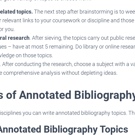
elated topics.
The next step after brainstorming is to wee
 relevant links to your coursework or discipline and those
or you.
ral research
. After sieving, the topics carry out public re
es – have at most 5 remaining. Do library or online resea
wledge on those topics.
. After conducting the research, choose a subject with a
le comprehensive analysis without depleting ideas.
 of Annotated Bibliograph
isciplines you can write annotated bibliography topics. Th
Annotated Bibliography Topics