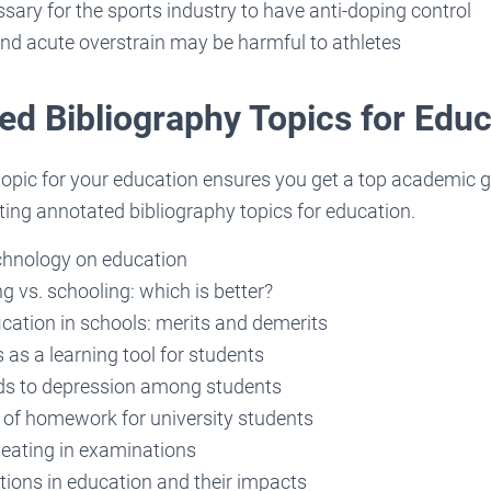
ssary for the sports industry to have anti-doping control
nd acute overstrain may be harmful to athletes
ed Bibliography Topics for Educ
topic for your education ensures you get a top academic g
ting annotated bibliography topics for education.
chnology on education
 vs. schooling: which is better?
fication in schools: merits and demerits
as a learning tool for students
ds to depression among students
of homework for university students
heating in examinations
tions in education and their impacts