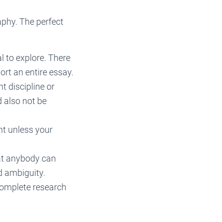
aphy. The perfect
 to explore. There
rt an entire essay.
t discipline or
d also not be
nt unless your
hat anybody can
d ambiguity.
complete research