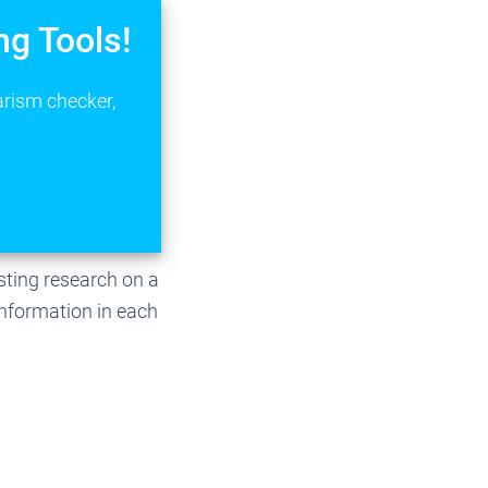
ng Tools!
arism checker,
isting research on a
 information in each