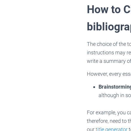
How to C
bibliogr
The choice of the t
instructions may req
write a summary of
However, every ess
Brainstormin
although in so
For example, you c
therefore, need to 
our
title generator
t