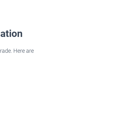
ation
rade. Here are