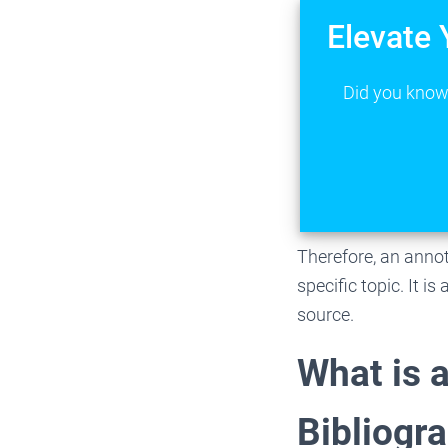
Elevate 
Did you know 
Therefore, an annot
specific topic. It i
source.
What is 
Bibliogr