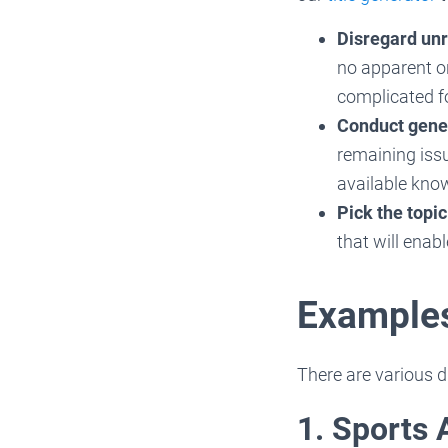
Disregard unr
no apparent or
complicated f
Conduct gene
remaining issu
available kno
Pick the topic
that will enab
Examples
There are various d
1. Sports 