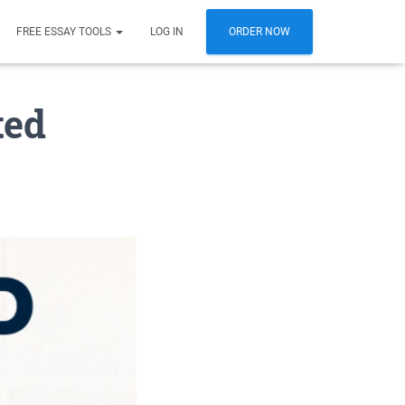
FREE ESSAY TOOLS
LOG IN
ORDER NOW
ted