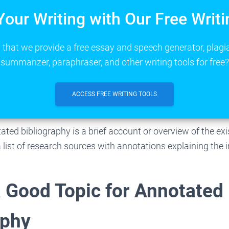
Your Writing with Our Free Writi
that we provide a free essay and speech generator, plagi
summarizer, paraphraser, and other writing tools for free?
ACCESS FREE WRITING TOOLS
ated bibliography is a brief account or overview of the ex
s a list of research sources with annotations explaining the
a Good Topic for Annotated
aphy