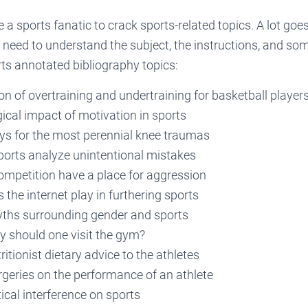
 a sports fanatic to crack sports-related topics. A lot goes
 need to understand the subject, the instructions, and som
ts annotated bibliography topics:
 of overtraining and undertraining for basketball players
ical impact of motivation in sports
s for the most perennial knee traumas
orts analyze unintentional mistakes
ompetition have a place for aggression
 the internet play in furthering sports
yths surrounding gender and sports
y should one visit the gym?
ritionist dietary advice to the athletes
rgeries on the performance of an athlete
tical interference on sports