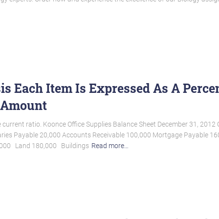
is Each Item Is Expressed As A Perce
y Amount
the current ratio. Koonce Office Supplies Balance Sheet December 31, 20
ries Payable 20,000 Accounts Receivable 100,000 Mortgage Payable 160,0
0,000 Land 180,000 Buildings
Read more…