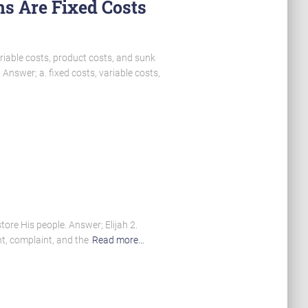
ns Are Fixed Costs
riable costs, product costs, and sunk
 Answer; a. fixed costs, variable costs,
tore His people. Answer; Elijah 2.
nt, complaint, and the
Read more…