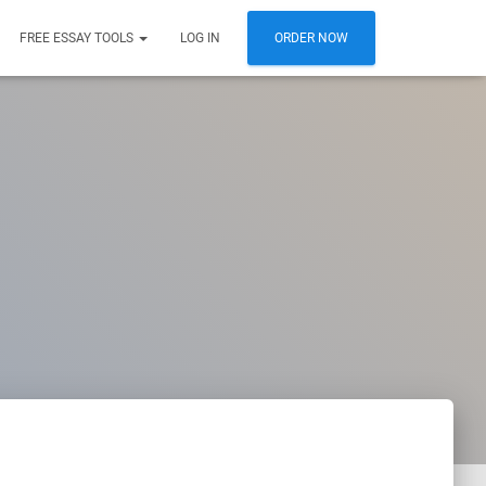
FREE ESSAY TOOLS
LOG IN
ORDER NOW