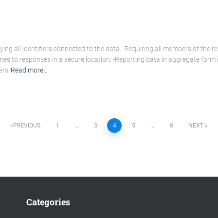
g all identifiers connected to the data. -Requiring all members of the re
es to responses in a secure location. -Reporting data in aggregate form i
ers
Read more…
PREVIOUS
1
…
3
4
5
…
8
NEXT
Categories