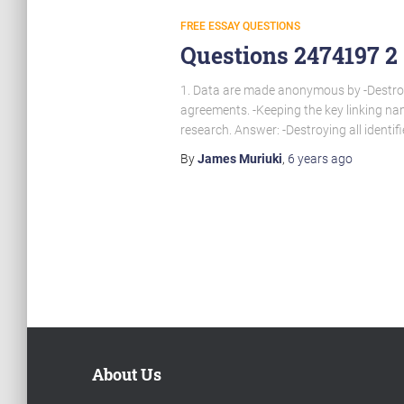
FREE ESSAY QUESTIONS
Questions 2474197 2
1. Data are made anonymous by -Destroyin
agreements. -Keeping the key linking nam
research. Answer: -Destroying all identifi
By
James Muriuki
,
6 years
ago
Posts
pagination
About Us