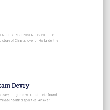
S. LIBERTY UNIVERSITY BIBL 104
ture of Christ’s love for His bride, the
Exam Devry
swer; Inorganic micronutrients found in
iminate health disparities. Answer;