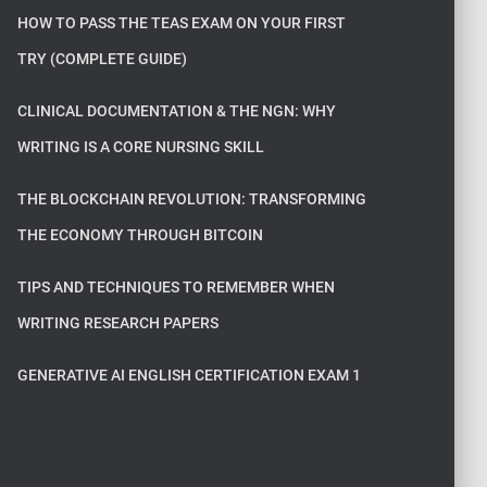
HOW TO PASS THE TEAS EXAM ON YOUR FIRST
TRY (COMPLETE GUIDE)
CLINICAL DOCUMENTATION & THE NGN: WHY
WRITING IS A CORE NURSING SKILL
THE BLOCKCHAIN REVOLUTION: TRANSFORMING
THE ECONOMY THROUGH BITCOIN
TIPS AND TECHNIQUES TO REMEMBER WHEN
WRITING RESEARCH PAPERS
GENERATIVE AI ENGLISH CERTIFICATION EXAM 1