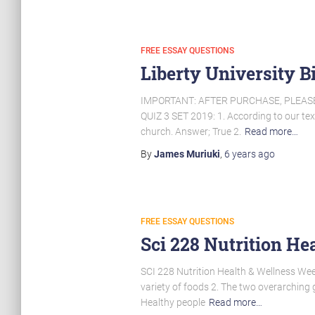
FREE ESSAY QUESTIONS
Liberty University B
IMPORTANT: AFTER PURCHASE, PLEAS
QUIZ 3 SET 2019: 1. According to our text
church. Answer; True 2.
Read more…
By
James Muriuki
,
6 years
ago
FREE ESSAY QUESTIONS
Sci 228 Nutrition H
SCI 228 Nutrition Health & Wellness Wee
variety of foods 2. The two overarching g
Healthy people
Read more…