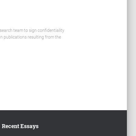
search team to sign confidentiality
n publications resulting from the
Recent Essays