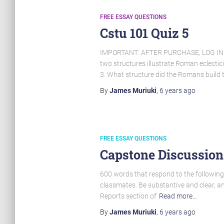
FREE ESSAY QUESTIONS
Cstu 101 Quiz 5
IMPORTANT: AFTER PURCHASE, LOG I
two structures illustrate Roman eclecti
3. What structure did the Romans build 
By
James Muriuki
,
6 years
ago
FREE ESSAY QUESTIONS
Capstone Discussion
600 words that respond to the following 
classmates. Be substantive and clear, a
Reports section of
Read more…
By
James Muriuki
,
6 years
ago