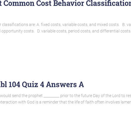
t Common Cost Behavior Classificatio
lassifications are: A. fixed costs, variable costs, and mixed costs. B. va
 opportunity costs. D. variable costs, period costs, and differential costs.
ibl 104 Quiz 4 Answers A
would send the prophet _________ prior to the future Day of the Lord to res
eraction with God is a reminder that the life of faith often involves lame