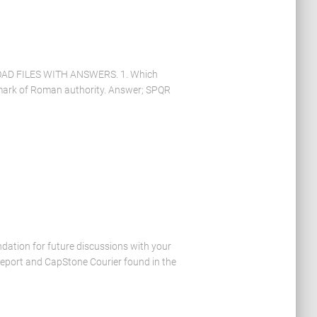
D FILES WITH ANSWERS. 1. Which
 mark of Roman authority. Answer; SPQR
dation for future discussions with your
Report and CapStone Courier found in the