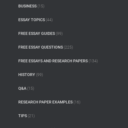
BUSINESS
(15)
ESSAY TOPICS
(44)
FREE ESSAY GUIDES
(99)
FREE ESSAY QUESTIONS
(225)
FREE ESSAYS AND RESEARCH PAPERS
(134)
HISTORY
(99)
Q&A
(15)
RESEARCH PAPER EXAMPLES
(16)
TIPS
(21)