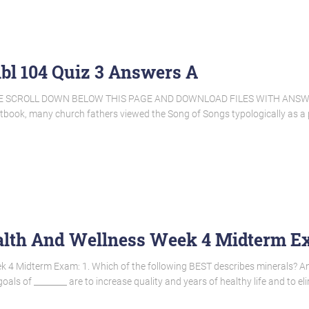
ibl 104 Quiz 3 Answers A
E SCROLL DOWN BELOW THIS PAGE AND DOWNLOAD FILES WITH ANSWER
book, many church fathers viewed the Song of Songs typologically as a pic
ealth And Wellness Week 4 Midterm 
k 4 Midterm Exam: 1. Which of the following BEST describes minerals? An
oals of ________ are to increase quality and years of healthy life and to el