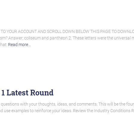
N TO YOUR ACCOUNT AND SCROLL DOWN BELOW THIS PAGE TO DOWNLOA
cism? Answer; coliseum and pantheon 2. These letters were the universal
that
Read more…
 1 Latest Round
questions with your thoughts, ideas, and comments. This will be the foun
nd use examples to reinforce your ideas. Review the Industry Conditions 