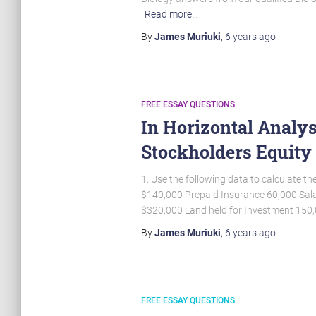
Read more…
By
James Muriuki
,
6 years
ago
FREE ESSAY QUESTIONS
In Horizontal Analys
Stockholders Equit
1. Use the following data to calculate 
$140,000 Prepaid Insurance 60,000 Sala
$320,000 Land held for Investment 15
By
James Muriuki
,
6 years
ago
FREE ESSAY QUESTIONS