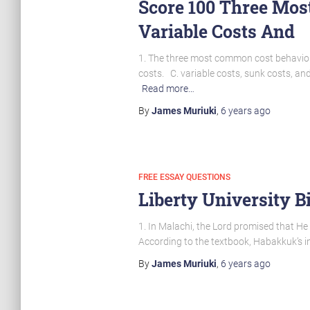
Score 100 Three Mos
Variable Costs And
1. The three most common cost behavior c
costs. C. variable costs, sunk costs, and
Read more…
By
James Muriuki
,
6 years
ago
FREE ESSAY QUESTIONS
Liberty University B
1. In Malachi, the Lord promised that He 
According to the textbook, Habakkuk’s int
By
James Muriuki
,
6 years
ago