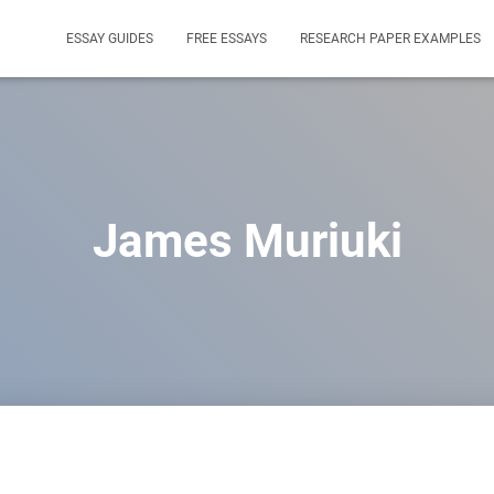
ESSAY GUIDES
FREE ESSAYS
RESEARCH PAPER EXAMPLES
James Muriuki