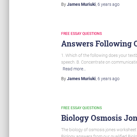
By
James Muriuki
,
6 years
ago
FREE ESSAY QUESTIONS
Answers Following Q
1. Which of the following does your tex
speech. B. Concentrate on communicating
Read more…
By
James Muriuki
,
6 years
ago
FREE ESSAY QUESTIONS
Biology Osmosis Jo
The biology of osmosis jones worksheet a
Biology answers from our qualified Biolo