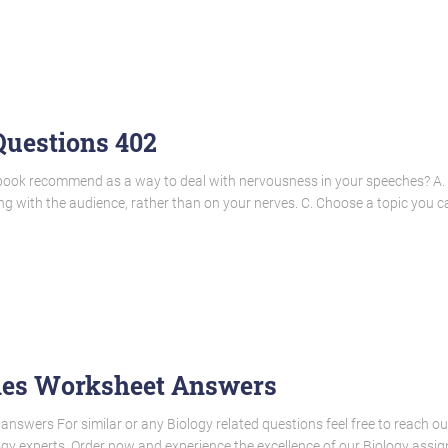
uestions 402
tbook recommend as a way to deal with nervousness in your speeches? A. V
 with the audience, rather than on your nerves. C. Choose a topic you c
nes Worksheet Answers
nswers For similar or any Biology related questions feel free to reach ou
gy experts. Order now and experience the excellence of our Biology assign