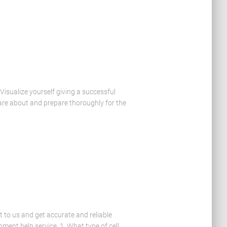
isualize yourself giving a successful
are about and prepare thoroughly for the
t to us and get accurate and reliable
ment help service. 1. What type of cell