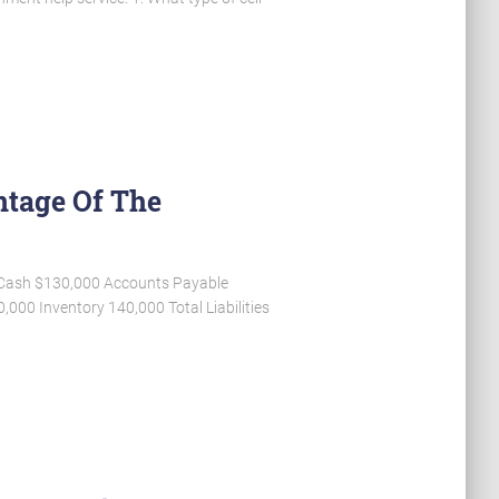
ntage Of The
12 Cash $130,000 Accounts Payable
00 Inventory 140,000 Total Liabilities