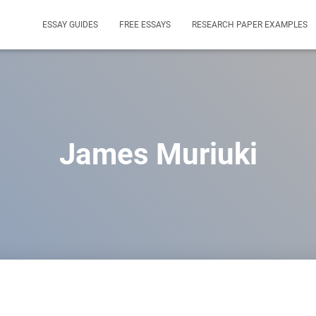
ESSAY GUIDES
FREE ESSAYS
RESEARCH PAPER EXAMPLES
James Muriuki