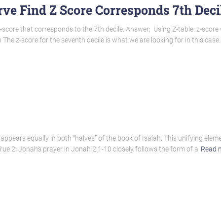
ve Find Z Score Corresponds 7th Deci
-score that corresponds to the 7th decile. Answer; Using Z-table: z-score 
The z-score for the seventh decile is what we are looking for in this case
l” appears equally in both “halves” of the book of Isaiah. This unifying elem
rue 2: Jonah’s prayer in Jonah 2:1-10 closely follows the form of a
Read 