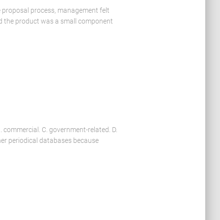
he proposal process, management felt
ild the product was a small component
B. commercial. C. government-related. D.
her periodical databases because