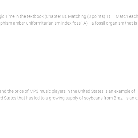
ic Time in the textbook (Chapter 8). Matching (3 points) 1) Match each i
phism amber uniformitarianism index fossil A) a fossil organism that is re
and the price of MP3 music players in the United States is an example of _
d States that has led to a growing supply of soybeans from Brazil is an 