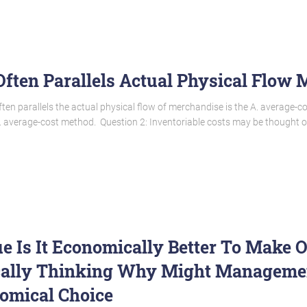
ften Parallels Actual Physical Flow
ten parallels the actual physical flow of merchandise is the A. average-c
 average-cost method. Question 2: Inventoriable costs may be thought of
ue Is It Economically Better To Make 
cally Thinking Why Might Managemen
omical Choice