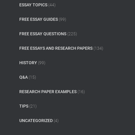
ESSAY TOPICS
(44)
FREE ESSAY GUIDES
(99)
FREE ESSAY QUESTIONS
(225)
FREE ESSAYS AND RESEARCH PAPERS
(134)
HISTORY
(99)
Q&A
(15)
RESEARCH PAPER EXAMPLES
(16)
TIPS
(21)
UNCATEGORIZED
(4)