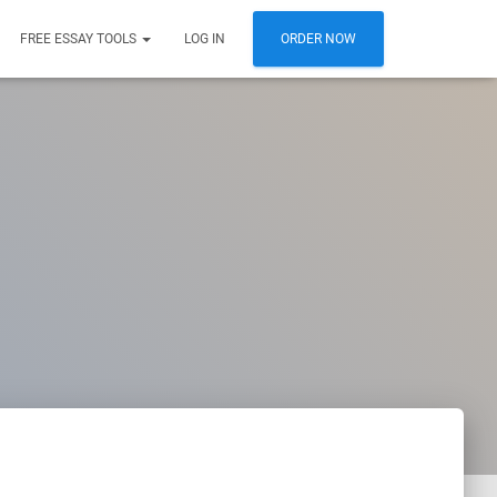
FREE ESSAY TOOLS
LOG IN
ORDER NOW