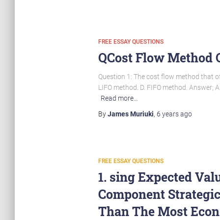
FREE ESSAY QUESTIONS
QCost Flow Method O
Question 1: The cost flow method that of
LIFO method. D. FIFO method. Answer; A.
Read more…
By
James Muriuki
,
6 years
ago
FREE ESSAY QUESTIONS
1. sing Expected Val
Component Strategi
Than The Most Econ