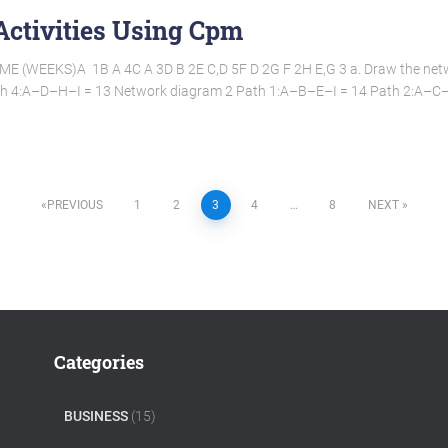
Activities Using Cpm
(WEEKS)A  1B A 4C A 3D B 2E C,D 5F D 2G F 2H E,G 3 a. Draw the net
h 4:A–D–H–I = 13 Network diagram 2 Path 1:A–B–E–I = 14 Path 2:A–
PREVIOUS
1
2
3
4
…
8
NEXT
Categories
BUSINESS
(15)