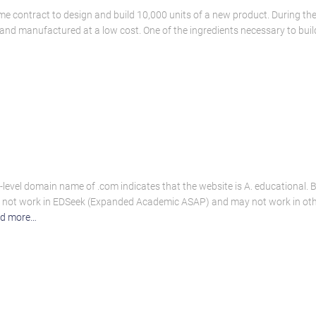
ime contract to design and build 10,000 units of a new product. During t
and manufactured at a low cost. One of the ingredients necessary to bu
-level domain name of .com indicates that the website is A. educational. 
do not work in EDSeek (Expanded Academic ASAP) and may not work in ot
d more…