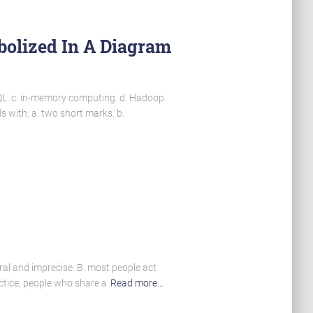
bolized In A Diagram
QL. c. in-memory computing. d. Hadoop.
 with: a. two short marks. b.
eral and imprecise. B. most people act
ractice, people who share a
Read more…