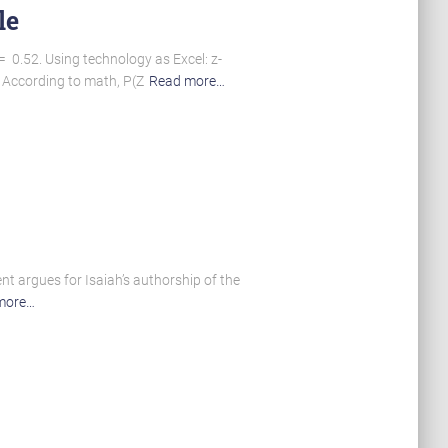
le
= 0.52. Using technology as Excel: z-
. According to math, P(Z
Read more…
ent argues for Isaiah’s authorship of the
more…