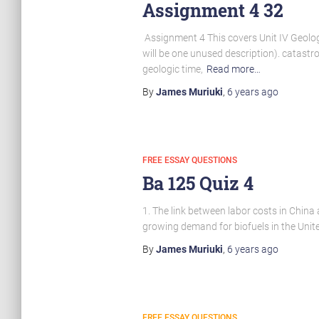
Assignment 4 32
Assignment 4 This covers Unit IV Geolog
will be one unused description). catastro
geologic time,
Read more…
By
James Muriuki
,
6 years
ago
FREE ESSAY QUESTIONS
Ba 125 Quiz 4
1. The link between labor costs in China 
growing demand for biofuels in the Unite
By
James Muriuki
,
6 years
ago
FREE ESSAY QUESTIONS