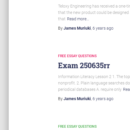
Teloxy Engineering has received a one-t
that the new product could be designed 
that
Read more…
By
James Muriuki
,
6 years
ago
FREE ESSAY QUESTIONS
Exam 250635rr
Information Literacy Lesson 2 1. The top
nonprofit. 2. Plain language searches 
periodical databases A. require only
Rea
By
James Muriuki
,
6 years
ago
FREE ESSAY QUESTIONS