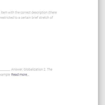
tem with the correct description (there
stricted to a certain brief stretch of
_______. Answer; Globalization 2. The
example
Read more…