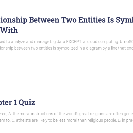
ionship Between Two Entities Is Sym
 With
s used to analyze and manage big data EXCEPT: a. cloud computing. b. noS
nship between two entities is symbolized in a diagram by a line that ends
ter 1 Quiz
ed, A. the moral instructions of the world’s great religions are often gen
hem to. C. atheists are likely to be less moral than religious people. D. in p