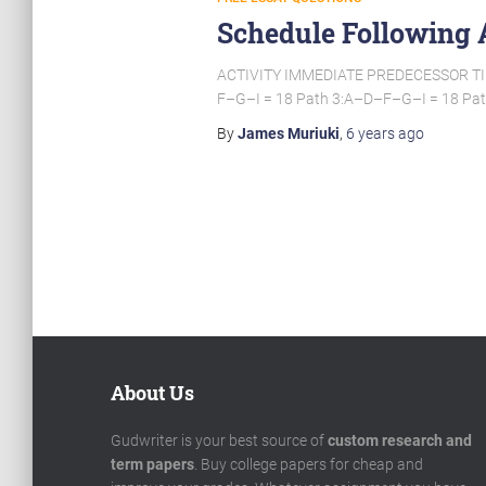
Schedule Following 
ACTIVITY IMMEDIATE PREDECESSOR TIME 
F–G–I = 18 Path 3:A–D–F–G–I = 18 Pat
By
James Muriuki
,
6 years
ago
Posts
pagination
About Us
Gudwriter is your best source of
custom research and
term papers
. Buy college papers for cheap and