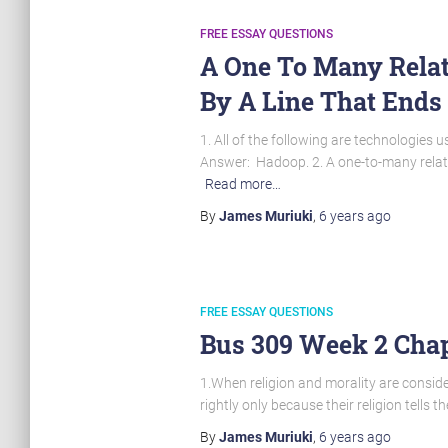
FREE ESSAY QUESTIONS
A One To Many Relat
By A Line That Ends
1. All of the following are technologie
Answer: Hadoop. 2. A one-to-many relatio
Read more…
By
James Muriuki
,
6 years
ago
FREE ESSAY QUESTIONS
Bus 309 Week 2 Chap
1.When religion and morality are consider
rightly only because their religion tells t
By
James Muriuki
,
6 years
ago