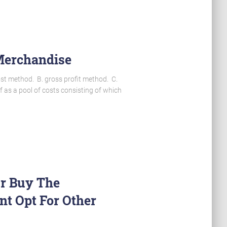
 Merchandise
ost method. B. gross profit method. C.
 as a pool of costs consisting of which
Or Buy The
t Opt For Other