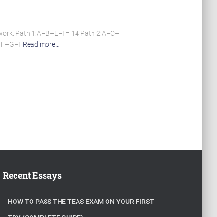
work. Path 1:A–B–E–I = 14 Path 2:A–C–
C–F–G–I
Read more…
Recent Essays
HOW TO PASS THE TEAS EXAM ON YOUR FIRST