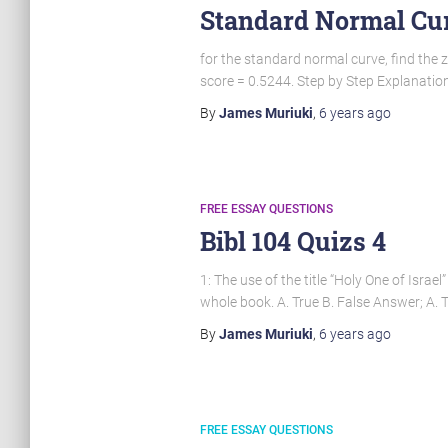
Standard Normal Cur
for the standard normal curve, find the z
score = 0.5244. Step by Step Explanation 
By
James Muriuki
,
6 years
ago
FREE ESSAY QUESTIONS
Bibl 104 Quizs 4
1: The use of the title “Holy One of Israe
whole book. A. True B. False Answer; A. T
By
James Muriuki
,
6 years
ago
FREE ESSAY QUESTIONS