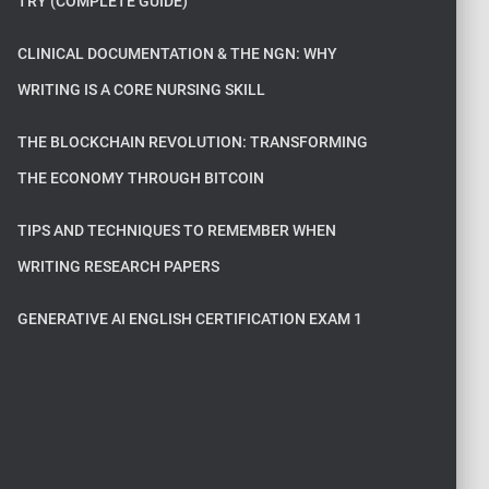
TRY (COMPLETE GUIDE)
CLINICAL DOCUMENTATION & THE NGN: WHY
WRITING IS A CORE NURSING SKILL
THE BLOCKCHAIN REVOLUTION: TRANSFORMING
THE ECONOMY THROUGH BITCOIN
TIPS AND TECHNIQUES TO REMEMBER WHEN
WRITING RESEARCH PAPERS
GENERATIVE AI ENGLISH CERTIFICATION EXAM 1