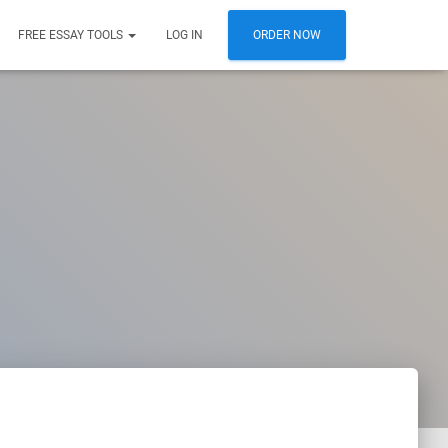
FREE ESSAY TOOLS
LOG IN
ORDER NOW