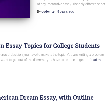
of argumentative essay. The only difference b
By
gudwriter
,
5 years
ago
n Essay Topics for College Students
 crucial decision you have to make is the topic. You are writing a problem
u want to get out of the dilemma, you have to be able to get up
Read mor
erican Dream Essay, with Outline