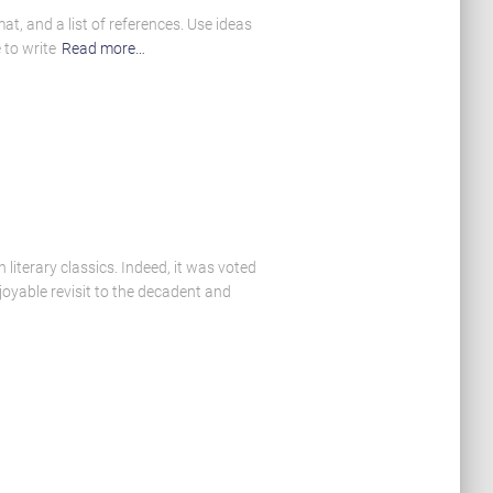
t, and a list of references. Use ideas
 to write
Read more…
literary classics. Indeed, it was voted
oyable revisit to the decadent and