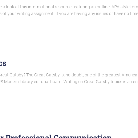
 look at this informational resource featuring an outline, APA style forma
 of your writing assignment. If you are having any issues or have no time
cs
Great Gatsby? The Great Gatsby is, no doubt, one of the greatest American 
 Modern Library editorial board. Writing on Great Gatsby topics is an enj
or Professional Communication