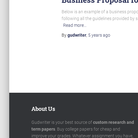
Below is an example of a business propo
following all the guidelines provided by
Read more…
By
gudwriter
,
5 years
ago
Posts
pagination
About Us
Gudwriter is your best source of
custom research and
term papers
. Buy college papers for cheap and
improve your grades. Whatever assignment you have,