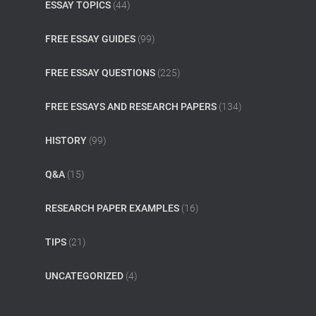
ESSAY TOPICS
(44)
FREE ESSAY GUIDES
(99)
FREE ESSAY QUESTIONS
(225)
FREE ESSAYS AND RESEARCH PAPERS
(134)
HISTORY
(99)
Q&A
(15)
RESEARCH PAPER EXAMPLES
(16)
TIPS
(21)
UNCATEGORIZED
(4)