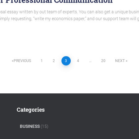
sal essay written by out team of experts. You can also get a unique busi
 simply requesting, “write my economics paper,” and our support team will
PREVIOUS
1
2
3
4
…
20
NEXT
Categories
BUSINESS
(15)