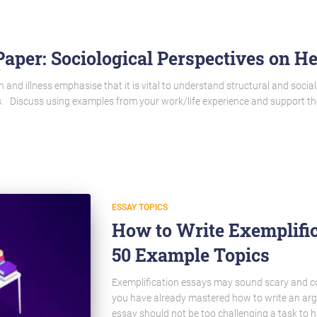
aper: Sociological Perspectives on He
h and illness emphasise that it is vital to understand structural and social
ess. Discuss using examples from your work/life experience and support t
ESSAY TOPICS
How to Write Exemplific
50 Example Topics
Exemplification essays may sound scary and compl
you have already mastered how to write an arg
essay should not be too challenging a task to h