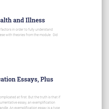
alth and Illness
 factors in order to fully understand
hese with theories from the module. Did
ation Essays, Plus
icated at first. But the truth is that if
umentative essay, an exemplification
andle. An exemplification essay is a type