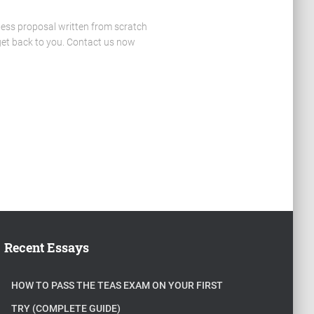
ness proposal written from scratch
 get back to you. Contact us now
Recent Essays
HOW TO PASS THE TEAS EXAM ON YOUR FIRST
TRY (COMPLETE GUIDE)