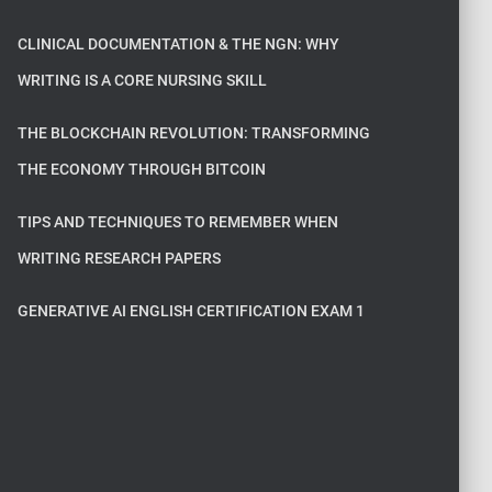
CLINICAL DOCUMENTATION & THE NGN: WHY
WRITING IS A CORE NURSING SKILL
THE BLOCKCHAIN REVOLUTION: TRANSFORMING
THE ECONOMY THROUGH BITCOIN
TIPS AND TECHNIQUES TO REMEMBER WHEN
WRITING RESEARCH PAPERS
GENERATIVE AI ENGLISH CERTIFICATION EXAM 1