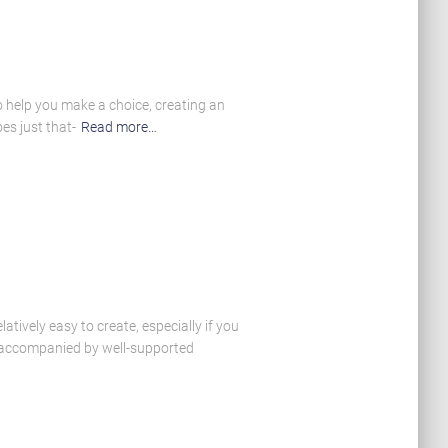
o help you make a choice, creating an
es just that-
Read more…
atively easy to create, especially if you
e accompanied by well-supported