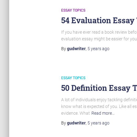
ESSAY TOPICS
54 Evaluation Essay
If you have ever read a book review befo
evaluation essay might be easier for yo
By
gudwriter
,
5 years
ago
ESSAY TOPICS
50 Definition Essay 
A lot of individuals enjoy tackling defini
know what is expected of you. Like all 
evidence. What
Read more…
By
gudwriter
,
5 years
ago