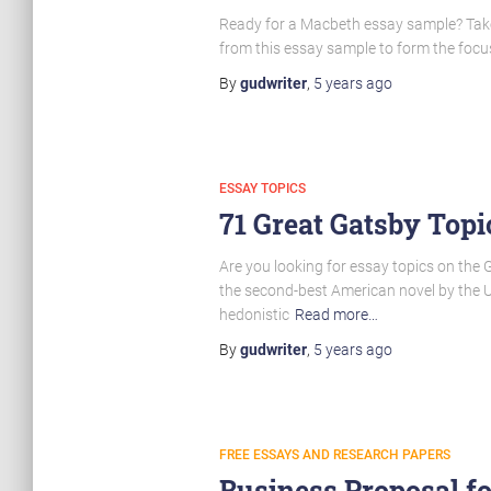
Ready for a Macbeth essay sample? Take a
from this essay sample to form the focus
By
gudwriter
,
5 years
ago
ESSAY TOPICS
71 Great Gatsby Topi
Are you looking for essay topics on the 
the second-best American novel by the US
hedonistic
Read more…
By
gudwriter
,
5 years
ago
FREE ESSAYS AND RESEARCH PAPERS
Business Proposal f