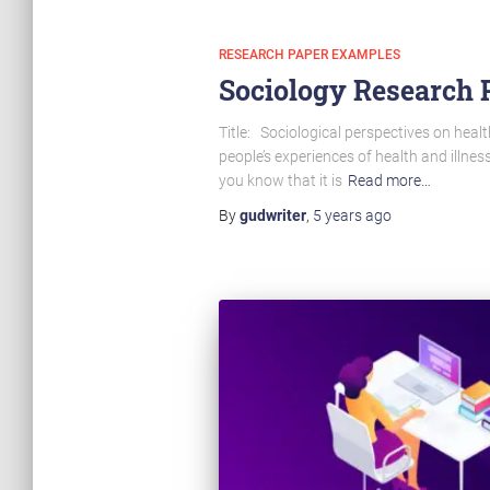
RESEARCH PAPER EXAMPLES
Sociology Research P
Title: Sociological perspectives on healt
people’s experiences of health and illn
you know that it is
Read more…
By
gudwriter
,
5 years
ago