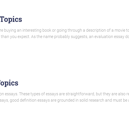
 Topics
re buying an interesting book or going through a description of a movie t
u than you expect. As the name probably suggests, an evaluation essay do
Topics
tion essays. These types of essays are straightforward, but they are also rel
essays, good definition essays are grounded in solid research and must b