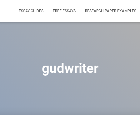
ESSAY GUIDES
FREE ESSAYS
RESEARCH PAPER EXAMPLES
gudwriter