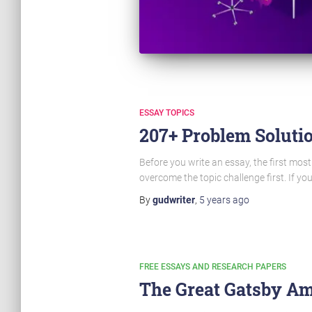
ESSAY TOPICS
207+ Problem Solutio
Before you write an essay, the first most
overcome the topic challenge first. If yo
By
gudwriter
,
5 years
ago
FREE ESSAYS AND RESEARCH PAPERS
The Great Gatsby Am