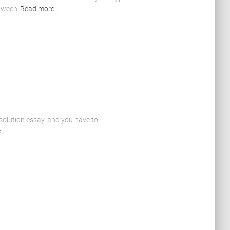
etween
Read more…
 solution essay, and you have to
e…