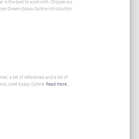
er is the best to work with. Choose our
rican Dream Essay Outline Introduction
t, a list of references and a list of
nd Juliet Essay Outline
Read more…