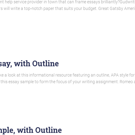
t help service provider in town that can frame essays brilliantly?Gudwrit
ers will write a top-notch paper that suits your budget. Great Gatsby Ame
ay, with Outline
a look at this informational resource featuring an outline, APA style forma
 this essay sample to form the focus of your writing assignment. Romeo a
le, with Outline