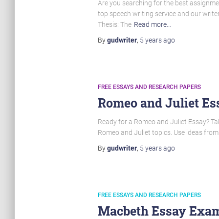
Are you searching for the best assignmen
top speech writing service and our writ
Thesis: The
Read more…
By
gudwriter
,
5 years
ago
FREE ESSAYS AND RESEARCH PAPERS
Romeo and Juliet Ess
Ready for a Romeo and Juliet Essay? Take 
Romeo and Juliet topics. Use ideas from
By
gudwriter
,
5 years
ago
FREE ESSAYS AND RESEARCH PAPERS
Macbeth Essay Examp