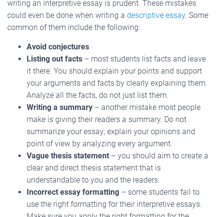
writing an interpretive essay is prudent. These mistakes
could even be done when writing a
descriptive essay
. Some
common of them include the following:
Avoid conjectures
Listing out facts
– most students list facts and leave
it there. You should explain your points and support
your arguments and facts by clearly explaining them.
Analyze all the facts, do not just list them.
Writing a summary
– another mistake most people
make is giving their readers a summary. Do not
summarize your essay; explain your opinions and
point of view by analyzing every argument.
Vague thesis statement
– you should aim to create a
clear and direct thesis statement that is
understandable to you and the readers.
Incorrect essay formatting
– some students fail to
use the right formatting for their interpretive essays.
Make sure you apply the right formatting for the