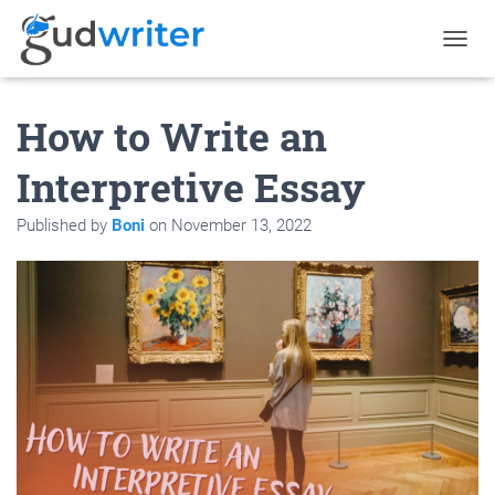
T
O
G
How to Write an
G
L
E
Interpretive Essay
N
A
Published by
Boni
on
November 13, 2022
V
I
G
A
T
I
O
N