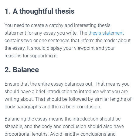
1. A thoughtful thesis
You need to create a catchy and interesting thesis
statement for any essay you write. The
thesis statement
contains two or one sentences that inform the reader about
the essay. It should display your viewpoint and your
reasons for supporting it.
2. Balance
Ensure that the entire essay balances out. That means you
should have a brief introduction to introduce what you are
writing about. That should be followed by similar lengths of
body paragraphs and then a brief conclusion.
Balancing the essay means the introduction should be
sizeable, and the body and conclusion should also have
proportional lengths. Avoid lengthy conclusions and