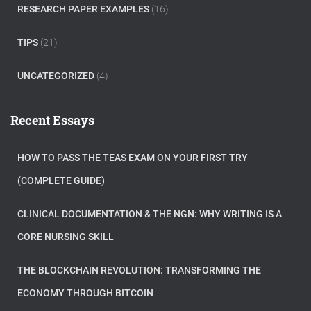
RESEARCH PAPER EXAMPLES
(16)
TIPS
(21)
UNCATEGORIZED
(4)
Recent Essays
HOW TO PASS THE TEAS EXAM ON YOUR FIRST TRY
(COMPLETE GUIDE)
CLINICAL DOCUMENTATION & THE NGN: WHY WRITING IS A
CORE NURSING SKILL
THE BLOCKCHAIN REVOLUTION: TRANSFORMING THE
ECONOMY THROUGH BITCOIN