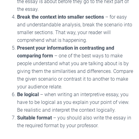
the essay is about before they go to the next part of
the essay.
Break the context into smaller sections
– for easy
and understandable analysis, break the scenario into
smaller sections. That way, your reader will
comprehend what is happening.
Present your information in contrasting and
comparing form
– one of the best ways to make
people understand what you are talking about is by
giving them the similarities and differences. Compare
the given scenario or contrast it to another to make
your audience relate.
Be logical
– when writing an interpretive essay, you
have to be logical as you explain your point of view.
Be realistic and interpret the context logically.
Suitable format
– you should also write the essay in
the required format by your professor.