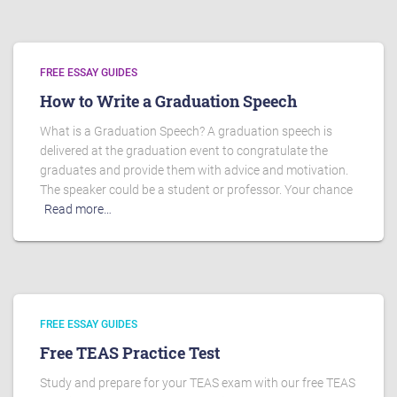
FREE ESSAY GUIDES
How to Write a Graduation Speech
What is a Graduation Speech? A graduation speech is
delivered at the graduation event to congratulate the
graduates and provide them with advice and motivation.
The speaker could be a student or professor. Your chance
Read more…
FREE ESSAY GUIDES
Free TEAS Practice Test
Study and prepare for your TEAS exam with our free TEAS