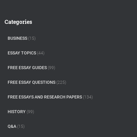
a
r
c
Categories
h
f
o
BUSINESS
(15)
r
:
ESSAY TOPICS
(44)
FREE ESSAY GUIDES
(99)
FREE ESSAY QUESTIONS
(225)
FREE ESSAYS AND RESEARCH PAPERS
(134)
HISTORY
(99)
Q&A
(15)