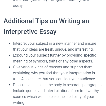
essay.
Additional Tips on Writing an
Interpretive Essay
Interpret your subject in a new manner and ensure
that your ideas are fresh, unique, and interesting.
Expound your subject further by providing specific
meaning of symbols, traits or any other aspects.
Give various kinds of reasons and support them
explaining why you feel that your interpretation is
true. Also ensure that you consider your audience.
Present each idea in the body in separate paragraphs.
Include quotes and intext citations from trustworthy
sources which will increase the credibility of your
writing.