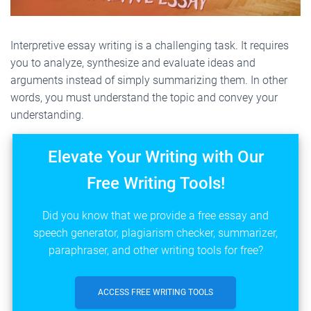
Interpretive essay writing is a challenging task. It requires
you to analyze, synthesize and evaluate ideas and
arguments instead of simply summarizing them. In other
words, you must understand the topic and convey your
understanding.
Elevate Your Writing with Our
Free Writing Tools!
Did you know that we provide a free essay and
speech generator, plagiarism checker, summarizer,
paraphraser, and other writing tools for free?
ACCESS FREE WRITING TOOLS