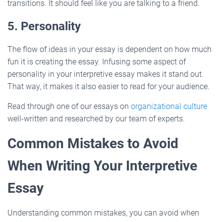
transitions. It should feel like you are talking to a friend.
5. Personality
The flow of ideas in your essay is dependent on how much
fun it is creating the essay. Infusing some aspect of
personality in your interpretive essay makes it stand out.
That way, it makes it also easier to read for your audience.
Read through one of our essays on
organizational culture
well-written and researched by our team of experts.
Common Mistakes to Avoid
When Writing Your Interpretive
Essay
Understanding common mistakes, you can avoid when