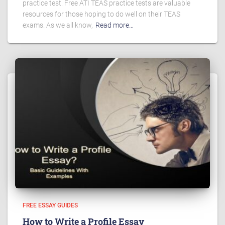
practice test. Free ATI TEAS practice tests are valuable
resources for those hoping to do well on their TEAS
exams. As we all know,
Read more…
FREE ESSAY GUIDES
How to Write a Profile Essay