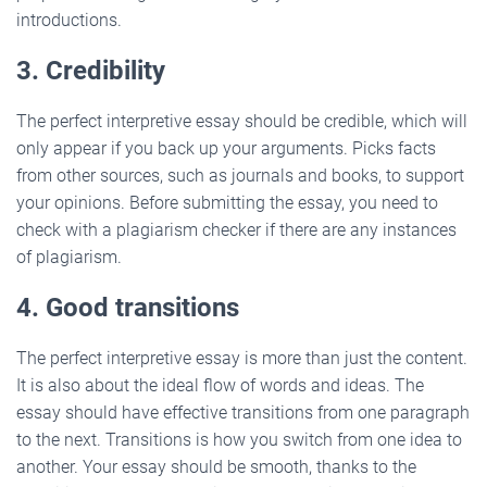
introductions.
3. Credibility
The perfect interpretive essay should be credible, which will
only appear if you back up your arguments. Picks facts
from other sources, such as journals and books, to support
your opinions. Before submitting the essay, you need to
check with a plagiarism checker if there are any instances
of plagiarism.
4. Good transitions
The perfect interpretive essay is more than just the content.
It is also about the ideal flow of words and ideas. The
essay should have effective transitions from one paragraph
to the next. Transitions is how you switch from one idea to
another. Your essay should be smooth, thanks to the