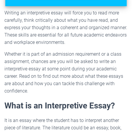
Writing an interpretive essay will force you to read more
carefully, think critically about what you have read, and
express your thoughts in a coherent and organized manner.
These skills are essential for all future academic endeavors
and workplace environments.
Whether it is part of an admission requirement or a class
assignment, chances are you will be asked to write an
interpretive essay at some point during your academic
career. Read on to find out more about what these essays
are about and how you can tackle this challenge with
confidence.
What is an Interpretive Essay?
It is an essay where the student has to interpret another
piece of literature. The literature could be an essay, book,