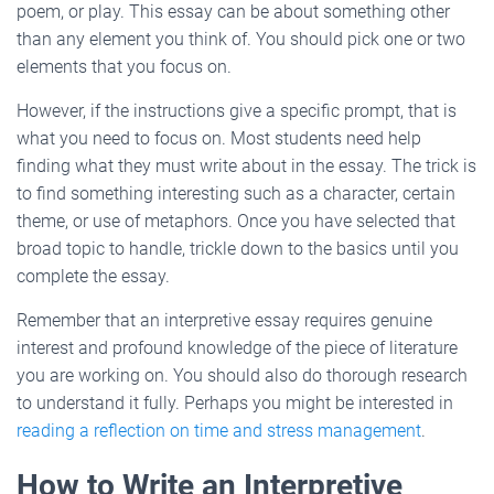
poem, or play. This essay can be about something other
than any element you think of. You should pick one or two
elements that you focus on.
However, if the instructions give a specific prompt, that is
what you need to focus on. Most students need help
finding what they must write about in the essay. The trick is
to find something interesting such as a character, certain
theme, or use of metaphors. Once you have selected that
broad topic to handle, trickle down to the basics until you
complete the essay.
Remember that an interpretive essay requires genuine
interest and profound knowledge of the piece of literature
you are working on. You should also do thorough research
to understand it fully. Perhaps you might be interested in
reading a reflection on time and stress management
.
How to Write an Interpretive