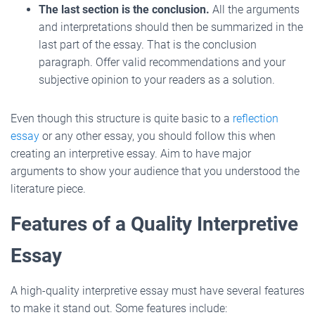
The last section is the conclusion.
All the arguments
and interpretations should then be summarized in the
last part of the essay. That is the conclusion
paragraph. Offer valid recommendations and your
subjective opinion to your readers as a solution.
Even though this structure is quite basic to a
reflection
essay
or any other essay, you should follow this when
creating an interpretive essay. Aim to have major
arguments to show your audience that you understood the
literature piece.
Features of a Quality Interpretive
Essay
A high-quality interpretive essay must have several features
to make it stand out. Some features include: