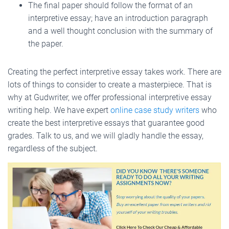
The final paper should follow the format of an
interpretive essay; have an introduction paragraph
and a well thought conclusion with the summary of
the paper.
Creating the perfect interpretive essay takes work. There are
lots of things to consider to create a masterpiece. That is
why at Gudwriter, we offer professional interpretive essay
writing help. We have expert
online case study writers
who
create the best interpretive essays that guarantee good
grades. Talk to us, and we will gladly handle the essay,
regardless of the subject.