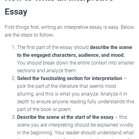
Essay
First things first, writing an interpretive essay is easy. Below
are the steps to follow;
The first part of the essay should
describe the scene
to the engaged characters, audience, and mood.
You should break down the entire context into smaller
sections and analyze them.
Select the fascinating section for interpretation
–
pick the part of the literature that seems most
alluring, and this is what you analyze. Analyze it in
depth to ensure anyone reading fully understands this
part of the book or poem.
Describe the scene at the start of the essay
– this
scene you are interpreting should be explained vividly
in the beginning. Your reader should understand what