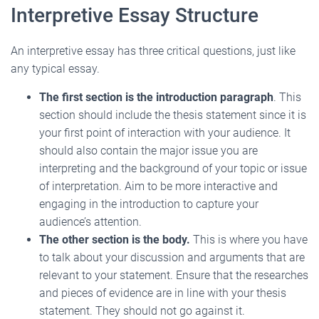
Interpretive Essay Structure
An interpretive essay has three critical questions, just like
any typical essay.
The first section is the introduction paragraph
. This
section should include the thesis statement since it is
your first point of interaction with your audience. It
should also contain the major issue you are
interpreting and the background of your topic or issue
of interpretation. Aim to be more interactive and
engaging in the introduction to capture your
audience’s attention.
The other section is the body.
This is where you have
to talk about your discussion and arguments
that are
relevant to your statement. Ensure that the researches
and pieces of evidence are in line with your thesis
statement. They should not go against it.