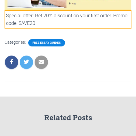
Special offer! Get 20% discount on your first order. Promo
code: SAVE20
Categories:
FREE ESSAY GUIDES
Related Posts