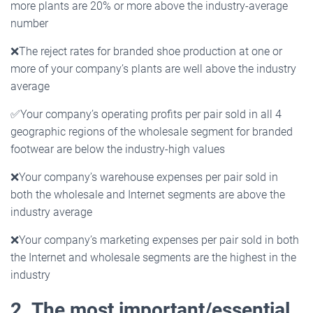
more plants are 20% or more above the industry-average
number
❌
The reject rates for branded shoe production at one or
more of your company’s plants are well above the industry
average
✅Your company’s operating profits per pair sold in all 4
geographic regions of the wholesale segment for branded
footwear are below the industry-high values
❌
Your company’s warehouse expenses per pair sold in
both the wholesale and Internet segments are above the
industry average
❌
Your company’s marketing expenses per pair sold in both
the Internet and wholesale segments are the highest in the
industry
2. The most important/essential