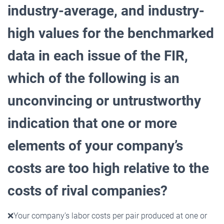
industry-average, and industry-
high values for the benchmarked
data in each issue of the FIR,
which of the following is an
unconvincing or untrustworthy
indication that one or more
elements of your company’s
costs are too high relative to the
costs of rival companies?
❌
Your company’s labor costs per pair produced at one or