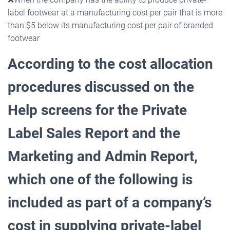
label footwear at a manufacturing cost per pair that is more
than $5 below its manufacturing cost per pair of branded
footwear
According to the cost allocation
procedures discussed on the
Help screens for the Private
Label Sales
Report and the
Marketing and Admin Report,
which one of the following is
included as part of a company’s
cost in supplying private-label