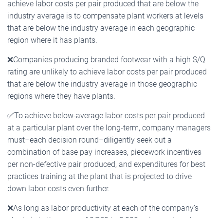
achieve labor costs per pair produced that are below the
industry average is to compensate plant workers at levels
that are below the industry average in each geographic
region where it has plants.
❌
Companies producing branded footwear with a high S/Q
rating are unlikely to achieve labor costs per pair produced
that are below the industry average in those geographic
regions where they have plants.
✅
To achieve below-average labor costs per pair produced
at a particular plant over the long-term, company managers
must–each decision round–diligently seek out a
combination of base pay increases, piecework incentives
per non-defective pair produced, and expenditures for best
practices training at the plant that is projected to drive
down labor costs even further.
❌
As long as labor productivity at each of the company’s