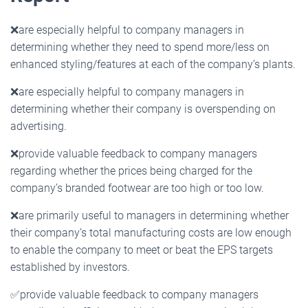
❌
are especially helpful to company managers in
determining whether they need to spend more/less on
enhanced styling/features at each of the company’s plants.
❌
are especially helpful to company managers in
determining whether their company is overspending on
advertising.
❌
provide valuable feedback to company managers
regarding whether the prices being charged for the
company’s branded footwear are too high or too low.
❌
are primarily useful to managers in determining whether
their company’s total manufacturing costs are low enough
to enable the company to meet or beat the EPS targets
established by investors.
✅
provide valuable feedback to company managers