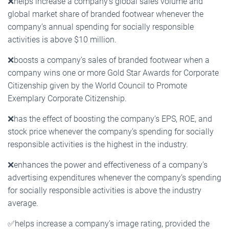
❌
helps increase a company’s global sales volume and
global market share of branded footwear whenever the
company’s annual spending for socially responsible
activities is above $10 million.
❌
boosts a company’s sales of branded footwear when a
company wins one or more Gold Star Awards for Corporate
Citizenship given by the World Council to Promote
Exemplary Corporate Citizenship.
❌
has the effect of boosting the company’s EPS, ROE, and
stock price whenever the company’s spending for socially
responsible activities is the highest in the industry.
❌
enhances the power and effectiveness of a company’s
advertising expenditures whenever the company’s spending
for socially responsible activities is above the industry
average.
✅
helps increase a company’s image rating, provided the