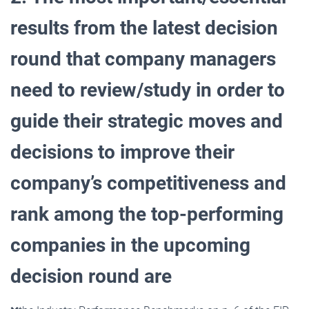
results from the latest decision
round that company managers
need to review/study in order to
guide their strategic moves and
decisions to improve their
company’s competitiveness and
rank among the top-performing
companies in the upcoming
decision round are