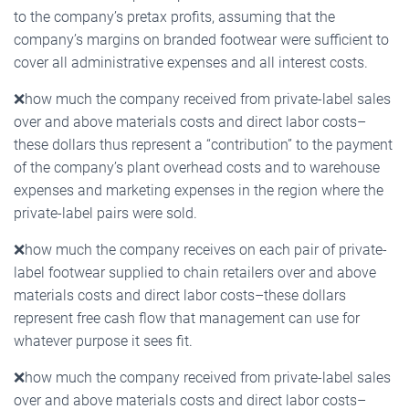
to the company’s pretax profits, assuming that the
company’s margins on branded footwear were sufficient to
cover all administrative expenses and all interest costs.
❌
how much the company received from private-label sales
over and above materials costs and direct labor costs–
these dollars thus represent a “contribution” to the payment
of the company’s plant overhead costs and to warehouse
expenses and marketing expenses in the region where the
private-label pairs were sold.
❌
how much the company receives on each pair of private-
label footwear supplied to chain retailers over and above
materials costs and direct labor costs–these dollars
represent free cash flow that management can use for
whatever purpose it sees fit.
❌
how much the company received from private-label sales
over and above materials costs and direct labor costs–