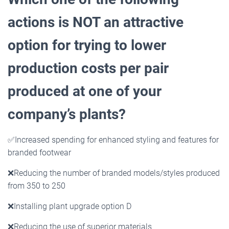
actions is NOT an attractive
option for trying to lower
production costs per pair
produced at one of your
company’s plants?
✅
Increased spending for enhanced styling and features for
branded footwear
❌
Reducing the number of branded models/styles produced
from 350 to 250
❌
Installing plant upgrade option D
❌
Reducing the use of superior materials