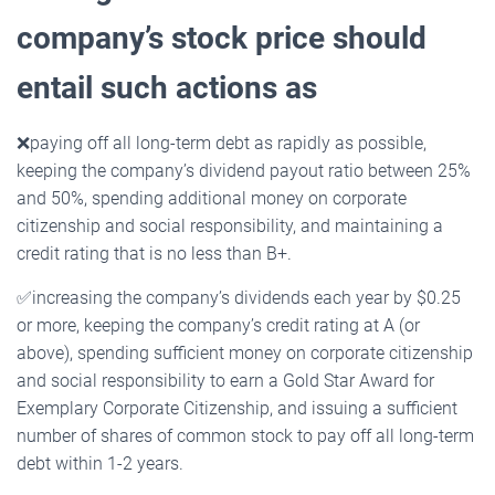
company’s stock price should
entail such actions as
❌
paying off all long-term debt as rapidly as possible,
keeping the company’s dividend payout ratio between 25%
and 50%, spending additional money on corporate
citizenship and social responsibility, and maintaining a
credit rating that is no less than B+.
✅
increasing the company’s dividends each year by $0.25
or more, keeping the company’s credit rating at A (or
above), spending sufficient money on corporate citizenship
and social responsibility to earn a Gold Star Award for
Exemplary Corporate Citizenship, and issuing a sufficient
number of shares of common stock to pay off all long-term
debt within 1-2 years.