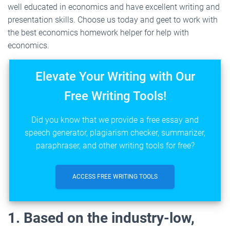
well educated in economics and have excellent writing and
presentation skills. Choose us today and geet to work with
the best economics homework helper for help with
economics.
Elevate Your Writing with Our
Free Writing Tools!
Did you know that we provide a free essay and
speech generator, plagiarism checker, summarizer,
paraphraser, and other writing tools for free?
ACCESS FREE WRITING TOOLS
1. Based on the industry-low,