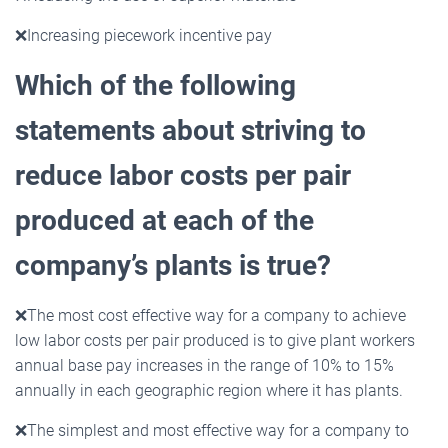
❌
Increasing piecework incentive pay
Which of the following
statements about striving to
reduce labor costs per pair
produced at each of the
company’s plants is true?
❌
The most cost effective way for a company to achieve
low labor costs per pair produced is to give plant workers
annual base pay increases in the range of 10% to 15%
annually in each geographic region where it has plants.
❌
The simplest and most effective way for a company to