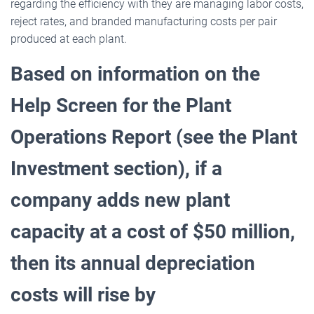
regarding the efficiency with they are managing labor costs,
reject rates, and branded manufacturing costs per pair
produced at each plant.
Based on information on the
Help Screen for the Plant
Operations Report (see the Plant
Investment
section), if a
company adds new plant
capacity at a cost of $50 million,
then its annual depreciation
costs
will rise by