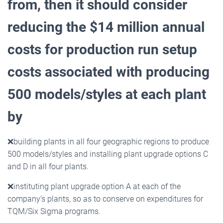
from, then it should consider
reducing the $14 million
annual
costs for production run setup
costs associated with producing
500 models/styles at each plant
by
❌
building plants in all four geographic regions to produce
500 models/styles and installing plant upgrade options C
and D in all four plants.
❌
instituting plant upgrade option A at each of the
company’s plants, so as to conserve on expenditures for
TQM/Six Sigma programs.