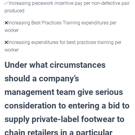
✅
Increasing piecework incentive pay per non-defective pair
produced
❌
Increasing Best Practices Training expenditures per
worker
❌
Increasing expenditures for best practices training per
worker
Under what circumstances
should a company’s
management team give serious
consideration to entering a
bid to
supply private-label footwear to
chain retailers in a particular