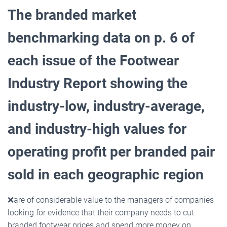
The branded market
benchmarking data on p. 6 of
each issue of the Footwear
Industry Report showing the
industry-low, industry-average,
and industry-high values for
operating profit per branded pair
sold in
each geographic region
❌
are of considerable value to the managers of companies
looking for evidence that their company needs to cut
branded footwear prices and spend more money on