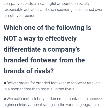
company spends a meaningful amount on socially
responsible activities and such spending is sustained over
a multi-year period.
Which one of the following is
NOT a way to effectively
differentiate a company’s
branded footwear from
the
brands of rivals?
❌
Deliver orders for branded footwear to footwear retailers
in a shorter time than most all other rivals
❌
Win sufficient celebrity endorsement contacts to achieve
higher celebrity appeal ratings in the various geographic