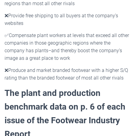
regions than most all other rivals
❌
Provide free shipping to all buyers at the company’s
websites
✅
Compensate plant workers at levels that exceed all other
companies in those geographic regions where the
company has plants–and thereby boost the company’s
image as a great place to work
❌
Produce and market branded footwear with a higher S/Q
rating than the branded footwear of most all other rivals
The plant and production
benchmark data on p. 6 of each
issue of the Footwear Industry
Report