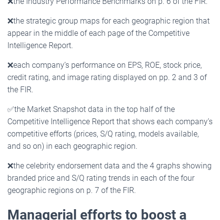
❌
the Industry Performance Benchmarks on p. 6 of the FIR.
❌
the strategic group maps for each geographic region that
appear in the middle of each page of the Competitive
Intelligence Report.
❌
each company’s performance on EPS, ROE, stock price,
credit rating, and image rating displayed on pp. 2 and 3 of
the FIR.
✅
the Market Snapshot data in the top half of the
Competitive Intelligence Report that shows each company’s
competitive efforts (prices, S/Q rating, models available,
and so on) in each geographic region.
❌
the celebrity endorsement data and the 4 graphs showing
branded price and S/Q rating trends in each of the four
geographic regions on p. 7 of the FIR.
Managerial efforts to boost a