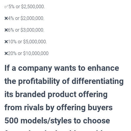
✅
5% or $2,500,000.
❌
4% or $2,000,000.
❌
6% or $3,000,000.
❌
10% or $5,000,000.
❌
20% or $10,000,000
If a company wants to enhance
the profitability of differentiating
its branded product offering
from rivals
by offering buyers
500 models/styles to choose