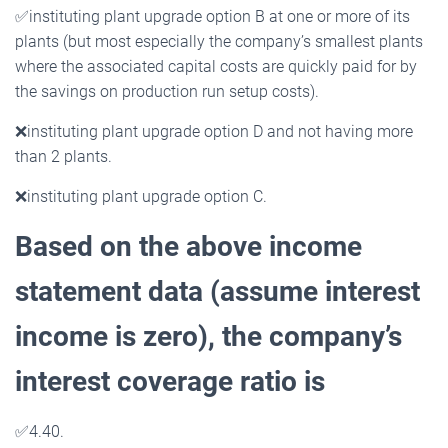
✅
instituting plant upgrade option B at one or more of its
plants (but most especially the company’s smallest plants
where the associated capital costs are quickly paid for by
the savings on production run setup costs).
❌
instituting plant upgrade option D and not having more
than 2 plants.
❌
instituting plant upgrade option C.
Based on the above income
statement data (assume interest
income is zero), the company’s
interest
coverage ratio is
✅
4.40.