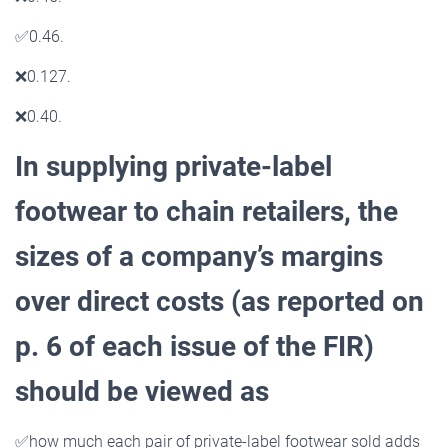
✅
0.46.
❌
0.127.
❌
0.40.
In supplying private-label
footwear to chain retailers, the
sizes of a company’s margins
over direct costs
(as reported on
p. 6 of each issue of the FIR)
should be viewed as
✅
how much each pair of private-label footwear sold adds