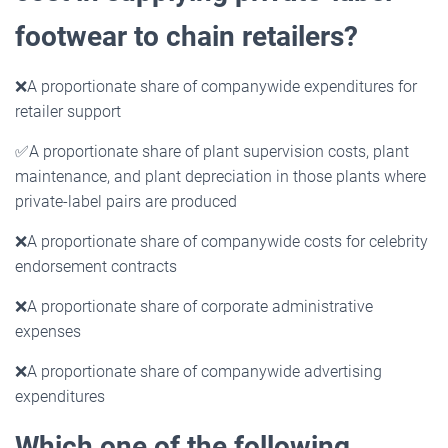
footwear to chain retailers?
❌
A proportionate share of companywide expenditures for
retailer support
✅
A proportionate share of plant supervision costs, plant
maintenance, and plant depreciation in those plants where
private-label pairs are produced
❌
A proportionate share of companywide costs for celebrity
endorsement contracts
❌
A proportionate share of corporate administrative
expenses
❌
A proportionate share of companywide advertising
expenditures
Which one of the following