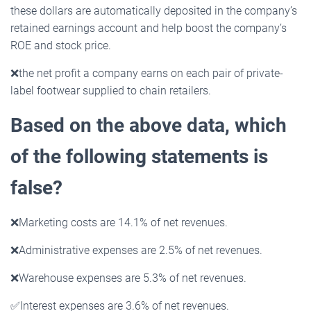
these dollars are automatically deposited in the company’s
retained earnings account and help boost the company’s
ROE and stock price.
❌
the net profit a company earns on each pair of private-
label footwear supplied to chain retailers.
Based on the above data, which
of the following statements is
false?
❌
Marketing costs are 14.1% of net revenues.
❌
Administrative expenses are 2.5% of net revenues.
❌
Warehouse expenses are 5.3% of net revenues.
✅
Interest expenses are 3.6% of net revenues.