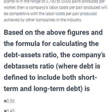
plants is in the range of 2,750 to 3,000 pairs produced per
worker, then a company’s labor costs per pair produced will
be competitive with the labor costs per pair produced
achieved by other companies in the industry.
Based on the above figures and
the formula for calculating the
debt-assets ratio, the company’s
debtassets ratio (where debt is
defined to include both short-
term and long-term debt) is
❌
0.33.
❌
0.45.