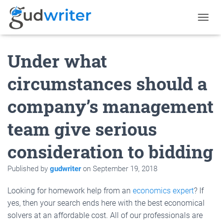
T
O
G
Under what
G
L
E
circumstances should a
N
A
company’s management
V
I
G
team give serious
A
T
consideration to bidding
I
O
N
Published by
gudwriter
on
September 19, 2018
Looking for homework help from an
economics expert
? If
yes, then your search ends here with the best economical
solvers at an affordable cost. All of our professionals are