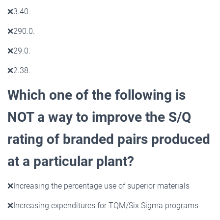
❌
3.40.
❌
290.0.
❌
29.0.
❌
2.38.
Which one of the following is
NOT a way to improve the S/Q
rating of branded pairs produced
at a
particular plant?
❌
Increasing the percentage use of superior materials
❌
Increasing expenditures for TQM/Six Sigma programs