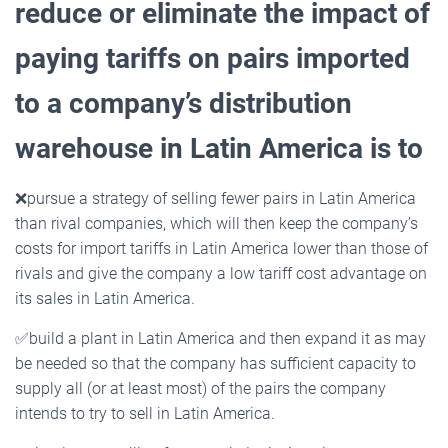
reduce or eliminate the impact of
paying tariffs on pairs imported
to a
company’s distribution
warehouse in Latin America is to
❌
pursue a strategy of selling fewer pairs in Latin America
than rival companies, which will then keep the company’s
costs for import tariffs in Latin America lower than those of
rivals and give the company a low tariff cost advantage on
its sales in Latin America.
✅
build a plant in Latin America and then expand it as may
be needed so that the company has sufficient capacity to
supply all (or at least most) of the pairs the company
intends to try to sell in Latin America.