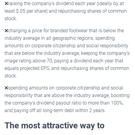
❌
raising the company’s dividend each year (ideally by at
least $.05 per share) and repurchasing shares of common
stock.
❌
charging a price for branded footwear that is below the
industry average in all geographic regions, spending
amounts on corporate citizenship and social responsibility
that are below the industry average, keeping the company’s
image rating above 70, paying a dividend each year that
equals projected EPS, and repurchasing shares of common
stock.
❌
spending amounts on corporate citizenship and social
responsibility that are above the industry average, boosting
the company’s dividend payout ratio to more than 100%,
and paying off all long-term debt within 2 years.
The most attractive way to