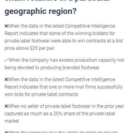
geographic region?
❌
When the data in the latest Competitive Intelligence
Report indicates that some of the winning bidders for
private-label footwear were able to win contracts at a bid
price above $25 per pair
✅
When the company has excess production capacity not
being devoted to producing branded footwear
❌
When the data in the latest Competitive Intelligence
Report indicates that one or more rival firms successfully
won bids for private-label contracts
❌
When no seller of private-label footwear in the prior year
captured as much as a 20% share of the private-label
market
❌
When the company has the ability to produce private-