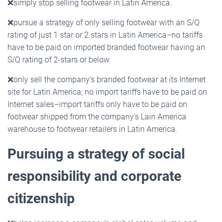
❌
simply stop selling footwear in Latin America.
❌
pursue a strategy of only selling footwear with an S/Q
rating of just 1 star or 2 stars in Latin America–no tariffs
have to be paid on imported branded footwear having an
S/Q rating of 2-stars or below.
❌
only sell the company’s branded footwear at its Internet
site for Latin America; no import tariffs have to be paid on
Internet sales–import tariffs only have to be paid on
footwear shipped from the company’s Lain America
warehouse to footwear retailers in Latin America.
Pursuing a strategy of social
responsibility and corporate
citizenship