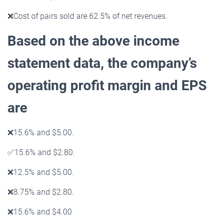
❌
Cost of pairs sold are 62.5% of net revenues.
Based on the above income
statement data, the company’s
operating profit margin and EPS
are
❌
15.6% and $5.00.
✅
15.6% and $2.80.
❌
12.5% and $5.00.
❌
8.75% and $2.80.
❌
15.6% and $4.00