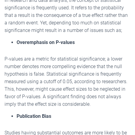
In research and data analysis, the concept of statistical
significance is frequently used. It refers to the probability
that a result is the consequence of a true effect rather than
a random event. Yet, depending too much on statistical
significance might result in a number of issues such as;
Overemphasis on P-values
P-values are a metric for statistical significance; a lower
number denotes more compelling evidence that the null
hypothesis is false. Statistical significance is frequently
measured using a cutoff of 0.05, according to researchers.
This, however, might cause effect sizes to be neglected in
favor of P-values. A significant finding does not always
imply that the effect size is considerable.
Publication Bias
Studies having substantial outcomes are more likely to be