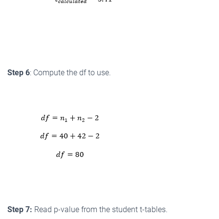
Step 6
: Compute the df to use.
Step 7:
Read p-value from the student t-tables.