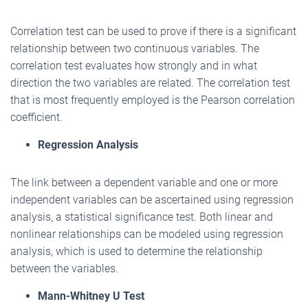
Correlation test can be used to prove if there is a significant
relationship between two continuous variables. The
correlation test evaluates how strongly and in what
direction the two variables are related. The correlation test
that is most frequently employed is the Pearson correlation
coefficient.
Regression Analysis
The link between a dependent variable and one or more
independent variables can be ascertained using regression
analysis, a statistical significance test. Both linear and
nonlinear relationships can be modeled using regression
analysis, which is used to determine the relationship
between the variables.
Mann-Whitney U Test