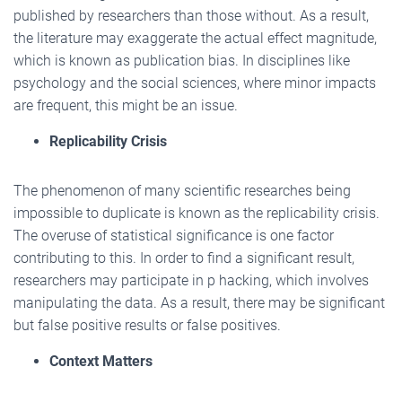
published by researchers than those without. As a result,
the literature may exaggerate the actual effect magnitude,
which is known as publication bias. In disciplines like
psychology and the social sciences, where minor impacts
are frequent, this might be an issue.
Replicability Crisis
The phenomenon of many scientific researches being
impossible to duplicate is known as the replicability crisis.
The overuse of statistical significance is one factor
contributing to this. In order to find a significant result,
researchers may participate in p hacking, which involves
manipulating the data. As a result, there may be significant
but false positive results or false positives.
Context Matters