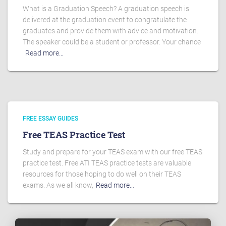
What is a Graduation Speech? A graduation speech is
delivered at the graduation event to congratulate the
graduates and provide them with advice and motivation.
The speaker could be a student or professor. Your chance
Read more…
FREE ESSAY GUIDES
Free TEAS Practice Test
Study and prepare for your TEAS exam with our free TEAS
practice test. Free ATI TEAS practice tests are valuable
resources for those hoping to do well on their TEAS
exams. As we all know,
Read more…