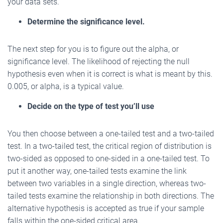
your data sets.
Determine the significance level.
The next step for you is to figure out the alpha, or
significance level. The likelihood of rejecting the null
hypothesis even when it is correct is what is meant by this.
0.005, or alpha, is a typical value.
Decide on the type of test you’ll use
You then choose between a one-tailed test and a two-tailed
test. In a two-tailed test, the critical region of distribution is
two-sided as opposed to one-sided in a one-tailed test. To
put it another way, one-tailed tests examine the link
between two variables in a single direction, whereas two-
tailed tests examine the relationship in both directions. The
alternative hypothesis is accepted as true if your sample
falls within the one-sided critical area.