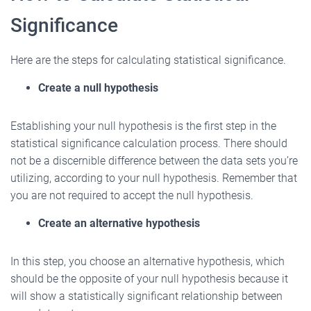
Significance
Here are the steps for calculating statistical significance.
Create a null hypothesis
Establishing your null hypothesis is the first step in the
statistical significance calculation process. There should
not be a discernible difference between the data sets you’re
utilizing, according to your null hypothesis. Remember that
you are not required to accept the null hypothesis.
Create an alternative hypothesis
In this step, you choose an alternative hypothesis, which
should be the opposite of your null hypothesis because it
will show a statistically significant relationship between