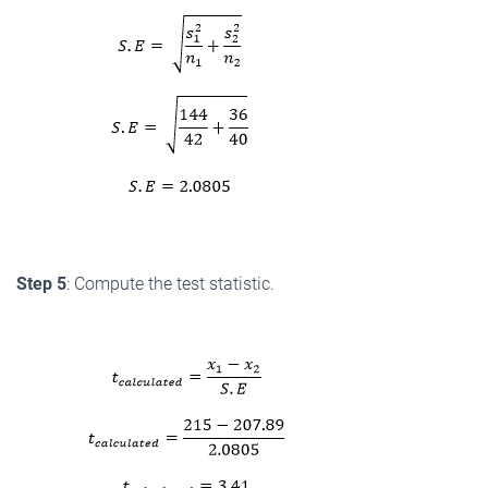
Step 5
: Compute the test statistic.