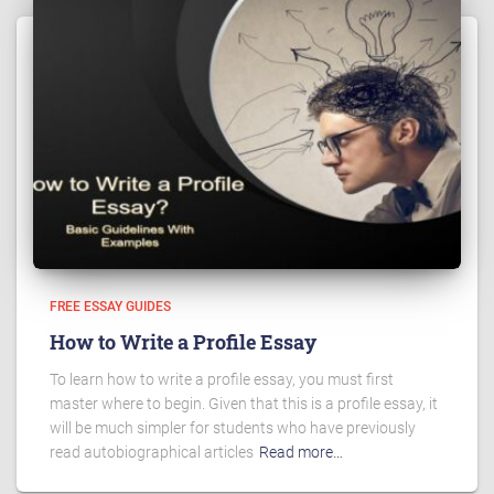
FREE ESSAY GUIDES
How to Write a Profile Essay
To learn how to write a profile essay, you must first
master where to begin. Given that this is a profile essay, it
will be much simpler for students who have previously
read autobiographical articles
Read more…