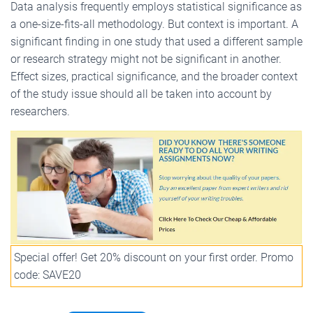
Data analysis frequently employs statistical significance as
a one-size-fits-all methodology. But context is important. A
significant finding in one study that used a different sample
or research strategy might not be significant in another.
Effect sizes, practical significance, and the broader context
of the study issue should all be taken into account by
researchers.
Special offer! Get 20% discount on your first order. Promo
code: SAVE20