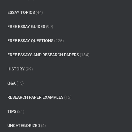
r
:
ESSAY TOPICS
(44)
FREE ESSAY GUIDES
(99)
FREE ESSAY QUESTIONS
(225)
FREE ESSAYS AND RESEARCH PAPERS
(134)
HISTORY
(99)
Q&A
(15)
RESEARCH PAPER EXAMPLES
(16)
TIPS
(21)
UNCATEGORIZED
(4)