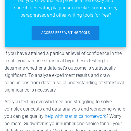
Did you know that we provide a free essay and
speech generator, plagiarism checker, summarizer,
paraphraser, and other writing tools for free?
ACCESS FREE WRITING TOOLS
If you have attained a particular level of confidence in the
result, you can use statistical hypothesis testing to
determine whether a data set’s outcome is statistically
significant. To analyze experiment results and draw
conclusions from data, a solid understanding of statistical
significance is necessary.
Are you feeling overwhelmed and struggling to solve
complex concepts and data analysis and wondering where
you can get quality
help with statistics homework
? Worry
no more. Gudwriter is your number one choice for all your
statistics assignments. We have a team of experienced