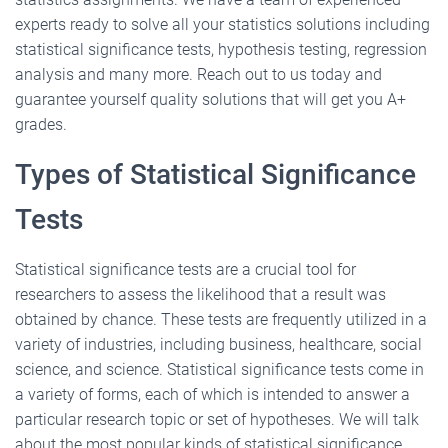
experts ready to solve all your statistics solutions including
statistical significance tests, hypothesis testing, regression
analysis and many more. Reach out to us today and
guarantee yourself quality solutions that will get you A+
grades.
Types of Statistical Significance
Tests
Statistical significance tests are a crucial tool for
researchers to assess the likelihood that a result was
obtained by chance. These tests are frequently utilized in a
variety of industries, including business, healthcare, social
science, and science. Statistical significance tests come in
a variety of forms, each of which is intended to answer a
particular research topic or set of hypotheses. We will talk
about the most popular kinds of statistical significance