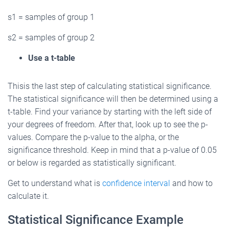
s1 = samples of group 1
s2 = samples of group 2
Use a t-table
Thisis the last step of calculating statistical significance.
The statistical significance will then be determined using a
t-table. Find your variance by starting with the left side of
your degrees of freedom. After that, look up to see the p-
values. Compare the p-value to the alpha, or the
significance threshold. Keep in mind that a p-value of 0.05
or below is regarded as statistically significant.
Get to understand what is
confidence interval
and how to
calculate it.
Statistical Significance Example