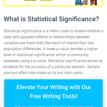
What is Statistical Significance?
Statistical significance is a metric used to assess whether a
data set’s apparent effects or relationships between
variables are more likely the result of chance than real
population differences. A lower p-value denotes a higher
level of statistical significance, which is commonly,
assessed using a p-value. Statistical significance serves as
evidence for the accuracy of a particular statistic. Sample
size and effect size make up its two main parts.
Elevate Your Writing with Our
Free Writing Tools!