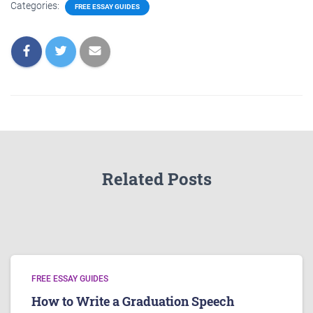
Categories:
FREE ESSAY GUIDES
Related Posts
FREE ESSAY GUIDES
How to Write a Graduation Speech