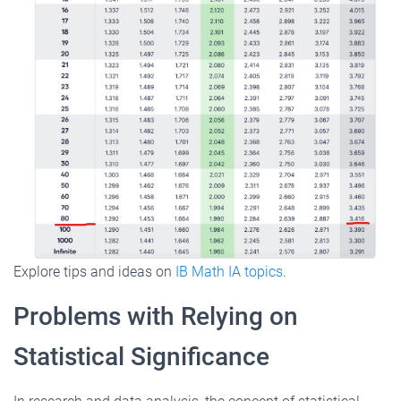
Explore tips and ideas on
IB Math IA topics
.
Problems with Relying on
Statistical Significance