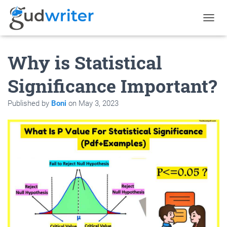
T
O
G
Why is Statistical
G
L
E
Significance Important?
N
A
Published by
Boni
on
May 3, 2023
V
I
G
A
T
I
O
N