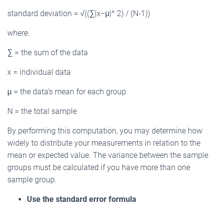
standard deviation = √((∑|x−μ|^ 2) / (N-1))
where:
∑ = the sum of the data
x = individual data
μ = the data’s mean for each group
N = the total sample
By performing this computation, you may determine how
widely to distribute your measurements in relation to the
mean or expected value. The variance between the sample
groups must be calculated if you have more than one
sample group.
Use the standard error formula