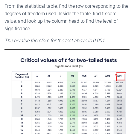
From the statistical table, find the row corresponding to the
degrees of freedom used. Inside the table, find t-score
value, and look up the column head to find the level of
significance.
The p-value therefore for the test above is 0.001.