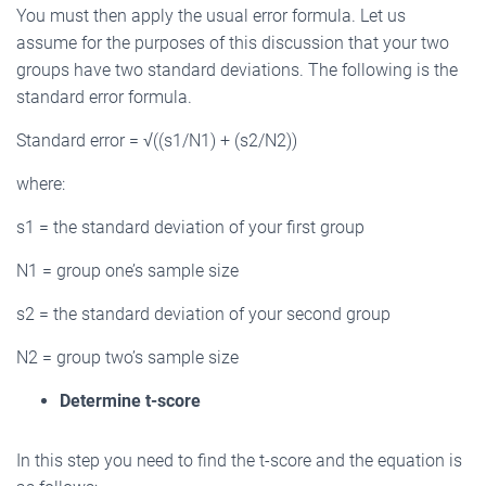
You must then apply the usual error formula. Let us
assume for the purposes of this discussion that your two
groups have two standard deviations. The following is the
standard error formula.
Standard error = √((s1/N1) + (s2/N2))
where:
s1 = the standard deviation of your first group
N1 = group one’s sample size
s2 = the standard deviation of your second group
N2 = group two’s sample size
Determine t-score
In this step you need to find the t-score and the equation is