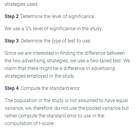
strategies used.
Step 2
: Determine the level of significance.
We use a 5% level of significance in the study.
Step 3
: Determine the type of test to use.
Since we are interested in finding the difference between
the two advertising strategies, we use a two-tailed test. We
claim that there might be a difference in advertising
strategies employed in the study.
Step 4
: Compute the standard error.
The population in the study is not assumed to have equal
variance, we, therefore, do not use the pooled variance but
rather compute the standard error to use in the
computation of t-score.