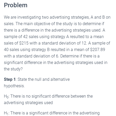
Problem
We are investigating two advertising strategies, A and B on
sales. The main objective of the study is to determine if
there is a difference in the advertising strategies used. A
sample of 42 sales using strategy A resulted to a mean
sales of $215 with a standard deviation of 12. A sample of
40 sales using strategy B resulted in a mean of $207.89
with a standard deviation of 6. Determine if there is a
significant difference in the advertising strategies used in
the study?
Step 1
: State the null and alternative
hypothesis.
H
: There is no significant difference between the
0
advertising strategies used
H
: There is a significant difference in the advertising
1