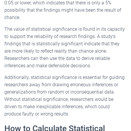
0.05 or lower, which indicates that there is only a 5%
possibility that the findings might have been the result of
chance.
The value of statistical significance is found in its capacity
to support the reliability of research findings. A study’s
findings that is statistically significant indicate that they
are more likely to reflect reality than chance alone.
Researchers can then use the data to derive reliable
inferences and make defensible decisions.
Additionally, statistical significance is essential for guiding
researchers away from drawing erroneous inferences or
generalizations from random or inconsequential data.
Without statistical significance, researchers would be
driven to make inexplicable inferences, which could
produce faulty or wrong results.
How to Calculate Statistical