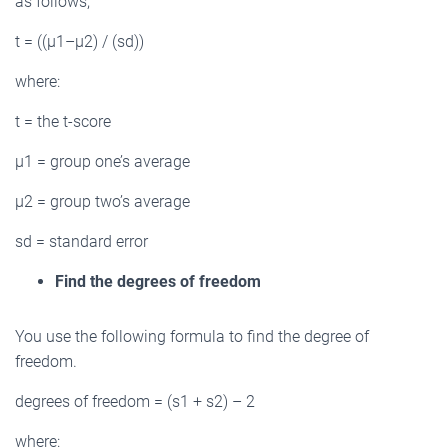
as follows;
t = ((µ1–µ2) / (sd))
where:
t = the t-score
µ1 = group one’s average
µ2 = group two’s average
sd = standard error
Find the degrees of freedom
You use the following formula to find the degree of
freedom.
degrees of freedom = (s1 + s2) – 2
where: