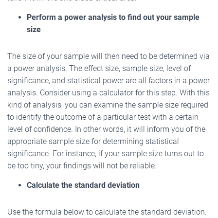
Perform a power analysis to find out your sample
size
The size of your sample will then need to be determined via
a power analysis. The effect size, sample size, level of
significance, and statistical power are all factors in a power
analysis. Consider using a calculator for this step. With this
kind of analysis, you can examine the sample size required
to identify the outcome of a particular test with a certain
level of confidence. In other words, it will inform you of the
appropriate sample size for determining statistical
significance. For instance, if your sample size turns out to
be too tiny, your findings will not be reliable.
Calculate the standard deviation
Use the formula below to calculate the standard deviation.