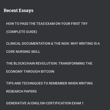
Recent Essays
HOW TO PASS THE TEAS EXAM ON YOUR FIRST TRY
(COMPLETE GUIDE)
CLINICAL DOCUMENTATION & THE NGN: WHY WRITING IS A
CORE NURSING SKILL
THE BLOCKCHAIN REVOLUTION: TRANSFORMING THE
ECONOMY THROUGH BITCOIN
TIPS AND TECHNIQUES TO REMEMBER WHEN WRITING
RESEARCH PAPERS
GENERATIVE AI ENGLISH CERTIFICATION EXAM 1