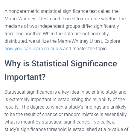
A nonparametric statistical significance test called the
Mann-Whitney U test can be used to examine whether the
medians of two independent groups differ significantly
from one another. When the data are not normally
distributed, we utilize the Mann-Whitney U test. Explore
how you can learn calculus
and master the topic.
Why is Statistical Significance
Important?
Statistical significance is a key idea in scientific study and
is extremely important in establishing the reliability of the
results. The degree to which a study’s findings are unlikely
to be the result of chance or random mistake is essentially
what is meant by statistical significance. Typically, a
study’s significance threshold is established at a p-value of