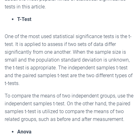
tests in this article.
T-Test
One of the most used statistical significance tests is the t-
test. It is applied to assess if two sets of data differ
significantly from one another. When the sample size is
small and the population standard deviation is unknown,
the t-test is appropriate. The independent samples t-test
and the paired samples t-test are the two different types of
t-tests.
To compare the means of two independent groups, use the
independent samples t-test. On the other hand, the paired
samples t-test is utilized to compare the means of two
related groups, such as before and after measurement.
Anova