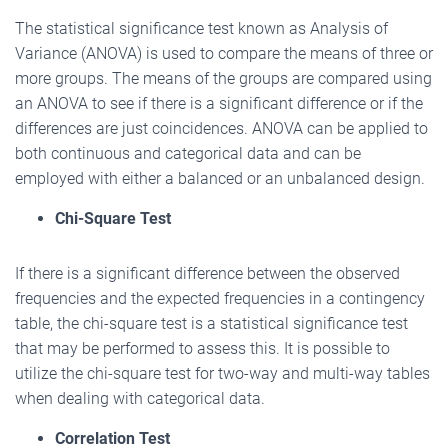
The statistical significance test known as Analysis of
Variance (ANOVA) is used to compare the means of three or
more groups. The means of the groups are compared using
an ANOVA to see if there is a significant difference or if the
differences are just coincidences. ANOVA can be applied to
both continuous and categorical data and can be
employed with either a balanced or an unbalanced design.
Chi-Square Test
If there is a significant difference between the observed
frequencies and the expected frequencies in a contingency
table, the chi-square test is a statistical significance test
that may be performed to assess this. It is possible to
utilize the chi-square test for two-way and multi-way tables
when dealing with categorical data.
Correlation Test