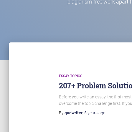
plagiarism-free work apart 
ESSAY TOPICS
207+ Problem Solutio
Before you write an essay, the first most
overcome the topic challenge first. If yo
By
gudwriter
,
5 years
ago