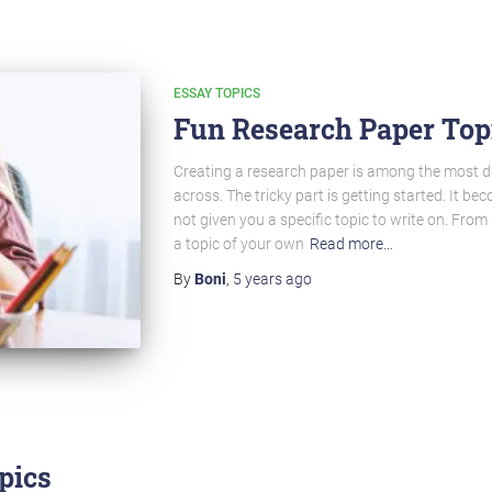
ESSAY TOPICS
Fun Research Paper Topi
Creating a research paper is among the most 
across. The tricky part is getting started. It b
not given you a specific topic to write on. Fro
a topic of your own
Read more…
By
Boni
,
5 years
ago
pics