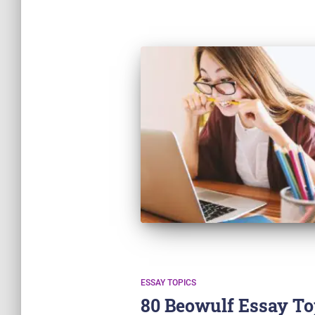
ESSAY TOPICS
80 Beowulf Essay To