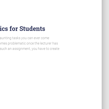
cs for Students
daunting tasks you can ever come
ecomes problematic once the lecturer has
m such an assignment, you have to create