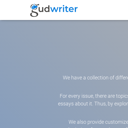
We have a collection of differ
For every issue, there are top
essays about it. Thus, by explo
We also provide customiz