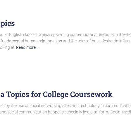
pics
ular English classic tragedy spawning contemporary iterations in theater 
f fundamental human relationships and the roles of base desires in influen
ooking at
Read more…
a Topics for College Coursework
ed by the use of social networking sites and technology in communicatio
nd social communication happens especially in digital form. Social media