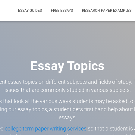
ESSAY GUIDES
FREE ESSAYS
RESEARCH PAPER EXAMPLES
Essay Topics
ent essay topics on different subjects and fields of study
issues that are commonly studied in various subjects.
ics that look at the various ways students may be asked t
ring our essay topics, a student gets first hand help abou
essays.
ed
college term paper writing services
so that a student is 