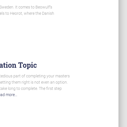
 Sweden. It comes to Beowulf’s
vels to Heorot, where the Danish
ation Topic
 tedious part of completing your masters
getting them right is not even an option.
take long to complete. The first step
ad more…