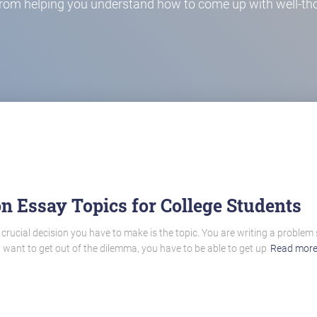
from helping you understand how to come up with well-tho
n Essay Topics for College Students
 crucial decision you have to make is the topic. You are writing a problem
u want to get out of the dilemma, you have to be able to get up
Read mor