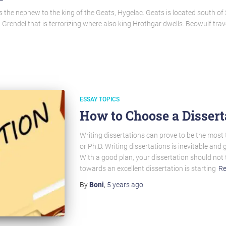
 the nephew to the king of the Geats, Hygelac. Geats is located south of
 Grendel that is terrorizing where also king Hrothgar dwells. Beowulf tra
ESSAY TOPICS
How to Choose a Dissert
Writing dissertations can prove to be the most
or Ph.D. Writing dissertations is inevitable and 
With a good plan, your dissertation should not 
towards an excellent dissertation is starting
Re
By
Boni
,
5 years
ago