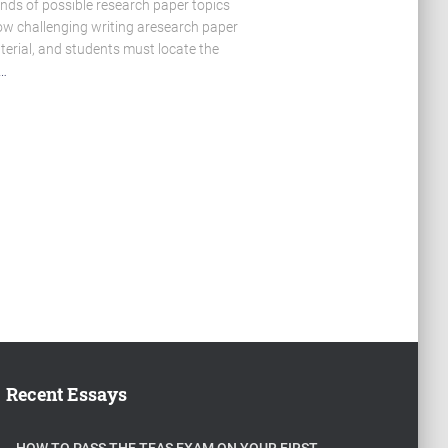
sands of possible research paper topics
ow challenging writing aresearch paper
terial, and students must locate the
…
Recent Essays