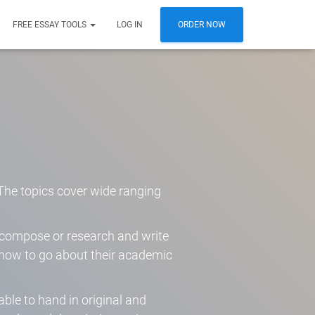
FREE ESSAY TOOLS
LOG IN
ORDER NOW
. The topics cover wide ranging
o compose or research and write
t how to go about their academic
able to hand in original and