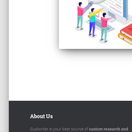
Posts
pagination
About Us
Gudwriter is your best source of
custom research and