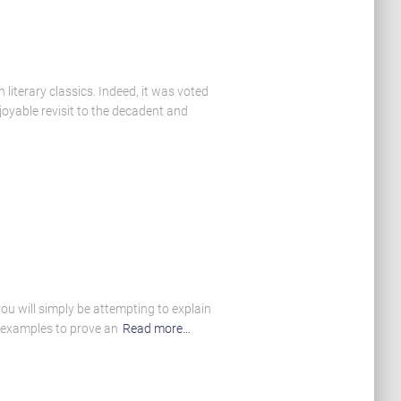
literary classics. Indeed, it was voted
oyable revisit to the decadent and
ou will simply be attempting to explain
f examples to prove an
Read more…