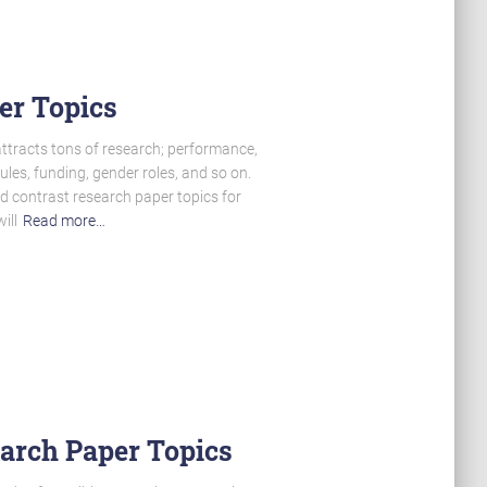
er Topics
 attracts tons of research; performance,
ules, funding, gender roles, and so on.
d contrast research paper topics for
ill
Read more…
earch Paper Topics