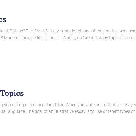
cs
Great Gatsby? The Great Gatsby is, no doubt, one of the greatest American 
 Modern Library editorial board. Writing on Great Gatsby topics is an enj
 Topics
 something or a concept in detail. When you write an illustrative essay, y
ual language. The goal of an illustrative essay is to use different types o