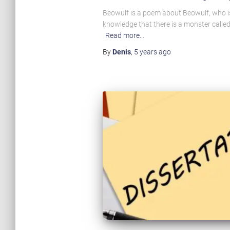
Beowulf is a poem about Beowulf, who is
knowledge that there is a monster called
Read more…
By
Denis
,
5 years
ago