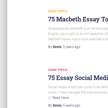
ESSAY TOPICS
75 Macbeth Essay To
Shakespeare’s Macbeth is an all-time pop
English playwright is an introspection o
Macbeth essay topics is an exercise in l
By
Denis
,
5 years
ago
ESSAY TOPICS
75 Essay Social Medi
Social media which has come to be defin
world. It has changed the way business a
of
Read more…
By
Denis
,
5 years
ago