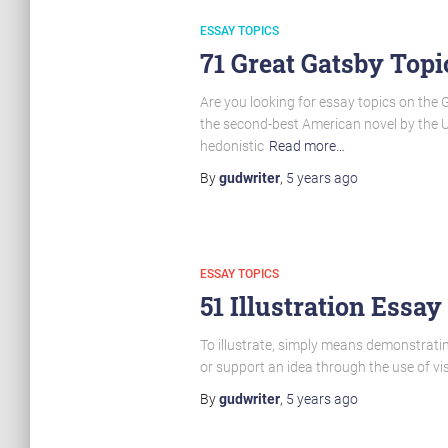
ESSAY TOPICS
71 Great Gatsby Topi
Are you looking for essay topics on the 
the second-best American novel by the US
hedonistic
Read more…
By
gudwriter
,
5 years
ago
ESSAY TOPICS
51 Illustration Essay
To illustrate, simply means demonstrating
or support an idea through the use of vis
By
gudwriter
,
5 years
ago