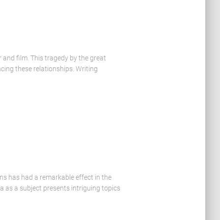
and film. This tragedy by the great
cing these relationships. Writing
ns has had a remarkable effect in the
 as a subject presents intriguing topics