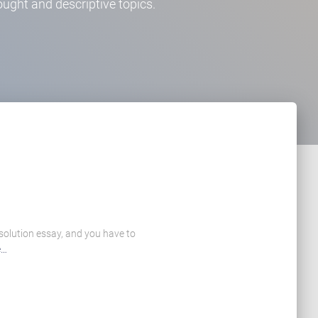
ught and descriptive topics.
 solution essay, and you have to
e…