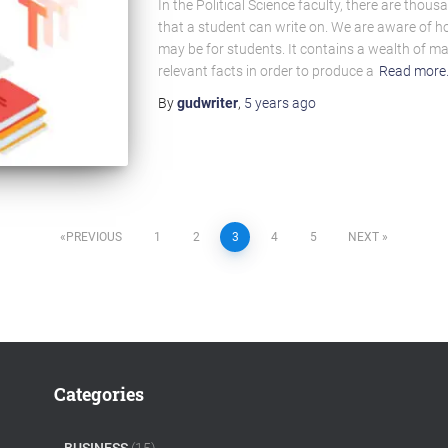
In the Political Science faculty, there are thou
that a student can write on. We are aware of h
may be for students. It contains a wealth of ma
relevant facts in order to produce a
Read more
By
gudwriter
,
5 years
ago
PREVIOUS
1
2
3
4
5
NEXT
Categories