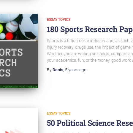
ESSAY TOPICS
180 Sports Research Pap
Sports is a billion-dollar industry and, as such,
injury recovery, drugs use, the impact of game r
Whether you are writing on sports, compare an
your academics, fun, or the money, good work w
By
Denis
,
5 years
ago
ESSAY TOPICS
50 Political Science Res