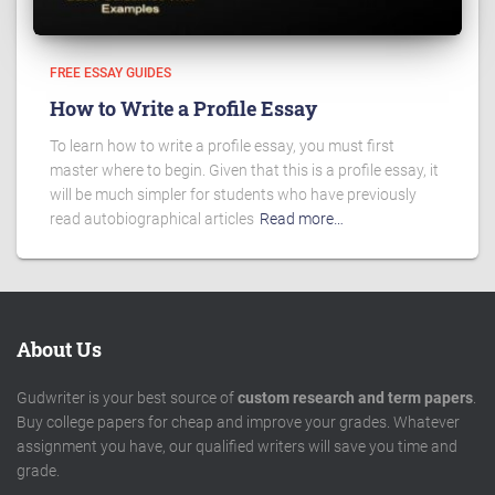
FREE ESSAY GUIDES
How to Write a Profile Essay
To learn how to write a profile essay, you must first
master where to begin. Given that this is a profile essay, it
will be much simpler for students who have previously
read autobiographical articles
Read more…
About Us
Gudwriter is your best source of
custom research and term papers
.
Buy college papers for cheap and improve your grades. Whatever
assignment you have, our qualified writers will save you time and
grade.