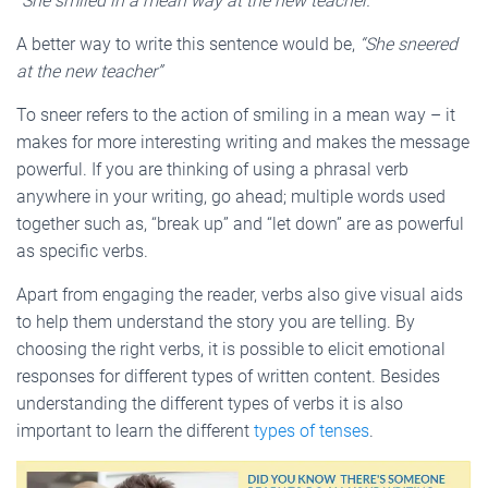
“She smiled in a mean way at the new teacher.”
A better way to write this sentence would be,
“She sneered
at the new teacher”
To sneer refers to the action of smiling in a mean way – it
makes for more interesting writing and makes the message
powerful. If you are thinking of using a phrasal verb
anywhere in your writing, go ahead; multiple words used
together such as, “break up” and “let down” are as powerful
as specific verbs.
Apart from engaging the reader, verbs also give visual aids
to help them understand the story you are telling. By
choosing the right verbs, it is possible to elicit emotional
responses for different types of written content. Besides
understanding the different types of verbs it is also
important to learn the different
types of tenses
.