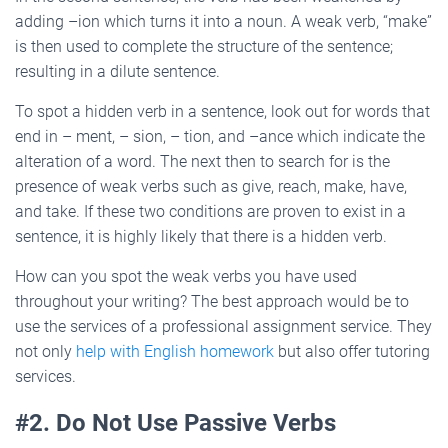
adding –ion which turns it into a noun. A weak verb, “make”
is then used to complete the structure of the sentence;
resulting in a dilute sentence.
To spot a hidden verb in a sentence, look out for words that
end in – ment, – sion, – tion, and –ance which indicate the
alteration of a word. The next then to search for is the
presence of weak verbs such as give, reach, make, have,
and take. If these two conditions are proven to exist in a
sentence, it is highly likely that there is a hidden verb.
How can you spot the weak verbs you have used
throughout your writing? The best approach would be to
use the services of a professional assignment service. They
not only
help with English homework
but also offer tutoring
services.
#2. Do Not Use Passive Verbs