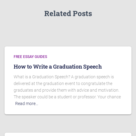
Related Posts
FREE ESSAY GUIDES
How to Write a Graduation Speech
What is a Graduation Speech? A graduation speech is
delivered at the graduation event to congratulate the
graduates and provide them with advice and motivation.
The speaker could be a student or professor. Your chance
Read more…