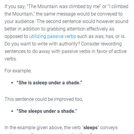
If you say, “The Mountain was climbed by me” or “I climbed
the Mountain,” the same message would be conveyed to
your audience. The second sentence would however sound
better in addition to grabbing attention effectively as
opposed to
utilizing passive verbs
such as was, has, or is.
Do you want to write with authority? Consider rewording
sentences to do away with passive verbs in favor of active
verbs.
For example;
“She is asleep under a shade.”
This sentence could be improved too,
“She sleeps under a shade.”
In the example given above, the verb “
sleeps
” conveys