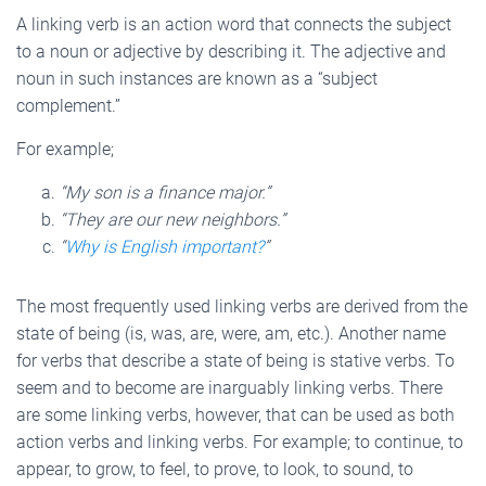
A linking verb is an action word that connects the subject
to a noun or adjective by describing it. The adjective and
noun in such instances are known as a “subject
complement.”
For example;
“My son is a finance major.”
“They are our new neighbors.”
“
Why is English important?
”
The most frequently used linking verbs are derived from the
state of being (is, was, are, were, am, etc.). Another name
for verbs that describe a state of being is stative verbs. To
seem and to become are inarguably linking verbs. There
are some linking verbs, however, that can be used as both
action verbs and linking verbs. For example; to continue, to
appear, to grow, to feel, to prove, to look, to sound, to