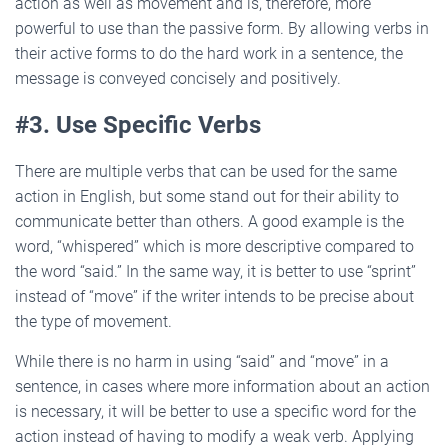
action as well as movement and is, therefore, more
powerful to use than the passive form. By allowing verbs in
their active forms to do the hard work in a sentence, the
message is conveyed concisely and positively.
#3. Use Specific Verbs
There are multiple verbs that can be used for the same
action in English, but some stand out for their ability to
communicate better than others. A good example is the
word, “whispered” which is more descriptive compared to
the word “said.” In the same way, it is better to use “sprint”
instead of “move” if the writer intends to be precise about
the type of movement.
While there is no harm in using “said” and “move” in a
sentence, in cases where more information about an action
is necessary, it will be better to use a specific word for the
action instead of having to modify a weak verb. Applying