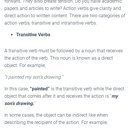
forward. They also create tension. Do you have academic
papers and articles to write? Action verbs give clarity and
direct action to written content. There are two categories of
action verbs; transitive and intransitive verbs.
Transitive Verbs
A transitive verb must be followed by a noun that receives
the action of the verb. This noun is known as a direct
object. For example;
“I painted my son’s drawing.”
In this case,
“painted”
is the transitive verb while the direct
object that comes after it and receives the action is “
my
son’s drawing
.
”
In some cases, the object can be indirect like when
describing the recipient of the action. For example;