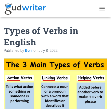
T
O
G
Types of Verbs in
G
L
E
English
N
A
Published by
Boni
on
July 8, 2022
V
I
G
A
T
I
O
N