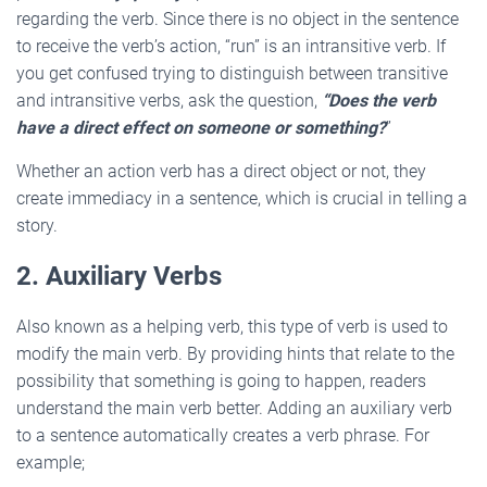
regarding the verb. Since there is no object in the sentence
to receive the verb’s action, “run” is an intransitive verb. If
you get confused trying to distinguish between transitive
and intransitive verbs, ask the question,
“Does the verb
have a direct effect on someone or something?
”
Whether an action verb has a direct object or not, they
create immediacy in a sentence, which is crucial in telling a
story.
2. Auxiliary Verbs
Also known as a helping verb, this type of verb is used to
modify the main verb. By providing hints that relate to the
possibility that something is going to happen, readers
understand the main verb better. Adding an auxiliary verb
to a sentence automatically creates a verb phrase. For
example;