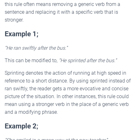
this rule often means removing a generic verb from a
sentence and replacing it with a specific verb that is
stronger.
Example 1;
“He ran swiftly after the bus.”
This can be modified to
, “He sprinted after the bus.”
Sprinting denotes the action of running at high speed in
reference to a short distance. By using sprinted instead of
ran swiftly, the reader gets a more evocative and concise
picture of the situation. In other instances, this rule could
mean using a stronger verb in the place of a generic verb
and a modifying phrase.
Example 2
;