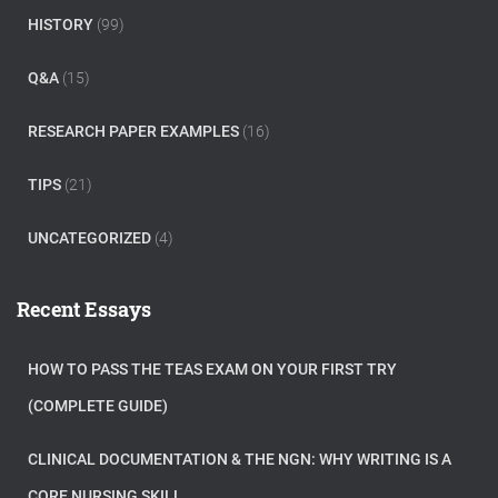
HISTORY
(99)
Q&A
(15)
RESEARCH PAPER EXAMPLES
(16)
TIPS
(21)
UNCATEGORIZED
(4)
Recent Essays
HOW TO PASS THE TEAS EXAM ON YOUR FIRST TRY
(COMPLETE GUIDE)
CLINICAL DOCUMENTATION & THE NGN: WHY WRITING IS A
CORE NURSING SKILL