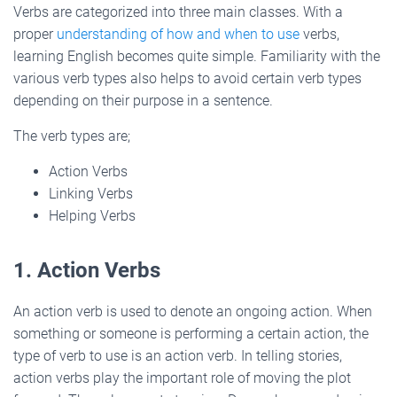
Verbs are categorized into three main classes. With a
proper
understanding of how and when to use
verbs,
learning English becomes quite simple. Familiarity with the
various verb types also helps to avoid certain verb types
depending on their purpose in a sentence.
The verb types are;
Action Verbs
Linking Verbs
Helping Verbs
1. Action Verbs
An action verb is used to denote an ongoing action. When
something or someone is performing a certain action, the
type of verb to use is an action verb. In telling stories,
action verbs play the important role of moving the plot