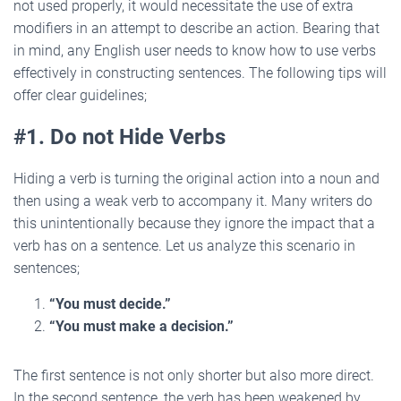
not used properly, it would necessitate the use of extra
modifiers in an attempt to describe an action. Bearing that
in mind, any English user needs to know how to use verbs
effectively in constructing sentences. The following tips will
offer clear guidelines;
#1. Do not Hide Verbs
Hiding a verb is turning the original action into a noun and
then using a weak verb to accompany it. Many writers do
this unintentionally because they ignore the impact that a
verb has on a sentence. Let us analyze this scenario in
sentences;
“You must decide.”
“You must make a decision.”
The first sentence is not only shorter but also more direct.
In the second sentence, the verb has been weakened by