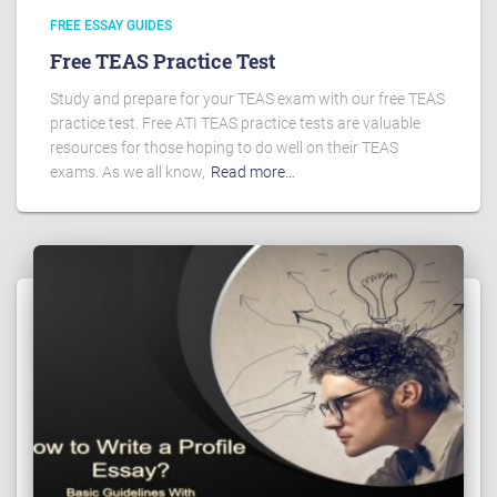
FREE ESSAY GUIDES
Free TEAS Practice Test
Study and prepare for your TEAS exam with our free TEAS
practice test. Free ATI TEAS practice tests are valuable
resources for those hoping to do well on their TEAS
exams. As we all know,
Read more…