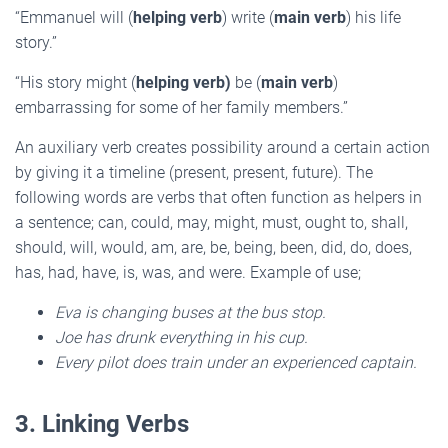
“Emmanuel will (
helping verb
) write (
main verb
) his life
story.”
“His story might (
helping verb)
be (
main verb
)
embarrassing for some of her family members.”
An auxiliary verb creates possibility around a certain action
by giving it a timeline (present, present, future). The
following words are verbs that often function as helpers in
a sentence; can, could, may, might, must, ought to, shall,
should, will, would, am, are, be, being, been, did, do, does,
has, had, have, is, was, and were. Example of use;
Eva is changing buses at the bus stop.
Joe has drunk everything in his cup.
Every pilot does train under an experienced captain.
3. Linking Verbs