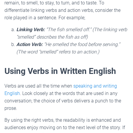
remain, to smell, to stay, to turn, and to taste. To
differentiate linking verbs and action verbs, consider the
role played in a sentence. For example;
Linking Verb:
“The fish smelled off.” (The linking verb
“smelled” describes the fish as off)
Action Verb:
“He smelled the food before serving.”
(The word “smelled” refers to an action.)
Using Verbs in Written English
Verbs are used all the time when
speaking and writing
English
. Look closely at the words that are used in any
conversation; the choice of verbs delivers a punch to the
prose.
By using the right verbs, the readability is enhanced and
audiences enjoy moving on to the next level of the story. If