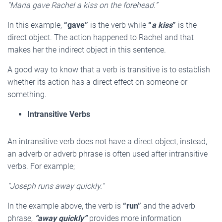
“Maria gave Rachel a kiss on the forehead.”
In this example,
“gave”
is the verb while
“
a kiss
”
is the
direct object. The action happened to Rachel and that
makes her the indirect object in this sentence.
A good way to know that a verb is transitive is to establish
whether its action has a direct effect on someone or
something.
Intransitive Verbs
An intransitive verb does not have a direct object, instead,
an adverb or adverb phrase is often used after intransitive
verbs. For example;
“Joseph runs away quickly.”
In the example above, the verb is
“run”
and the adverb
phrase,
“away quickly”
provides more information