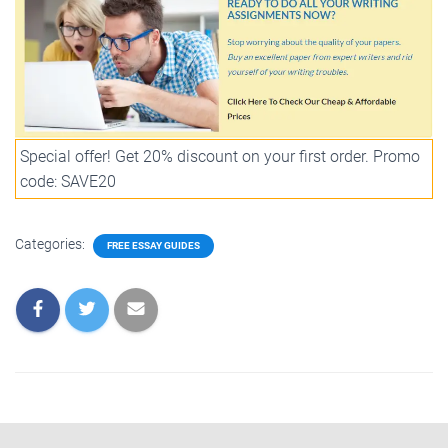
Special offer! Get 20% discount on your first order. Promo
code: SAVE20
Categories:
FREE ESSAY GUIDES