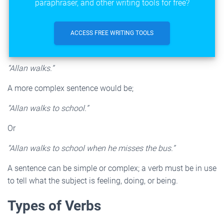
paraphraser, and other writing tools for free?
ACCESS FREE WRITING TOOLS
“Allan walks.”
A more complex sentence would be;
“Allan walks to school.”
Or
“Allan walks to school when he misses the bus.”
A sentence can be simple or complex; a verb must be in use
to tell what the subject is feeling, doing, or being.
Types of Verbs