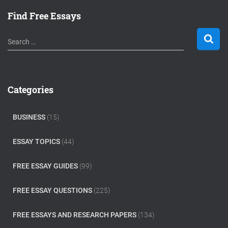
Find Free Essays
S
Search …
e
a
r
c
Categories
h
f
o
BUSINESS
(15)
r
:
ESSAY TOPICS
(44)
FREE ESSAY GUIDES
(99)
FREE ESSAY QUESTIONS
(225)
FREE ESSAYS AND RESEARCH PAPERS
(134)