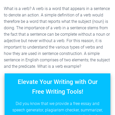
What is a verb? A verb is a word that appears in a sentence
to denote an action. A simple definition of a verb would
therefore be a word that reports what the subject (noun) is
doing. The importance of a verb in a sentence stems from
the fact that a sentence can be complete without a noun or
adjective but never without a verb. For this reason, it is
important to understand the various types of verbs and
how they are used in sentence construction. A simple
sentence in English comprises of two elements; the subject
and the predicate. What is a verb example?
Elevate Your Writing with Our
Free Writing Tools!
Did you know that we provide a free essay and
speech generator, plagiarism checker, summarizer,