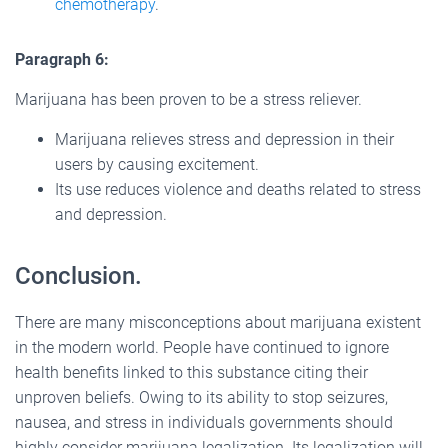
chemotherapy
.
Paragraph 6:
Marijuana has been proven to be a stress reliever.
Marijuana relieves stress and depression in their
users by causing excitement.
Its use reduces violence and deaths related to stress
and depression.
Conclusion.
There are many misconceptions about marijuana existent
in the modern world. People have continued to ignore
health benefits linked to this substance citing their
unproven beliefs. Owing to its ability to stop seizures,
nausea, and stress in individuals governments should
highly consider marijuana legalization. Its legalization will