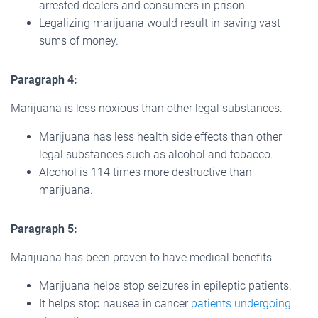
arrested dealers and consumers in prison.
Legalizing marijuana would result in saving vast
sums of money.
Paragraph 4:
Marijuana is less noxious than other legal substances.
Marijuana has less health side effects than other
legal substances such as alcohol and tobacco.
Alcohol is 114 times more destructive than
marijuana.
Paragraph 5:
Marijuana has been proven to have medical benefits.
Marijuana helps stop seizures in epileptic patients.
It helps stop nausea in cancer
patients undergoing