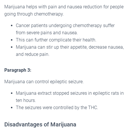
Marijuana helps with pain and nausea reduction for people
going through chemotherapy.
Cancer patients undergoing chemotherapy suffer
from severe pains and nausea.
This can further complicate their health.
Marijuana can stir up their appetite, decrease nausea,
and reduce pain.
Paragraph
3:
Marijuana can control epileptic seizure.
Marijuana extract stopped seizures in epileptic rats in
ten hours.
The seizures were controlled by the THC.
Disadvantages of Marijuana