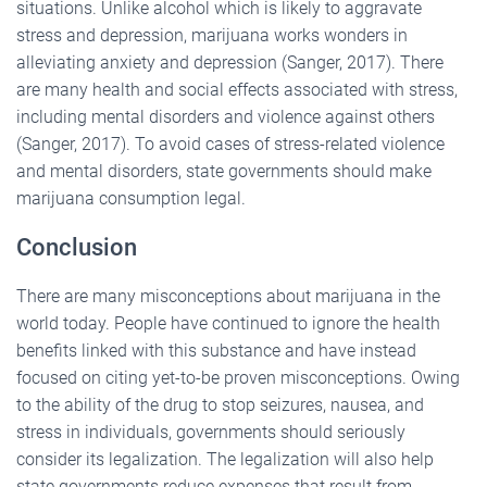
situations. Unlike alcohol which is likely to aggravate
stress and depression, marijuana works wonders in
alleviating anxiety and depression (Sanger, 2017). There
are many health and social effects associated with stress,
including mental disorders and violence against others
(Sanger, 2017). To avoid cases of stress-related violence
and mental disorders, state governments should make
marijuana consumption legal.
Conclusion
There are many misconceptions about marijuana in the
world today. People have continued to ignore the health
benefits linked with this substance and have instead
focused on citing yet-to-be proven misconceptions. Owing
to the ability of the drug to stop seizures, nausea, and
stress in individuals, governments should seriously
consider its legalization. The legalization will also help
state governments reduce expenses that result from