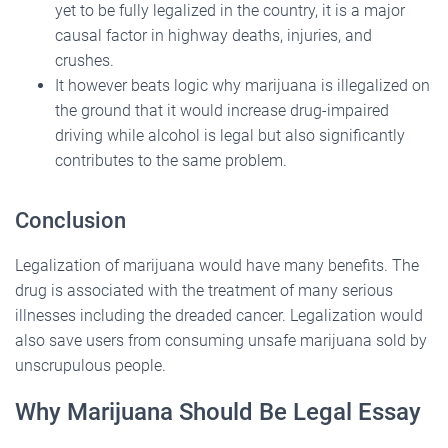
yet to be fully legalized in the country, it is a major
causal factor in highway deaths, injuries, and
crushes.
It however beats logic why marijuana is illegalized on
the ground that it would increase drug-impaired
driving while alcohol is legal but also significantly
contributes to the same problem.
Conclusion
Legalization of marijuana would have many benefits. The
drug is associated with the treatment of many serious
illnesses including the dreaded cancer. Legalization would
also save users from consuming unsafe marijuana sold by
unscrupulous people.
Why Marijuana Should Be Legal Essay