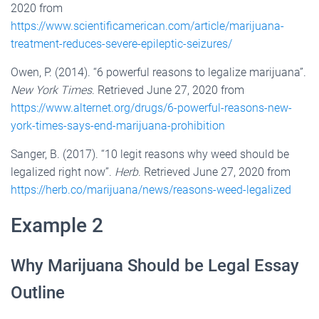
2020 from
https://www.scientificamerican.com/article/marijuana-
treatment-reduces-severe-epileptic-seizures/
Owen, P. (2014). “6 powerful reasons to legalize marijuana”.
New York Times
. Retrieved June 27, 2020 from
https://www.alternet.org/drugs/6-powerful-reasons-new-
york-times-says-end-marijuana-prohibition
Sanger, B. (2017). “10 legit reasons why weed should be
legalized right now”.
Herb
. Retrieved June 27, 2020 from
https://herb.co/marijuana/news/reasons-weed-legalized
Example 2
Why Marijuana Should be Legal Essay
Outline