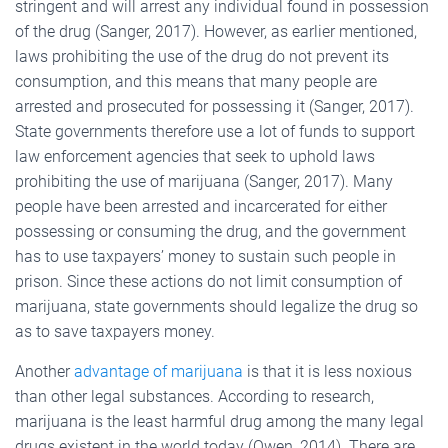
stringent and will arrest any individual found in possession
of the drug (Sanger, 2017). However, as earlier mentioned,
laws prohibiting the use of the drug do not prevent its
consumption, and this means that many people are
arrested and prosecuted for possessing it (Sanger, 2017).
State governments therefore use a lot of funds to support
law enforcement agencies that seek to uphold laws
prohibiting the use of marijuana (Sanger, 2017). Many
people have been arrested and incarcerated for either
possessing or consuming the drug, and the government
has to use taxpayers’ money to sustain such people in
prison. Since these actions do not limit consumption of
marijuana, state governments should legalize the drug so
as to save taxpayers money.
Another
advantage of marijuana
is that it is less noxious
than other legal substances. According to research,
marijuana is the least harmful drug among the many legal
drugs existent in the world today (Owen, 2014). There are