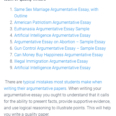
Same Sex Marriage Argumentative Essay, with
Outline
American Patriotism Argumentative Essay
Euthanasia Argumentative Essay Sample
Artificial Intelligence Argumentative Essay
Argumentative Essay on Abortion – Sample Essay
Gun Control Argumentative Essay – Sample Essay
Can Money Buy Happiness Argumentative Essay
Illegal Immigration Argumentative Essay
Artificial Intelligence Argumentative Essay
There are
typical mistakes most students make when
writing their argumentative papers
. When writing your
argumentative essay you ought to understand that it calls
for the ability to present facts, provide supportive evidence,
and use logical reasoning to illustrate points. This will help
you write a quality paper.