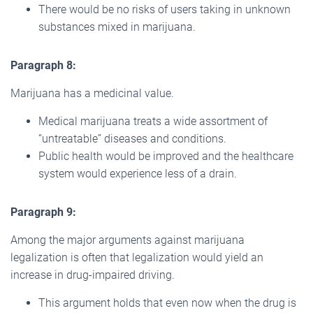
There would be no risks of users taking in unknown
substances mixed in marijuana.
Paragraph 8:
Marijuana has a medicinal value.
Medical marijuana treats a wide assortment of
“untreatable” diseases and conditions.
Public health would be improved and the healthcare
system would experience less of a drain.
Paragraph 9:
Among the major arguments against marijuana
legalization is often that legalization would yield an
increase in drug-impaired driving.
This argument holds that even now when the drug is