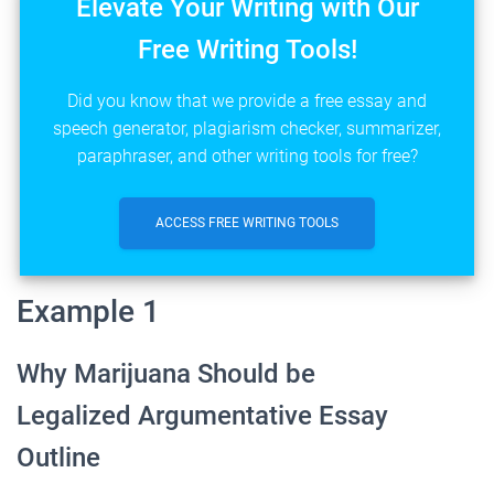
Elevate Your Writing with Our
Free Writing Tools!
Did you know that we provide a free essay and
speech generator, plagiarism checker, summarizer,
paraphraser, and other writing tools for free?
ACCESS FREE WRITING TOOLS
Example 1
Why Marijuana Should be
Legalized Argumentative Essay
Outline