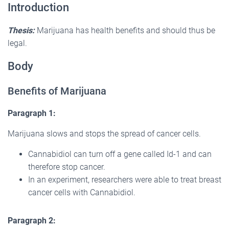
Introduction
Thesis:
Marijuana has health benefits and should thus be
legal.
Body
Benefits of Marijuana
Paragraph 1:
Marijuana slows and stops the spread of cancer cells.
Cannabidiol can turn off a gene called Id-1 and can
therefore stop cancer.
In an experiment, researchers were able to treat breast
cancer cells with Cannabidiol.
Paragraph 2: