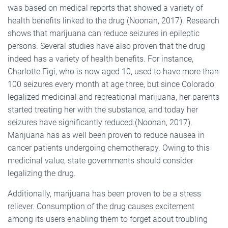
was based on medical reports that showed a variety of
health benefits linked to the drug (Noonan, 2017). Research
shows that marijuana can reduce seizures in epileptic
persons. Several studies have also proven that the drug
indeed has a variety of health benefits. For instance,
Charlotte Figi, who is now aged 10, used to have more than
100 seizures every month at age three, but since Colorado
legalized medicinal and recreational marijuana, her parents
started treating her with the substance, and today her
seizures have significantly reduced (Noonan, 2017).
Marijuana has as well been proven to reduce nausea in
cancer patients undergoing chemotherapy. Owing to this
medicinal value, state governments should consider
legalizing the drug.
Additionally, marijuana has been proven to be a stress
reliever. Consumption of the drug causes excitement
among its users enabling them to forget about troubling