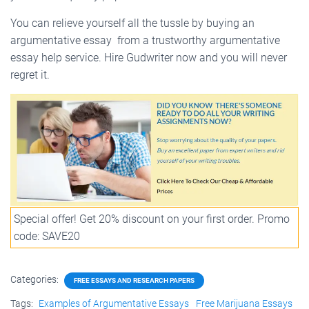
You can relieve yourself all the tussle by
buying an
argumentative essay
from a trustworthy argumentative
essay help service. Hire Gudwriter now and you will never
regret it.
Special offer! Get 20% discount on your first order. Promo
code: SAVE20
Categories:
FREE ESSAYS AND RESEARCH PAPERS
Tags:
Examples of Argumentative Essays
Free Marijuana Essays