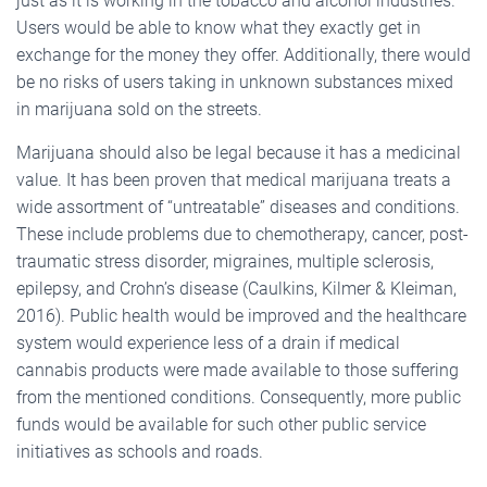
just as it is working in the tobacco and alcohol industries.
Users would be able to know what they exactly get in
exchange for the money they offer. Additionally, there would
be no risks of users taking in unknown substances mixed
in marijuana sold on the streets.
Marijuana should also be legal because it has a medicinal
value. It has been proven that medical marijuana treats a
wide assortment of “untreatable” diseases and conditions.
These include problems due to chemotherapy, cancer, post-
traumatic stress disorder, migraines, multiple sclerosis,
epilepsy, and Crohn’s disease (Caulkins, Kilmer & Kleiman,
2016). Public health would be improved and the healthcare
system would experience less of a drain if medical
cannabis products were made available to those suffering
from the mentioned conditions. Consequently, more public
funds would be available for such other public service
initiatives as schools and roads.