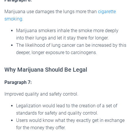
Marijuana use damages the lungs more than
cigarette
smoking
.
Marijuana smokers inhale the smoke more deeply
into their lungs and let it stay there for longer.
The likelihood of lung cancer can be increased by this
deeper, longer exposure to carcinogens.
Why Marijuana Should Be Legal
Paragraph 7:
Improved quality and safety control.
Legalization would lead to the creation of a set of
standards for safety and quality control.
Users would know what they exactly get in exchange
for the money they offer.