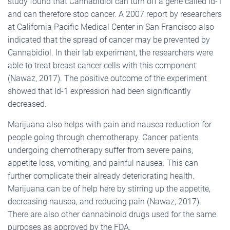
study found that Cannabidiol can turn off a gene called Id-1
and can therefore stop cancer. A 2007 report by researchers
at California Pacific Medical Center in San Francisco also
indicated that the spread of cancer may be prevented by
Cannabidiol. In their lab experiment, the researchers were
able to treat breast cancer cells with this component
(Nawaz, 2017). The positive outcome of the experiment
showed that Id-1 expression had been significantly
decreased.
Marijuana also helps with pain and nausea reduction for
people going through chemotherapy. Cancer patients
undergoing chemotherapy suffer from severe pains,
appetite loss, vomiting, and painful nausea. This can
further complicate their already deteriorating health.
Marijuana can be of help here by stirring up the appetite,
decreasing nausea, and reducing pain (Nawaz, 2017).
There are also other cannabinoid drugs used for the same
purposes as approved by the FDA.