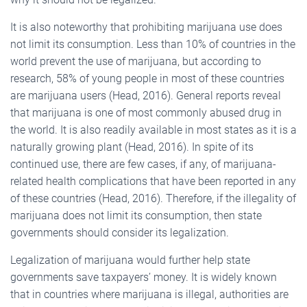
It is also noteworthy that prohibiting marijuana use does
not limit its consumption. Less than 10% of countries in the
world prevent the use of marijuana, but according to
research, 58% of young people in most of these countries
are marijuana users (Head, 2016). General reports reveal
that marijuana is one of most commonly abused drug in
the world. It is also readily available in most states as it is a
naturally growing plant (Head, 2016). In spite of its
continued use, there are few cases, if any, of marijuana-
related health complications that have been reported in any
of these countries (Head, 2016). Therefore, if the illegality of
marijuana does not limit its consumption, then state
governments should consider its legalization.
Legalization of marijuana would further help state
governments save taxpayers’ money. It is widely known
that in countries where marijuana is illegal, authorities are