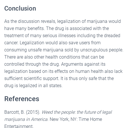
Conclusion
As the discussion reveals, legalization of marijuana would
have many benefits. The drug is associated with the
treatment of many serious illnesses including the dreaded
cancer. Legalization would also save users from
consuming unsafe marijuana sold by unscrupulous people.
There are also other health conditions that can be
controlled through the drug. Arguments against its
legalization based on its effects on human health also lack
sufficient scientific support. It is thus only safe that the
drug is legalized in all states.
References
Barcott, B. (2015).
Weed the people: the future of legal
marijuana in America
. New York, NY: Time Home
Entertainment.