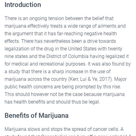
Introduction
There is an ongoing tension between the belief that
marijuana effectively treats a wide range of ailments and
the argument that it has far-reaching negative health
effects. There has nevertheless been a drive towards
legalization of the drug in the United States with twenty
nine states and the District of Columbia having legalized it
for medical and recreational purposes. It was also found by
a study that there is a sharp increase in the use of
marijuana across the country (Kerr, Lui & Ye, 2017). Major
public health concerns are being prompted by this rise.
This should however not be the case because marijuana
has health benefits and should thus be legal.
Benefits of Marijuana
Marijuana slows and stops the spread of cancer cells. A