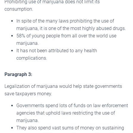
Prohibiting use of marijuana does not limit its
consumption.
In spite of the many laws prohibiting the use of
marijuana, it is one of the most highly abused drugs.
58% of young people from all over the world use
marijuana.
It has not been attributed to any health
complications.
Paragraph 3:
Legalization of marijuana would help state governments
save taxpayers money.
Governments spend lots of funds on law enforcement
agencies that uphold laws restricting the use of
marijuana.
They also spend vast sums of money on sustaining