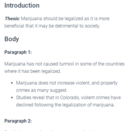
Introduction
Thesis:
Marijuana should be legalized as it is more
beneficial that it may be detrimental to society.
Body
Paragraph 1:
Marijuana has not caused turmoil in some of the countries
where it has been legalized.
Marijuana does not increase violent, and property
crimes as many suggest.
Studies reveal that in Colorado, violent crimes have
declined following the legalization of marijuana.
Paragraph 2: