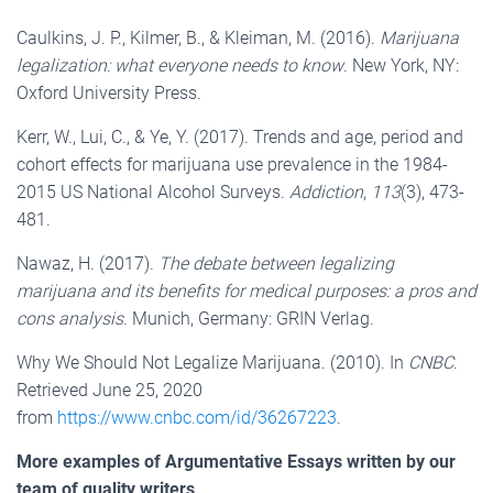
Caulkins, J. P., Kilmer, B., & Kleiman, M. (2016).
Marijuana
legalization: what everyone needs to know
. New York, NY:
Oxford University Press.
Kerr, W., Lui, C., & Ye, Y. (2017). Trends and age, period and
cohort effects for marijuana use prevalence in the 1984-
2015 US National Alcohol Surveys.
Addiction
,
113
(3), 473-
481.
Nawaz, H. (2017).
The debate between legalizing
marijuana and its benefits for medical purposes: a pros and
cons analysis
. Munich, Germany: GRIN Verlag.
Why We Should Not Legalize Marijuana. (2010). In
CNBC
.
Retrieved June 25, 2020
from
https://www.cnbc.com/id/36267223
.
More examples of Argumentative Essays written by our
team of quality writers