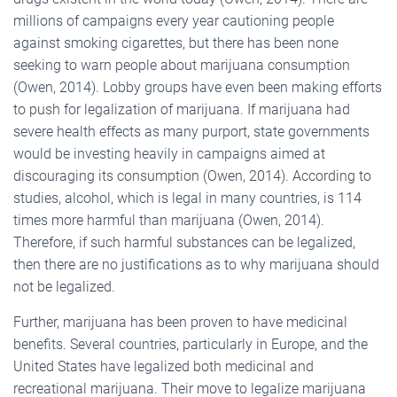
millions of campaigns every year cautioning people
against smoking cigarettes, but there has been none
seeking to warn people about marijuana consumption
(Owen, 2014). Lobby groups have even been making efforts
to push for legalization of marijuana. If marijuana had
severe health effects as many purport, state governments
would be investing heavily in campaigns aimed at
discouraging its consumption (Owen, 2014). According to
studies, alcohol, which is legal in many countries, is 114
times more harmful than marijuana (Owen, 2014).
Therefore, if such harmful substances can be legalized,
then there are no justifications as to why marijuana should
not be legalized.
Further, marijuana has been proven to have medicinal
benefits. Several countries, particularly in Europe, and the
United States have legalized both medicinal and
recreational marijuana. Their move to legalize marijuana