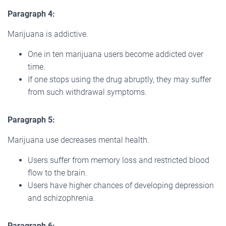
Paragraph 4:
Marijuana is addictive.
One in ten marijuana users become addicted over
time.
If one stops using the drug abruptly, they may suffer
from such withdrawal symptoms.
Paragraph 5:
Marijuana use decreases mental health.
Users suffer from memory loss and restricted blood
flow to the brain.
Users have higher chances of developing depression
and schizophrenia.
Paragraph 6: