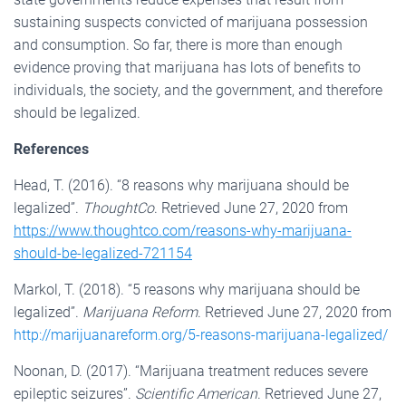
sustaining suspects convicted of marijuana possession
and consumption. So far, there is more than enough
evidence proving that marijuana has lots of benefits to
individuals, the society, and the government, and therefore
should be legalized.
References
Head, T. (2016). “8 reasons why marijuana should be
legalized”.
ThoughtCo
. Retrieved June 27, 2020 from
https://www.thoughtco.com/reasons-why-marijuana-
should-be-legalized-721154
Markol, T. (2018). “5 reasons why marijuana should be
legalized”.
Marijuana Reform
. Retrieved June 27, 2020 from
http://marijuanareform.org/5-reasons-marijuana-legalized/
Noonan, D. (2017). “Marijuana treatment reduces severe
epileptic seizures”.
Scientific American
. Retrieved June 27,