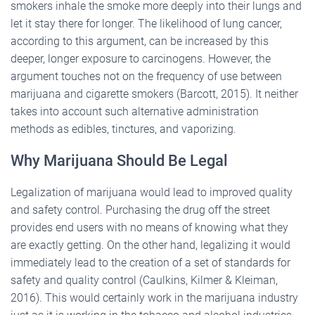
smokers inhale the smoke more deeply into their lungs and
let it stay there for longer. The likelihood of lung cancer,
according to this argument, can be increased by this
deeper, longer exposure to carcinogens. However, the
argument touches not on the frequency of use between
marijuana and cigarette smokers (Barcott, 2015). It neither
takes into account such alternative administration
methods as edibles, tinctures, and vaporizing.
Why Marijuana Should Be Legal
Legalization of marijuana would lead to improved quality
and safety control. Purchasing the drug off the street
provides end users with no means of knowing what they
are exactly getting. On the other hand, legalizing it would
immediately lead to the creation of a set of standards for
safety and quality control (Caulkins, Kilmer & Kleiman,
2016). This would certainly work in the marijuana industry