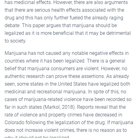
has medicinal effects. However, there are also arguments
that there are serious health effects associated with the
drug and this has only further fueled the already raging
debate. This paper argues that marijuana should be
legalized as it is more beneficial that it may be detrimental
to society.
Marijuana has not caused any notable negative effects in
countries where it has been legalized. There is a general
belief that marijuana consumers are violent. However, no
authentic research can prove these assertions. As already
seen, some states in the United States have legalized both
medicinal and recreational marijuana. In spite of this, no
cases of marijuana-related violence have been recorded so
far in such states (Markol, 2018). Reports reveal that the
rate of violence and property crimes have decreased in
Colorado following the legalization of the drug. If marijuana
does not increase violent crimes, there is no reason as to
why it should not be legalized.