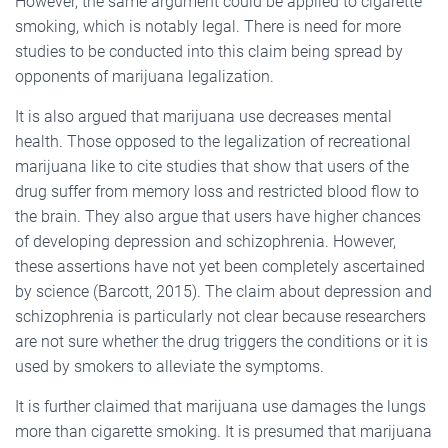
However, the same argument could be applied to cigarette
smoking, which is notably legal. There is need for more
studies to be conducted into this claim being spread by
opponents of marijuana legalization.
It is also argued that marijuana use decreases mental
health. Those opposed to the legalization of recreational
marijuana like to cite studies that show that users of the
drug suffer from memory loss and restricted blood flow to
the brain. They also argue that users have higher chances
of developing depression and schizophrenia. However,
these assertions have not yet been completely ascertained
by science (Barcott, 2015). The claim about depression and
schizophrenia is particularly not clear because researchers
are not sure whether the drug triggers the conditions or it is
used by smokers to alleviate the symptoms.
It is further claimed that marijuana use damages the lungs
more than cigarette smoking. It is presumed that marijuana