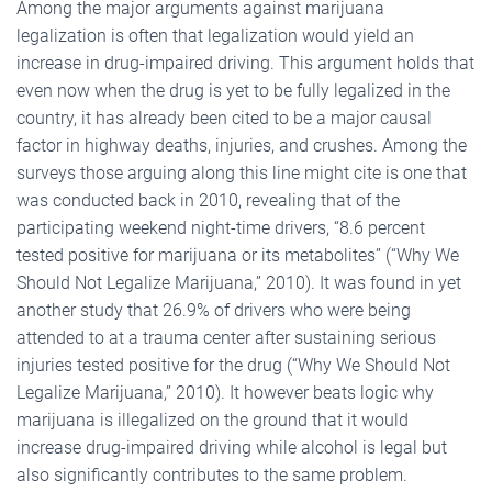
Among the major arguments against marijuana
legalization is often that legalization would yield an
increase in drug-impaired driving. This argument holds that
even now when the drug is yet to be fully legalized in the
country, it has already been cited to be a major causal
factor in highway deaths, injuries, and crushes. Among the
surveys those arguing along this line might cite is one that
was conducted back in 2010, revealing that of the
participating weekend night-time drivers, “8.6 percent
tested positive for marijuana or its metabolites” (“Why We
Should Not Legalize Marijuana,” 2010). It was found in yet
another study that 26.9% of drivers who were being
attended to at a trauma center after sustaining serious
injuries tested positive for the drug (“Why We Should Not
Legalize Marijuana,” 2010). It however beats logic why
marijuana is illegalized on the ground that it would
increase drug-impaired driving while alcohol is legal but
also significantly contributes to the same problem.