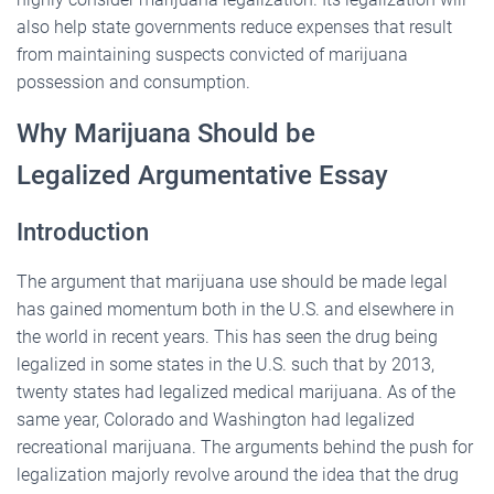
also help state governments reduce expenses that result
from maintaining suspects convicted of marijuana
possession and consumption.
Why Marijuana Should be
Legalized Argumentative Essay
Introduction
The argument that marijuana use should be made legal
has gained momentum both in the U.S. and elsewhere in
the world in recent years. This has seen the drug being
legalized in some states in the U.S. such that by 2013,
twenty states had legalized medical marijuana. As of the
same year, Colorado and Washington had legalized
recreational marijuana. The arguments behind the push for
legalization majorly revolve around the idea that the drug