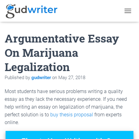
T
O
G
Argumentative Essay
G
L
E
On Marijuana
N
A
Legalization
V
I
G
Published by
gudwriter
on
May 27, 2018
A
T
Most students have serious problems writing a quality
I
O
essay as they lack the necessary experience. If you need
N
help writing an essay on legalization of marijuana, the
perfect solution is to
buy thesis proposal
from experts
online.