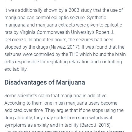
It was additionally shown by a 2003 study that the use of
marijuana can control epileptic seizure. Synthetic
marijuana and marijuana extracts were given to epileptic
rats by Virginia Commonwealth University’s Robert J.
DeLorenzo. In about ten hours, the seizures had been
stopped by the drugs (Nawaz, 2017). It was found that the
seizures were controlled by the THC which bound the brain
cells responsible for regulating relaxation and controlling
excitability.
Disadvantages of Marijuana
Some scientists claim that marijuana is addictive.
According to them, one in ten marijuana users become
addicted over time. They argue that if one stops using the
drug abruptly, they may suffer from such withdrawal
symptoms as anxiety and irritability (Barcott, 2015).