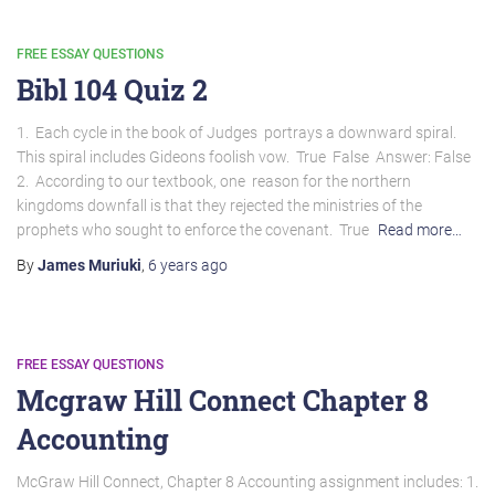
FREE ESSAY QUESTIONS
Bibl 104 Quiz 2
1. Each cycle in the book of Judges portrays a downward spiral.
This spiral includes Gideons foolish vow. True False Answer: False
2. According to our textbook, one reason for the northern
kingdoms downfall is that they rejected the ministries of the
prophets who sought to enforce the covenant. True
Read more…
By
James Muriuki
,
6 years
ago
FREE ESSAY QUESTIONS
Mcgraw Hill Connect Chapter 8
Accounting
McGraw Hill Connect, Chapter 8 Accounting assignment includes: 1.