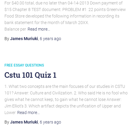
For $40.00 total, due no later than 04-14-2013 Down payment of
$15 Chapter 8 TEST document: PROBLEM #1  22 points Greenview
Food Store developed the following information in recording its
bank statement for the month of March 20XX.
Balance per
Read more…
By
James Muriuki
,
6 years
ago
FREE ESSAY QUESTIONS
Cstu 101 Quiz 1
1. What two concepts are the main focuses of our studies in CSTU
101? Answer: Culture and Civilization. 2. Who said He is no fool who
gives what he cannot keep, to gain what he cannot lose Answer:
Jim Elliot’s 3. Which artifact depicts the unification of Upper and
Lower
Read more…
By
James Muriuki
,
6 years
ago