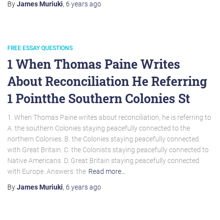
By
James Muriuki
,
6 years
ago
FREE ESSAY QUESTIONS
1 When Thomas Paine Writes
About Reconciliation He Referring
1 Pointthe Southern Colonies St
1. When Thomas Paine writes about reconciliation, he is referring to
A. the southern Colonies staying peacefully connected to the
northern Colonies. B. the Colonies staying peacefully connected
with Great Britain. C. the Colonists staying peacefully connected to
Native Americans. D. Great Britain staying peacefully connected
with Europe. Answers: the
Read more…
By
James Muriuki
,
6 years
ago