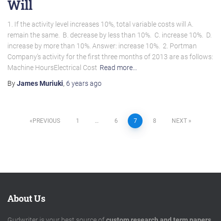
Will
1. If the activity level increases 10%, total variable costs will A.
remain the same. B. decrease by less than 10%. C. increase 10%. D.
increase by more than 10%. Answer: increase 10%. 2. Portman
Company’s activity for the first three months of 2013 are as follows:
Machine HoursElectrical Cost
Read more…
By
James Muriuki
,
6 years
ago
Posts
PREVIOUS
1
…
6
7
8
NEXT
pagination
About Us
Gudwriter is your best source of
custom research and term papers
.