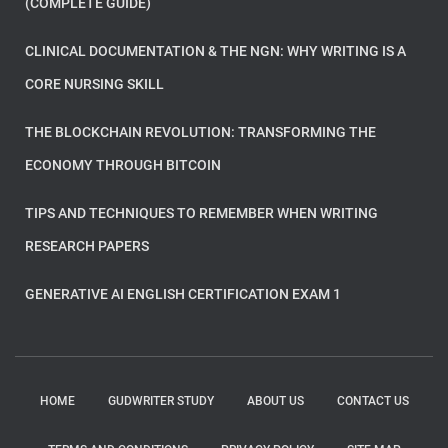
(COMPLETE GUIDE)
CLINICAL DOCUMENTATION & THE NGN: WHY WRITING IS A
CORE NURSING SKILL
THE BLOCKCHAIN REVOLUTION: TRANSFORMING THE
ECONOMY THROUGH BITCOIN
TIPS AND TECHNIQUES TO REMEMBER WHEN WRITING
RESEARCH PAPERS
GENERATIVE AI ENGLISH CERTIFICATION EXAM 1
HOME
GUDWRITER STUDY
ABOUT US
CONTACT US