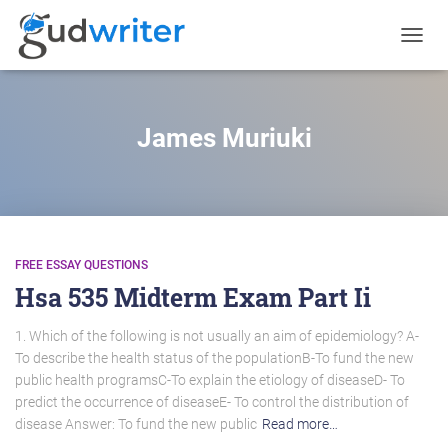
TOGGL
NAVIG
James Muriuki
FREE ESSAY QUESTIONS
Hsa 535 Midterm Exam Part Ii
1. Which of the following is not usually an aim of epidemiology? A-
To describe the health status of the populationB-To fund the new
public health programsC-To explain the etiology of diseaseD- To
predict the occurrence of diseaseE- To control the distribution of
disease Answer: To fund the new public
Read more…