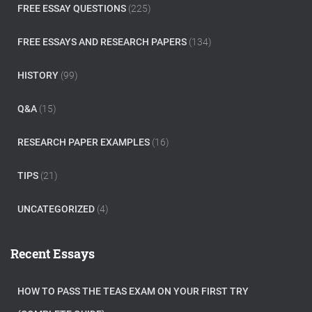
FREE ESSAY QUESTIONS
(225)
FREE ESSAYS AND RESEARCH PAPERS
(134)
HISTORY
(99)
Q&A
(15)
RESEARCH PAPER EXAMPLES
(16)
TIPS
(21)
UNCATEGORIZED
(4)
Recent Essays
HOW TO PASS THE TEAS EXAM ON YOUR FIRST TRY