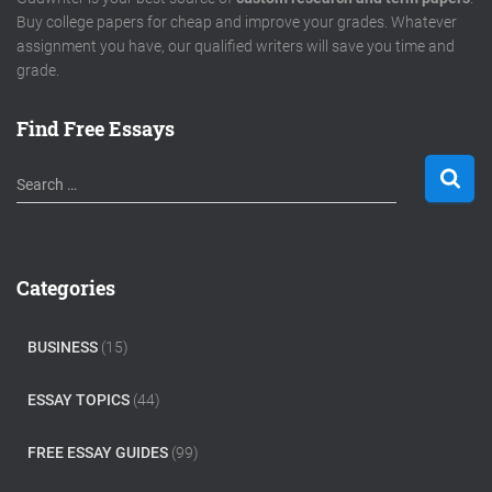
Buy college papers for cheap and improve your grades. Whatever
assignment you have, our qualified writers will save you time and
grade.
Find Free Essays
S
Search …
e
a
r
c
Categories
h
f
o
BUSINESS
(15)
r
:
ESSAY TOPICS
(44)
FREE ESSAY GUIDES
(99)