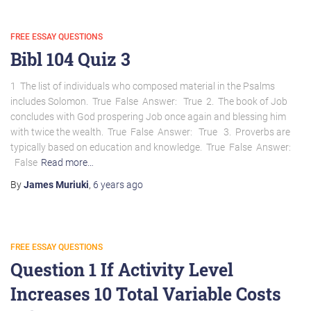
FREE ESSAY QUESTIONS
Bibl 104 Quiz 3
1 The list of individuals who composed material in the Psalms
includes Solomon. True False Answer: True 2. The book of Job
concludes with God prospering Job once again and blessing him
with twice the wealth. True False Answer: True 3. Proverbs are
typically based on education and knowledge. True False Answer:
False
Read more…
By
James Muriuki
,
6 years
ago
FREE ESSAY QUESTIONS
Question 1 If Activity Level
Increases 10 Total Variable Costs