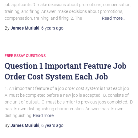
job applicants.D. make decisions about promotions, compensation,
training, and firing. Answer: make decisions about promotions,
compensation, training, and firing. 2. The _________,
Read more…
By
James Muriuki
,
6 years
ago
FREE ESSAY QUESTIONS
Question 1 Important Feature Job
Order Cost System Each Job
1. An important feature of a job order cost system is that each job
A. must be completed before a new job is accepted. B. consists of
one unit of output. C. must be similar to previous jobs completed. D.
has its own distinguishing characteristics. Answer: has its own
distinguishing
Read more…
By
James Muriuki
,
6 years
ago