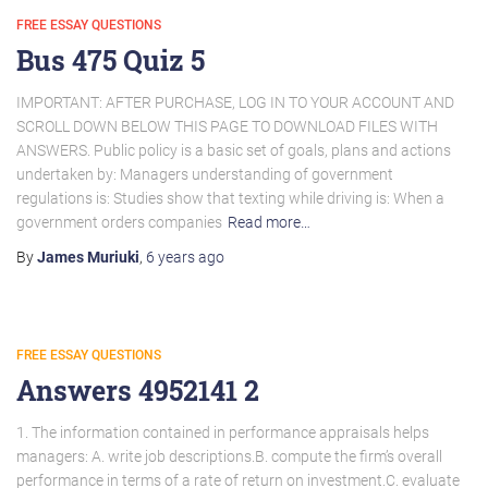
FREE ESSAY QUESTIONS
Bus 475 Quiz 5
IMPORTANT: AFTER PURCHASE, LOG IN TO YOUR ACCOUNT AND
SCROLL DOWN BELOW THIS PAGE TO DOWNLOAD FILES WITH
ANSWERS. Public policy is a basic set of goals, plans and actions
undertaken by: Managers understanding of government
regulations is: Studies show that texting while driving is: When a
government orders companies
Read more…
By
James Muriuki
,
6 years
ago
FREE ESSAY QUESTIONS
Answers 4952141 2
1. The information contained in performance appraisals helps
managers: A. write job descriptions.B. compute the firm’s overall
performance in terms of a rate of return on investment.C. evaluate