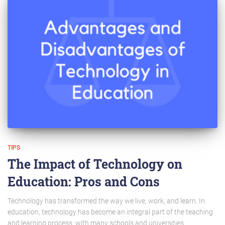
TIPS
The Impact of Technology on
Education: Pros and Cons
Technology has transformed the way we live, work, and learn. In
education, technology has become an integral part of the teaching
and learning process, with many schools and universities