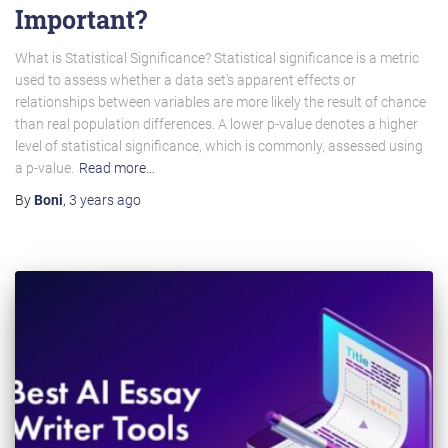
Important?
What is Statistical Significance? Statistical significance is a metric
used to assess whether a data set’s apparent effects or
relationships between variables are more likely the result of chance
than real population differences. A lower p-value denotes a higher
level of statistical significance, which is commonly, assessed using
a p-value.
Read more…
By
Boni
,
3 years
ago