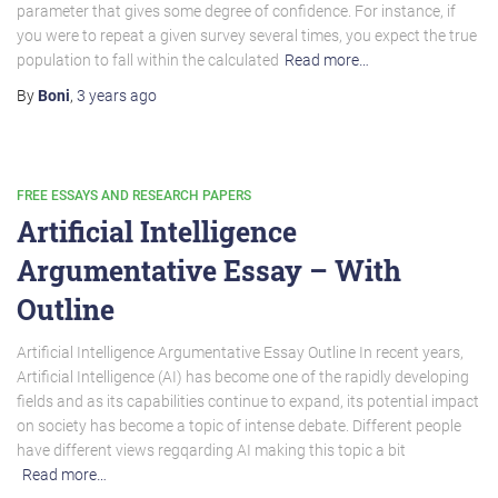
parameter that gives some degree of confidence. For instance, if
you were to repeat a given survey several times, you expect the true
population to fall within the calculated
Read more…
By
Boni
,
3 years
ago
FREE ESSAYS AND RESEARCH PAPERS
Artificial Intelligence
Argumentative Essay – With
Outline
Artificial Intelligence Argumentative Essay Outline In recent years,
Artificial Intelligence (AI) has become one of the rapidly developing
fields and as its capabilities continue to expand, its potential impact
on society has become a topic of intense debate. Different people
have different views regqarding AI making this topic a bit
Read more…