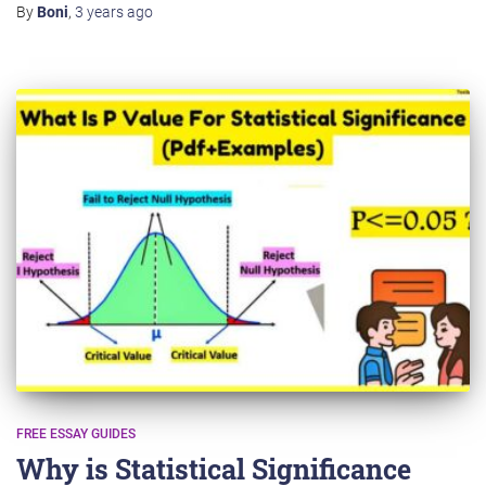
By
Boni
,
3 years
ago
FREE ESSAY GUIDES
Why is Statistical Significance