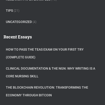
TIPS
(21)
UNCATEGORIZED
(4)
Recent Essays
HOW TO PASS THE TEAS EXAM ON YOUR FIRST TRY
(COMPLETE GUIDE)
CLINICAL DOCUMENTATION & THE NGN: WHY WRITING IS A
CORE NURSING SKILL
THE BLOCKCHAIN REVOLUTION: TRANSFORMING THE
ECONOMY THROUGH BITCOIN