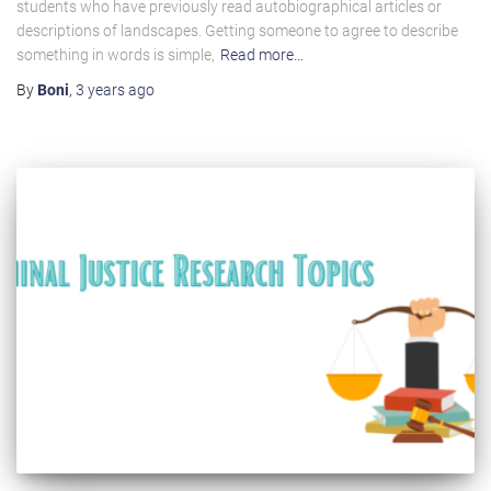
students who have previously read autobiographical articles or
descriptions of landscapes. Getting someone to agree to describe
something in words is simple,
Read more…
By
Boni
,
3 years
ago