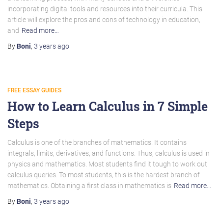
incorporating digital tools and resources into their curricula. This
article will explore the pros and cons of technology in education,
and
Read more…
By
Boni
,
3 years
ago
FREE ESSAY GUIDES
How to Learn Calculus in 7 Simple
Steps
Calculus is one of the branches of mathematics. It contains
integrals, limits, derivatives, and functions. Thus, calculus is used in
physics and mathematics. Most students find it tough to work out
calculus queries. To most students, this is the hardest branch of
mathematics. Obtaining a first class in mathematics is
Read more…
By
Boni
,
3 years
ago