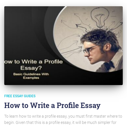
FREE ESSAY GUIDES
How to Write a Profile Essay
To learn how to write a profile essay, you must first master where to
begin. Given that this is a profile essay, it will be much simpler for