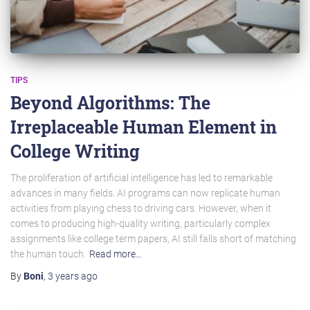
TIPS
Beyond Algorithms: The
Irreplaceable Human Element in
College Writing
The proliferation of artificial intelligence has led to remarkable
advances in many fields. AI programs can now replicate human
activities from playing chess to driving cars. However, when it
comes to producing high-quality writing, particularly complex
assignments like college term papers, AI still falls short of matching
the human touch.
Read more…
By
Boni
,
3 years
ago