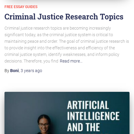
FREE ESSAY GUIDES
Criminal Justice Research Topics
Criminal justice research topics are becoming increasingly
significant today, as the criminal justice system is critical to
maintaining peace and order. The goal of criminal justice research is
to provide insight into the effectiveness and efficiency of the
criminal justice system, identify weaknesses, and inform policy
decisions. Therefore, you find
Read more…
By
Boni
,
3 years
ago