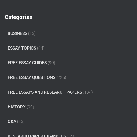
r
c
Categories
h
f
o
BUSINESS
(15)
r
:
ESSAY TOPICS
(44)
FREE ESSAY GUIDES
(99)
FREE ESSAY QUESTIONS
(225)
FREE ESSAYS AND RESEARCH PAPERS
(134)
HISTORY
(99)
Q&A
(15)
RESEARCH PAPER EXAMPLES
(16)