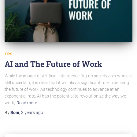
TIPS
AI and The Future of Work
While the impact of Artificial intelligence (AI) on society as a whole is
still uncertain, it is clear that it will play a significant role in defining
the future of work. As technology continues to advance at an
exponential rate, AI has the potential to revolutionize the way we
work,
Read more…
By
Boni
,
3 years
ago