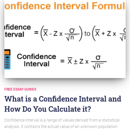
FREE ESSAY GUIDES
What is a Confidence Interval and
How Do You Calculate it?
Confidence interval is a range of values derived from a statistical
analysis. It contains the actual value of an unknown population