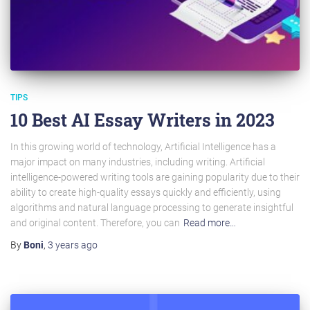
TIPS
10 Best AI Essay Writers in 2023
In this growing world of technology, Artificial Intelligence has a
major impact on many industries, including writing. Artificial
intelligence-powered writing tools are gaining popularity due to their
ability to create high-quality essays quickly and efficiently, using
algorithms and natural language processing to generate insightful
and original content. Therefore, you can
Read more…
By
Boni
,
3 years
ago