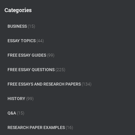
c
Categories
h
f
o
BUSINESS
(15)
r
:
ESSAY TOPICS
(44)
FREE ESSAY GUIDES
(99)
FREE ESSAY QUESTIONS
(225)
FREE ESSAYS AND RESEARCH PAPERS
(134)
HISTORY
(99)
Q&A
(15)
RESEARCH PAPER EXAMPLES
(16)