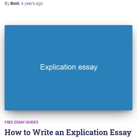
By
Boni
,
4 years
ago
FREE ESSAY GUIDES
How to Write an Explication Essay