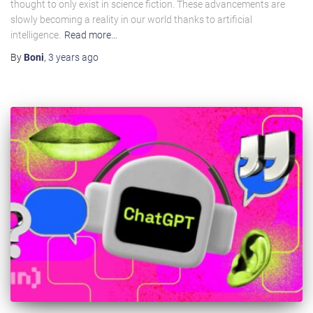
thought to only exist in science fiction. These advancements are
slowly becoming a reality in our world thanks to artificial
intelligence.
Read more…
By
Boni
,
3 years
ago