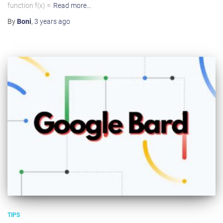
function f(x) =
Read more…
By
Boni
,
3 years
ago
TIPS