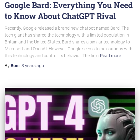
Google Bard: Everything You Need
to Know About ChatGPT Rival
Recently, Google released a brand new chatbot named Bard. The
tech giant has shared the technology with a limited population in
Britain and the United States. Bard shares a similar technology to
Microsoft and OpenAI. However, Google seems to be cautious with
this technology and control its behavior. The firm
Read more…
By
Boni
,
3 years
ago