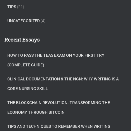
TIPS
(21)
UNCATEGORIZED
(4)
Recent Essays
HOW TO PASS THE TEAS EXAM ON YOUR FIRST TRY
(COMPLETE GUIDE)
CLINICAL DOCUMENTATION & THE NGN: WHY WRITING IS A
CORE NURSING SKILL
THE BLOCKCHAIN REVOLUTION: TRANSFORMING THE
ECONOMY THROUGH BITCOIN
TIPS AND TECHNIQUES TO REMEMBER WHEN WRITING