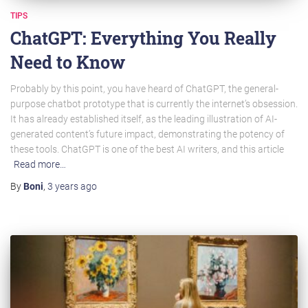
TIPS
ChatGPT: Everything You Really
Need to Know
Probably by this point, you have heard of ChatGPT, the general-
purpose chatbot prototype that is currently the internet’s obsession.
It has already established itself, as the leading illustration of AI-
generated content’s future impact, demonstrating the potency of
these tools. ChatGPT is one of the best AI writers, and this article
Read more…
By
Boni
,
3 years
ago