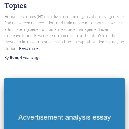
Topics
Human resources (HR) is a division of an organization charged with
finding, screening, recruiting, and training job applicants, as well as
administering benefits. Human resource management is an
extensive topic. Its value is so immense to underrate. One of the
most crucial assets in business is human capital. Students studying
Human
Read more…
By
Boni
,
4 years
ago