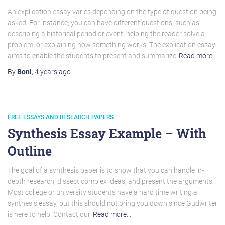
An explication essay varies depending on the type of question being
asked. For instance, you can have different questions, such as
describing a historical period or event, helping the reader solve a
problem, or explaining how something works. The explication essay
aims to enable the students to present and summarize
Read more…
By
Boni
,
4 years
ago
FREE ESSAYS AND RESEARCH PAPERS
Synthesis Essay Example – With
Outline
The goal of a synthesis paper is to show that you can handle in-
depth research, dissect complex ideas, and present the arguments.
Most college or university students have a hard time writing a
synthesis essay, but this should not bring you down since Gudwriter
is here to help. Contact our
Read more…