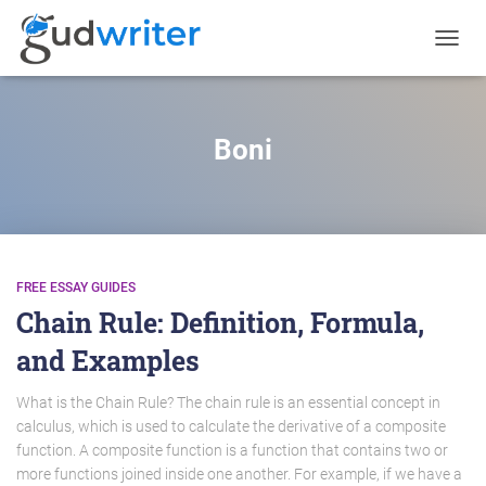
TOGGL
NAVIG
Boni
FREE ESSAY GUIDES
Chain Rule: Definition, Formula,
and Examples
What is the Chain Rule? The chain rule is an essential concept in
calculus, which is used to calculate the derivative of a composite
function. A composite function is a function that contains two or
more functions joined inside one another. For example, if we have a