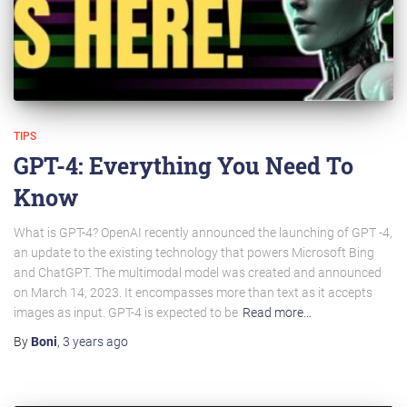
TIPS
GPT-4: Everything You Need To
Know
What is GPT-4? OpenAI recently announced the launching of GPT -4,
an update to the existing technology that powers Microsoft Bing
and ChatGPT. The multimodal model was created and announced
on March 14, 2023. It encompasses more than text as it accepts
images as input. GPT-4 is expected to be
Read more…
By
Boni
,
3 years
ago