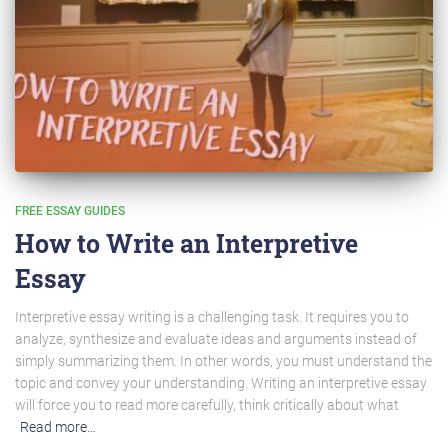
FREE ESSAY GUIDES
How to Write an Interpretive
Essay
Interpretive essay writing is a challenging task. It requires you to
analyze, synthesize and evaluate ideas and arguments instead of
simply summarizing them. In other words, you must understand the
topic and convey your understanding. Writing an interpretive essay
will force you to read more carefully, think critically about what
Read more…