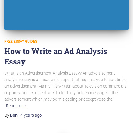
FREE ESSAY GUIDES
How to Write an Ad Analysis
Essay
What is an Advertisement Analysis Essay? An advertisement
analysis essay is an academic paper that requires you to scrutinize
an advertisement. Mainly it is written about Television commercials
or prints, and its objective is to find any hidden message in the
advertisement which may be misleading or deceptive to the
Read more…
By
Boni
,
4 years
ago