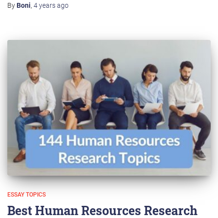
By
Boni
,
4 years
ago
ESSAY TOPICS
Best Human Resources Research