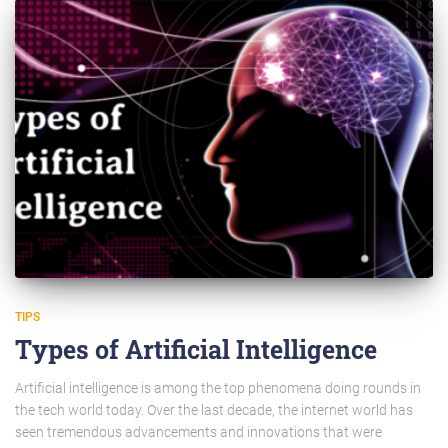
TIPS
Types of Artificial Intelligence
Artificial intelligence is among the top phenomena doing rounds in
the tech world today. Over the last decade, the internet world has
seen tremendous advancements and innovations that were