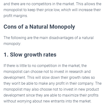
and there are no competitors in the market. This allows the
monopolist to keep their price low, which will increase their
profit margins.
Cons of a Natural Monopoly
The following are the main disadvantages of a natural
monopoly:
1. Slow growth rates
If there is little to no competition in the market, the
monopolist can choose not to invest in research and
development. This will slow down their growth rates so
they won’t be able to make any profit in their company. The
monopolist may also choose not to invest in new product
development since they are able to maximize their profits
without worrying about new entrants into the market.