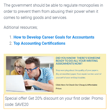
The government should be able to regulate monopolies in
order to prevent them from abusing their power when it
comes to selling goods and services.
Aditional resources;
How to Develop Career Goals for Accountants
Top Accounting Certifications
Special offer! Get 20% discount on your first order. Promo
code: SAVE20