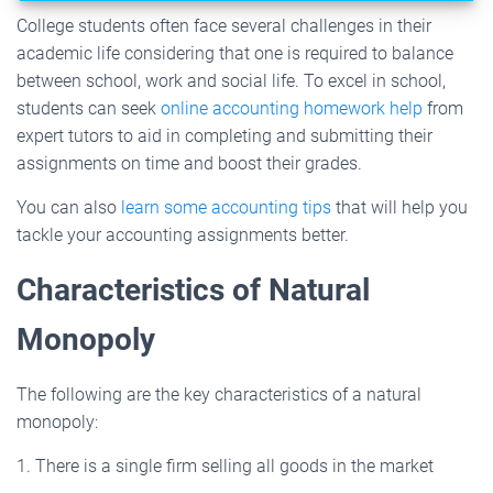
College students often face several challenges in their
academic life considering that one is required to balance
between school, work and social life. To excel in school,
students can seek
online accounting homework help
from
expert tutors to aid in completing and submitting their
assignments on time and boost their grades.
You can also
learn some accounting tips
that will help you
tackle your accounting assignments better.
Characteristics of Natural
Monopoly
The following are the key characteristics of a natural
monopoly:
1. There is a single firm selling all goods in the market