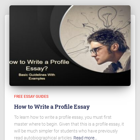
FREE ESSAY GUIDES
How to Write a Profile Essay
To learn how to write a profile essay, you must first
master where to begin. Given that this is a profile essay, it
will be much simpler for students who have previously
read autobiographical articles
Read more…