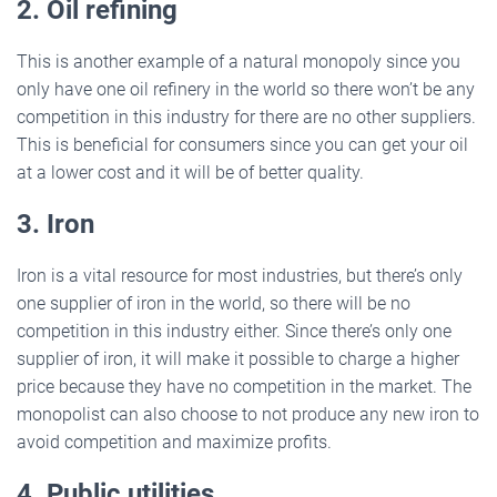
2. Oil refining
This is another example of a natural monopoly since you
only have one oil refinery in the world so there won’t be any
competition in this industry for there are no other suppliers.
This is beneficial for consumers since you can get your oil
at a lower cost and it will be of better quality.
3. Iron
Iron is a vital resource for most industries, but there’s only
one supplier of iron in the world, so there will be no
competition in this industry either. Since there’s only one
supplier of iron, it will make it possible to charge a higher
price because they have no competition in the market. The
monopolist can also choose to not produce any new iron to
avoid competition and maximize profits.
4. Public utilities