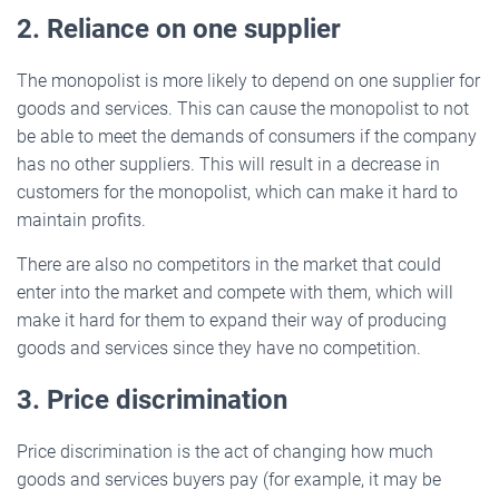
2. Reliance on one supplier
The monopolist is more likely to depend on one supplier for
goods and services. This can cause the monopolist to not
be able to meet the demands of consumers if the company
has no other suppliers. This will result in a decrease in
customers for the monopolist, which can make it hard to
maintain profits.
There are also no competitors in the market that could
enter into the market and compete with them, which will
make it hard for them to expand their way of producing
goods and services since they have no competition.
3. Price discrimination
Price discrimination is the act of changing how much
goods and services buyers pay (for example, it may be