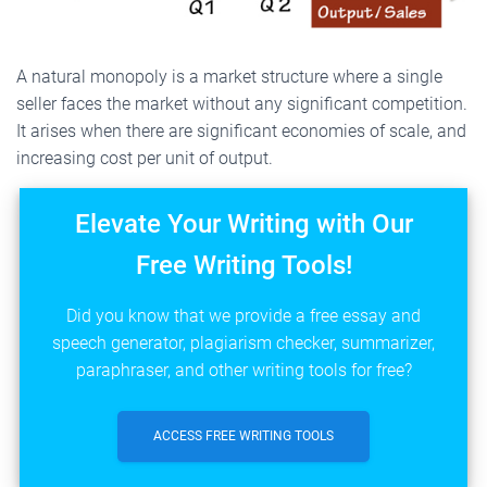
A natural monopoly is a market structure where a single
seller faces the market without any significant competition.
It arises when there are significant economies of scale, and
increasing cost per unit of output.
Elevate Your Writing with Our
Free Writing Tools!
Did you know that we provide a free essay and
speech generator, plagiarism checker, summarizer,
paraphraser, and other writing tools for free?
ACCESS FREE WRITING TOOLS