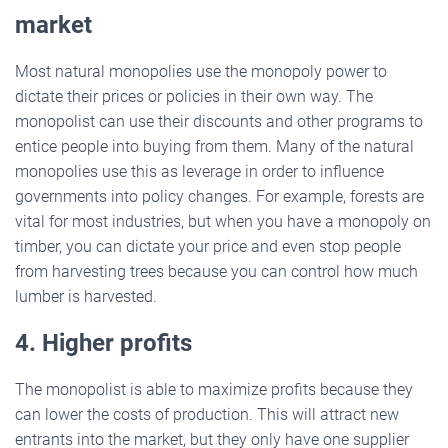
market
Most natural monopolies use the monopoly power to
dictate their prices or policies in their own way. The
monopolist can use their discounts and other programs to
entice people into buying from them. Many of the natural
monopolies use this as leverage in order to influence
governments into policy changes. For example, forests are
vital for most industries, but when you have a monopoly on
timber, you can dictate your price and even stop people
from harvesting trees because you can control how much
lumber is harvested.
4. Higher profits
The monopolist is able to maximize profits because they
can lower the costs of production. This will attract new
entrants into the market, but they only have one supplier