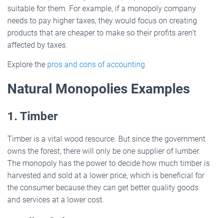
suitable for them. For example, if a monopoly company
needs to pay higher taxes, they would focus on creating
products that are cheaper to make so their profits aren’t
affected by taxes.
Explore the
pros and cons of accounting.
Natural Monopolies Examples
1. Timber
Timber is a vital wood resource. But since the government
owns the forest, there will only be one supplier of lumber.
The monopoly has the power to decide how much timber is
harvested and sold at a lower price, which is beneficial for
the consumer because they can get better quality goods
and services at a lower cost.