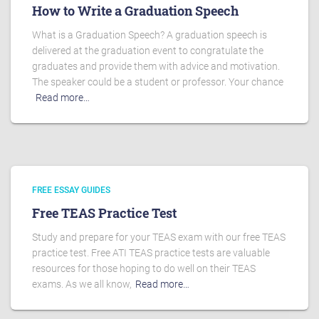
How to Write a Graduation Speech
What is a Graduation Speech? A graduation speech is
delivered at the graduation event to congratulate the
graduates and provide them with advice and motivation.
The speaker could be a student or professor. Your chance
Read more…
FREE ESSAY GUIDES
Free TEAS Practice Test
Study and prepare for your TEAS exam with our free TEAS
practice test. Free ATI TEAS practice tests are valuable
resources for those hoping to do well on their TEAS
exams. As we all know,
Read more…