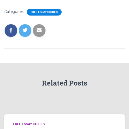
Categories:
FREE ESSAY GUIDES
Related Posts
FREE ESSAY GUIDES