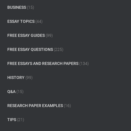
f
o
BUSINESS
(15)
r
:
ESSAY TOPICS
(44)
FREE ESSAY GUIDES
(99)
FREE ESSAY QUESTIONS
(225)
FREE ESSAYS AND RESEARCH PAPERS
(134)
HISTORY
(99)
Q&A
(15)
RESEARCH PAPER EXAMPLES
(16)
TIPS
(21)