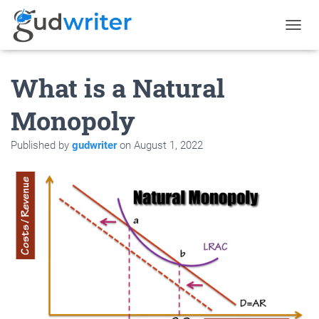
T
O
G
What is a Natural
G
L
E
Monopoly
N
A
Published by
gudwriter
on
August 1, 2022
V
I
G
A
T
I
O
N