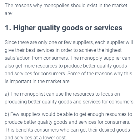
The reasons why monopolies should exist in the market
are:
1. Higher quality goods or services
Since there are only one or few suppliers, each supplier will
give their best services in order to achieve the highest
satisfaction from consumers. The monopoly supplier can
also get more resources to produce better quality goods
and services for consumers. Some of the reasons why this
is important in the market are:
a) The monopolist can use the resources to focus on
producing better quality goods and services for consumers.
b) Few suppliers would be able to get enough resources to
produce better quality goods and services for consumers.
This benefits consumers who can get their desired goods
and services at a lower cost.