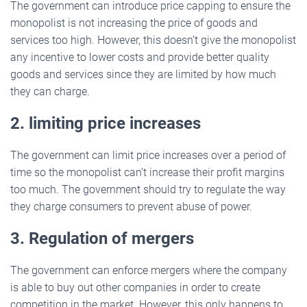
The government can introduce price capping to ensure the
monopolist is not increasing the price of goods and
services too high. However, this doesn’t give the monopolist
any incentive to lower costs and provide better quality
goods and services since they are limited by how much
they can charge.
2. limiting price increases
The government can limit price increases over a period of
time so the monopolist can’t increase their profit margins
too much. The government should try to regulate the way
they charge consumers to prevent abuse of power.
3. Regulation of mergers
The government can enforce mergers where the company
is able to buy out other companies in order to create
competition in the market. However, this only happens to