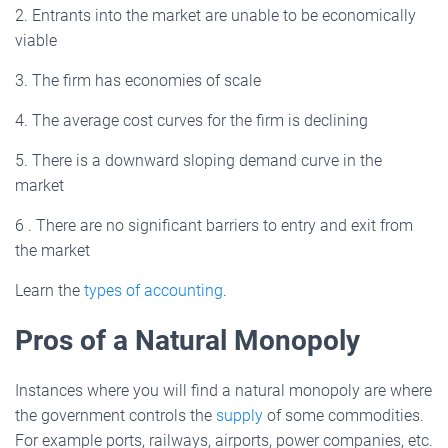
2. Entrants into the market are unable to be economically
viable
3. The firm has economies of scale
4. The average cost curves for the firm is declining
5. There is a downward sloping demand curve in the
market
6 . There are no significant barriers to entry and exit from
the market
Learn the
types of accounting
.
Pros of a Natural Monopoly
Instances where you will find a natural monopoly are where
the government controls the
supply
of some commodities.
For example ports, railways, airports, power companies, etc.