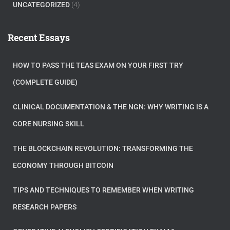
UNCATEGORIZED
(4)
Recent Essays
HOW TO PASS THE TEAS EXAM ON YOUR FIRST TRY
(COMPLETE GUIDE)
CLINICAL DOCUMENTATION & THE NGN: WHY WRITING IS A
CORE NURSING SKILL
THE BLOCKCHAIN REVOLUTION: TRANSFORMING THE
ECONOMY THROUGH BITCOIN
TIPS AND TECHNIQUES TO REMEMBER WHEN WRITING
RESEARCH PAPERS