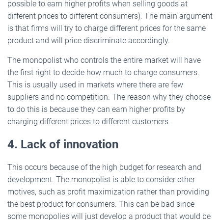
possible to earn higher profits when selling goods at
different prices to different consumers). The main argument
is that firms will try to charge different prices for the same
product and will price discriminate accordingly.
The monopolist who controls the entire market will have
the first right to decide how much to charge consumers.
This is usually used in markets where there are few
suppliers and no competition. The reason why they choose
to do this is because they can earn higher profits by
charging different prices to different customers.
4. Lack of innovation
This occurs because of the high budget for research and
development. The monopolist is able to consider other
motives, such as profit maximization rather than providing
the best product for consumers. This can be bad since
some monopolies will just develop a product that would be