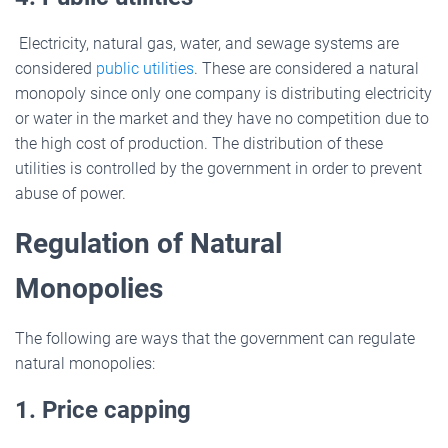
Electricity, natural gas, water, and sewage systems are
considered
public utilities
. These are considered a natural
monopoly since only one company is distributing electricity
or water in the market and they have no competition due to
the high cost of production. The distribution of these
utilities is controlled by the government in order to prevent
abuse of power.
Regulation of Natural
Monopolies
The following are ways that the government can regulate
natural monopolies:
1. Price capping