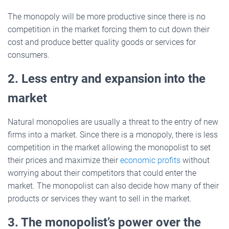
The monopoly will be more productive since there is no
competition in the market forcing them to cut down their
cost and produce better quality goods or services for
consumers.
2. Less entry and expansion into the
market
Natural monopolies are usually a threat to the entry of new
firms into a market. Since there is a monopoly, there is less
competition in the market allowing the monopolist to set
their prices and maximize their
economic profits
without
worrying about their competitors that could enter the
market. The monopolist can also decide how many of their
products or services they want to sell in the market.
3. The monopolist’s power over the