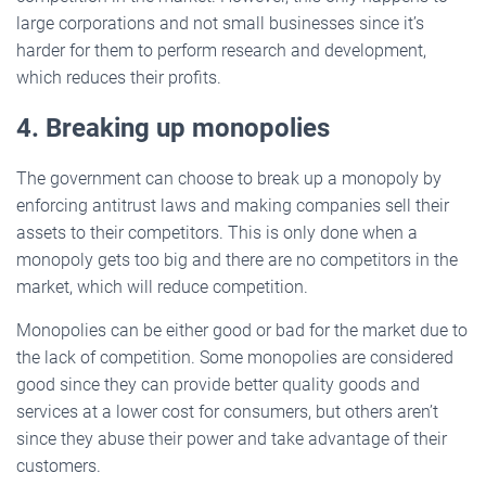
large corporations and not small businesses since it’s
harder for them to perform research and development,
which reduces their profits.
4. Breaking up monopolies
The government can choose to break up a monopoly by
enforcing antitrust laws and making companies sell their
assets to their competitors. This is only done when a
monopoly gets too big and there are no competitors in the
market, which will reduce competition.
Monopolies can be either good or bad for the market due to
the lack of competition. Some monopolies are considered
good since they can provide better quality goods and
services at a lower cost for consumers, but others aren’t
since they abuse their power and take advantage of their
customers.