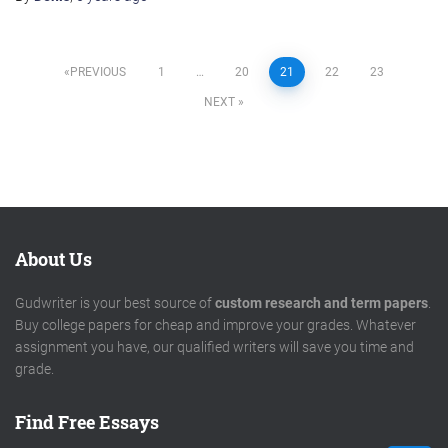
Posts
PREVIOUS
1
…
20
21
22
23
NEXT
pagination
About Us
Gudwriter is your best source of
custom research and term papers
.
Buy college papers for cheap and improve your grades. Whatever
assignment you have, our qualified writers will save you time and
grade.
Find Free Essays