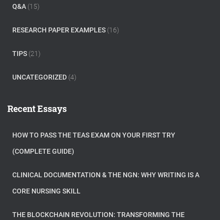
Q&A
(15)
RESEARCH PAPER EXAMPLES
(16)
TIPS
(21)
UNCATEGORIZED
(4)
Recent Essays
HOW TO PASS THE TEAS EXAM ON YOUR FIRST TRY
(COMPLETE GUIDE)
CLINICAL DOCUMENTATION & THE NGN: WHY WRITING IS A
CORE NURSING SKILL
THE BLOCKCHAIN REVOLUTION: TRANSFORMING THE