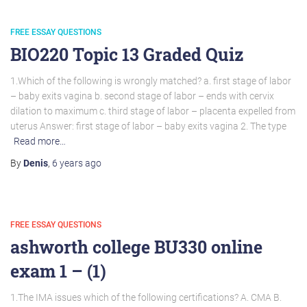
FREE ESSAY QUESTIONS
BIO220 Topic 13 Graded Quiz
1.Which of the following is wrongly matched? a. first stage of labor
– baby exits vagina b. second stage of labor – ends with cervix
dilation to maximum c. third stage of labor – placenta expelled from
uterus Answer: first stage of labor – baby exits vagina 2. The type
Read more…
By
Denis
,
6 years
ago
FREE ESSAY QUESTIONS
ashworth college BU330 online
exam 1 – (1)
1.The IMA issues which of the following certifications? A. CMA B.