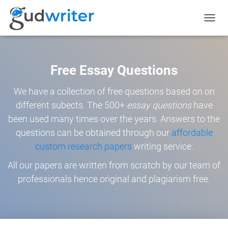
TOGGL
NAVIG
Free Essay Questions
We have a collection of free questions based on on
different subects. The 500+
essay questions
have
been used many times over the years. Answers to the
questions can be obtained through our
affordable
custom research papers
writing service.
All our papers are written from scratch by our team of
professionals hence original and plagiarism free.