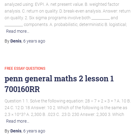
analyzed using: EVPI. A. net present value. B. weighted factor
analysis. C. return on quality. D. break-even analysis. Answer: return
on quality. 2. Six sigma programs involve both __________ and
__________ components. A. probabilistic; deterministic B. logistical;
Read more…
By
Denis
,
6 years
ago
FREE ESSAY QUESTIONS
penn general maths 2 lesson 1
700160RR
Question 1 1. Solve the following equation: 28 ÷ 7 + 2 × 3 = ? A. 10 B.
24 C. 12 D. 18 Answer: 10 2. Which of the following is the same as
2.3 × 10^3? A. 2,300 B. .023 C. .23 D. 230 Answer: 2,300 3. Which
Read more…
By
Denis
,
6 years
ago