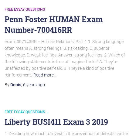
FREE ESSAY QUESTIONS
Penn Foster HUMAN Exam
Number-700416RR
exam: 007143RR – Human Relations, Part 1 1. Strong language
often means A. strong feelings. B. risk-taking. C. superior
knowledge. D. weak feelings. Answer: strong feelings. 2. Which of
the following statements is true of imagined risks? A. They’re
unaffected by positive self-talk. B. They’re a kind of positive
reinforcement.
Read more…
By
Denis
,
6 years
ago
FREE ESSAY QUESTIONS
Liberty BUSI411 Exam 3 2019
1. Deciding how much to invest in the prevention of defects can be