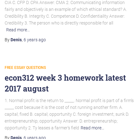
CIA C. CFP D. CPA Answer: CMA 2. Communicating information
fairly and objectively is an example of which ethical standard? A.
Credibility B. Integrity C. Competence D. Confidentiality Answer:
Credibility 3. The person who is directly responsible for all
Read more…
By
Denis
,
6 years
ago
FREE ESSAY QUESTIONS
econ312 week 3 homework latest
2017 august
1. Normal profit is the return to _____. Normal profit is part of a firm’s
_____ cost because it is the cost of not running another firm. A.
capital; fixed B. capital; opportunity C. foreign investment; sunk D.
entrepreneurship; opportunity Answer: D. entrepreneurship;
opportunity 2. Ty leases a farmer’s field
Read more…
By
Denis
,
6 years
ago