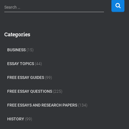
S
Search …
e
a
r
c
Categories
h
f
o
BUSINESS
(15)
r
:
ESSAY TOPICS
(44)
FREE ESSAY GUIDES
(99)
FREE ESSAY QUESTIONS
(225)
FREE ESSAYS AND RESEARCH PAPERS
(134)
HISTORY
(99)