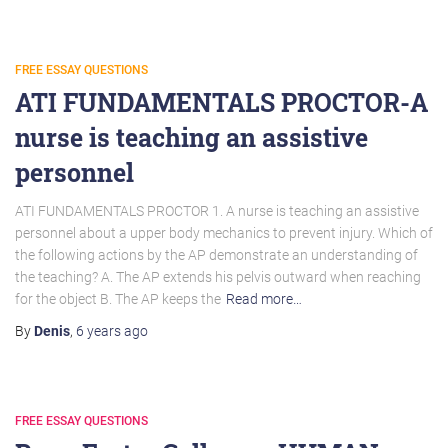
FREE ESSAY QUESTIONS
ATI FUNDAMENTALS PROCTOR-A
nurse is teaching an assistive
personnel
ATI FUNDAMENTALS PROCTOR 1. A nurse is teaching an assistive
personnel about a upper body mechanics to prevent injury. Which of
the following actions by the AP demonstrate an understanding of
the teaching? A. The AP extends his pelvis outward when reaching
for the object B. The AP keeps the
Read more…
By
Denis
,
6 years
ago
FREE ESSAY QUESTIONS