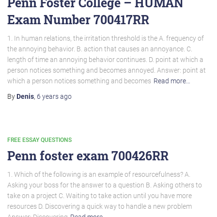
Penn Foster College – HUMAN
Exam Number 700417RR
1. In human relations, the irritation threshold is the A. frequency of
the annoying behavior. B. action that causes an annoyance. C.
length of time an annoying behavior continues. D. point at which a
person notices something and becomes annoyed. Answer: point at
which a person notices something and becomes
Read more…
By
Denis
,
6 years
ago
FREE ESSAY QUESTIONS
Penn foster exam 700426RR
1. Which of the following is an example of resourcefulness? A.
Asking your boss for the answer to a question B. Asking others to
take on a project C. Waiting to take action until you have more
resources D. Discovering a quick way to handle a new problem