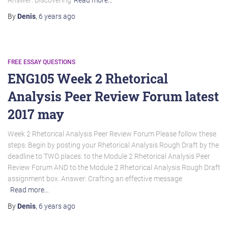
Answer: Discovering
Read more…
By
Denis
,
6 years
ago
FREE ESSAY QUESTIONS
ENG105 Week 2 Rhetorical
Analysis Peer Review Forum latest
2017 may
Week 2 Rhetorical Analysis Peer Review Forum Please follow these
steps: Begin by posting your Rhetorical Analysis Rough Draft by the
deadline to TWO places: to the Module 2 Rhetorical Analysis Peer
Review Forum AND to the Module 2 Rhetorical Analysis Rough Draft
assignment box. Answer: Crafting an effective message
Read more…
By
Denis
,
6 years
ago