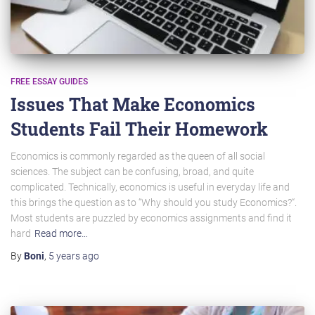
FREE ESSAY GUIDES
Issues That Make Economics
Students Fail Their Homework
Economics is commonly regarded as the queen of all social
sciences. The subject can be confusing, broad, and quite
complicated. Technically, economics is useful in everyday life and
this brings the question as to “Why should you study Economics?“.
Most students are puzzled by economics assignments and find it
hard
Read more…
By
Boni
,
5 years
ago