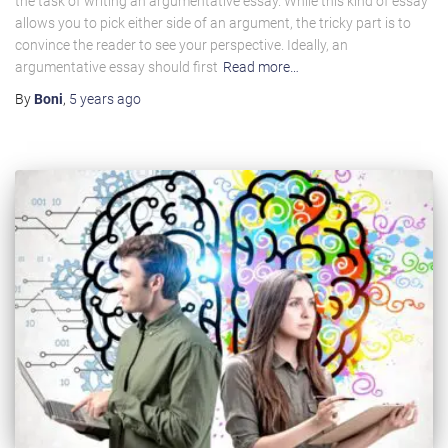
the task of writing an argumentative essay. While this kind of essay
allows you to pick either side of an argument, the tricky part is to
convince the reader to see your perspective. Ideally, an
argumentative essay should first
Read more…
By
Boni
,
5 years
ago