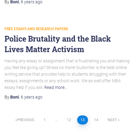
By
Boni
,
6 years
ago
FREE ESSAYS AND RESEARCH PAPERS
Police Brutality and the Black
Lives Matter Activism
Having any essay or assignment that is frustrating you and making
you feel like giving up? Stress no more! Gudwriter is the best online
writing service that provides help to students struggling with their
essays, assignments or any school work. We as well offer MBA
essay help if you ask
Read more…
By
Boni
,
6 years
ago
Posts
PREVIOUS
1
…
12
13
14
NEXT