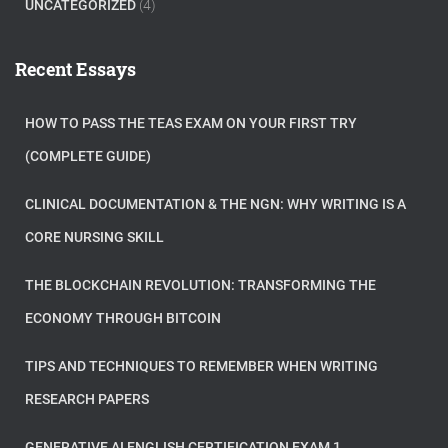
UNCATEGORIZED
(4)
Recent Essays
HOW TO PASS THE TEAS EXAM ON YOUR FIRST TRY
(COMPLETE GUIDE)
CLINICAL DOCUMENTATION & THE NGN: WHY WRITING IS A
CORE NURSING SKILL
THE BLOCKCHAIN REVOLUTION: TRANSFORMING THE
ECONOMY THROUGH BITCOIN
TIPS AND TECHNIQUES TO REMEMBER WHEN WRITING
RESEARCH PAPERS
GENERATIVE AI ENGLISH CERTIFICATION EXAM 1