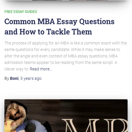
FREE ESSAY GUIDES
Common MBA Essay Questions
and How to Tackle Them
The process of applying for an MBA is like a common exam with the
same questions for every candidate. While it may make sense to
alter the angle and even context of MBA essay questions, MBA
admission teams appear to be reading from the same script. A
clever way to
Read more…
By
Boni
,
5 years
ago