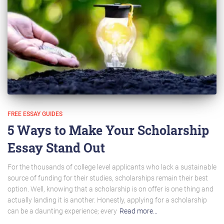
FREE ESSAY GUIDES
5 Ways to Make Your Scholarship
Essay Stand Out
For the thousands of college level applicants who lack a sustainable
source of funding for their studies, scholarships remain their best
option. Well, knowing that a scholarship is on offer is one thing and
actually landing it is another. Honestly, applying for a scholarship
can be a daunting experience; every
Read more…