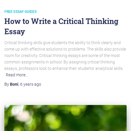
FREE ESSAY GUIDES
How to Write a Critical Thinking
Essay
Critical thinking skills give students the ability to think clearly and
come up with effective solutions to problems. The skills also provide
room for creativity. Critical thinking essays are some of the most
common assignments in school. By assigning critical thinking
essays, professors look to enhance their students’ analytical skills.
Read more…
By
Boni
,
6 years
ago