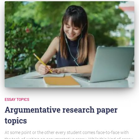
ESSAY TOPICS
Argumentative research paper
topics
At some point or the other every student comes face-to-face with