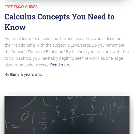
FREE ESSAY GUIDES
Calculus Concepts You Need to
Know
For most learners of calculus, the best way they would describe
their relationship with the subject is Love/Hate. Do you remember
the Darwin’s Theory of Evolution? By the time you are done with that
topic in school, you inevitably begin to see the world as one large
playground where every
Read more…
By
Boni
,
5 years
ago