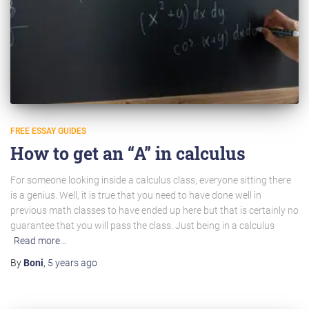
FREE ESSAY GUIDES
How to get an “A” in calculus
For someone looking inside a calculus class, everyone sitting there
is a genius. Well, it is true that you need to have done well in
previous math classes to have ended up here but that is certainly no
guarantee that you will pass the class. Just being in a calculus
Read more…
By
Boni
,
5 years
ago