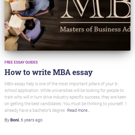
FREE ESSAY GUIDES
How to write MBA essay
MBA essay help is one of the most important pillars of your b-
school application. While universities will be looking for people to
train who will in turn drive industry-specific success, they are keen
on getting the best candidates. You must be thinking to yourself, ‘I
already have a bachelor’s degree.
Read more…
By
Boni
,
6 years
ago