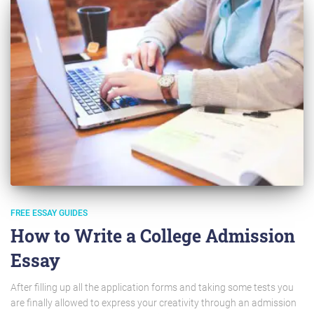
FREE ESSAY GUIDES
How to Write a College Admission
Essay
After filling up all the application forms and taking some tests you
are finally allowed to express your creativity through an admission