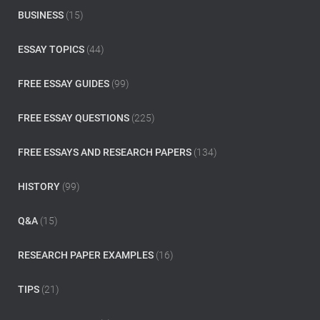
o
BUSINESS
(15)
r
:
ESSAY TOPICS
(44)
FREE ESSAY GUIDES
(99)
FREE ESSAY QUESTIONS
(225)
FREE ESSAYS AND RESEARCH PAPERS
(134)
HISTORY
(99)
Q&A
(15)
RESEARCH PAPER EXAMPLES
(16)
TIPS
(21)