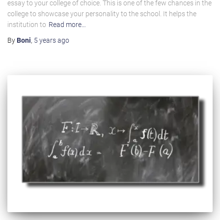
essay to your college of choice. This is one of the few chances in the
college to showcase your personality to the school. It helps the
institution to
Read more…
By
Boni
,
5 years
ago